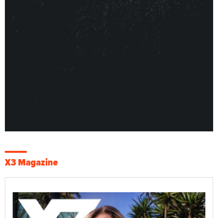
X3 Magazine