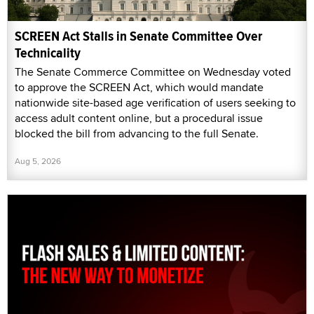
SCREEN Act Stalls in Senate Committee Over
Technicality
The Senate Commerce Committee on Wednesday voted
to approve the SCREEN Act, which would mandate
nationwide site-based age verification of users seeking to
access adult content online, but a procedural issue
blocked the bill from advancing to the full Senate.
Aug 5, 2026