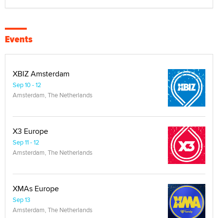
Events
XBIZ Amsterdam
Sep 10 - 12
Amsterdam, The Netherlands
X3 Europe
Sep 11 - 12
Amsterdam, The Netherlands
XMAs Europe
Sep 13
Amsterdam, The Netherlands