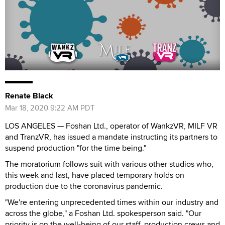
Renate Black
Mar 18, 2020 9:22 AM PDT
LOS ANGELES — Foshan Ltd., operator of WankzVR, MILF VR
and TranzVR, has issued a mandate instructing its partners to
suspend production "for the time being."
The moratorium follows suit with various other studios who,
this week and last, have placed temporary holds on
production due to the coronavirus pandemic.
"We're entering unprecedented times within our industry and
across the globe," a Foshan Ltd. spokesperson said. "Our
priority is on the well-being of our staff, production crews and