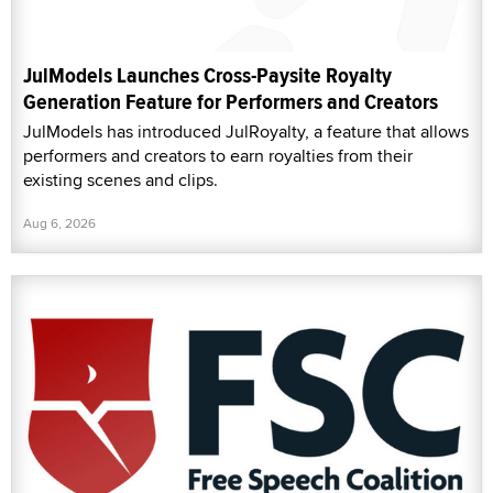
JulModels Launches Cross-Paysite Royalty
Generation Feature for Performers and Creators
JulModels has introduced JulRoyalty, a feature that allows
performers and creators to earn royalties from their
existing scenes and clips.
Aug 6, 2026