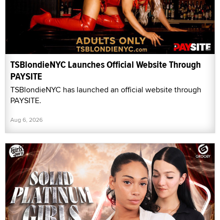
TSBlondieNYC Launches Official Website Through
PAYSITE
TSBlondieNYC has launched an official website through
PAYSITE.
Aug 6, 2026