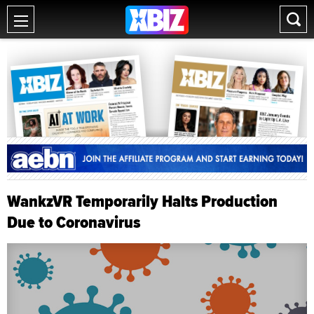
WankzVR Temporarily Halts Production
Due to Coronavirus