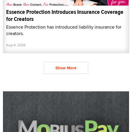
Essence Protection Introduces Insurance Coverage
for Creators
Essence Protection has introduced liability insurance for
creators.
Aug 4, 2026
Show More