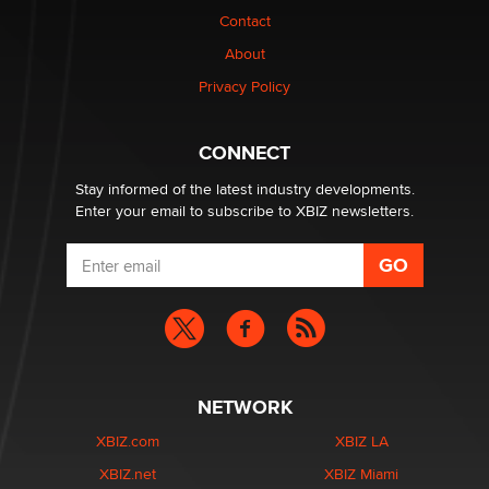
Contact
Why “Good Looks Sell Themselves” Is a Trap for New
Creators
About
Zaddy
Privacy Policy
What are the best adult affiliates in 2026 Now we have
CONNECT
age verification laws world wide
Dizzy
Stay informed of the latest industry developments.
Enter your email to subscribe to XBIZ newsletters.
NETWORK
XBIZ.com
XBIZ LA
XBIZ.net
XBIZ Miami