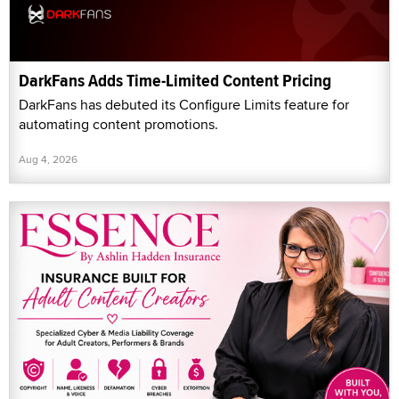
DarkFans Adds Time-Limited Content Pricing
DarkFans has debuted its Configure Limits feature for
automating content promotions.
Aug 4, 2026