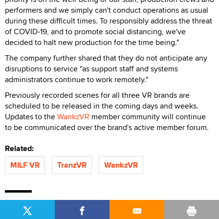
performers and we simply can't conduct operations as usual
during these difficult times. To responsibly address the threat
of COVID-19, and to promote social distancing, we've
decided to halt new production for the time being."
The company further shared that they do not anticipate any
disruptions to service "as support staff and systems
administrators continue to work remotely."
Previously recorded scenes for all three VR brands are
scheduled to be released in the coming days and weeks.
Updates to the
WankzVR
member community will continue
to be communicated over the brand's active member forum.
Related:
MILF VR
TranzVR
WankzVR