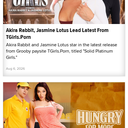
Akira Rabbit, Jasmine Lotus Lead Latest From
TGirls.Porn
Akira Rabbit and Jasmine Lotus star in the latest release
from Grooby paysite TGirls.Porn, titled "Solid Platinum
Girls."
Aug 6, 2026