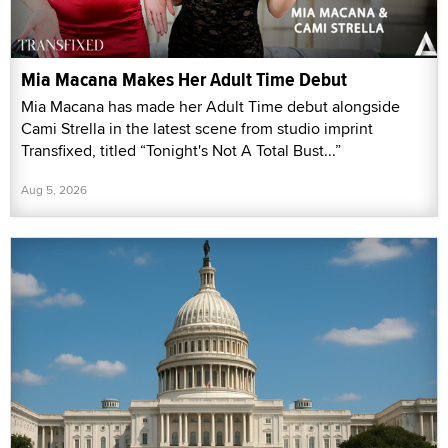
Mia Macana Makes Her Adult Time Debut
Mia Macana has made her Adult Time debut alongside
Cami Strella in the latest scene from studio imprint
Transfixed, titled “Tonight's Not A Total Bust...”
Aug 5, 2026