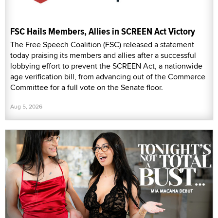
FSC Hails Members, Allies in SCREEN Act Victory
The Free Speech Coalition (FSC) released a statement
today praising its members and allies after a successful
lobbying effort to prevent the SCREEN Act, a nationwide
age verification bill, from advancing out of the Commerce
Committee for a full vote on the Senate floor.
Aug 5, 2026