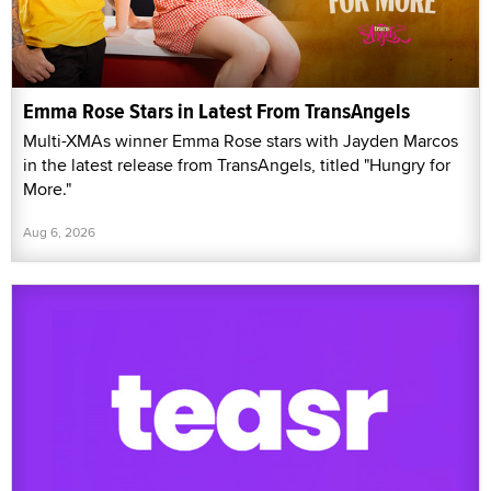
Emma Rose Stars in Latest From TransAngels
Multi-XMAs winner Emma Rose stars with Jayden Marcos
in the latest release from TransAngels, titled "Hungry for
More."
Aug 6, 2026