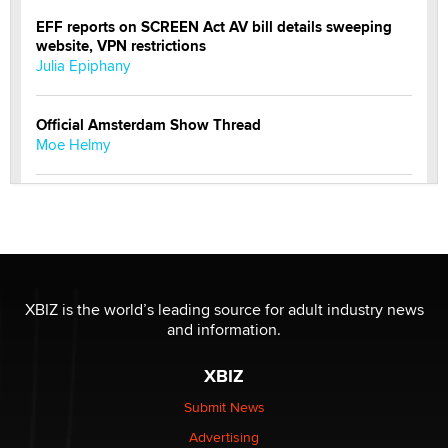
EFF reports on SCREEN Act AV bill details sweeping
website, VPN restrictions
Julia Epiphany
Official Amsterdam Show Thread
Moe Helmy
OnlyFans stars' images are being used to scam fans...
Reba Rocket
The most valuable thing hiding in your data might not
be a number. It might be a clock.
XBIZ is the world’s leading source for adult industry news
The Statistician
and information.
XBIZ
Elon Musk’s xAI sues Minnesota over its first-in-the-
nation law banning ‘nudification’ technology
Submit News
TheLegacy
Advertising