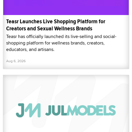
Teasr Launches Live Shopping Platform for
Creators and Sexual Wellness Brands
Teasr has officially launched its live-selling and social-
shopping platform for wellness brands, creators,
educators, and artisans.
Aug 6, 2026