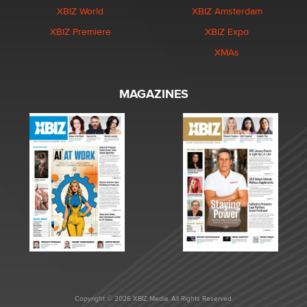
XBIZ World
XBIZ Amsterdam
XBIZ Premiere
XBIZ Expo
XMAs
MAGAZINES
Copyright © 2026 XBIZ Media. All Rights Reserved.