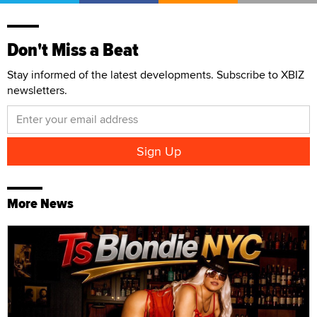
Don't Miss a Beat
Stay informed of the latest developments. Subscribe to XBIZ
newsletters.
More News