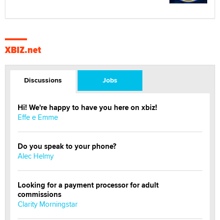
XBIZ.net
Discussions
Jobs
Hi! We're happy to have you here on xbiz!
Effe e Emme
Do you speak to your phone?
Alec Helmy
Looking for a payment processor for adult
commissions
Clarity Morningstar