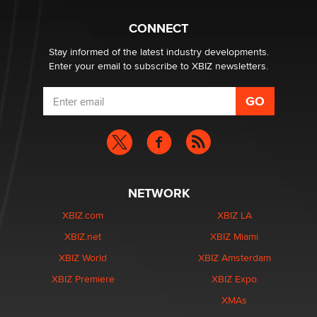
Why “Good Looks Sell Themselves” Is a Trap for New
Creators
CONNECT
Zaddy
Stay informed of the latest industry developments.
Enter your email to subscribe to XBIZ newsletters.
NETWORK
XBIZ.com
XBIZ LA
XBIZ.net
XBIZ Miami
XBIZ World
XBIZ Amsterdam
XBIZ Premiere
XBIZ Expo
XMAs