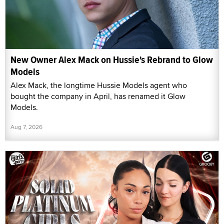
New Owner Alex Mack on Hussie's Rebrand to Glow
Models
Alex Mack, the longtime Hussie Models agent who
bought the company in April, has renamed it Glow
Models.
Aug 7, 2026