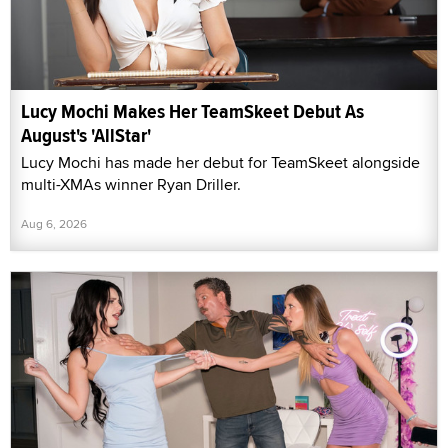
Lucy Mochi Makes Her TeamSkeet Debut As
August's 'AllStar'
Lucy Mochi has made her debut for TeamSkeet alongside
multi-XMAs winner Ryan Driller.
Aug 6, 2026