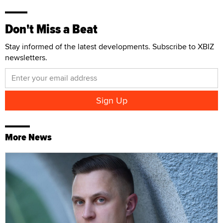
Don't Miss a Beat
Stay informed of the latest developments. Subscribe to XBIZ
newsletters.
More News