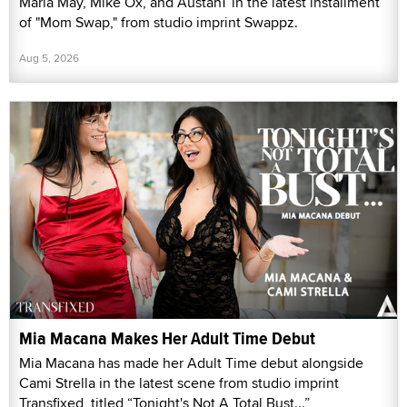
Maria May, Mike Ox, and AustanT in the latest installment
of "Mom Swap," from studio imprint Swappz.
Aug 5, 2026
Mia Macana Makes Her Adult Time Debut
Mia Macana has made her Adult Time debut alongside
Cami Strella in the latest scene from studio imprint
Transfixed, titled “Tonight's Not A Total Bust...”