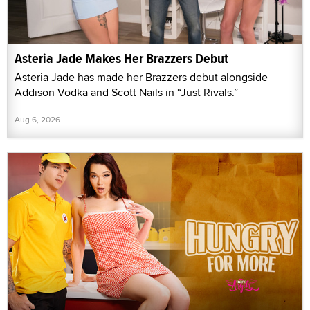
Asteria Jade Makes Her Brazzers Debut
Asteria Jade has made her Brazzers debut alongside
Addison Vodka and Scott Nails in “Just Rivals.”
Aug 6, 2026