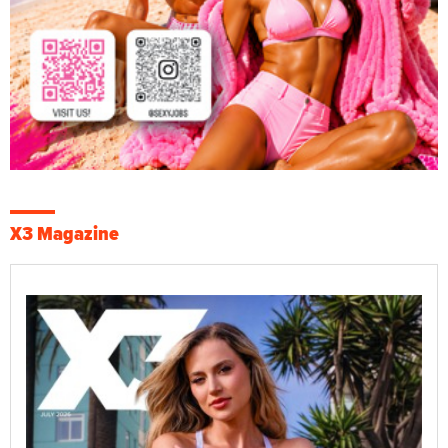
X3 Magazine