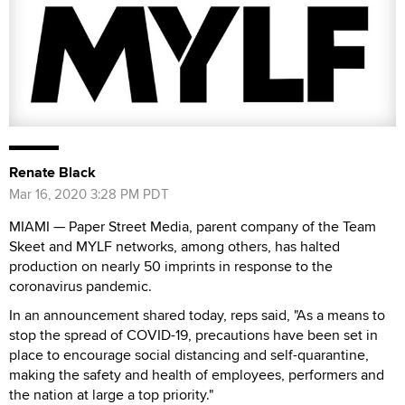
Renate Black
Mar 16, 2020 3:28 PM PDT
MIAMI — Paper Street Media, parent company of the Team
Skeet and MYLF networks, among others, has halted
production on nearly 50 imprints in response to the
coronavirus pandemic.
In an announcement shared today, reps said, "As a means to
stop the spread of COVID-19, precautions have been set in
place to encourage social distancing and self-quarantine,
making the safety and health of employees, performers and
the nation at large a top priority."