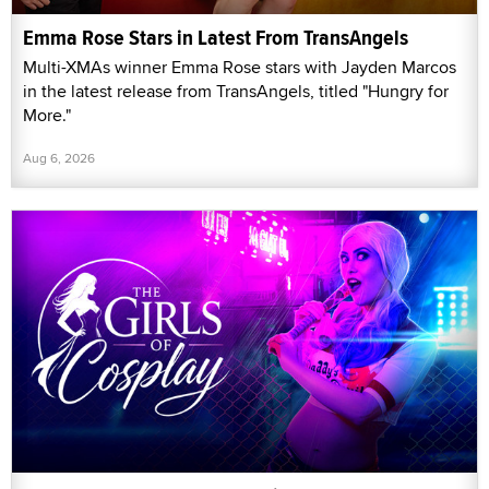
Emma Rose Stars in Latest From TransAngels
Multi-XMAs winner Emma Rose stars with Jayden Marcos
in the latest release from TransAngels, titled "Hungry for
More."
Aug 6, 2026