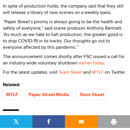
In spite of production holds, the company said that they still
will release a library of new scenes on a weekly basis.
“Paper Street’s priority is always going to be the health and
safety of everyone,” said scene producer Anthony Bennett.
“As much as we hate to halt production, the greater good is
to stop COVID-19 in its tracks. Our thoughts go out to
everyone affected by this pandemic.”
The announcement comes shortly after FSC issued a call for
an industry-wide voluntary shutdown
earlier today
.
For the latest updates, visit
Team Skeet
and
MYLF
on Twitter.
Related:
MYLF
Paper Street Media
Team Skeet