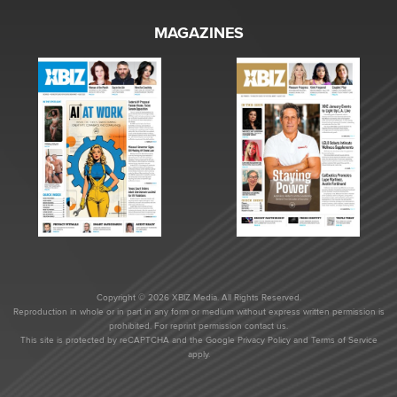
MAGAZINES
Copyright © 2026 XBIZ Media. All Rights Reserved.
Reproduction in whole or in part in any form or medium without express written permission is
prohibited. For reprint permission contact us.
This site is protected by reCAPTCHA and the Google
Privacy Policy
and
Terms of Service
apply.