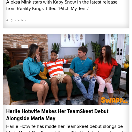
Aleksa Mink stars with Kaby Snow in the latest release
from Reality Kings, titled "Pitch My Tent."
Aug 5, 2026
Harlie Hotwife Makes Her TeamSkeet Debut
Alongside Maria May
Harlie Hotwife has made her TeamSkeet debut alongside