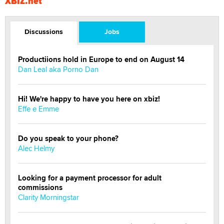
XBIZ.net
Discussions
Jobs
Productiions hold in Europe to end on August 14
Dan Leal aka Porno Dan
Hi! We're happy to have you here on xbiz!
Effe e Emme
Do you speak to your phone?
Alec Helmy
Looking for a payment processor for adult
commissions
Clarity Morningstar