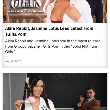
Akira Rabbit, Jasmine Lotus Lead Latest From
TGirls.Porn
Akira Rabbit and Jasmine Lotus star in the latest release
from Grooby paysite TGirls.Porn, titled "Solid Platinum
Girls."
Aug 6, 2026