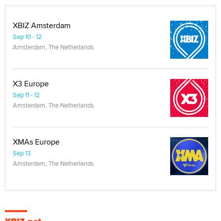
XBIZ Amsterdam
Sep 10 - 12
Amsterdam, The Netherlands
X3 Europe
Sep 11 - 12
Amsterdam, The Netherlands
XMAs Europe
Sep 13
Amsterdam, The Netherlands