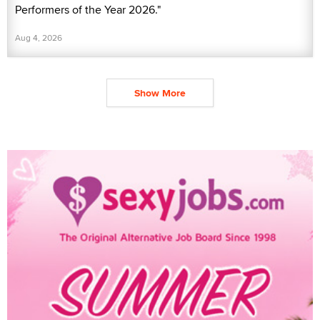
Performers of the Year 2026."
Aug 4, 2026
Show More