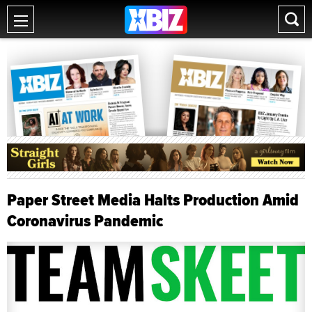
Paper Street Media Halts Production Amid
Coronavirus Pandemic