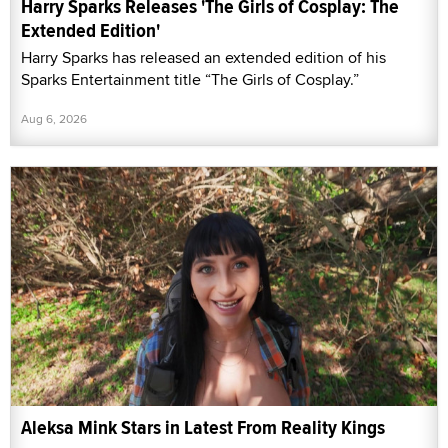
Harry Sparks Releases 'The Girls of Cosplay: The
Extended Edition'
Harry Sparks has released an extended edition of his
Sparks Entertainment title “The Girls of Cosplay.”
Aug 6, 2026
Aleksa Mink Stars in Latest From Reality Kings