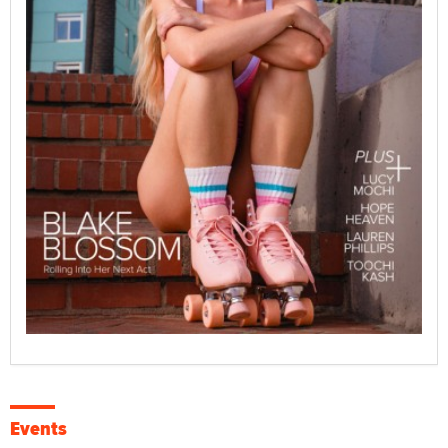
Events