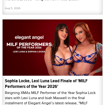
Aug 5, 2026
Sophia Locke, Lexi Luna Lead Finale of 'MILF
Performers of the Year 2026'
Reigning XMAs MILF Performer of the Year Sophia Lock
stars with Lexi Luna and Isiah Maxwell in the final
installment of Elegant Angel’s latest release, "MILF