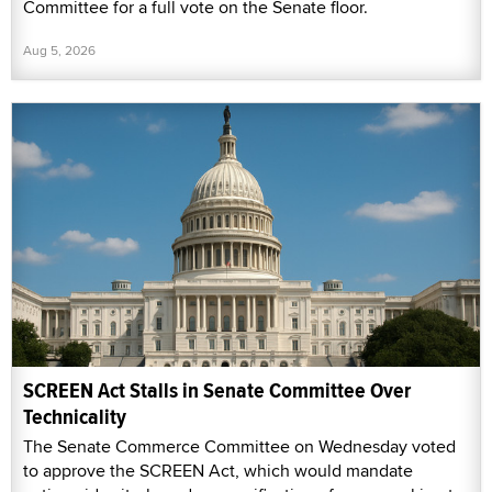
Committee for a full vote on the Senate floor.
Aug 5, 2026
SCREEN Act Stalls in Senate Committee Over
Technicality
The Senate Commerce Committee on Wednesday voted
to approve the SCREEN Act, which would mandate