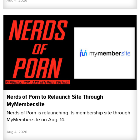
Aug 4, 2026
Nerds of Porn to Relaunch Site Through
MyMember.site
Nerds of Porn is relaunching its membership site through
MyMember.site on Aug. 14.
Aug 4, 2026