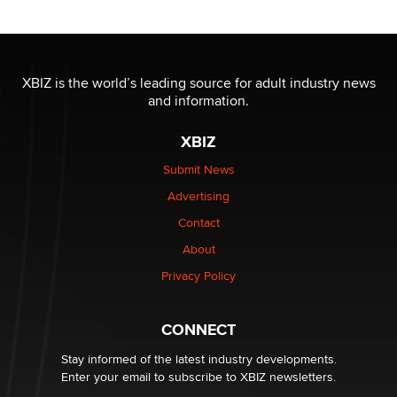
Reba Rocket
The most valuable thing hiding in your data might not
be a number. It might be a clock.
XBIZ is the world’s leading source for adult industry news
The Statistician
and information.
XBIZ
Elon Musk’s xAI sues Minnesota over its first-in-the-
nation law banning ‘nudification’ technology
Submit News
TheLegacy
Advertising
Contact
Why “Good Looks Sell Themselves” Is a Trap for New
Creators
About
Zaddy
Privacy Policy
What are the best adult affiliates in 2026 Now we have
CONNECT
age verification laws world wide
Dizzy
Stay informed of the latest industry developments.
Enter your email to subscribe to XBIZ newsletters.