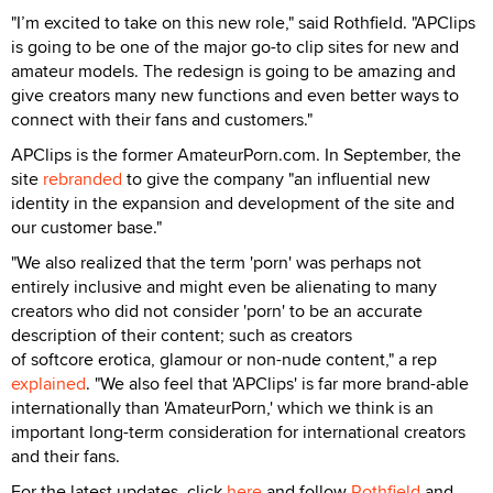
"I’m excited to take on this new role," said Rothfield. "APClips
is going to be one of the major go-to clip sites for new and
amateur models. The redesign is going to be amazing and
give creators many new functions and even better ways to
connect with their fans and customers."
APClips is the former AmateurPorn.com. In September, the
site
rebranded
to give the company "an influential new
identity in the expansion and development of the site and
our customer base."
"We also realized that the term 'porn' was perhaps not
entirely inclusive and might even be alienating to many
creators who did not consider 'porn' to be an accurate
description of their content; such as creators
of softcore erotica, glamour or non-nude content," a rep
explained
. "We also feel that 'APClips' is far more brand-able
internationally than 'AmateurPorn,' which we think is an
important long-term consideration for international creators
and their fans.
For the latest updates, click
here
and follow
Rothfield
and