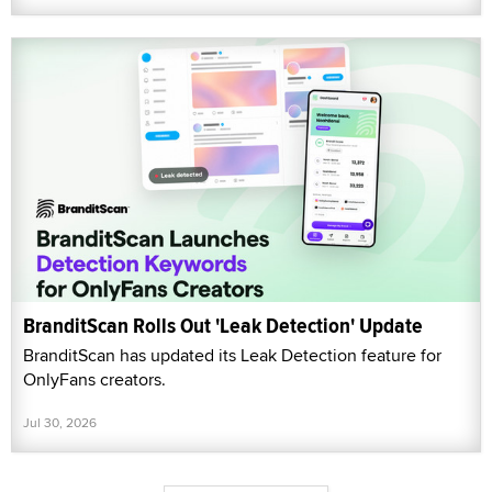
BranditScan Rolls Out 'Leak Detection' Update
BranditScan has updated its Leak Detection feature for
OnlyFans creators.
Jul 30, 2026