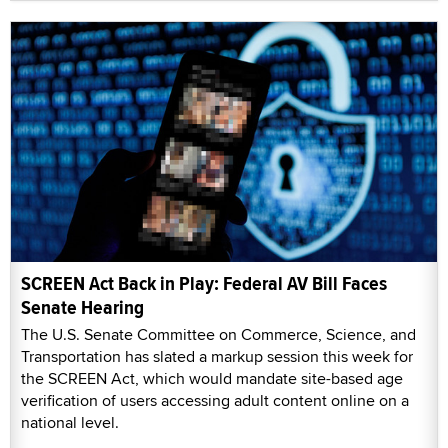
SCREEN Act Back in Play: Federal AV Bill Faces
Senate Hearing
The U.S. Senate Committee on Commerce, Science, and
Transportation has slated a markup session this week for
the SCREEN Act, which would mandate site-based age
verification of users accessing adult content online on a
national level.