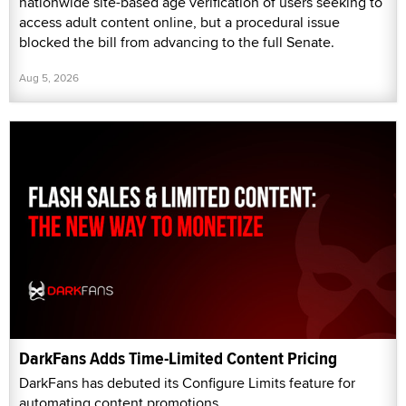
nationwide site-based age verification of users seeking to
access adult content online, but a procedural issue
blocked the bill from advancing to the full Senate.
Aug 5, 2026
DarkFans Adds Time-Limited Content Pricing
DarkFans has debuted its Configure Limits feature for
automating content promotions.