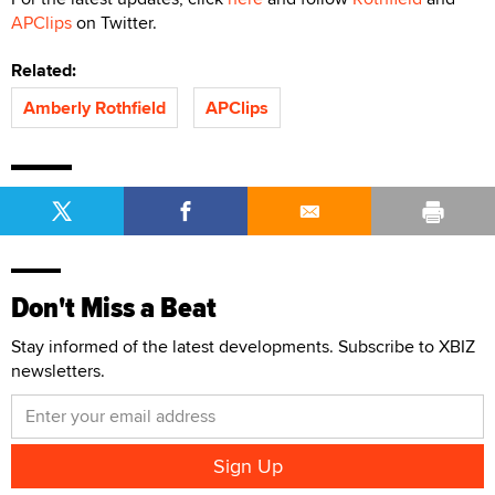
APClips
on Twitter.
Related:
Amberly Rothfield
APClips
Don't Miss a Beat
Stay informed of the latest developments. Subscribe to XBIZ
newsletters.