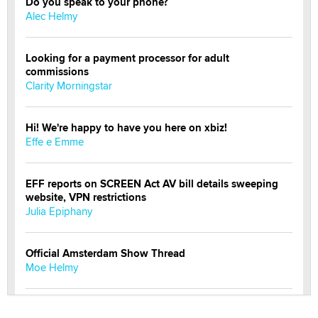
Do you speak to your phone?
Alec Helmy
Looking for a payment processor for adult
commissions
Clarity Morningstar
Hi! We're happy to have you here on xbiz!
Effe e Emme
EFF reports on SCREEN Act AV bill details sweeping
website, VPN restrictions
Julia Epiphany
Official Amsterdam Show Thread
Moe Helmy
OnlyFans stars' images are being used to scam fans...