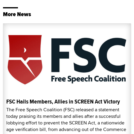
More News
FSC Hails Members, Allies in SCREEN Act Victory
The Free Speech Coalition (FSC) released a statement
today praising its members and allies after a successful
lobbying effort to prevent the SCREEN Act, a nationwide
age verification bill, from advancing out of the Commerce