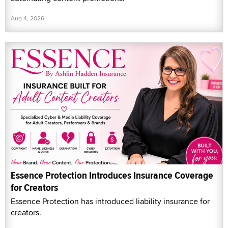
Aug 4, 2026
Essence Protection Introduces Insurance Coverage
for Creators
Essence Protection has introduced liability insurance for
creators.