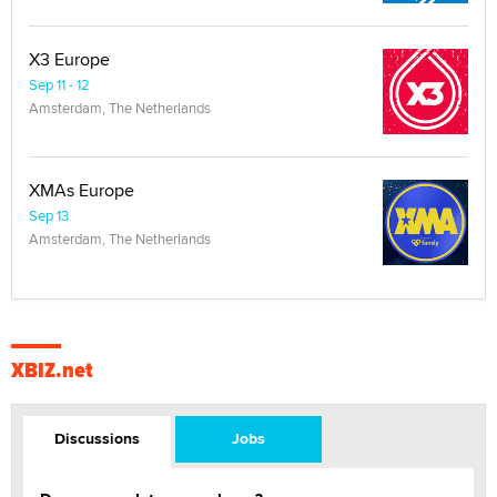
X3 Europe
Sep 11 - 12
Amsterdam, The Netherlands
XMAs Europe
Sep 13
Amsterdam, The Netherlands
XBIZ.net
Discussions
Jobs