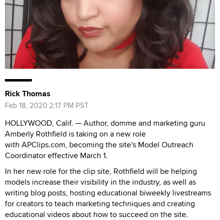
Rick Thomas
Feb 18, 2020 2:17 PM PST
HOLLYWOOD, Calif. — Author, domme and marketing guru
Amberly Rothfield is taking on a new role
with APClips.com, becoming the site's Model Outreach
Coordinator effective March 1.
In her new role for the clip site, Rothfield will be helping
models increase their visibility in the industry, as well as
writing blog posts, hosting educational biweekly livestreams
for creators to teach marketing techniques and creating
educational videos about how to succeed on the site.