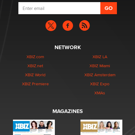
NETWORK
XBIZ.com
XBIZ LA
XBIZ.net
XBIZ Miami
XBIZ World
XBIZ Amsterdam
XBIZ Premiere
XBIZ Expo
XMAs
MAGAZINES