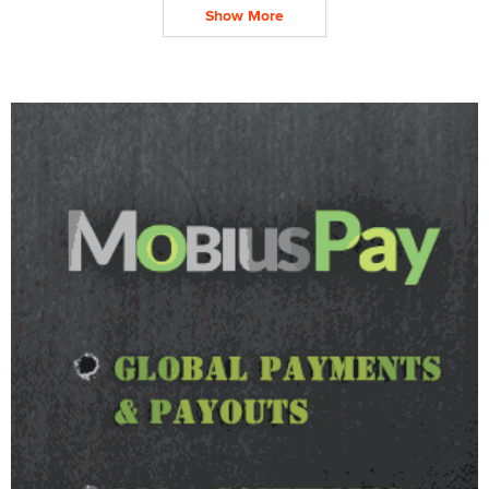
Show More