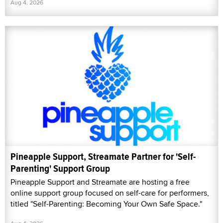
Aug 4, 2026
Pineapple Support, Streamate Partner for 'Self-
Parenting' Support Group
Pineapple Support and Streamate are hosting a free
online support group focused on self-care for performers,
titled "Self-Parenting: Becoming Your Own Safe Space."