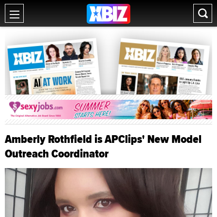
Amberly Rothfield is APClips' New Model
Outreach Coordinator