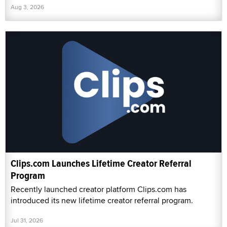
Aug 3, 2026
Clips.com Launches Lifetime Creator Referral
Program
Recently launched creator platform Clips.com has
introduced its new lifetime creator referral program.
Jul 31, 2026