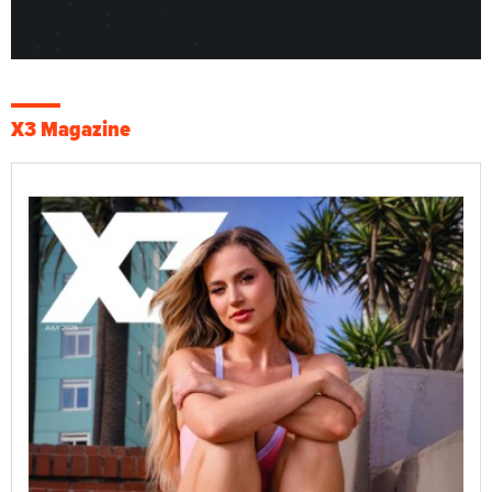
X3 Magazine