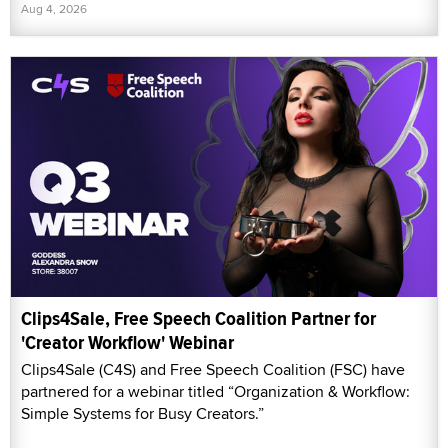
Aug 4, 2026
Clips4Sale, Free Speech Coalition Partner for
'Creator Workflow' Webinar
Clips4Sale (C4S) and Free Speech Coalition (FSC) have
partnered for a webinar titled “Organization & Workflow:
Simple Systems for Busy Creators.”