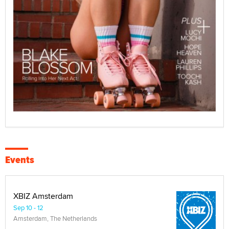
Events
XBIZ Amsterdam
Sep 10 - 12
Amsterdam, The Netherlands