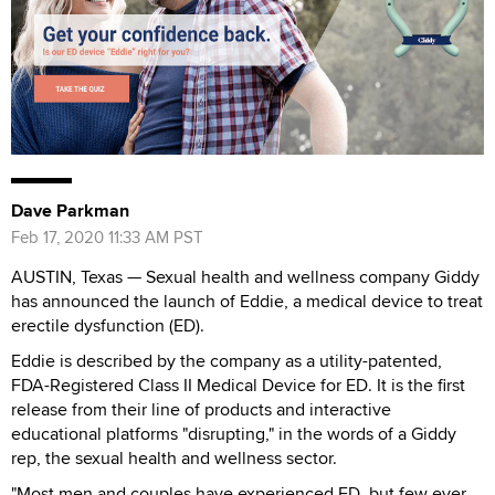
Dave Parkman
Feb 17, 2020 11:33 AM PST
AUSTIN, Texas — Sexual health and wellness company Giddy
has announced the launch of Eddie, a medical device to treat
erectile dysfunction (ED).
Eddie is described by the company as a utility-patented,
FDA-Registered Class II Medical Device for ED. It is the first
release from their line of products and interactive
educational platforms "disrupting," in the words of a Giddy
rep, the sexual health and wellness sector.
"Most men and couples have experienced ED, but few ever