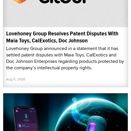
Lovehoney Group Resolves Patent Disputes With
Maia Toys, CalExotics, Doc Johnson
Lovehoney Group announced in a statement that it has
settled patent disputes with Maia Toys, CalExotics and
Doc Johnson Enterprises regarding products protected by
the company’s intellectual property rights.
Aug 5, 2026