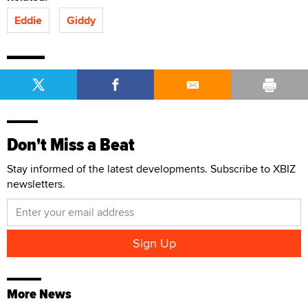
Eddie
Giddy
Don't Miss a Beat
Stay informed of the latest developments. Subscribe to XBIZ
newsletters.
More News