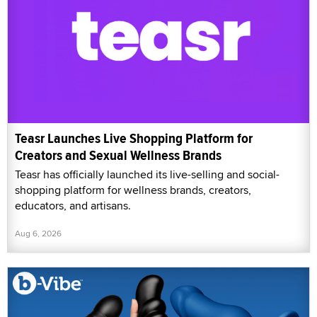
Teasr Launches Live Shopping Platform for
Creators and Sexual Wellness Brands
Teasr has officially launched its live-selling and social-
shopping platform for wellness brands, creators,
educators, and artisans.
Aug 6, 2026