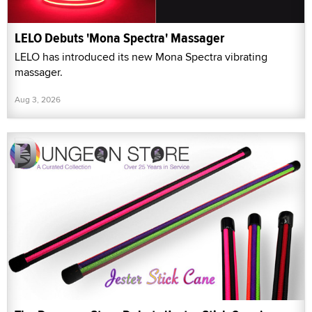
LELO Debuts 'Mona Spectra' Massager
LELO has introduced its new Mona Spectra vibrating
massager.
Aug 3, 2026