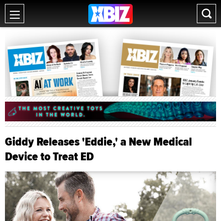
Giddy Releases 'Eddie,' a New Medical
Device to Treat ED