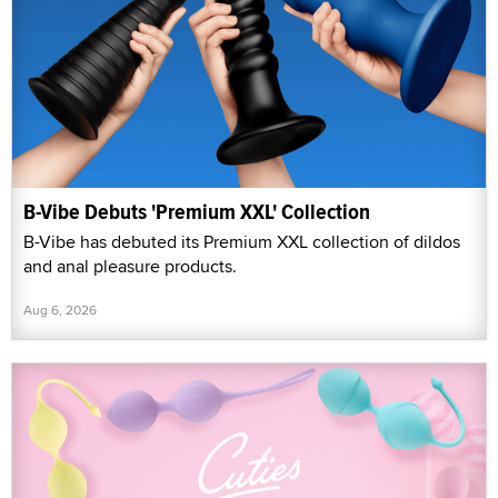
B-Vibe Debuts 'Premium XXL' Collection
B-Vibe has debuted its Premium XXL collection of dildos
and anal pleasure products.
Aug 6, 2026