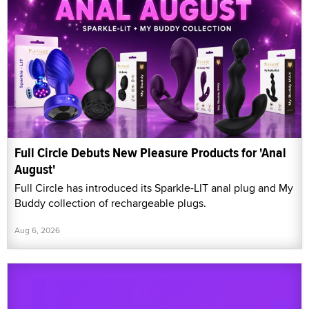
Full Circle Debuts New Pleasure Products for 'Anal
August'
Full Circle has introduced its Sparkle-LIT anal plug and My
Buddy collection of rechargeable plugs.
Aug 6, 2026