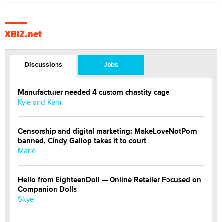
XBIZ.net
Discussions
Jobs
Manufacturer needed 4 custom chastity cage
Kyle and Kam
Censorship and digital marketing: MakeLoveNotPorn
banned, Cindy Gallop takes it to court
Marie
Hello from EighteenDoll — Online Retailer Focused on
Companion Dolls
Skye