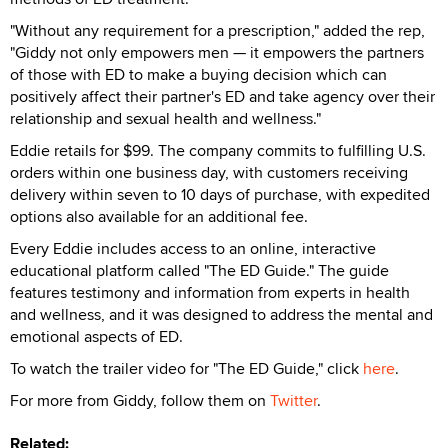
"Without any requirement for a prescription," added the rep,
"Giddy not only empowers men — it empowers the partners
of those with ED to make a buying decision which can
positively affect their partner's ED and take agency over their
relationship and sexual health and wellness."
Eddie retails for $99. The company commits to fulfilling U.S.
orders within one business day, with customers receiving
delivery within seven to 10 days of purchase, with expedited
options also available for an additional fee.
Every Eddie includes access to an online, interactive
educational platform called "The ED Guide." The guide
features testimony and information from experts in health
and wellness, and it was designed to address the mental and
emotional aspects of ED.
To watch the trailer video for "The ED Guide," click
here
.
For more from Giddy, follow them on
Twitter
.
Related: