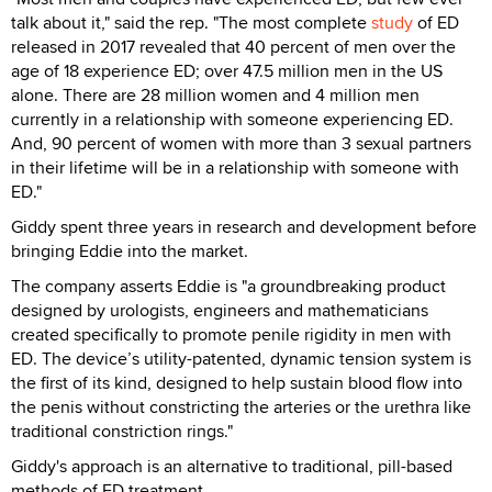
talk about it," said the rep. "The most complete
study
of ED
released in 2017 revealed that 40 percent of men over the
age of 18 experience ED; over 47.5 million men in the US
alone. There are 28 million women and 4 million men
currently in a relationship with someone experiencing ED.
And, 90 percent of women with more than 3 sexual partners
in their lifetime will be in a relationship with someone with
ED."
Giddy spent three years in research and development before
bringing Eddie into the market.
The company asserts Eddie is "a groundbreaking product
designed by urologists, engineers and mathematicians
created specifically to promote penile rigidity in men with
ED. The device’s utility-patented, dynamic tension system is
the first of its kind, designed to help sustain blood flow into
the penis without constricting the arteries or the urethra like
traditional constriction rings."
Giddy's approach is an alternative to traditional, pill-based
methods of ED treatment.