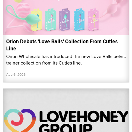
Orion Debuts 'Love Balls' Collection From Cuties
Line
Orion Wholesale has introduced the new Love Balls pelvic
trainer collection from its Cuties line.
Aug 6, 2026