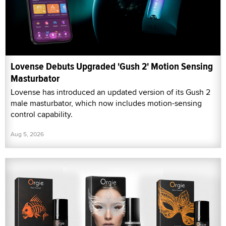
Lovense Debuts Upgraded 'Gush 2' Motion Sensing
Masturbator
Lovense has introduced an updated version of its Gush 2
male masturbator, which now includes motion-sensing
control capability.
Aug 5, 2026