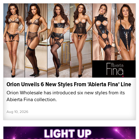
Orion Unveils 6 New Styles From 'Abierta Fina' Line
Orion Wholesale has introduced six new styles from its
Abierta Fina collection.
Aug 10, 2026