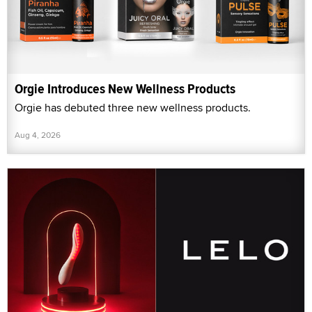
Orgie Introduces New Wellness Products
Orgie has debuted three new wellness products.
Aug 4, 2026