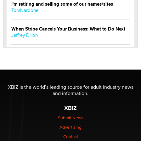
I'm retiring and selling some of our names/sites
TomNardone
When Stripe Cancels Your Business: What to Do Next
Jeffrey Dillon
New here - I'm Tigerlily, from SexToyDB.com
Tigerlily SexToyDB
Seeking Eco-Friendly & Sustainable Sex Toy Suppliers
/ Wholesalers
XBIZ is the world’s leading source for adult industry news
Jaddz
and information.
XBIZ
I have a new sex toy company & looking for feedback
Sara
Submit News
Advertising
$250K worth of male sex toys left Los Angeles, never
Contact
made it to Dallas: A ‘Handy’ heist?