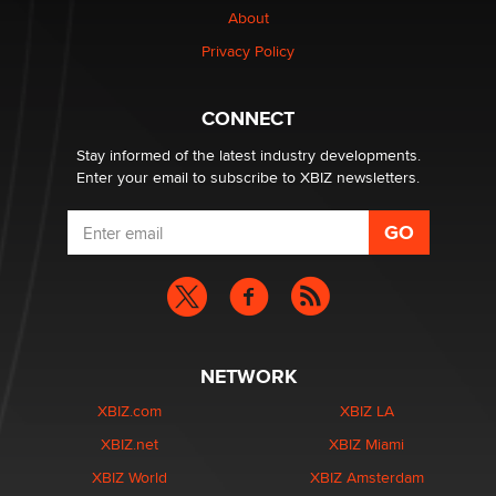
About
Colin Rowntree
Privacy Policy
1 Year Anniversary - DoItStrapped.com
Alex Banx
CONNECT
Stay informed of the latest industry developments.
Enter your email to subscribe to XBIZ newsletters.
NETWORK
XBIZ.com
XBIZ LA
XBIZ.net
XBIZ Miami
XBIZ World
XBIZ Amsterdam