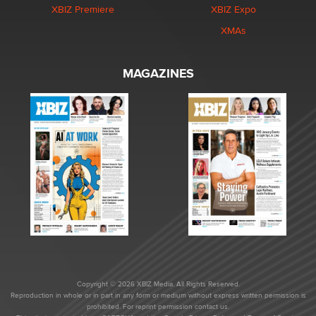
XBIZ Premiere
XBIZ Expo
XMAs
MAGAZINES
Copyright © 2026 XBIZ Media. All Rights Reserved.
Reproduction in whole or in part in any form or medium without express written permission is
prohibited. For reprint permission contact us.