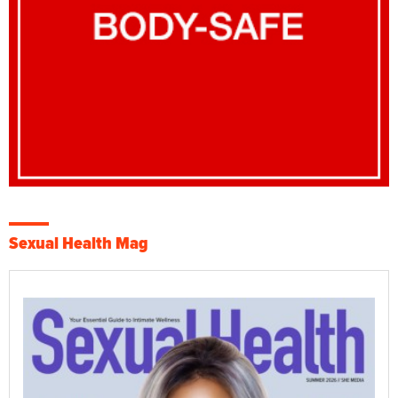
Sexual Health Mag