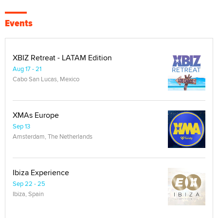
Events
XBIZ Retreat - LATAM Edition
Aug 17 - 21
Cabo San Lucas, Mexico
XMAs Europe
Sep 13
Amsterdam, The Netherlands
Ibiza Experience
Sep 22 - 25
Ibiza, Spain