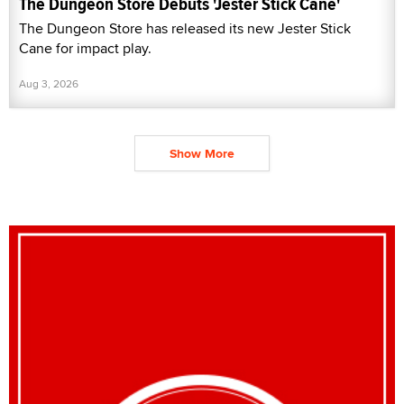
The Dungeon Store Debuts 'Jester Stick Cane'
The Dungeon Store has released its new Jester Stick
Cane for impact play.
Aug 3, 2026
Show More