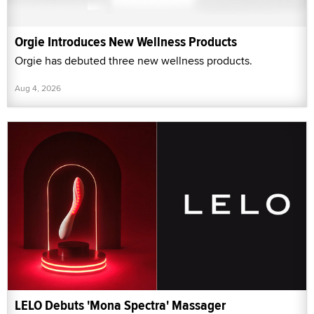
Orgie Introduces New Wellness Products
Orgie has debuted three new wellness products.
Aug 4, 2026
LELO Debuts 'Mona Spectra' Massager