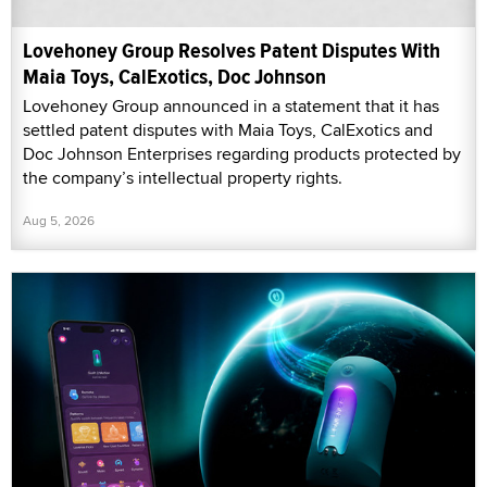
Lovehoney Group Resolves Patent Disputes With
Maia Toys, CalExotics, Doc Johnson
Lovehoney Group announced in a statement that it has
settled patent disputes with Maia Toys, CalExotics and
Doc Johnson Enterprises regarding products protected by
the company’s intellectual property rights.
Aug 5, 2026