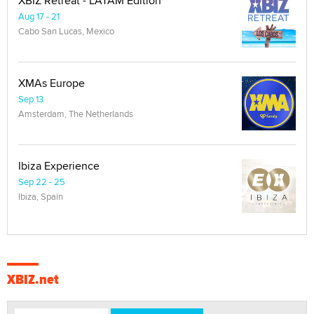
XBIZ Retreat - LATAM Edition
Aug 17 - 21
Cabo San Lucas, Mexico
XMAs Europe
Sep 13
Amsterdam, The Netherlands
Ibiza Experience
Sep 22 - 25
Ibiza, Spain
XBIZ.net