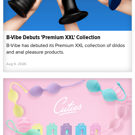
B-Vibe Debuts 'Premium XXL' Collection
B-Vibe has debuted its Premium XXL collection of dildos
and anal pleasure products.
Aug 6, 2026