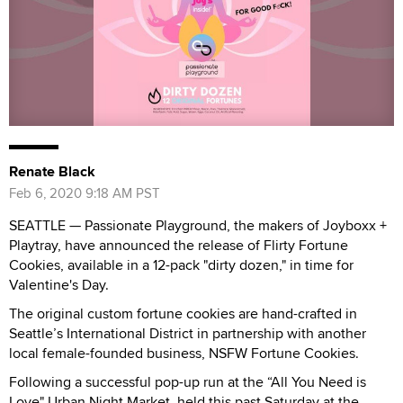
Renate Black
Feb 6, 2020 9:18 AM PST
SEATTLE — Passionate Playground, the makers of Joyboxx +
Playtray, have announced the release of Flirty Fortune
Cookies, available in a 12-pack "dirty dozen," in time for
Valentine's Day.
The original custom fortune cookies are hand-crafted in
Seattle’s International District in partnership with another
local female-founded business, NSFW Fortune Cookies.
Following a successful pop-up run at the “All You Need is
Love" Urban Night Market, held this past Saturday at the