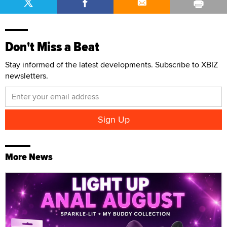
Don't Miss a Beat
Stay informed of the latest developments. Subscribe to XBIZ
newsletters.
More News