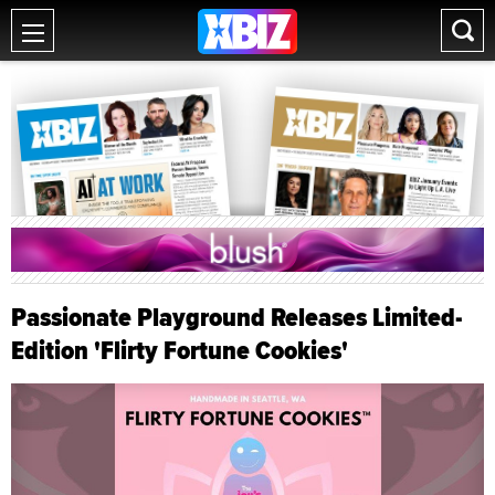
Passionate Playground Releases Limited-
Edition 'Flirty Fortune Cookies'