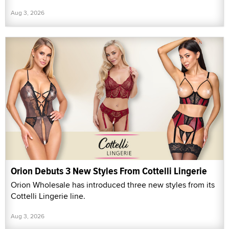
Aug 3, 2026
Orion Debuts 3 New Styles From Cottelli Lingerie
Orion Wholesale has introduced three new styles from its
Cottelli Lingerie line.
Aug 3, 2026