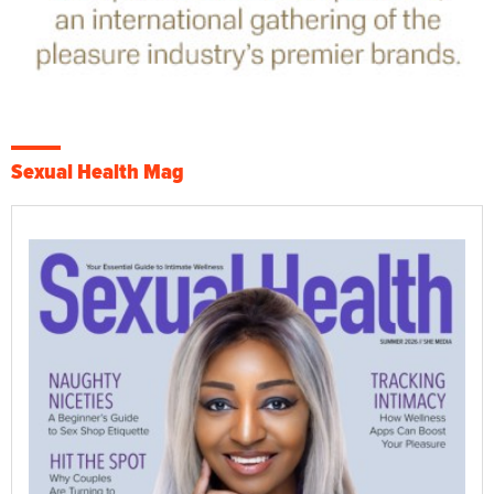
Sexual Health Mag