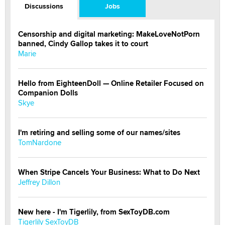
Discussions
Jobs
Censorship and digital marketing: MakeLoveNotPorn
banned, Cindy Gallop takes it to court
Marie
Hello from EighteenDoll — Online Retailer Focused on
Companion Dolls
Skye
I'm retiring and selling some of our names/sites
TomNardone
When Stripe Cancels Your Business: What to Do Next
Jeffrey Dillon
New here - I'm Tigerlily, from SexToyDB.com
Tigerlily SexToyDB