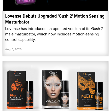
Lovense Debuts Upgraded 'Gush 2' Motion Sensing
Masturbator
Lovense has introduced an updated version of its Gush 2
male masturbator, which now includes motion-sensing
control capability.
Aug 5, 2026