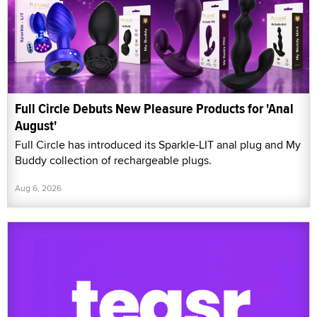
Full Circle Debuts New Pleasure Products for 'Anal
August'
Full Circle has introduced its Sparkle-LIT anal plug and My
Buddy collection of rechargeable plugs.
Aug 6, 2026