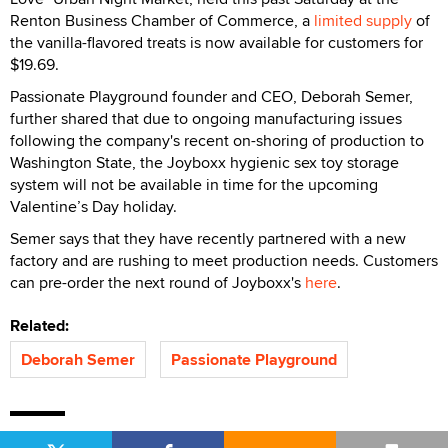
Renton Business Chamber of Commerce, a
limited supply
of
the vanilla-flavored treats is now available for customers for
$19.69.
Passionate Playground founder and CEO, Deborah Semer,
further shared that due to ongoing manufacturing issues
following the company's recent on-shoring of production to
Washington State, the Joyboxx hygienic sex toy storage
system will not be available in time for the upcoming
Valentine’s Day holiday.
Semer says that they have recently partnered with a new
factory and are rushing to meet production needs. Customers
can pre-order the next round of Joyboxx's
here
.
Related:
Deborah Semer
Passionate Playground