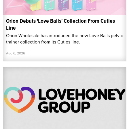
Orion Debuts 'Love Balls' Collection From Cuties
Line
Orion Wholesale has introduced the new Love Balls pelvic
trainer collection from its Cuties line.
Aug 6, 2026