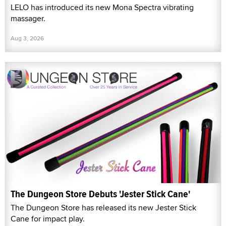
LELO has introduced its new Mona Spectra vibrating
massager.
Aug 3, 2026
The Dungeon Store Debuts 'Jester Stick Cane'
The Dungeon Store has released its new Jester Stick
Cane for impact play.