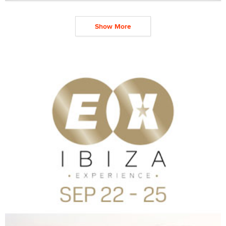
Show More