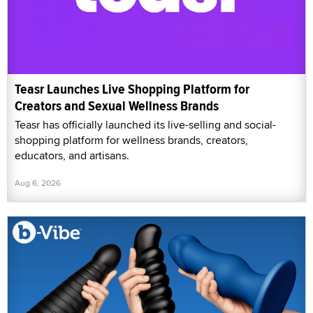
Teasr Launches Live Shopping Platform for
Creators and Sexual Wellness Brands
Teasr has officially launched its live-selling and social-
shopping platform for wellness brands, creators,
educators, and artisans.
Aug 6, 2026