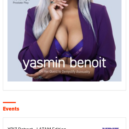
Events