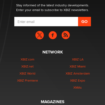
Stay informed of the latest industry developments.
Enter your email to subscribe to XBIZ newsletters.
NETWORK
XBIZ.com
XBIZ LA
XBIZ.net
XBIZ Miami
XBIZ World
XBIZ Amsterdam
XBIZ Premiere
XBIZ Expo
XMAs
MAGAZINES