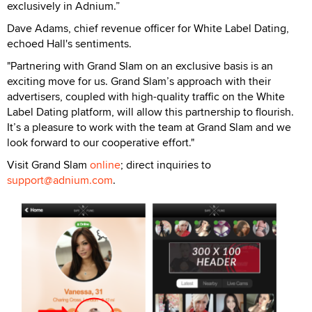
exclusively in Adnium.”
Dave Adams, chief revenue officer for White Label Dating,
echoed Hall's sentiments.
"Partnering with Grand Slam on an exclusive basis is an
exciting move for us. Grand Slam’s approach with their
advertisers, coupled with high-quality traffic on the White
Label Dating platform, will allow this partnership to flourish.
It’s a pleasure to work with the team at Grand Slam and we
look forward to our cooperative effort."
Visit Grand Slam
online
; direct inquiries to
support@adnium.com
.