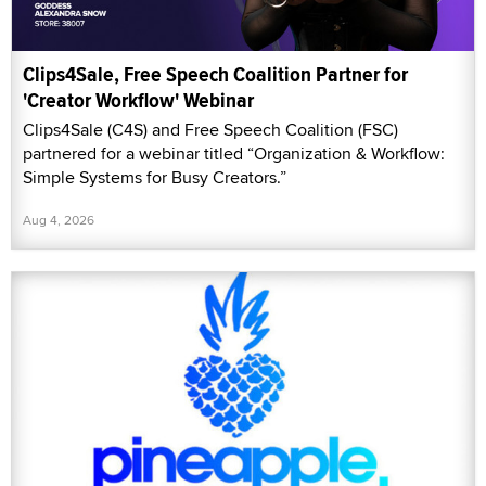
Clips4Sale, Free Speech Coalition Partner for
'Creator Workflow' Webinar
Clips4Sale (C4S) and Free Speech Coalition (FSC)
partnered for a webinar titled “Organization & Workflow:
Simple Systems for Busy Creators.”
Aug 4, 2026