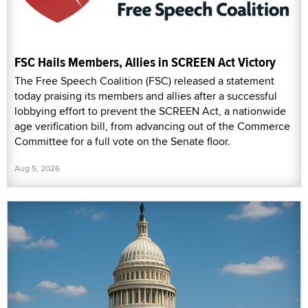
FSC Hails Members, Allies in SCREEN Act Victory
The Free Speech Coalition (FSC) released a statement
today praising its members and allies after a successful
lobbying effort to prevent the SCREEN Act, a nationwide
age verification bill, from advancing out of the Commerce
Committee for a full vote on the Senate floor.
Aug 5, 2026