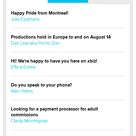
Happy Pride from Montreal!
Julia Epiphany
Productions hold in Europe to end on August 14
Dan Leal aka Porno Dan
Hi! We're happy to have you here on xbiz!
Effe e Emme
Do you speak to your phone?
Alec Helmy
Looking for a payment processor for adult
commissions
Clarity Morningstar