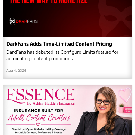
DarkFans Adds Time-Limited Content Pricing
DarkFans has debuted its Configure Limits feature for
automating content promotions.
Aug 4, 2026