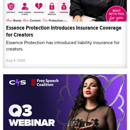
Essence Protection Introduces Insurance Coverage
for Creators
Essence Protection has introduced liability insurance for
creators.
Aug 4, 2026