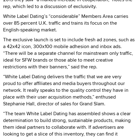
rep, which led to a discussion of exclusivity.
White Label Dating’s “considerable” Members Area carries
over 85 percent U.K. traffic and trains its focus on the
English-speaking market.
The exclusive launch is set to include fresh ad zones, such as
a 42x42 icon, 300x100 mobile adhesion and inbox ads.
“There will be a separate channel for mainstream only traffic,
ideal for SFW brands or those able to meet creative
restrictions with their banners,” said the rep.
“White Label Dating delivers the traffic that we are very
proud to offer affiliates and media buyers throughout our
network. It really speaks to the quality control they have in
place with their user acquisition methods,” enthused
Stephanie Hall, director of sales for Grand Slam.
“The team White Label Dating has assembled shows a clear
determination to build strong, sustainable products, making
them ideal partners to collaborate with. If advertisers are
looking to get a slice of this inventory, they can find it