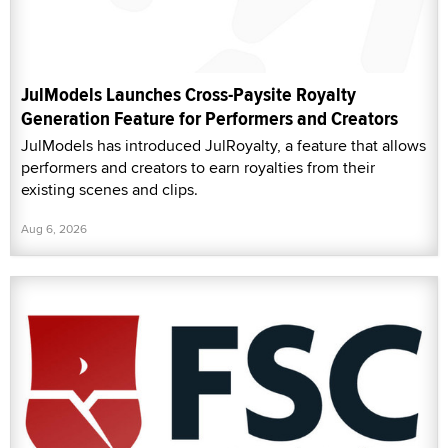
JulModels Launches Cross-Paysite Royalty
Generation Feature for Performers and Creators
JulModels has introduced JulRoyalty, a feature that allows
performers and creators to earn royalties from their
existing scenes and clips.
Aug 6, 2026