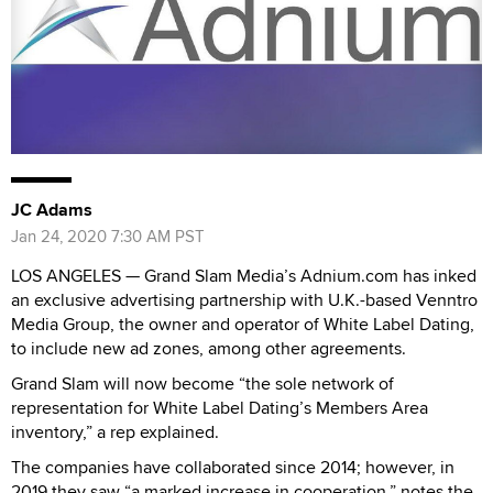
JC Adams
Jan 24, 2020 7:30 AM PST
LOS ANGELES — Grand Slam Media’s Adnium.com has inked
an exclusive advertising partnership with U.K.-based Venntro
Media Group, the owner and operator of White Label Dating,
to include new ad zones, among other agreements.
Grand Slam will now become “the sole network of
representation for White Label Dating’s Members Area
inventory,” a rep explained.
The companies have collaborated since 2014; however, in
2019 they saw “a marked increase in cooperation,” notes the