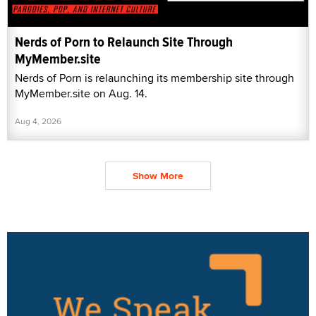
Nerds of Porn to Relaunch Site Through
MyMember.site
Nerds of Porn is relaunching its membership site through
MyMember.site on Aug. 14.
Aug 4, 2026
Show More