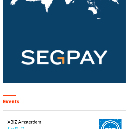
Events
XBIZ Amsterdam
Sep 10 - 12