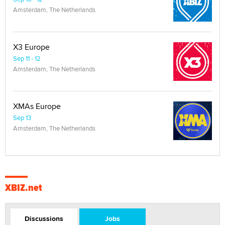
Amsterdam, The Netherlands
X3 Europe
Sep 11 - 12
Amsterdam, The Netherlands
XMAs Europe
Sep 13
Amsterdam, The Netherlands
XBIZ.net
Discussions
Jobs