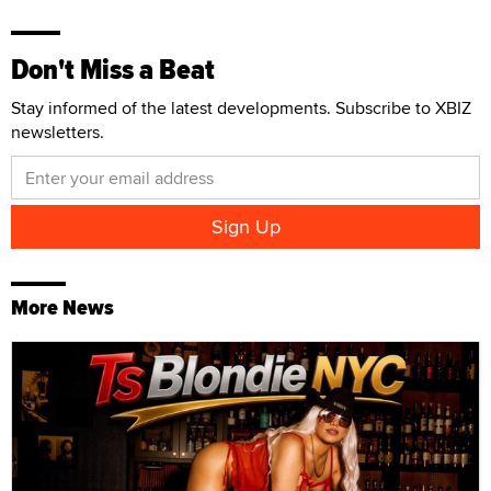
Don't Miss a Beat
Stay informed of the latest developments. Subscribe to XBIZ
newsletters.
More News