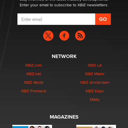
Enter your email to subscribe to XBIZ newsletters.
NETWORK
XBIZ.com
XBIZ LA
XBIZ.net
XBIZ Miami
XBIZ World
XBIZ Amsterdam
XBIZ Premiere
XBIZ Expo
XMAs
MAGAZINES