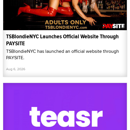
TSBlondieNYC Launches Official Website Through
PAYSITE
TSBlondieNYC has launched an official website through
PAYSITE.
Aug 6, 2026