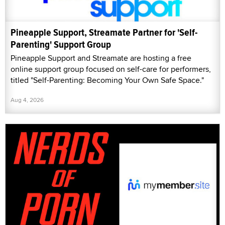
Pineapple Support, Streamate Partner for 'Self-
Parenting' Support Group
Pineapple Support and Streamate are hosting a free
online support group focused on self-care for performers,
titled "Self-Parenting: Becoming Your Own Safe Space."
Aug 4, 2026