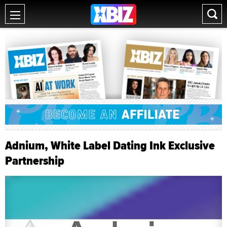
Adnium, White Label Dating Ink Exclusive
Partnership