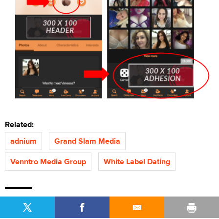
Related:
adnium
Grand Slam Media
Venntro Media Group
White Label Dating