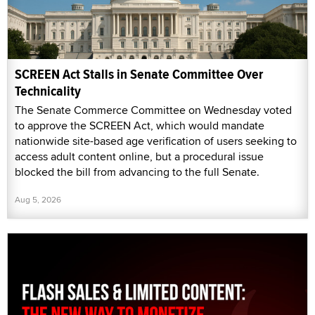
SCREEN Act Stalls in Senate Committee Over
Technicality
The Senate Commerce Committee on Wednesday voted
to approve the SCREEN Act, which would mandate
nationwide site-based age verification of users seeking to
access adult content online, but a procedural issue
blocked the bill from advancing to the full Senate.
Aug 5, 2026