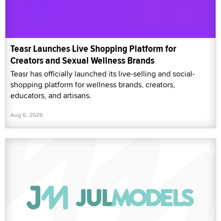
Teasr Launches Live Shopping Platform for
Creators and Sexual Wellness Brands
Teasr has officially launched its live-selling and social-
shopping platform for wellness brands, creators,
educators, and artisans.
Aug 6, 2026