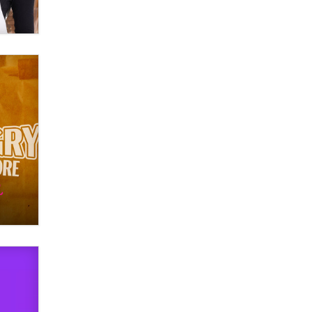
Alex Banx
Hello again. I'm back with Sex
Advice for Seniors.
Suzanne Noble