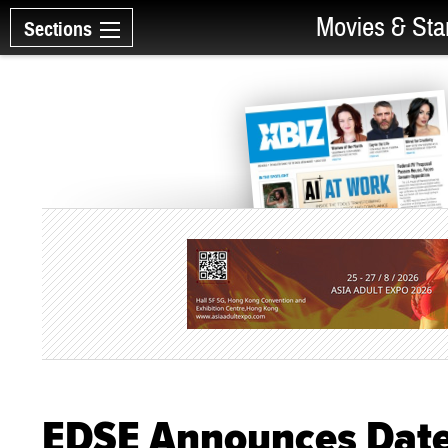
Movies & Sta
Sections
EDSE Announces Dates