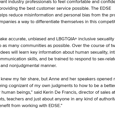
nt industry professionals to feel comfortable and confid
 providing the best customer service possible. The EDSE
 helps reduce misinformation and personal bias from the p
ompanies a way to differentiate themselves in this competi
make accurate, unbiased and LBGTQIA+ inclusive sexuality
to as many communities as possible. Over the course of t
ees will learn key information about human sexuality, in
mmunication skills, and be trained to respond to sex-rela
e and nonjudgmental manner.
t I knew my fair share, but Anne and her speakers opened
being cognizant of my own judgments to how to be a bette
 human beings,” said Kerin De Francis, director of sales a
ts, teachers and just about anyone in any kind of authorit
benefit from working with EDSE.”