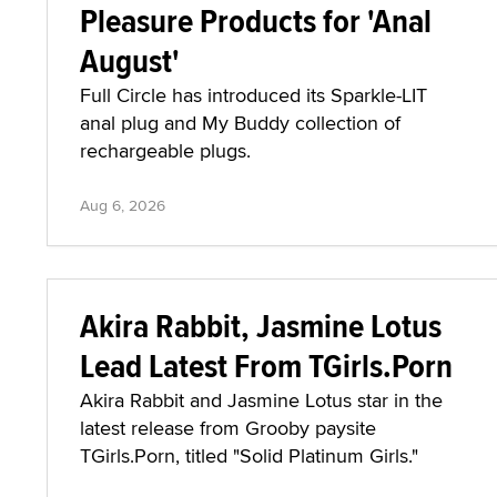
Pleasure Products for 'Anal
August'
Full Circle has introduced its Sparkle-LIT
anal plug and My Buddy collection of
rechargeable plugs.
Aug 6, 2026
Akira Rabbit, Jasmine Lotus
Lead Latest From TGirls.Porn
Akira Rabbit and Jasmine Lotus star in the
latest release from Grooby paysite
TGirls.Porn, titled "Solid Platinum Girls."