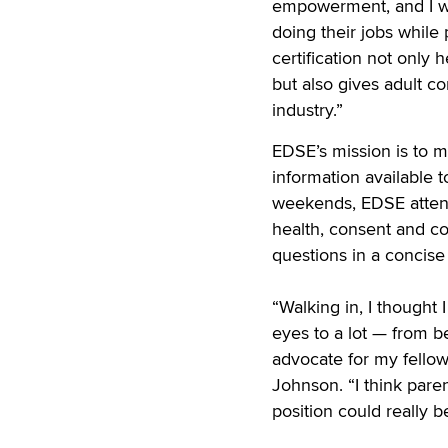
empowerment, and I wa
doing their jobs while
certification not only
but also gives adult c
industry.”
EDSE’s mission is to 
information available 
weekends, EDSE attend
health, consent and co
questions in a concis
“Walking in, I though
eyes to a lot — from 
advocate for my fellow
Johnson. “I think paren
position could really 