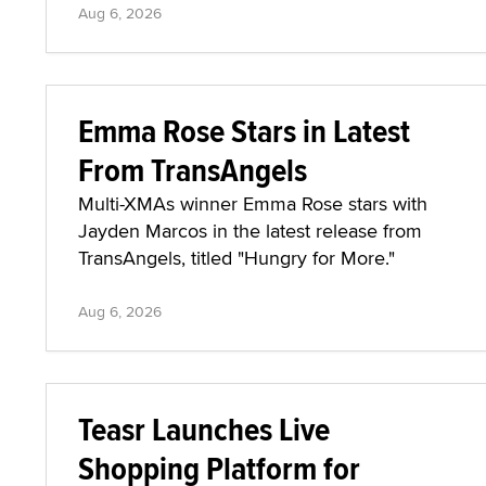
Aug 6, 2026
Emma Rose Stars in Latest
From TransAngels
Multi-XMAs winner Emma Rose stars with
Jayden Marcos in the latest release from
TransAngels, titled "Hungry for More."
Aug 6, 2026
Teasr Launches Live
Shopping Platform for