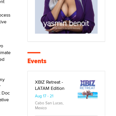
ent
rocess
tive
wo
timate
Events
ted
 my
XBIZ Retreat -
r
LATAM Edition
t Doc
Aug 17 - 21
ative
Cabo San Lucas,
Mexico