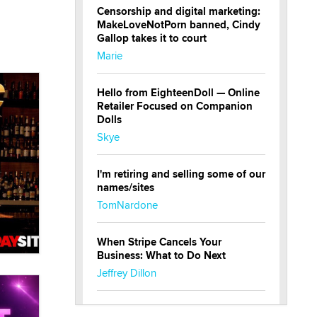
Censorship and digital marketing:
MakeLoveNotPorn banned, Cindy
Gallop takes it to court
Marie
Hello from EighteenDoll — Online
Retailer Focused on Companion
Dolls
Skye
I'm retiring and selling some of our
names/sites
TomNardone
When Stripe Cancels Your
Business: What to Do Next
Jeffrey Dillon
New here - I'm Tigerlily, from