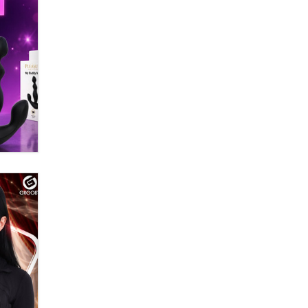
SexToyDB.com
Tigerlily SexToyDB
Seeking Eco-Friendly &
Sustainable Sex Toy Suppliers /
Wholesalers
Jaddz
I have a new sex toy company &
looking for feedback
Sara
$250K worth of male sex toys left
Los Angeles, never made it
to Dallas: A ‘Handy’ heist?
Colin Rowntree
1 Year Anniversary -
DoItStrapped.com