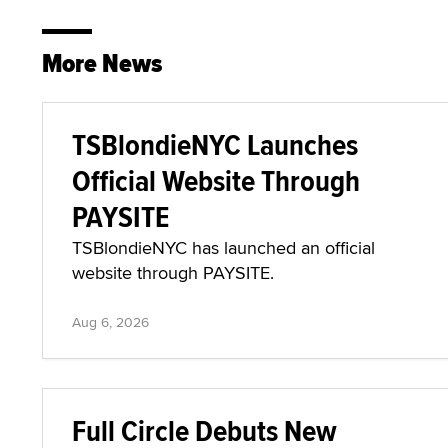
More News
TSBlondieNYC Launches
Official Website Through
PAYSITE
TSBlondieNYC has launched an official
website through PAYSITE.
Aug 6, 2026
Full Circle Debuts New