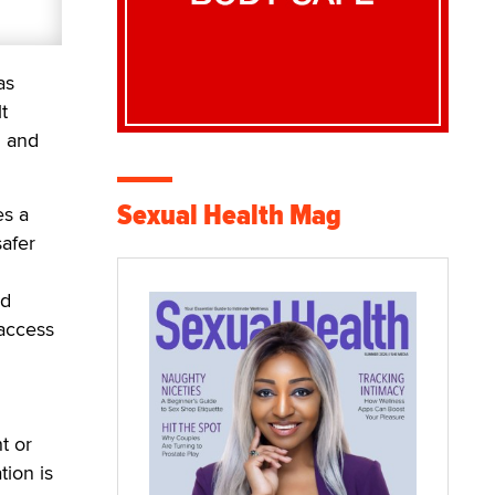
as
t
9 and
Sexual Health Mag
es a
afer
nd
 access
t or
ion is