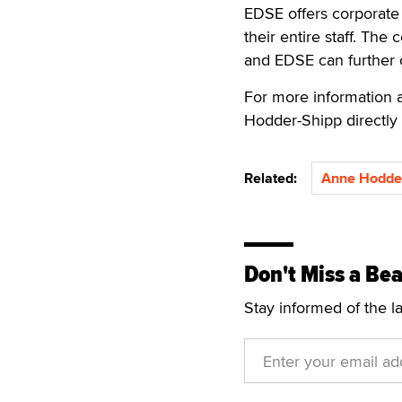
EDSE offers corporate
their entire staff. The
and EDSE can further c
For more information a
Hodder-Shipp directly
Related:
Anne Hodde
Don't Miss a Bea
Stay informed of the l