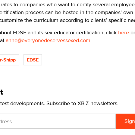
 rates to companies who want to certify several employee
 certification process can be hosted in the companies’ own 
ustomize the curriculum according to clients’ specific ne
bout EDSE and its sex educator certification, click
here
or
 at
anne@everyonedeservessexed.com
.
r-Shipp
EDSE
t
atest developments. Subscribe to XBIZ newsletters.