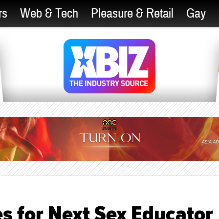
rs
Web & Tech
Pleasure & Retail
Gay
 for Next Sex Educator