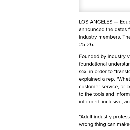
LOS ANGELES — Educat
announced the dates fo
industry members. The 
25-26.
Founded by industry v
foundational understan
sex, in order to "trans
explained a rep. "Whe
customer service, or 
to the tools and infor
informed, inclusive, a
“Adult industry profess
wrong thing can make-o