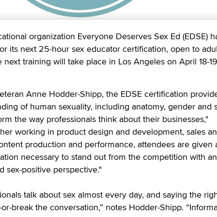
ional organization Everyone Deserves Sex Ed (EDSE) h
r its next 25-hour sex educator certification, open to adul
next training will take place in Los Angeles on April 18-1
eteran Anne Hodder-Shipp, the EDSE certification provid
ding of human sexuality, including anatomy, gender and s
form the way professionals think about their businesses,"
ther working in product design and development, sales a
content production and performance, attendees are given
mation necessary to stand out from the competition with an
nd sex-positive perspective."
ionals talk about sex almost every day, and saying the righ
r-break the conversation,” notes Hodder-Shipp. “Informat