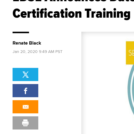
Certification Training
Renate Black
Jan 20, 2020 9:49 AM PST