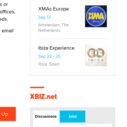
s or
XMAs Europe
offices,
Sep 13
eds.
Amsterdam, The
 email
Netherlands
Ibiza Experience
Sep 22 - 25
Ibiza, Spain
XBIZ.net
Discussions
Jobs