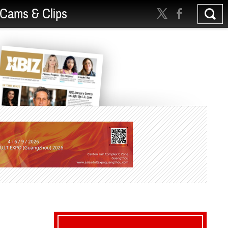
Cams & Clips