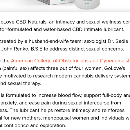
ve CBD Naturals, an intimacy and sexual wellness co
tor-formulated and water-based CBD intimate lubricant.
 created by a husband-and-wife team: sexologist Dr. Sadie 
, John Renko, B.S.E to address distinct sexual concerns.
m the
American College of Obstetricians and Gynecologist
a (painful sex) affects three out of four women, GoLove’s
e motivated to research modern cannabis delivery system
nd sexual therapy.
s formulated to increase blood flow, support full-body an
m anxiety, and ease pain during sexual intercourse from
ss. The lubricant helps restore intimacy and reinforces
al for new mothers, menopausal women and individuals 
l confidence and exploration.