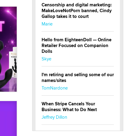
Censorship and digital marketing:
MakeLoveNotPorn banned, Cindy
Gallop takes it to court
Marie
Hello from EighteenDoll — Online
Retailer Focused on Companion
Dolls
Skye
I'm retiring and selling some of our
names/sites
TomNardone
When Stripe Cancels Your
Business: What to Do Next
Jeffrey Dillon
New here - I'm Tigerlily, from