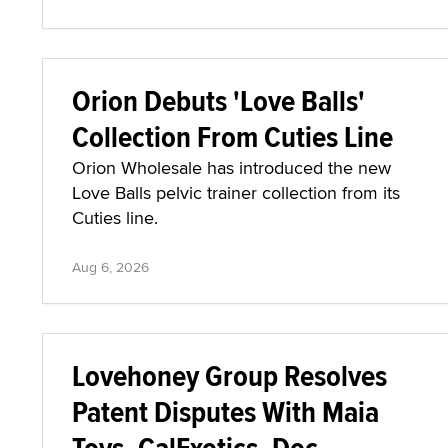
Orion Debuts 'Love Balls'
Collection From Cuties Line
Orion Wholesale has introduced the new
Love Balls pelvic trainer collection from its
Cuties line.
Aug 6, 2026
Lovehoney Group Resolves
Patent Disputes With Maia
Toys, CalExotics, Doc