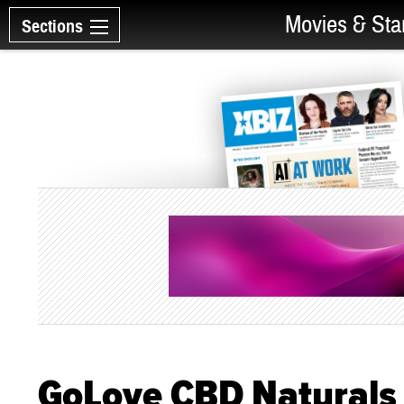
Movies & Sta
Sections
GoLove CBD Naturals 