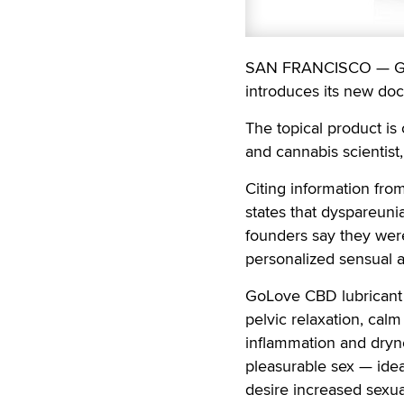
SAN FRANCISCO — GoLo
introduces its new doc
The topical product is
and cannabis scientist
Citing information fro
states that dyspareuni
founders say they wer
personalized sensual a
GoLove CBD lubricant i
pelvic relaxation, cal
inflammation and dryne
pleasurable sex — ide
desire increased sexua