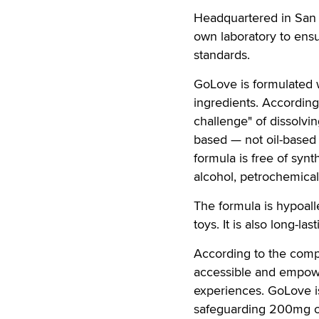
Headquartered in San F
own laboratory to ensu
standards.
GoLove is formulated 
ingredients. According
challenge" of dissolvin
based — not oil-based
formula is free of synt
alcohol, petrochemicals,
The formula is hypoall
toys. It is also long-la
According to the compa
accessible and empower
experiences. GoLove is
safeguarding 200mg of