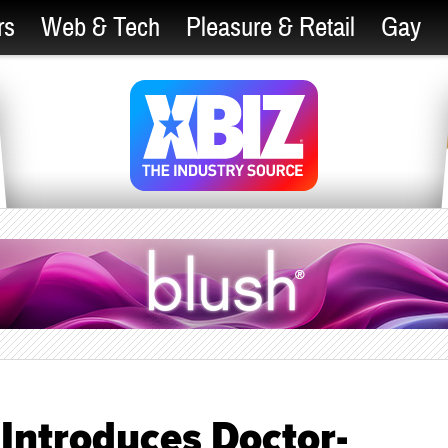
rs
Web & Tech
Pleasure & Retail
Gay
Introduces Doctor-