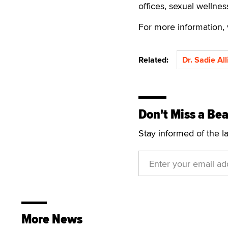
offices, sexual wellnes
For more information, 
Related:
Dr. Sadie Al
Don't Miss a Bea
Stay informed of the l
More News