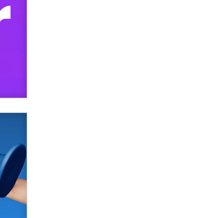
SexToyDB.com
Tigerlily SexToyDB
Seeking Eco-Friendly &
Sustainable Sex Toy Suppliers /
Wholesalers
Jaddz
I have a new sex toy company &
looking for feedback
Sara
$250K worth of male sex toys left
Los Angeles, never made it
to Dallas: A ‘Handy’ heist?
Colin Rowntree
1 Year Anniversary -
DoItStrapped.com