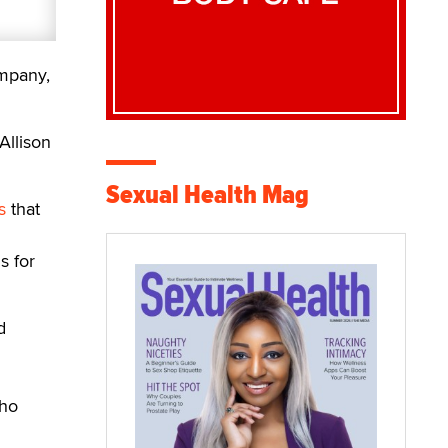
mpany,
Allison
Sexual Health Mag
s
that
s for
d
who