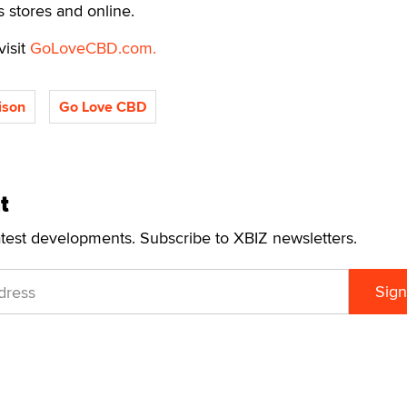
s stores and online.
visit
GoLoveCBD.com.
lison
Go Love CBD
t
atest developments. Subscribe to XBIZ newsletters.