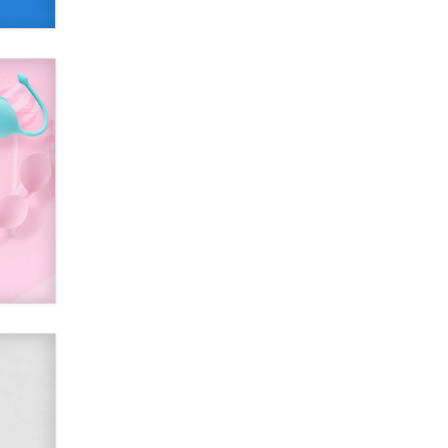
Alex Banx
Hello again. I'm back with Sex
Advice for Seniors.
Suzanne Noble