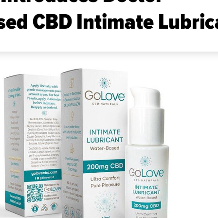
ed CBD Intimate Lubric