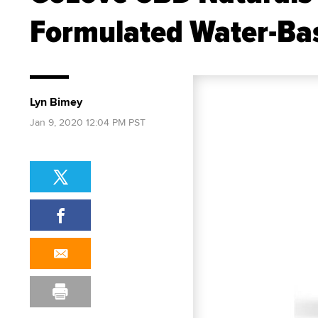
Formulated Water-Bas
Lyn Bimey
Jan 9, 2020 12:04 PM PST