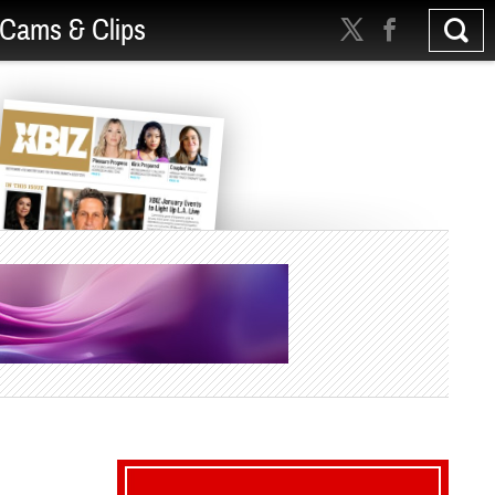
Cams & Clips