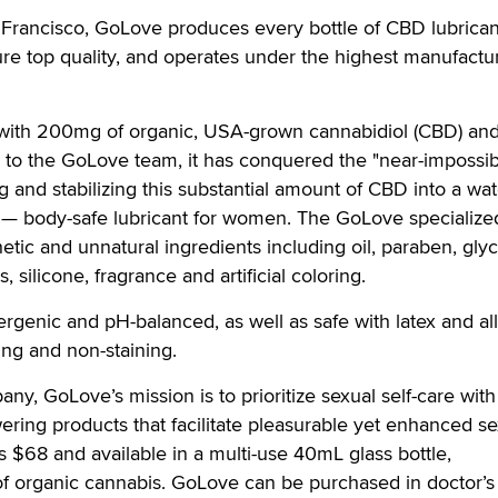
rancisco, GoLove produces every bottle of CBD lubricant 
re top quality, and operates under the highest manufactu
with 200mg of organic, USA-grown cannabidiol (CBD) and
 to the GoLove team, it has conquered the "near-impossib
g and stabilizing this substantial amount of CBD into a wat
 — body-safe lubricant for women. The GoLove specialize
hetic and unnatural ingredients including oil, paraben, glyc
 silicone, fragrance and artificial coloring.
ergenic and pH-balanced, as well as safe with latex and al
sting and non-staining.
ny, GoLove’s mission is to prioritize sexual self-care with
ing products that facilitate pleasurable yet enhanced se
 $68 and available in a multi-use 40mL glass bottle,
 organic cannabis. GoLove can be purchased in doctor’s