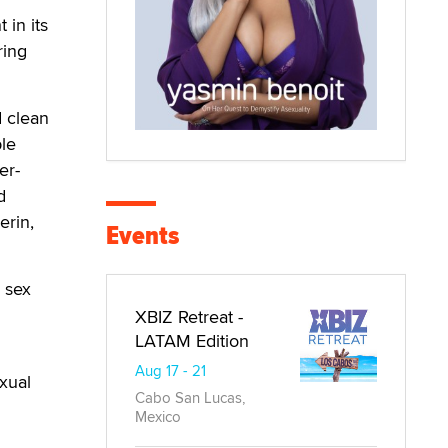
in its
ring
 clean
le
er-
d
erin,
Events
l sex
XBIZ Retreat -
LATAM Edition
Aug 17 - 21
xual
Cabo San Lucas,
Mexico