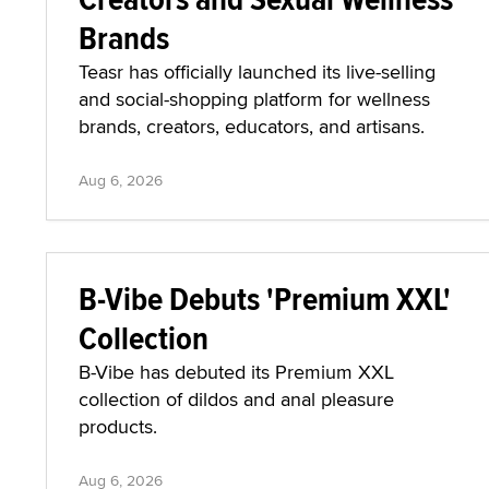
Brands
Teasr has officially launched its live-selling
and social-shopping platform for wellness
brands, creators, educators, and artisans.
Aug 6, 2026
B-Vibe Debuts 'Premium XXL'
Collection
B-Vibe has debuted its Premium XXL
collection of dildos and anal pleasure
products.
Aug 6, 2026