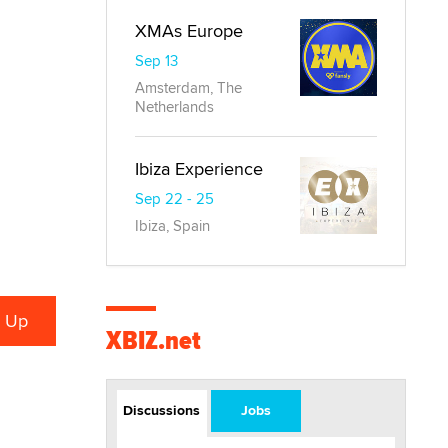
XMAs Europe
Sep 13
Amsterdam, The
Netherlands
Ibiza Experience
Sep 22 - 25
Ibiza, Spain
XBIZ.net
Discussions
Jobs