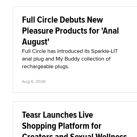
Full Circle Debuts New
Pleasure Products for 'Anal
August'
Full Circle has introduced its Sparkle-LIT
anal plug and My Buddy collection of
rechargeable plugs.
Aug 6, 2026
Teasr Launches Live
Shopping Platform for
Creators and Sexual Wellness