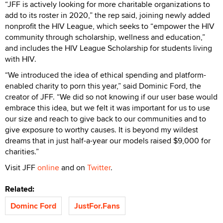
“JFF is actively looking for more charitable organizations to
add to its roster in 2020,” the rep said, joining newly added
nonprofit the HIV League, which seeks to “empower the HIV
community through scholarship, wellness and education,”
and includes the HIV League Scholarship for students living
with HIV.
“We introduced the idea of ethical spending and platform-
enabled charity to porn this year,” said Dominic Ford, the
creator of JFF. “We did so not knowing if our user base would
embrace this idea, but we felt it was important for us to use
our size and reach to give back to our communities and to
give exposure to worthy causes. It is beyond my wildest
dreams that in just half-a-year our models raised $9,000 for
charities.”
Visit JFF
online
and on
Twitter
.
Related:
Dominc Ford
JustFor.Fans