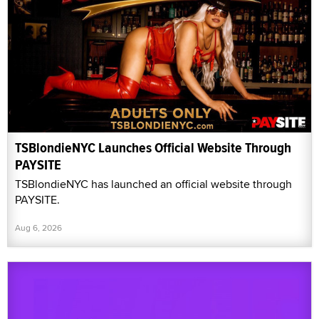
TSBlondieNYC Launches Official Website Through
PAYSITE
TSBlondieNYC has launched an official website through
PAYSITE.
Aug 6, 2026