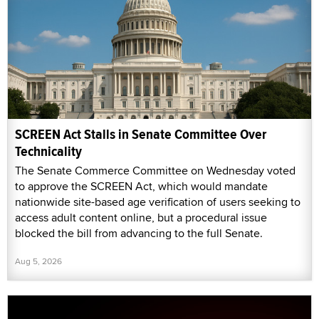
SCREEN Act Stalls in Senate Committee Over
Technicality
The Senate Commerce Committee on Wednesday voted
to approve the SCREEN Act, which would mandate
nationwide site-based age verification of users seeking to
access adult content online, but a procedural issue
blocked the bill from advancing to the full Senate.
Aug 5, 2026