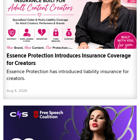
Essence Protection Introduces Insurance Coverage
for Creators
Essence Protection has introduced liability insurance for
creators.
Aug 4, 2026