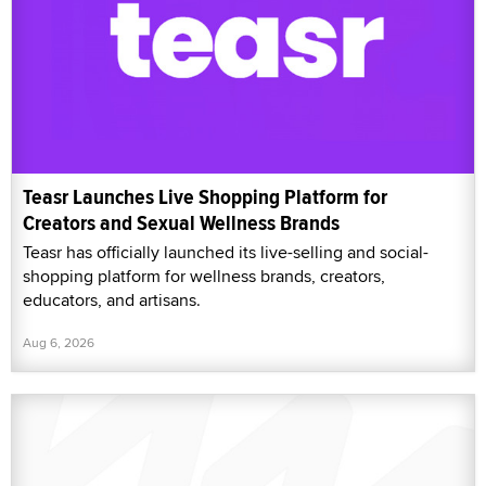
Teasr Launches Live Shopping Platform for
Creators and Sexual Wellness Brands
Teasr has officially launched its live-selling and social-
shopping platform for wellness brands, creators,
educators, and artisans.
Aug 6, 2026