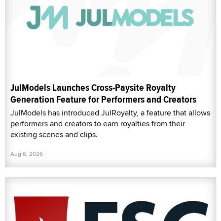
JulModels Launches Cross-Paysite Royalty
Generation Feature for Performers and Creators
JulModels has introduced JulRoyalty, a feature that allows
performers and creators to earn royalties from their
existing scenes and clips.
Aug 6, 2026