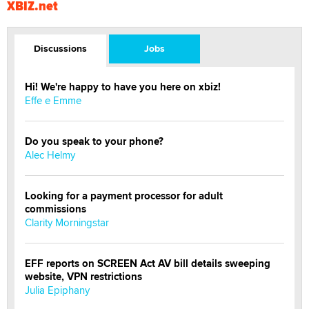
XBIZ.net
Discussions
Jobs
Hi! We're happy to have you here on xbiz!
Effe e Emme
Do you speak to your phone?
Alec Helmy
Looking for a payment processor for adult
commissions
Clarity Morningstar
EFF reports on SCREEN Act AV bill details sweeping
website, VPN restrictions
Julia Epiphany