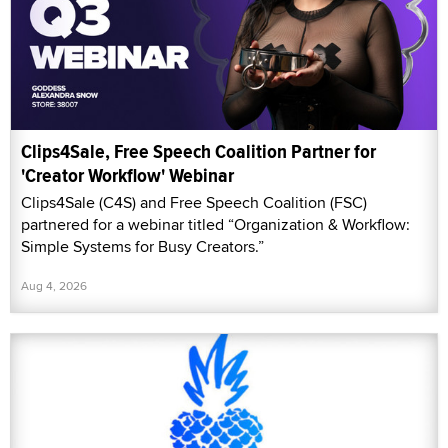
Clips4Sale, Free Speech Coalition Partner for
'Creator Workflow' Webinar
Clips4Sale (C4S) and Free Speech Coalition (FSC)
partnered for a webinar titled “Organization & Workflow:
Simple Systems for Busy Creators.”
Aug 4, 2026