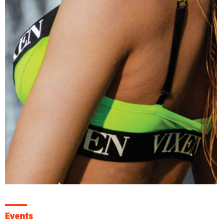
Events