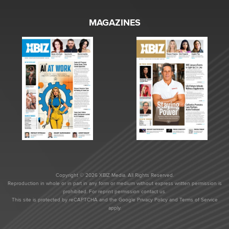
MAGAZINES
Copyright © 2026 XBIZ Media. All Rights Reserved.
Reproduction in whole or in part in any form or medium without express written permission is
prohibited. For reprint permission contact us.
This site is protected by reCAPTCHA and the Google
Privacy Policy
and
Terms of Service
apply.