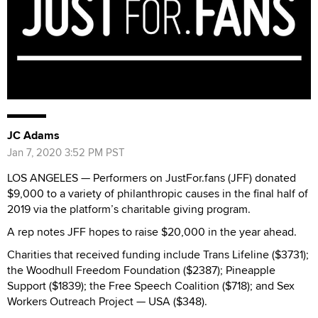
JC Adams
Jan 7, 2020 3:52 PM PST
LOS ANGELES —
Performers on JustFor.fans (JFF) donated
$9,000 to a variety of philanthropic causes in the final half of
2019 via the platform’s charitable giving program.
A rep notes JFF hopes to raise $20,000 in the year ahead.
Charities that received funding include Trans Lifeline ($3731);
the Woodhull Freedom Foundation ($2387); Pineapple
Support ($1839); the Free Speech Coalition ($718); and Sex
Workers Outreach Project — USA ($348).