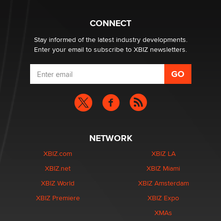
What are the best adult affiliates in 2026 Now we have
CONNECT
age verification laws world wide
Dizzy
Stay informed of the latest industry developments.
Enter your email to subscribe to XBIZ newsletters.
NETWORK
XBIZ.com
XBIZ LA
XBIZ.net
XBIZ Miami
XBIZ World
XBIZ Amsterdam
XBIZ Premiere
XBIZ Expo
XMAs