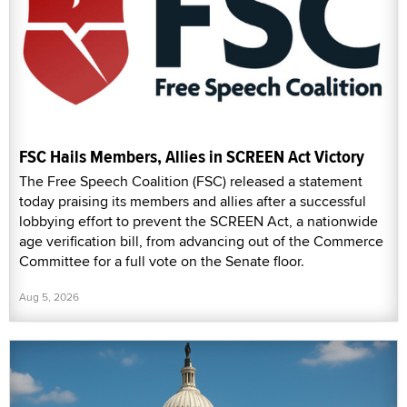
FSC Hails Members, Allies in SCREEN Act Victory
The Free Speech Coalition (FSC) released a statement
today praising its members and allies after a successful
lobbying effort to prevent the SCREEN Act, a nationwide
age verification bill, from advancing out of the Commerce
Committee for a full vote on the Senate floor.
Aug 5, 2026