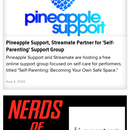
Pineapple Support, Streamate Partner for 'Self-
Parenting' Support Group
Pineapple Support and Streamate are hosting a free
online support group focused on self-care for performers,
titled "Self-Parenting: Becoming Your Own Safe Space."
Aug 4, 2026