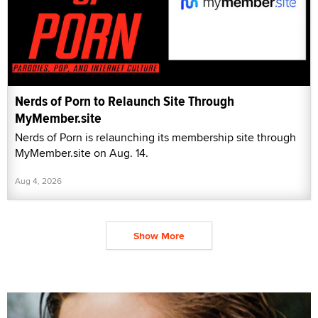
Nerds of Porn to Relaunch Site Through
MyMember.site
Nerds of Porn is relaunching its membership site through
MyMember.site on Aug. 14.
Aug 4, 2026
Show More