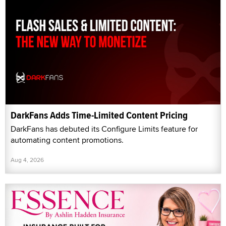
DarkFans Adds Time-Limited Content Pricing
DarkFans has debuted its Configure Limits feature for
automating content promotions.
Aug 4, 2026