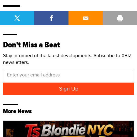
Don't Miss a Beat
Stay informed of the latest developments. Subscribe to XBIZ
newsletters.
More News