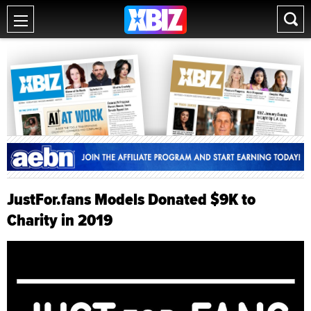
JustFor.fans Models Donated $9K to
Charity in 2019