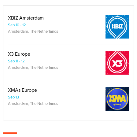
XBIZ Amsterdam
Sep 10 - 12
Amsterdam, The Netherlands
X3 Europe
Sep 11 - 12
Amsterdam, The Netherlands
XMAs Europe
Sep 13
Amsterdam, The Netherlands