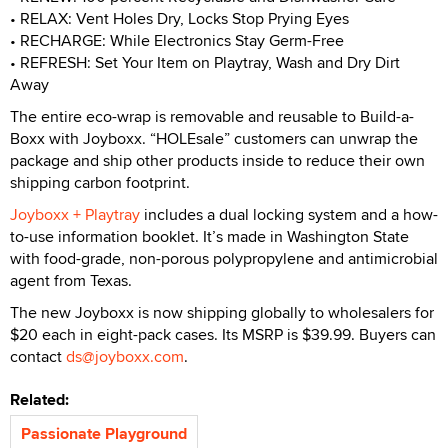
• RELAX: Vent Holes Dry, Locks Stop Prying Eyes
• RECHARGE: While Electronics Stay Germ-Free
• REFRESH: Set Your Item on Playtray, Wash and Dry Dirt
Away
The entire eco-wrap is removable and reusable to Build-a-
Boxx with Joyboxx. “HOLEsale” customers can unwrap the
package and ship other products inside to reduce their own
shipping carbon footprint.
Joyboxx + Playtray
includes a dual locking system and a how-
to-use information booklet. It’s made in Washington State
with food-grade, non-porous polypropylene and antimicrobial
agent from Texas.
The new Joyboxx is now shipping globally to wholesalers for
$20 each in eight-pack cases. Its MSRP is $39.99. Buyers can
contact
ds@joyboxx.com
.
Related:
Passionate Playground