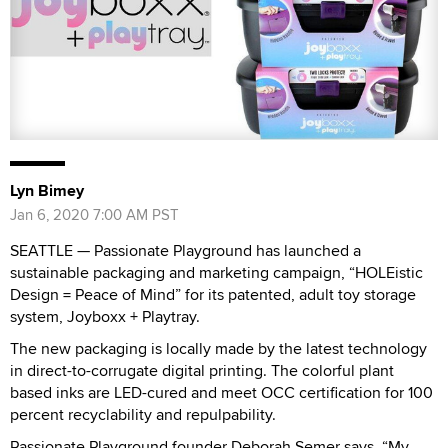
Lyn Bimey
Jan 6, 2020 7:00 AM PST
SEATTLE — Passionate Playground has launched a
sustainable packaging and marketing campaign, “HOLEistic
Design = Peace of Mind” for its patented, adult toy storage
system, Joyboxx + Playtray.
The new packaging is locally made by the latest technology
in direct-to-corrugate digital printing. The colorful plant
based inks are LED-cured and meet OCC certification for 100
percent recyclability and repulpability.
Passionate Playground founder Deborah Semer says, “My