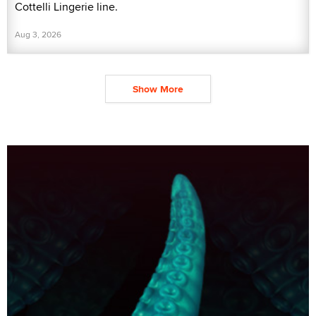
Cottelli Lingerie line.
Aug 3, 2026
Show More