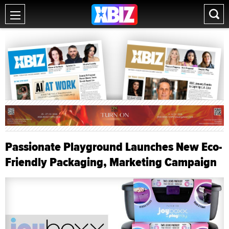
Passionate Playground Launches New Eco-
Friendly Packaging, Marketing Campaign