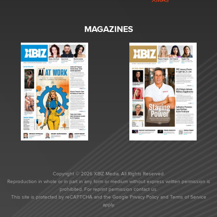
MAGAZINES
Copyright © 2026 XBIZ Media. All Rights Reserved.
Reproduction in whole or in part in any form or medium without express written permission is
prohibited. For reprint permission contact us.
This site is protected by reCAPTCHA and the Google
Privacy Policy
and
Terms of Service
apply.