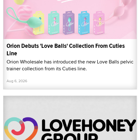
Orion Debuts 'Love Balls' Collection From Cuties
Line
Orion Wholesale has introduced the new Love Balls pelvic
trainer collection from its Cuties line.
Aug 6, 2026