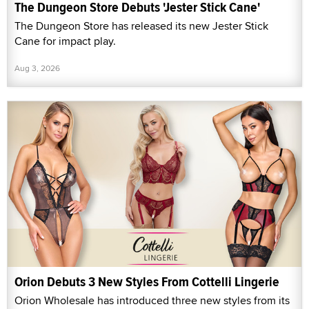
The Dungeon Store Debuts 'Jester Stick Cane'
The Dungeon Store has released its new Jester Stick
Cane for impact play.
Aug 3, 2026
Orion Debuts 3 New Styles From Cottelli Lingerie
Orion Wholesale has introduced three new styles from its