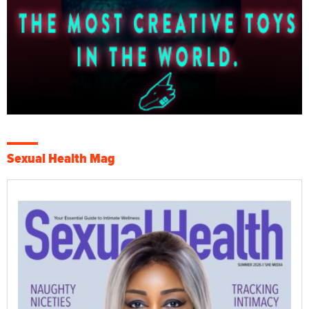
Sexual Health Mag