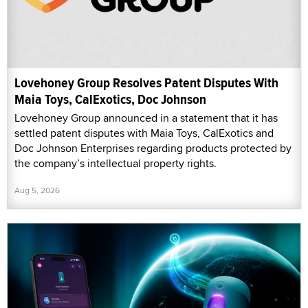
Lovehoney Group Resolves Patent Disputes With
Maia Toys, CalExotics, Doc Johnson
Lovehoney Group announced in a statement that it has
settled patent disputes with Maia Toys, CalExotics and
Doc Johnson Enterprises regarding products protected by
the company’s intellectual property rights.
Aug 5, 2026