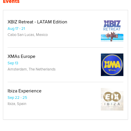
Events
XBIZ Retreat - LATAM Edition
Aug 17 - 21
Cabo San Lucas, Mexico
XMAs Europe
Sep 13
Amsterdam, The Netherlands
Ibiza Experience
Sep 22 - 25
Ibiza, Spain