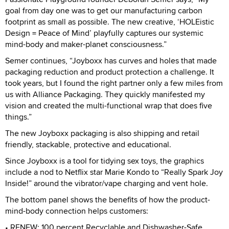
goal from day one was to get our manufacturing carbon
footprint as small as possible. The new creative, ‘HOLEistic
Design = Peace of Mind’ playfully captures our systemic
mind-body and maker-planet consciousness.”
Semer continues, “Joyboxx has curves and holes that made
packaging reduction and product protection a challenge. It
took years, but I found the right partner only a few miles from
us with Alliance Packaging. They quickly manifested my
vision and created the multi-functional wrap that does five
things.”
The new Joyboxx packaging is also shipping and retail
friendly, stackable, protective and educational.
Since Joyboxx is a tool for tidying sex toys, the graphics
include a nod to Netflix star Marie Kondo to “Really Spark Joy
Inside!” around the vibrator/vape charging and vent hole.
The bottom panel shows the benefits of how the product-
mind-body connection helps customers:
• RENEW: 100 percent Recyclable and Dishwasher-Safe