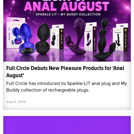
Full Circle Debuts New Pleasure Products for 'Anal
August'
Full Circle has introduced its Sparkle-LIT anal plug and My
Buddy collection of rechargeable plugs.
Aug 6, 2026