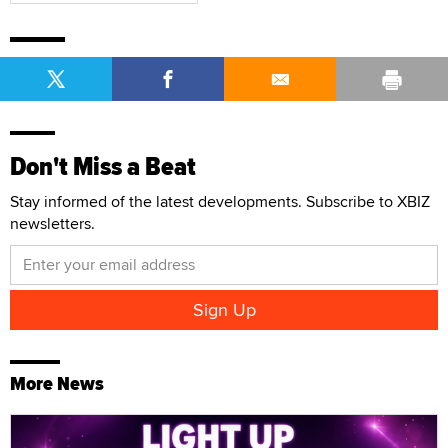
Don't Miss a Beat
Stay informed of the latest developments. Subscribe to XBIZ
newsletters.
More News