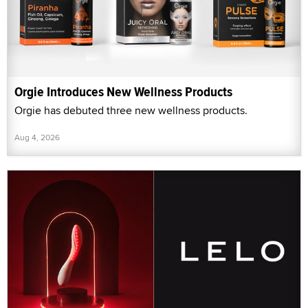
Orgie Introduces New Wellness Products
Orgie has debuted three new wellness products.
Aug 4, 2026