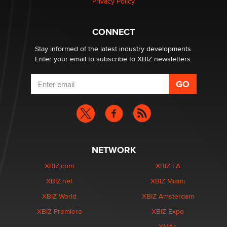
Privacy Policy
Hello again. I'm back with Sex Advice for Seniors.
Suzanne Noble
CONNECT
Stay informed of the latest industry developments.
Enter your email to subscribe to XBIZ newsletters.
NETWORK
XBIZ.com
XBIZ LA
XBIZ.net
XBIZ Miami
XBIZ World
XBIZ Amsterdam
XBIZ Premiere
XBIZ Expo
XMAs