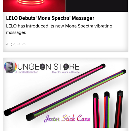
LELO Debuts 'Mona Spectra' Massager
LELO has introduced its new Mona Spectra vibrating
massager.
Aug 3, 2026