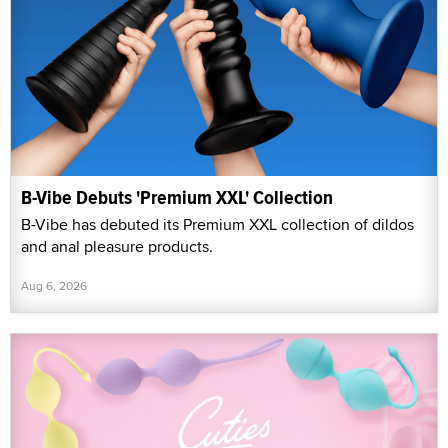
B-Vibe Debuts 'Premium XXL' Collection
B-Vibe has debuted its Premium XXL collection of dildos
and anal pleasure products.
Aug 6, 2026