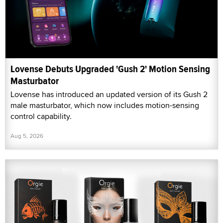
Lovense Debuts Upgraded 'Gush 2' Motion Sensing
Masturbator
Lovense has introduced an updated version of its Gush 2
male masturbator, which now includes motion-sensing
control capability.
Aug 5, 2026