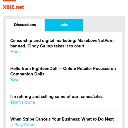
XBIZ.net
Discussions
Jobs
Censorship and digital marketing: MakeLoveNotPorn
banned, Cindy Gallop takes it to court
Marie
Hello from EighteenDoll — Online Retailer Focused on
Companion Dolls
Skye
I'm retiring and selling some of our names/sites
TomNardone
When Stripe Cancels Your Business: What to Do Next
Jeffrey Dillon