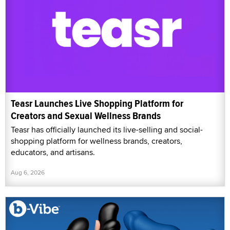
Teasr Launches Live Shopping Platform for
Creators and Sexual Wellness Brands
Teasr has officially launched its live-selling and social-
shopping platform for wellness brands, creators,
educators, and artisans.
Aug 6, 2026