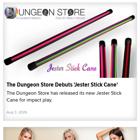
The Dungeon Store Debuts 'Jester Stick Cane'
The Dungeon Store has released its new Jester Stick
Cane for impact play.
Aug 3, 2026