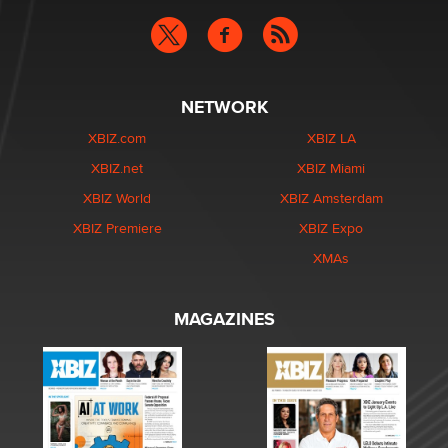
NETWORK
XBIZ.com
XBIZ LA
XBIZ.net
XBIZ Miami
XBIZ World
XBIZ Amsterdam
XBIZ Premiere
XBIZ Expo
XMAs
MAGAZINES