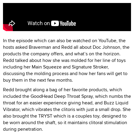
In the episode which can also be watched on YouTube, the
hosts asked Braverman and Redd all about Doc Johnson, the
products the company offers, and what’s on the horizon.
Redd talked about how she was molded for her line of toys
including her Main Squeeze and Signature Stroker,
discussing the molding process and how her fans will get to
buy them in the next few months.
Redd brought along a bag of her favorite products, which
included the GoodHead Deep Throat Spray, which numbs the
throat for an easier experience giving head, and Buzz Liquid
Vibrator, which vibrates the clitoris with just a small drop. She
also brought the TRYST which is a couples toy, designed to
be worn around the shaft, so it maintains clitoral stimulation
during penetration.