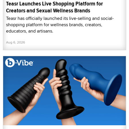
Teasr Launches Live Shopping Platform for
Creators and Sexual Wellness Brands
Teasr has officially launched its live-selling and social-
shopping platform for wellness brands, creators,
educators, and artisans.
Aug 6, 2026