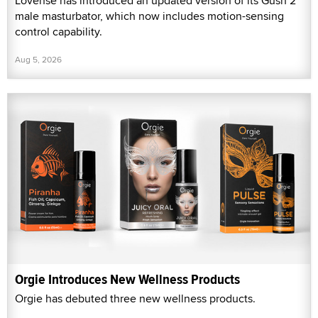
Lovense has introduced an updated version of its Gush 2
male masturbator, which now includes motion-sensing
control capability.
Aug 5, 2026
Orgie Introduces New Wellness Products
Orgie has debuted three new wellness products.