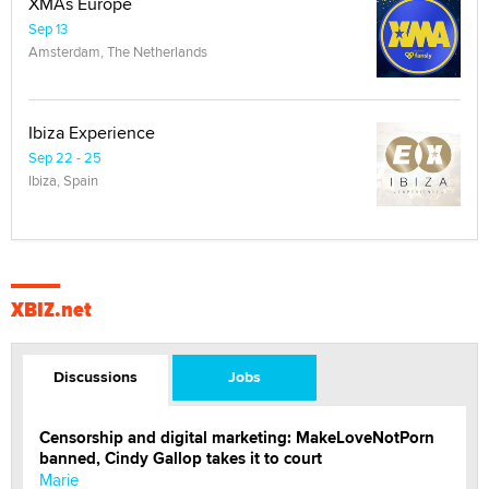
XMAs Europe
Sep 13
Amsterdam, The Netherlands
Ibiza Experience
Sep 22 - 25
Ibiza, Spain
XBIZ.net
Discussions
Jobs
Censorship and digital marketing: MakeLoveNotPorn
banned, Cindy Gallop takes it to court
Marie