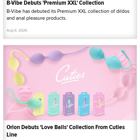
B-Vibe Debuts 'Premium XXL' Collection
B-Vibe has debuted its Premium XXL collection of dildos
and anal pleasure products.
Aug 6, 2026
Orion Debuts 'Love Balls' Collection From Cuties
Line