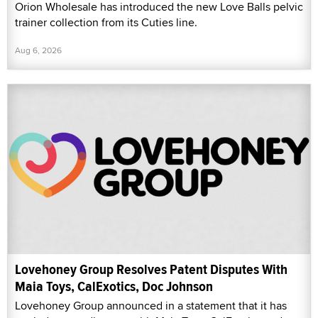
Orion Wholesale has introduced the new Love Balls pelvic
trainer collection from its Cuties line.
Aug 6, 2026
Lovehoney Group Resolves Patent Disputes With
Maia Toys, CalExotics, Doc Johnson
Lovehoney Group announced in a statement that it has