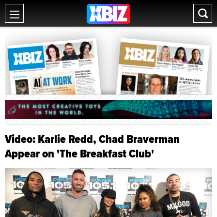
Video: Karlie Redd, Chad Braverman
Appear on 'The Breakfast Club'