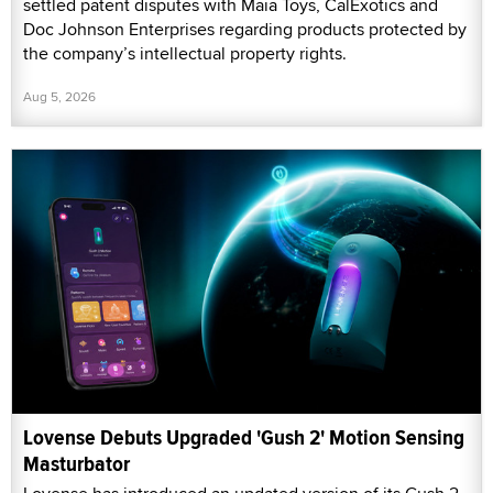
settled patent disputes with Maia Toys, CalExotics and
Doc Johnson Enterprises regarding products protected by
the company’s intellectual property rights.
Aug 5, 2026
Lovense Debuts Upgraded 'Gush 2' Motion Sensing
Masturbator