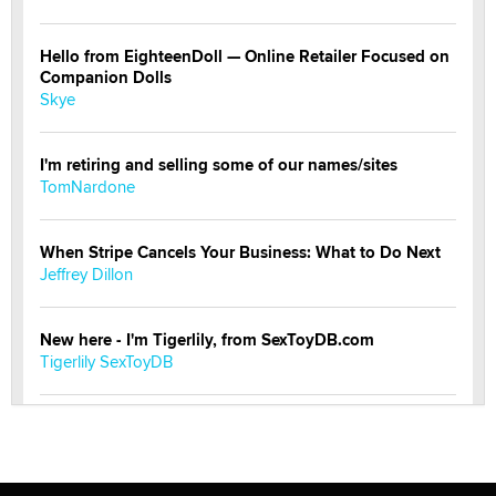
Hello from EighteenDoll — Online Retailer Focused on
Companion Dolls
Skye
I'm retiring and selling some of our names/sites
TomNardone
When Stripe Cancels Your Business: What to Do Next
Jeffrey Dillon
New here - I'm Tigerlily, from SexToyDB.com
Tigerlily SexToyDB
Seeking Eco-Friendly & Sustainable Sex Toy Suppliers
/ Wholesalers
Jaddz