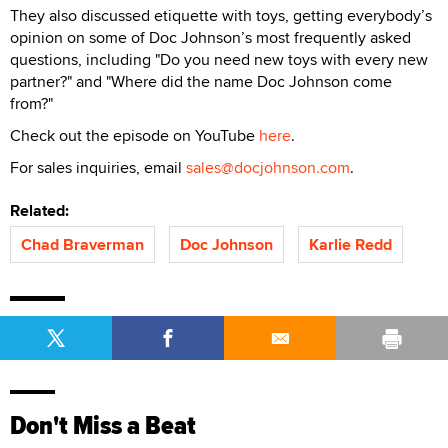
They also discussed etiquette with toys, getting everybody’s
opinion on some of Doc Johnson’s most frequently asked
questions, including "Do you need new toys with every new
partner?" and "Where did the name Doc Johnson come
from?"
Check out the episode on YouTube
here
.
For sales inquiries, email
sales@docjohnson.com
.
Related:
Chad Braverman
Doc Johnson
Karlie Redd
Don't Miss a Beat