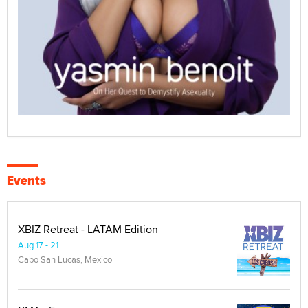
Events
XBIZ Retreat - LATAM Edition
Aug 17 - 21
Cabo San Lucas, Mexico