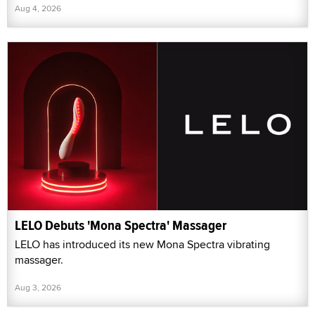
Aug 4, 2026
LELO Debuts 'Mona Spectra' Massager
LELO has introduced its new Mona Spectra vibrating
massager.
Aug 3, 2026