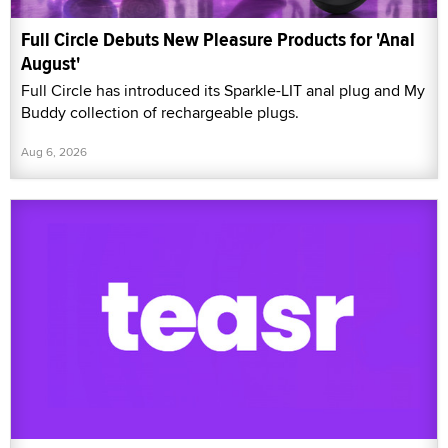
Full Circle Debuts New Pleasure Products for 'Anal
August'
Full Circle has introduced its Sparkle-LIT anal plug and My
Buddy collection of rechargeable plugs.
Aug 6, 2026