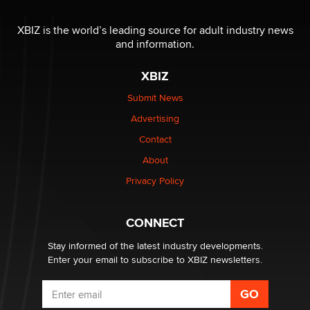
I have a new sex toy company & looking for feedback
XBIZ is the world’s leading source for adult industry news
Sara
and information.
XBIZ
$250K worth of male sex toys left Los Angeles, never
made it to Dallas: A ‘Handy’ heist?
Submit News
Colin Rowntree
Advertising
Contact
1 Year Anniversary - DoItStrapped.com
About
Alex Banx
Privacy Policy
Hello again. I'm back with Sex Advice for Seniors.
Suzanne Noble
CONNECT
Stay informed of the latest industry developments.
Enter your email to subscribe to XBIZ newsletters.