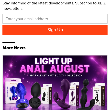
Stay informed of the latest developments. Subscribe to XBIZ
newsletters.
More News