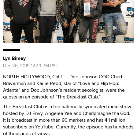
Lyn Bimey
Dec 26, 2019 12:49 PM PST
NORTH HOLLYWOOD, Calif. — Doc Johnson COO Chad
Braverman and Karlie Redd, star of “Love and Hip Hop:
Atlanta” and Doc Johnson’s resident sexologist, were the
guests on an episode of “The Breakfast Club.”
The Breakfast Club is a top nationally syndicated radio show
hosted by DJ Envy, Angelea Yee and Charlamagne tha God.
It is broadcast in more than 90 markets and has 4.1 million
subscribers on YouTube. Currently, the episode has hundreds
of thousands of views.