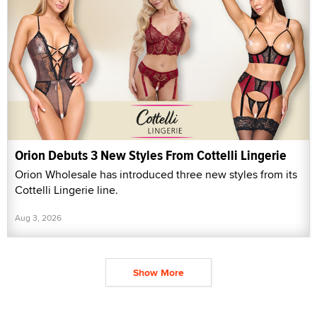
Orion Debuts 3 New Styles From Cottelli Lingerie
Orion Wholesale has introduced three new styles from its
Cottelli Lingerie line.
Aug 3, 2026
Show More