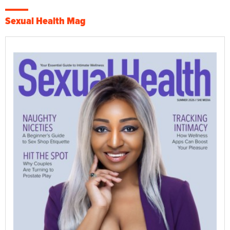
Sexual Health Mag