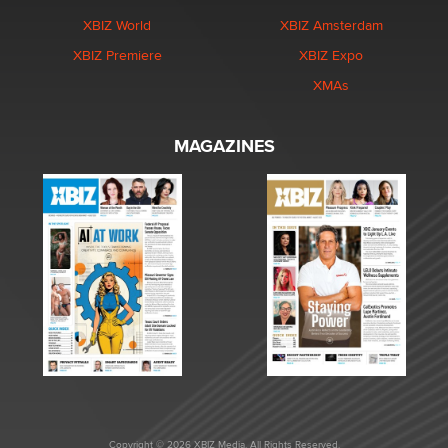
XBIZ World
XBIZ Amsterdam
XBIZ Premiere
XBIZ Expo
XMAs
MAGAZINES
Copyright © 2026 XBIZ Media. All Rights Reserved.