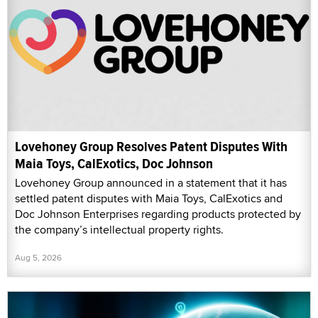
Lovehoney Group Resolves Patent Disputes With
Maia Toys, CalExotics, Doc Johnson
Lovehoney Group announced in a statement that it has
settled patent disputes with Maia Toys, CalExotics and
Doc Johnson Enterprises regarding products protected by
the company’s intellectual property rights.
Aug 5, 2026