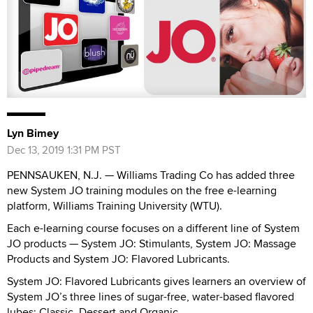
Lyn Bimey
Dec 13, 2019 1:31 PM PST
PENNSAUKEN, N.J. — Williams Trading Co has added three
new System JO training modules on the free e-learning
platform, Williams Training University (WTU).
Each e-learning course focuses on a different line of System
JO products — System JO: Stimulants, System JO: Massage
Products and System JO: Flavored Lubricants.
System JO: Flavored Lubricants gives learners an overview of
System JO’s three lines of sugar-free, water-based flavored
lubes: Classic, Dessert and Organic.