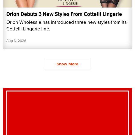
Orion Debuts 3 New Styles From Cottelli Lingerie
Orion Wholesale has introduced three new styles from its
Cottelli Lingerie line.
Aug 3, 2026
Show More