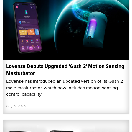
Lovense Debuts Upgraded 'Gush 2' Motion Sensing
Masturbator
Lovense has introduced an updated version of its Gush 2
male masturbator, which now includes motion-sensing
control capability.
Aug 5, 2026