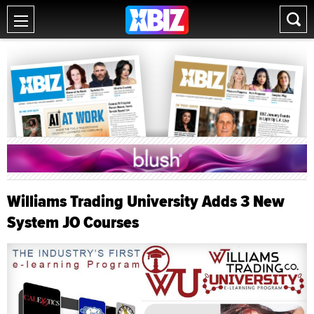
Williams Trading University Adds 3 New
System JO Courses