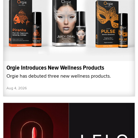
Orgie Introduces New Wellness Products
Orgie has debuted three new wellness products.
Aug 4, 2026