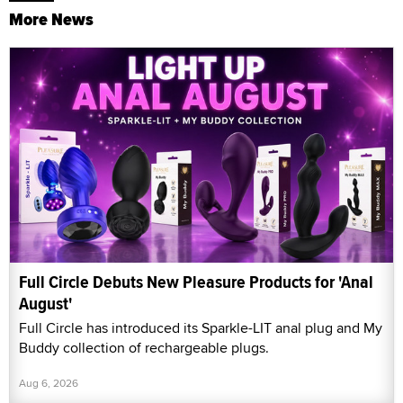
More News
Full Circle Debuts New Pleasure Products for 'Anal
August'
Full Circle has introduced its Sparkle-LIT anal plug and My
Buddy collection of rechargeable plugs.
Aug 6, 2026