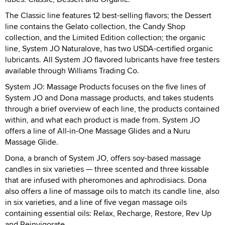
The Classic line features 12 best-selling flavors; the Dessert
line contains the Gelato collection, the Candy Shop
collection, and the Limited Edition collection; the organic
line, System JO Naturalove, has two USDA-certified organic
lubricants. All System JO flavored lubricants have free testers
available through Williams Trading Co.
System JO: Massage Products focuses on the five lines of
System JO and Dona massage products, and takes students
through a brief overview of each line, the products contained
within, and what each product is made from. System JO
offers a line of All-in-One Massage Glides and a Nuru
Massage Glide.
Dona, a branch of System JO, offers soy-based massage
candles in six varieties — three scented and three kissable
that are infused with pheromones and aphrodisiacs. Dona
also offers a line of massage oils to match its candle line, also
in six varieties, and a line of five vegan massage oils
containing essential oils: Relax, Recharge, Restore, Rev Up
and Reinvigorate.