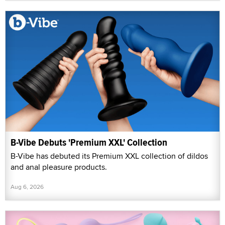
B-Vibe Debuts 'Premium XXL' Collection
B-Vibe has debuted its Premium XXL collection of dildos
and anal pleasure products.
Aug 6, 2026