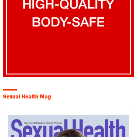
Sexual Health Mag