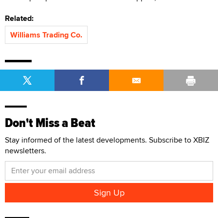
Related:
Williams Trading Co.
Don't Miss a Beat
Stay informed of the latest developments. Subscribe to XBIZ
newsletters.