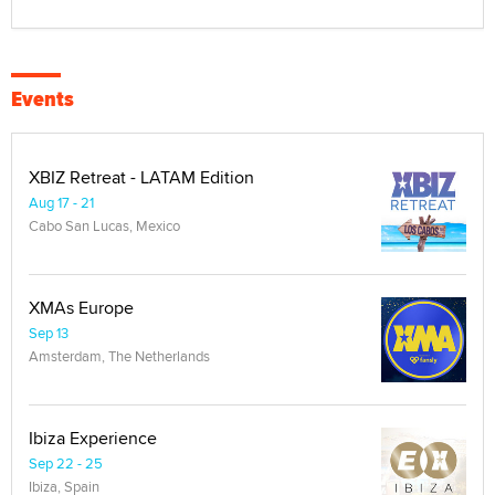
Events
XBIZ Retreat - LATAM Edition
Aug 17 - 21
Cabo San Lucas, Mexico
XMAs Europe
Sep 13
Amsterdam, The Netherlands
Ibiza Experience
Sep 22 - 25
Ibiza, Spain