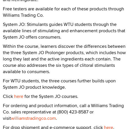
Free testers are available for each of these products through
Williams Trading Co.
System JO: Stimulants guides WTU students through the
available lines of stimulating and enhancement products that
System JO offers consumers.
Within the course, learners discover the differences between
the three System JO Prolonger products, which includes how
long they last and the active ingredients each contain. The
course also addresses the six types of clitoral stimulants
available to consumers.
For WTU students, the three courses further builds upon
System JO product knowledge.
Click
here
for the System JO courses.
For ordering and product information, call a Williams Trading
Co. sales representative at (800) 423-8587 or
visit
williamstradingco.com
.
For drop shipment and e-commerce support, click
here
.