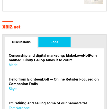
XBIZ.net
Discussions
Jobs
Censorship and digital marketing: MakeLoveNotPorn
banned, Cindy Gallop takes it to court
Marie
Hello from EighteenDoll — Online Retailer Focused on
Companion Dolls
Skye
I'm retiring and selling some of our names/sites
TomNardone