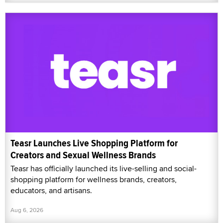
Teasr Launches Live Shopping Platform for
Creators and Sexual Wellness Brands
Teasr has officially launched its live-selling and social-
shopping platform for wellness brands, creators,
educators, and artisans.
Aug 6, 2026