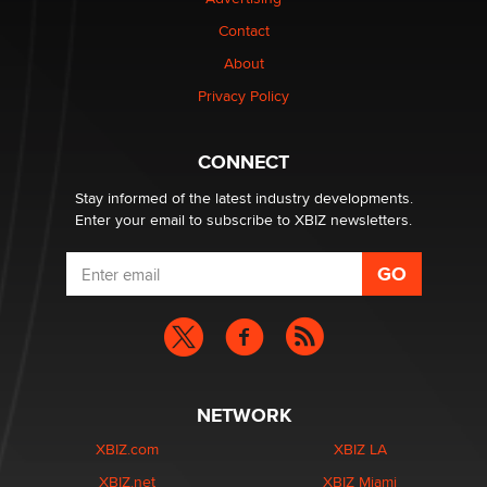
Contact
1 Year Anniversary - DoItStrapped.com
About
Alex Banx
Privacy Policy
Hello again. I'm back with Sex Advice for Seniors.
Suzanne Noble
CONNECT
Stay informed of the latest industry developments.
Enter your email to subscribe to XBIZ newsletters.
NETWORK
XBIZ.com
XBIZ LA
XBIZ.net
XBIZ Miami