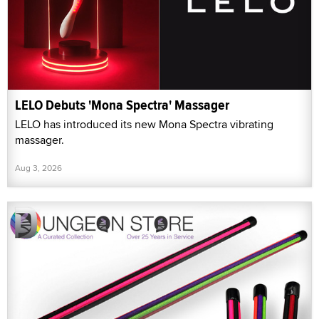
LELO Debuts 'Mona Spectra' Massager
LELO has introduced its new Mona Spectra vibrating
massager.
Aug 3, 2026