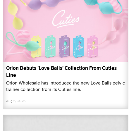
Orion Debuts 'Love Balls' Collection From Cuties
Line
Orion Wholesale has introduced the new Love Balls pelvic
trainer collection from its Cuties line.
Aug 6, 2026