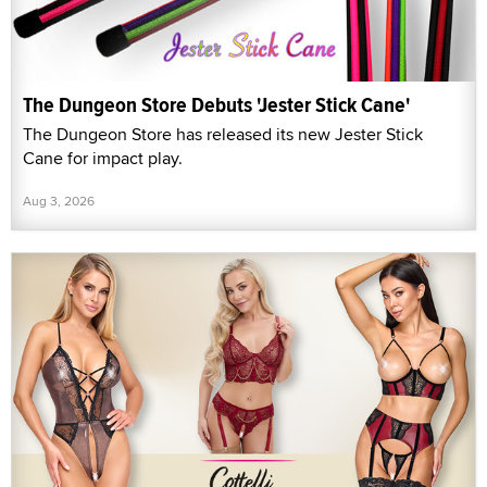
The Dungeon Store Debuts 'Jester Stick Cane'
The Dungeon Store has released its new Jester Stick
Cane for impact play.
Aug 3, 2026