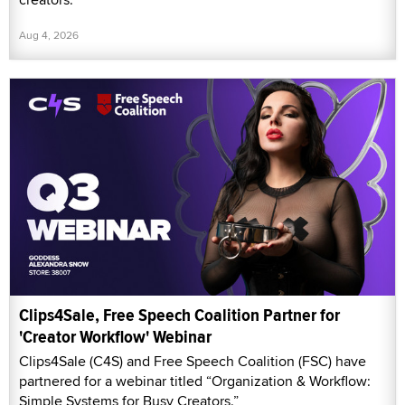
Aug 4, 2026
Clips4Sale, Free Speech Coalition Partner for
'Creator Workflow' Webinar
Clips4Sale (C4S) and Free Speech Coalition (FSC) have
partnered for a webinar titled “Organization & Workflow:
Simple Systems for Busy Creators.”