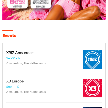
Events
XBIZ Amsterdam
Sep 10 - 12
Amsterdam, The Netherlands
X3 Europe
Sep 11 - 12
Amsterdam, The Netherlands