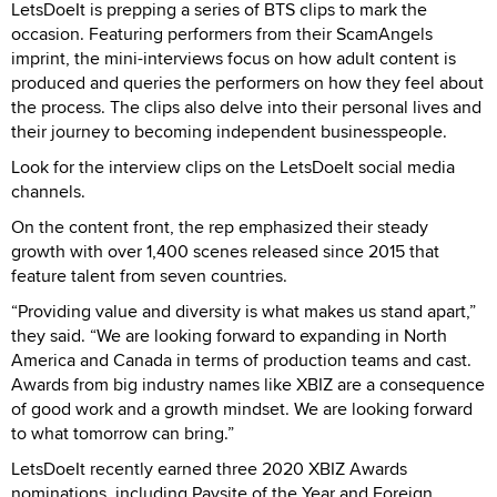
LetsDoeIt is prepping a series of BTS clips to mark the
occasion. Featuring performers from their ScamAngels
imprint, the mini-interviews focus on how adult content is
produced and queries the performers on how they feel about
the process. The clips also delve into their personal lives and
their journey to becoming independent businesspeople.
Look for the interview clips on the LetsDoeIt social media
channels.
On the content front, the rep emphasized their steady
growth with over 1,400 scenes released since 2015 that
feature talent from seven countries.
“Providing value and diversity is what makes us stand apart,”
they said. “We are looking forward to expanding in North
America and Canada in terms of production teams and cast.
Awards from big industry names like XBIZ are a consequence
of good work and a growth mindset. We are looking forward
to what tomorrow can bring.”
LetsDoeIt recently earned three 2020 XBIZ Awards
nominations, including Paysite of the Year and Foreign