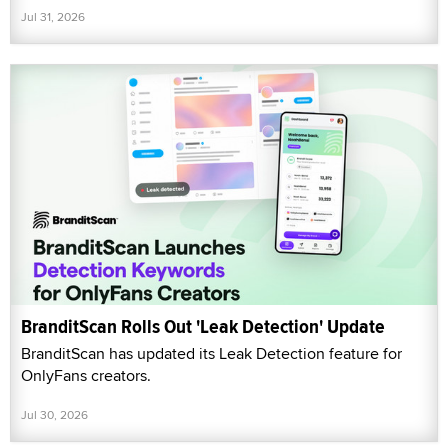
Jul 31, 2026
BranditScan Rolls Out 'Leak Detection' Update
BranditScan has updated its Leak Detection feature for
OnlyFans creators.
Jul 30, 2026