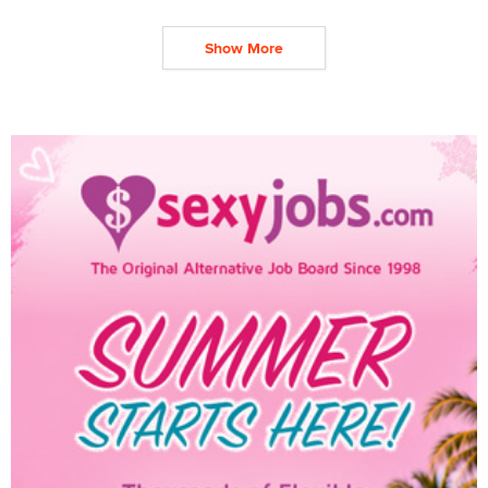
Show More