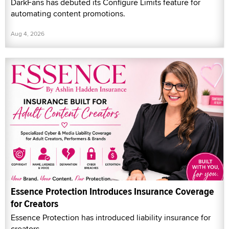
DarkFans has debuted its Configure Limits feature for
automating content promotions.
Aug 4, 2026
Essence Protection Introduces Insurance Coverage
for Creators
Essence Protection has introduced liability insurance for
creators.