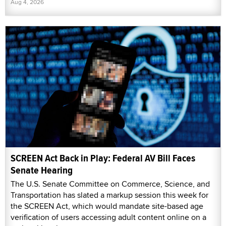
Aug 4, 2026
SCREEN Act Back in Play: Federal AV Bill Faces
Senate Hearing
The U.S. Senate Committee on Commerce, Science, and
Transportation has slated a markup session this week for
the SCREEN Act, which would mandate site-based age
verification of users accessing adult content online on a