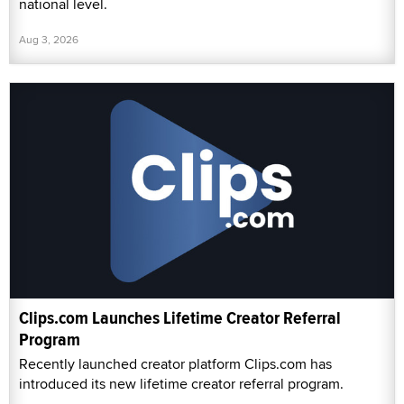
national level.
Aug 3, 2026
Clips.com Launches Lifetime Creator Referral
Program
Recently launched creator platform Clips.com has
introduced its new lifetime creator referral program.