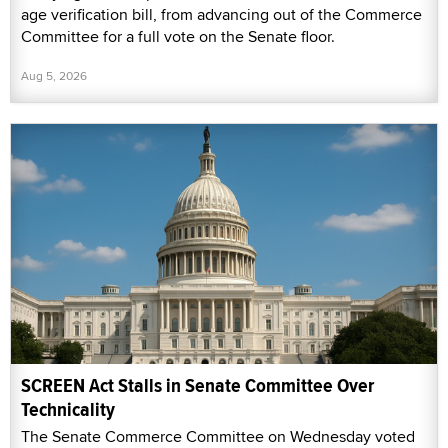
age verification bill, from advancing out of the Commerce
Committee for a full vote on the Senate floor.
Aug 5, 2026
SCREEN Act Stalls in Senate Committee Over
Technicality
The Senate Commerce Committee on Wednesday voted