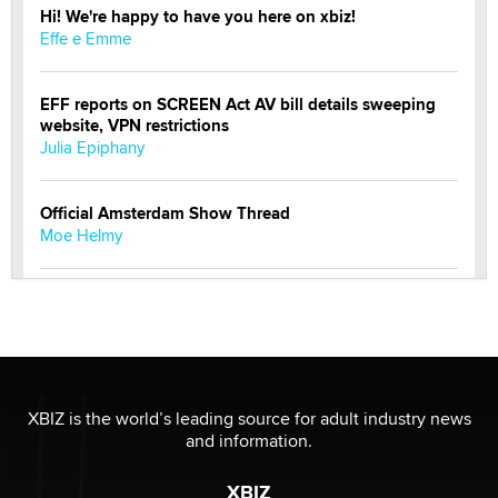
Hi! We're happy to have you here on xbiz!
Effe e Emme
EFF reports on SCREEN Act AV bill details sweeping
website, VPN restrictions
Julia Epiphany
Official Amsterdam Show Thread
Moe Helmy
OnlyFans stars' images are being used to scam fans...
Reba Rocket
The most valuable thing hiding in your data might not
be a number. It might be a clock.
XBIZ is the world’s leading source for adult industry news
The Statistician
and information.
XBIZ