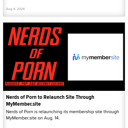
Aug 4, 2026
Nerds of Porn to Relaunch Site Through
MyMember.site
Nerds of Porn is relaunching its membership site through
MyMember.site on Aug. 14.