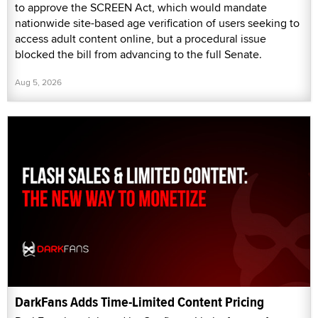
to approve the SCREEN Act, which would mandate
nationwide site-based age verification of users seeking to
access adult content online, but a procedural issue
blocked the bill from advancing to the full Senate.
Aug 5, 2026
DarkFans Adds Time-Limited Content Pricing