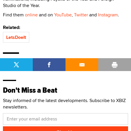
Studio of the Year.
Find them
online
and on
YouTube
,
Twitter
and
Instagram
.
Related:
LetsDoeIt
Don't Miss a Beat
Stay informed of the latest developments. Subscribe to XBIZ
newsletters.