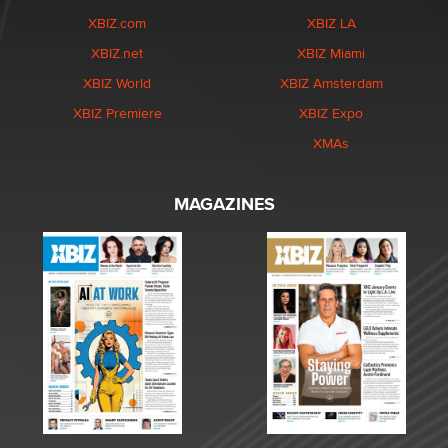
XBIZ.com
XBIZ LA
XBIZ.net
XBIZ Miami
XBIZ World
XBIZ Amsterdam
XBIZ Premiere
XBIZ Expo
XMAs
MAGAZINES