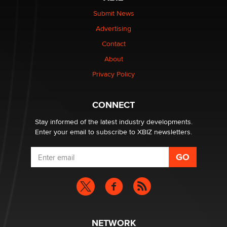
Elon Musk’s xAI sues Minnesota over its first-in-the-
nation law banning ‘nudification’ technology
Submit News
TheLegacy
Advertising
Contact
Why “Good Looks Sell Themselves” Is a Trap for New
About
Creators
Zaddy
Privacy Policy
What are the best adult affiliates in 2026 Now we have
CONNECT
age verification laws world wide
Dizzy
Stay informed of the latest industry developments.
Enter your email to subscribe to XBIZ newsletters.
NETWORK