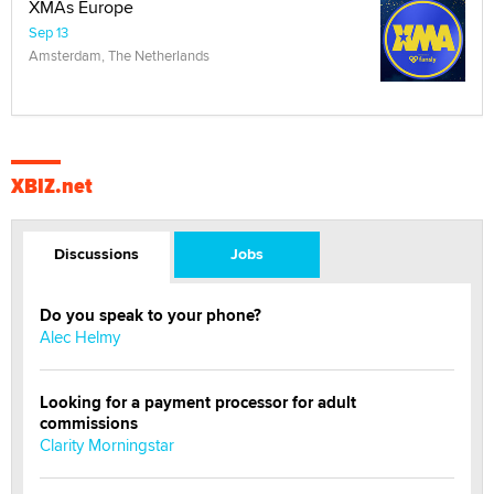
XMAs Europe
Sep 13
Amsterdam, The Netherlands
XBIZ.net
Discussions
Jobs
Do you speak to your phone?
Alec Helmy
Looking for a payment processor for adult
commissions
Clarity Morningstar