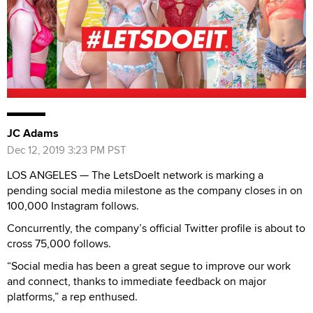
JC Adams
Dec 12, 2019 3:23 PM PST
LOS ANGELES — The LetsDoeIt network is marking a
pending social media milestone as the company closes in on
100,000 Instagram follows.
Concurrently, the company’s official Twitter profile is about to
cross 75,000 follows.
“Social media has been a great segue to improve our work
and connect, thanks to immediate feedback on major
platforms,” a rep enthused.