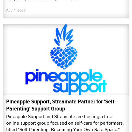
Aug 4, 2026
Pineapple Support, Streamate Partner for 'Self-
Parenting' Support Group
Pineapple Support and Streamate are hosting a free
online support group focused on self-care for performers,
titled "Self-Parenting: Becoming Your Own Safe Space."