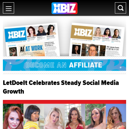
LetDoeIt Celebrates Steady Social Media
Growth