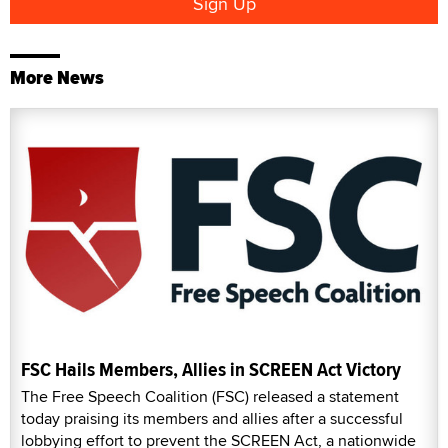
More News
FSC Hails Members, Allies in SCREEN Act Victory
The Free Speech Coalition (FSC) released a statement
today praising its members and allies after a successful
lobbying effort to prevent the SCREEN Act, a nationwide