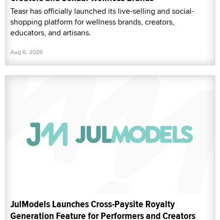
Teasr has officially launched its live-selling and social-
shopping platform for wellness brands, creators,
educators, and artisans.
Aug 6, 2026
JulModels Launches Cross-Paysite Royalty
Generation Feature for Performers and Creators