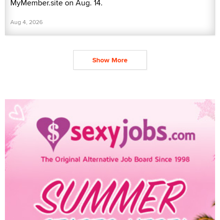
MyMember.site on Aug. 14.
Aug 4, 2026
Show More