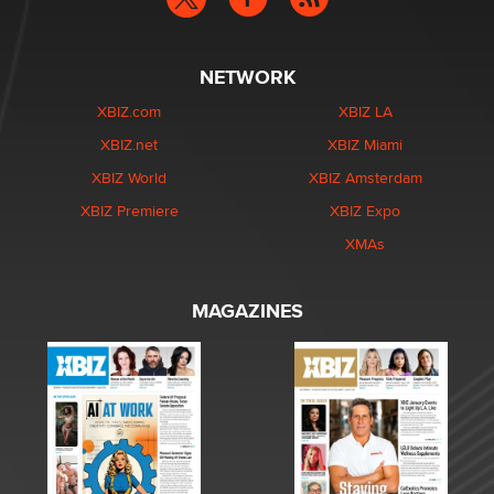
NETWORK
XBIZ.com
XBIZ LA
XBIZ.net
XBIZ Miami
XBIZ World
XBIZ Amsterdam
XBIZ Premiere
XBIZ Expo
XMAs
MAGAZINES