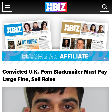
Convicted U.K. Porn Blackmailer Must Pay
Large Fine, Sell Rolex