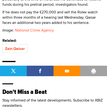
funds during his pretrial period, investigators found.
If he does not pay the £270,000 and sell the Rolex watch
within three months of a hearing last Wednesday, Qaisar
faces an additional two years added to his sentence.
Image:
National Crime Agency
Related:
Zain Qaisar
Don't Miss a Beat
Stay informed of the latest developments. Subscribe to XBIZ
newsletters.