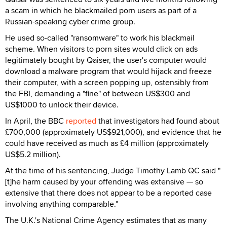
a scam in which he blackmailed porn users as part of a
Russian-speaking cyber crime group.
He used so-called "ransomware" to work his blackmail
scheme. When visitors to porn sites would click on ads
legitimately bought by Qaiser, the user's computer would
download a malware program that would hijack and freeze
their computer, with a screen popping up, ostensibly from
the FBI, demanding a "fine" of between US$300 and
US$1000 to unlock their device.
In April, the BBC
reported
that investigators had found about
£700,000 (approximately US$921,000), and evidence that he
could have received as much as £4 million (approximately
US$5.2 million).
At the time of his sentencing, Judge Timothy Lamb QC said "
[t]he harm caused by your offending was extensive — so
extensive that there does not appear to be a reported case
involving anything comparable."
The U.K.'s National Crime Agency estimates that as many