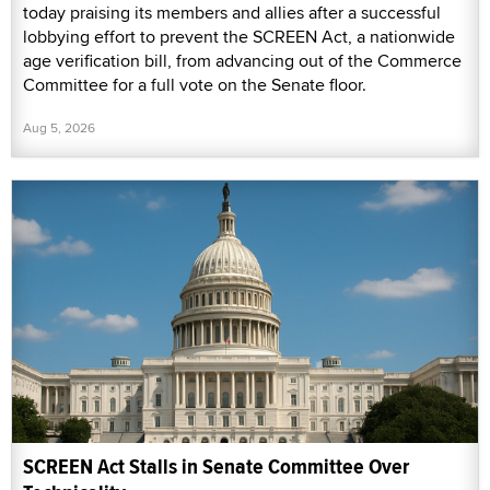
today praising its members and allies after a successful
lobbying effort to prevent the SCREEN Act, a nationwide
age verification bill, from advancing out of the Commerce
Committee for a full vote on the Senate floor.
Aug 5, 2026
SCREEN Act Stalls in Senate Committee Over