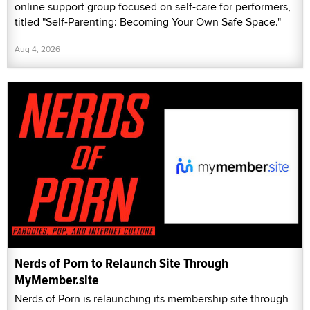
online support group focused on self-care for performers,
titled "Self-Parenting: Becoming Your Own Safe Space."
Aug 4, 2026
Nerds of Porn to Relaunch Site Through
MyMember.site
Nerds of Porn is relaunching its membership site through