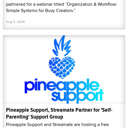
partnered for a webinar titled “Organization & Workflow:
Simple Systems for Busy Creators.”
Aug 4, 2026
Pineapple Support, Streamate Partner for 'Self-
Parenting' Support Group
Pineapple Support and Streamate are hosting a free