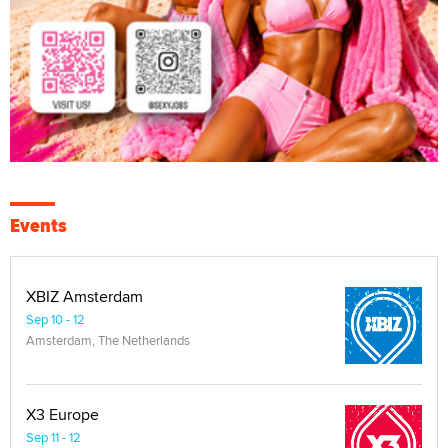
Events
XBIZ Amsterdam
Sep 10 - 12
Amsterdam, The Netherlands
X3 Europe
Sep 11 - 12