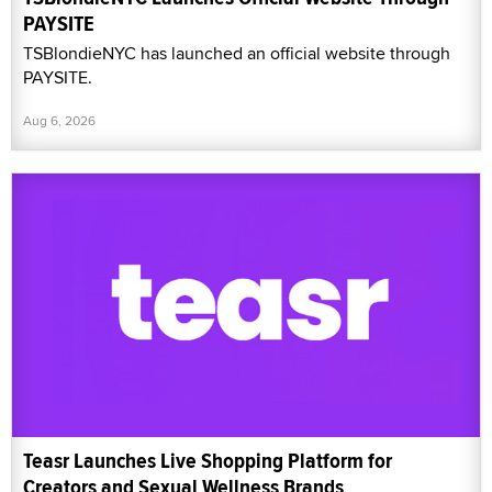
PAYSITE
TSBlondieNYC has launched an official website through
PAYSITE.
Aug 6, 2026
Teasr Launches Live Shopping Platform for
Creators and Sexual Wellness Brands