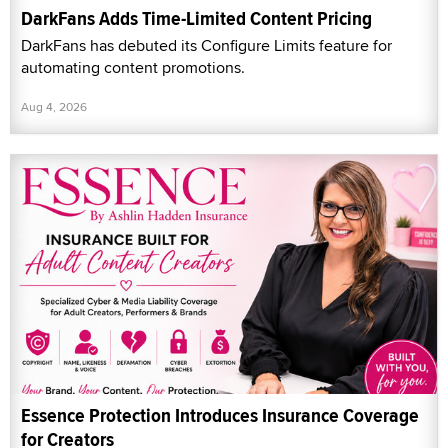
DarkFans Adds Time-Limited Content Pricing
DarkFans has debuted its Configure Limits feature for
automating content promotions.
Aug 4, 2026
Essence Protection Introduces Insurance Coverage
for Creators