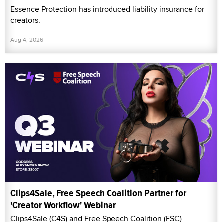
Essence Protection has introduced liability insurance for
creators.
Aug 4, 2026
Clips4Sale, Free Speech Coalition Partner for
'Creator Workflow' Webinar
Clips4Sale (C4S) and Free Speech Coalition (FSC)