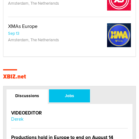
Amsterdam, The Netherlands
XMAs Europe
Sep 13
Amsterdam, The Netherlands
XBIZ.net
Discussions
Jobs
VIDEOEDITOR
Derek
Productions hold in Europe to end on August 14