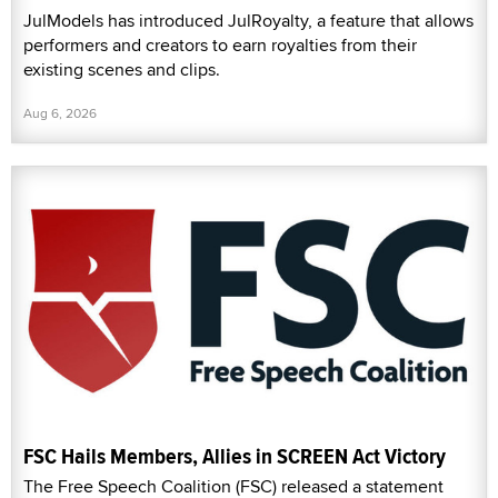
JulModels has introduced JulRoyalty, a feature that allows
performers and creators to earn royalties from their
existing scenes and clips.
Aug 6, 2026
FSC Hails Members, Allies in SCREEN Act Victory
The Free Speech Coalition (FSC) released a statement