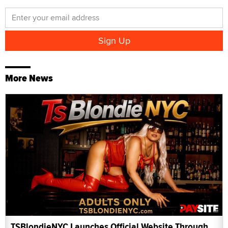
More News
TSBlondieNYC Launches Official Website Through