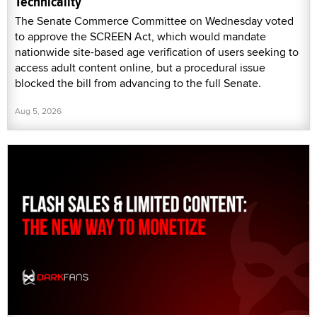
Technicality
The Senate Commerce Committee on Wednesday voted
to approve the SCREEN Act, which would mandate
nationwide site-based age verification of users seeking to
access adult content online, but a procedural issue
blocked the bill from advancing to the full Senate.
Aug 5, 2026