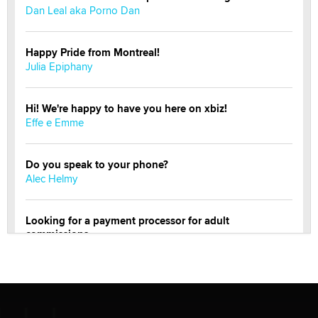
Dan Leal aka Porno Dan
Happy Pride from Montreal!
Julia Epiphany
Hi! We're happy to have you here on xbiz!
Effe e Emme
Do you speak to your phone?
Alec Helmy
Looking for a payment processor for adult
commissions
Clarity Morningstar
Official Amsterdam Show Thread
Moe Helmy