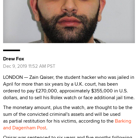
Drew Fox
Dec 9, 2019 11:52 AM PST
LONDON — Zain Qaiser, the student hacker who was jailed in
April for more than six years by a U.K. court, has been
ordered to pay £270,000, approximately $355,000 in U.S.
dollars, and to sell his Rolex watch or face additional jail time.
The monetary amount, plus the watch, are thought to be the
sum of the convicted criminal's assets and will be used
as partial restitution for his victims, according to the
Barking
and Dagenham Post
.
Qaisar was sentenced to six years and five months following