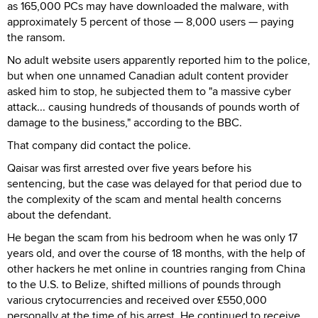
as 165,000 PCs may have downloaded the malware, with
approximately 5 percent of those — 8,000 users — paying
the ransom.
No adult website users apparently reported him to the police,
but when one unnamed Canadian adult content provider
asked him to stop, he subjected them to "a massive cyber
attack... causing hundreds of thousands of pounds worth of
damage to the business," according to the BBC.
That company did contact the police.
Qaisar was first arrested over five years before his
sentencing, but the case was delayed for that period due to
the complexity of the scam and mental health concerns
about the defendant.
He began the scam from his bedroom when he was only 17
years old, and over the course of 18 months, with the help of
other hackers he met online in countries ranging from China
to the U.S. to Belize, shifted millions of pounds through
various crytocurrencies and received over £550,000
personally at the time of his arrest. He continued to receive