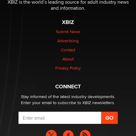
XBIZ is the world’s leading source for adult industry news
and information.
OnlyFans stars' images are being used to scam fans...
Reba Rocket
XBIZ
Submit News
The most valuable thing hiding in your data might not
Advertising
be a number. It might be a clock.
The Statistician
Contact
About
Elon Musk’s xAI sues Minnesota over its first-in-the-
Privacy Policy
nation law banning ‘nudification’ technology
TheLegacy
CONNECT
Stay informed of the latest industry developments.
Enter your email to subscribe to XBIZ newsletters.