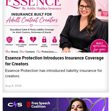
Essence Protection Introduces Insurance Coverage
for Creators
Essence Protection has introduced liability insurance for
creators.
Aug 4, 2026