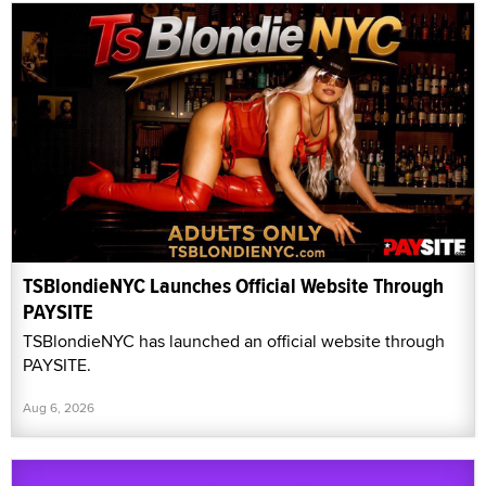
TSBlondieNYC Launches Official Website Through
PAYSITE
TSBlondieNYC has launched an official website through
PAYSITE.
Aug 6, 2026