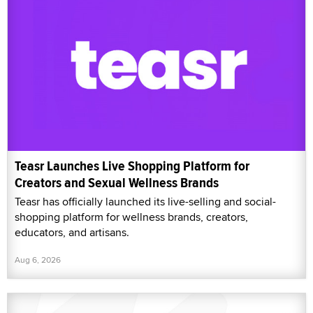
Teasr Launches Live Shopping Platform for
Creators and Sexual Wellness Brands
Teasr has officially launched its live-selling and social-
shopping platform for wellness brands, creators,
educators, and artisans.
Aug 6, 2026