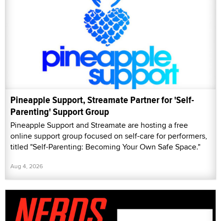
Pineapple Support, Streamate Partner for 'Self-
Parenting' Support Group
Pineapple Support and Streamate are hosting a free
online support group focused on self-care for performers,
titled "Self-Parenting: Becoming Your Own Safe Space."
Aug 4, 2026