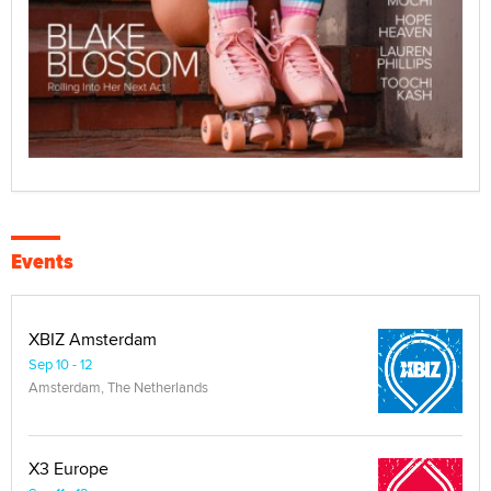
Events
XBIZ Amsterdam
Sep 10 - 12
Amsterdam, The Netherlands
X3 Europe