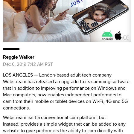
Reggie Walker
Dec 6, 2019 7:42 AM PST
LOS ANGELES — London-based adult tech company
Webstream has released an upgrade to its camming software
that in addition to improving performance on Windows and
Mac computers, now enables independent performers to
cam from their mobile or tablet devices on Wi-Fi, 4G and 5G
connections.
Webstream isn’t a conventional cam platform, but
instead, provides a simple widget that can be added to any
website to give performers the ability to cam directly with