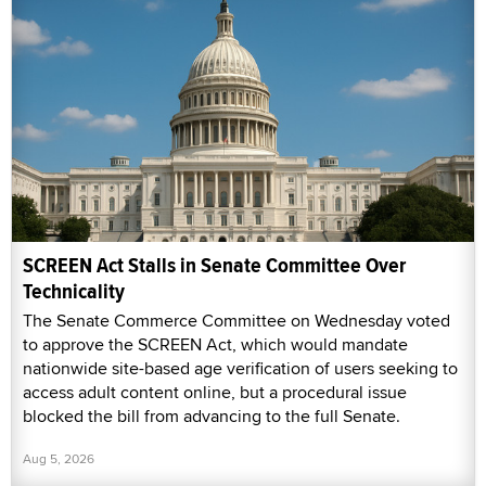
SCREEN Act Stalls in Senate Committee Over
Technicality
The Senate Commerce Committee on Wednesday voted
to approve the SCREEN Act, which would mandate
nationwide site-based age verification of users seeking to
access adult content online, but a procedural issue
blocked the bill from advancing to the full Senate.
Aug 5, 2026