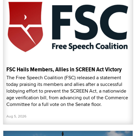
FSC Hails Members, Allies in SCREEN Act Victory
The Free Speech Coalition (FSC) released a statement
today praising its members and allies after a successful
lobbying effort to prevent the SCREEN Act, a nationwide
age verification bill, from advancing out of the Commerce
Committee for a full vote on the Senate floor.
Aug 5, 2026