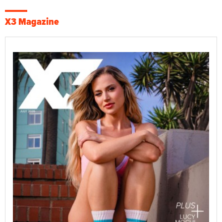
X3 Magazine