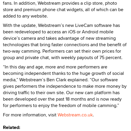
fans. In addition, Webstream provides a clip store, photo
store and premium phone chat widgets, all of which can be
added to any website.
With the update, Webstream’s new LiveCam software has
been redeveloped to access an iOS or Android mobile
device’s camera and takes advantage of new streaming
technologies that bring faster connections and the benefit of
two-way camming. Performers can set their own prices for
group and private chat, with weekly payouts of 75 percent.
“In this day and age, more and more performers are
becoming independent thanks to the huge growth of social
media,” Webstream’s Ben Clark explained. “Our software
gives performers the independence to make more money by
driving traffic to their own site. Our new cam platform has
been developed over the past 18 months and is now ready
for performers to enjoy the freedom of mobile camming.”
For more information, visit
Webstream.co.uk
.
Related: