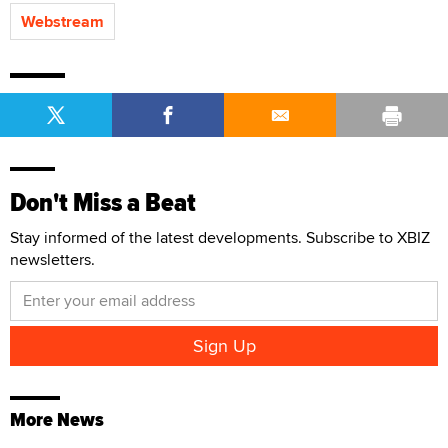
Webstream
Don't Miss a Beat
Stay informed of the latest developments. Subscribe to XBIZ
newsletters.
More News