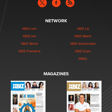
NETWORK
XBIZ.com
XBIZ LA
XBIZ.net
XBIZ Miami
XBIZ World
XBIZ Amsterdam
XBIZ Premiere
XBIZ Expo
XMAs
MAGAZINES