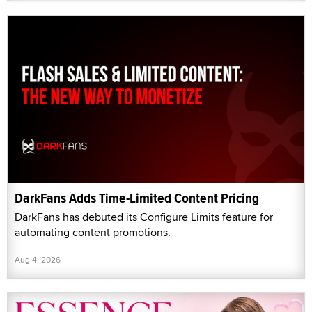
DarkFans Adds Time-Limited Content Pricing
DarkFans has debuted its Configure Limits feature for
automating content promotions.
Aug 4, 2026