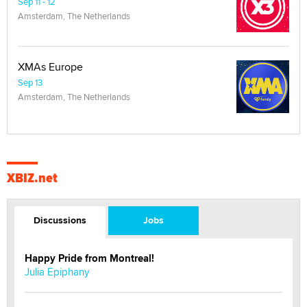
Sep 11 - 12
Amsterdam, The Netherlands
XMAs Europe
Sep 13
Amsterdam, The Netherlands
XBIZ.net
Discussions
Jobs
Happy Pride from Montreal!
Julia Epiphany