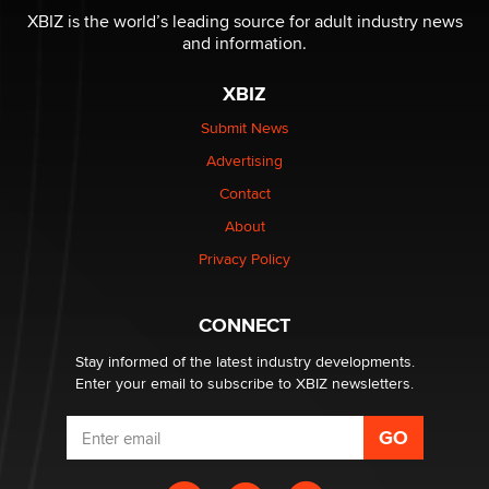
XBIZ is the world’s leading source for adult industry news
and information.
The most valuable thing hiding in your data might not
be a number. It might be a clock.
XBIZ
The Statistician
Submit News
Advertising
Elon Musk’s xAI sues Minnesota over its first-in-the-
nation law banning ‘nudification’ technology
Contact
TheLegacy
About
Privacy Policy
Why “Good Looks Sell Themselves” Is a Trap for New
Creators
Zaddy
CONNECT
Stay informed of the latest industry developments.
Enter your email to subscribe to XBIZ newsletters.