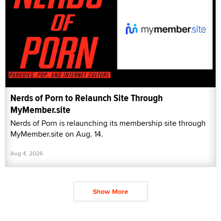
Nerds of Porn to Relaunch Site Through
MyMember.site
Nerds of Porn is relaunching its membership site through
MyMember.site on Aug. 14.
Aug 4, 2026
Show More