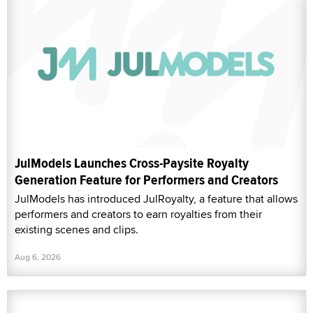
JulModels Launches Cross-Paysite Royalty
Generation Feature for Performers and Creators
JulModels has introduced JulRoyalty, a feature that allows
performers and creators to earn royalties from their
existing scenes and clips.
Aug 6, 2026