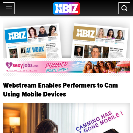
Webstream Enables Performers to Cam
Using Mobile Devices