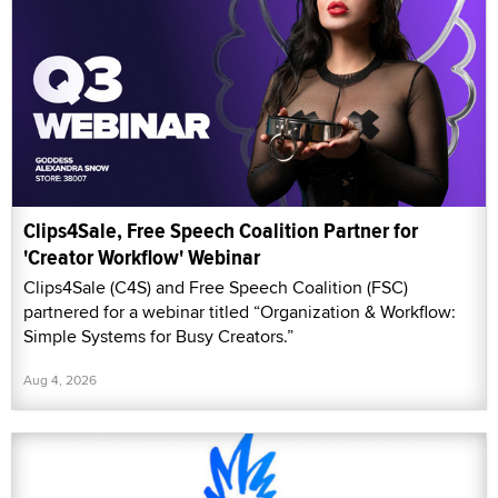
Clips4Sale, Free Speech Coalition Partner for
'Creator Workflow' Webinar
Clips4Sale (C4S) and Free Speech Coalition (FSC)
partnered for a webinar titled “Organization & Workflow:
Simple Systems for Busy Creators.”
Aug 4, 2026