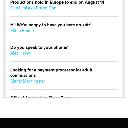
Productions hold in Europe to end on August 14
Dan Leal aka Porno Dan
Hi! We're happy to have you here on xbiz!
Effe e Emme
Do you speak to your phone?
Alec Helmy
Looking for a payment processor for adult
commissions
Clarity Morningstar
Official Amsterdam Show Thread
Moe Helmy
OnlyFans stars' images are being used to scam fans...
Reba Rocket