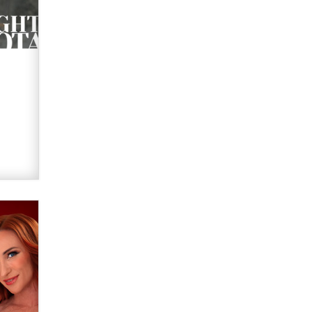
Elon Musk’s xAI sues Minnesota
over its first-in-the-nation law
banning ‘nudification’ technology
TheLegacy
Why “Good Looks Sell
Themselves” Is a Trap for New
Creators
Zaddy
What are the best adult affiliates in
2026 Now we have age
verification laws world wide
Dizzy
OpenAI's Model Broke Out and
Hacked a Rival. (Shared Article)
Seth C. Polansky, Esq.