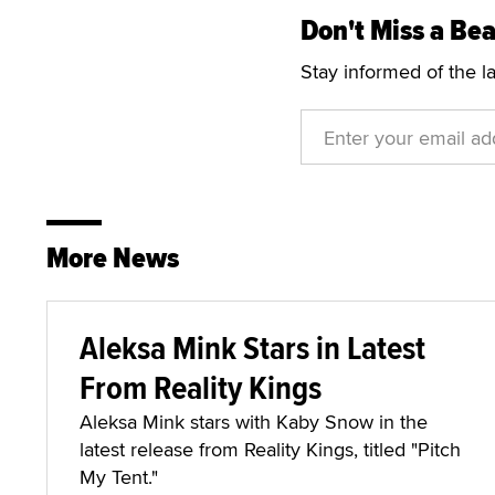
Don't Miss a Bea
Stay informed of the l
More News
Aleksa Mink Stars in Latest
From Reality Kings
Aleksa Mink stars with Kaby Snow in the
latest release from Reality Kings, titled "Pitch
My Tent."