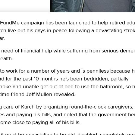
dMe campaign has been launched to help retired adu
ch live out his days in peace following a devastating stro
ar.
n need of financial help while suffering from serious demen
ealth.
to work for a number of years and is penniless because 
nd for the past 10 months he’s been bedridden, partially
troke and unable get out of bed to use the bathroom, so 
ime friend Jeff Mullen revealed.
 care of Karch by organizing round-the-clock caregivers,
es and paying his bills, and noted that the government ben
me close to paying all of his bills.
t it must be devastating to be old, disabled, completely me