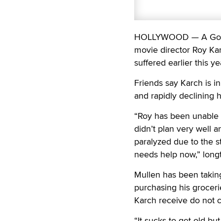
HOLLYWOOD — A GoFun
movie director Roy Kar
suffered earlier this ye
Friends say Karch is i
and rapidly declining h
“Roy has been unable 
didn’t plan very well a
paralyzed due to the s
needs help now,” longt
Mullen has been taking
purchasing his groceri
Karch receive do not co
“It sucks to get old bu