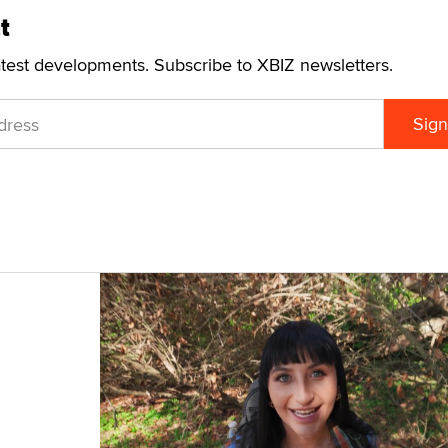
t
atest developments. Subscribe to XBIZ newsletters.