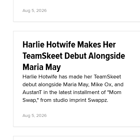
Aug 5, 2026
Harlie Hotwife Makes Her
TeamSkeet Debut Alongside
Maria May
Harlie Hotwife has made her TeamSkeet
debut alongside Maria May, Mike Ox, and
AustanT in the latest installment of "Mom
Swap," from studio imprint Swappz.
Aug 5, 2026