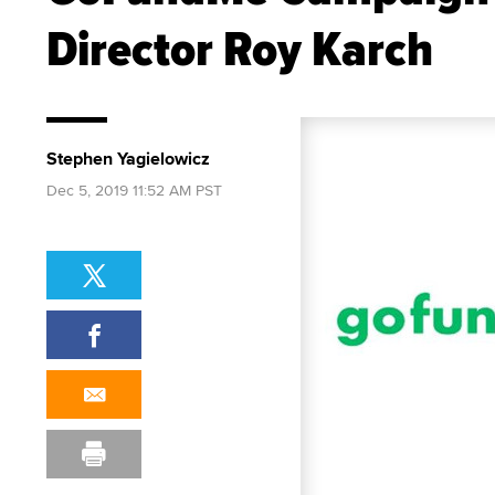
Director Roy Karch
Stephen Yagielowicz
Dec 5, 2019 11:52 AM PST