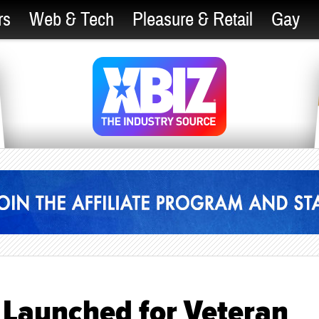
rs
Web & Tech
Pleasure & Retail
Gay
aunched for Veteran