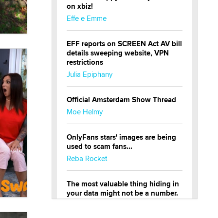
on xbiz!
Effe e Emme
EFF reports on SCREEN Act AV bill
details sweeping website, VPN
restrictions
Julia Epiphany
Official Amsterdam Show Thread
Moe Helmy
OnlyFans stars' images are being
used to scam fans...
Reba Rocket
The most valuable thing hiding in
your data might not be a number.
It might be a clock.
The Statistician