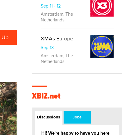
Sep 11 - 12
Amsterdam, The
Netherlands
XMAs Europe
Sep 13
Amsterdam, The
Netherlands
XBIZ.net
Discussions
Jobs
Hi! We're happy to have you here