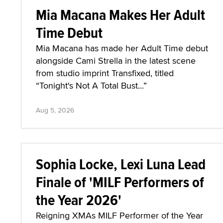
Mia Macana Makes Her Adult
Time Debut
Mia Macana has made her Adult Time debut
alongside Cami Strella in the latest scene
from studio imprint Transfixed, titled
“Tonight's Not A Total Bust...”
Aug 5, 2026
Sophia Locke, Lexi Luna Lead
Finale of 'MILF Performers of
the Year 2026'
Reigning XMAs MILF Performer of the Year