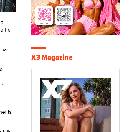
lt
ke he
tia
X3 Magazine
he
he
efits
ntally