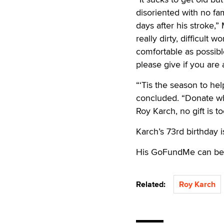
disoriented with no fam
days after his stroke,
really dirty, difficul
comfortable as possibl
please give if you are 
“‘Tis the season to hel
concluded. “Donate wh
Roy Karch, no gift is t
Karch’s 73rd birthday 
His GoFundMe can be
Related:
Roy Karch