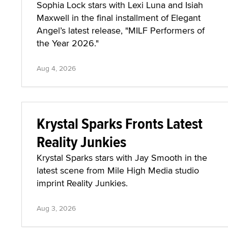
Sophia Lock stars with Lexi Luna and Isiah
Maxwell in the final installment of Elegant
Angel’s latest release, "MILF Performers of
the Year 2026."
Aug 4, 2026
Krystal Sparks Fronts Latest
Reality Junkies
Krystal Sparks stars with Jay Smooth in the
latest scene from Mile High Media studio
imprint Reality Junkies.
Aug 3, 2026