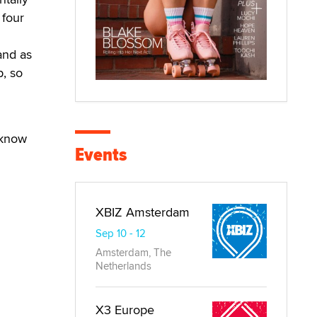
 four
and as
p, so
 know
Events
XBIZ Amsterdam
Sep 10 - 12
Amsterdam, The
Netherlands
X3 Europe