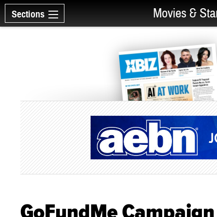
Movies & Sta
Sections
GoFundMe Campaign L