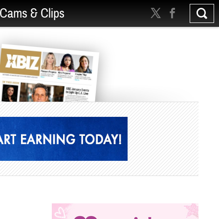
Cams & Clips