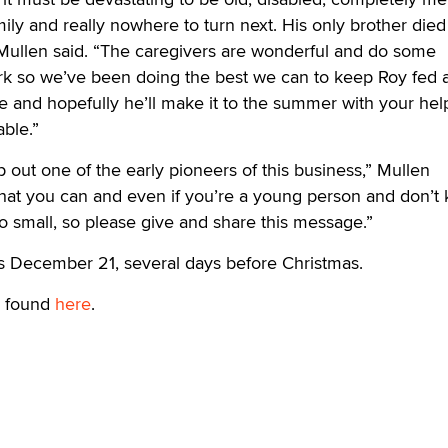
ily and really nowhere to turn next. His only brother died
” Mullen said. “The caregivers are wonderful and do some
t work so we’ve been doing the best we can to keep Roy fed 
e and hopefully he’ll make it to the summer with your hel
able.”
p out one of the early pioneers of this business,” Mullen
at you can and even if you’re a young person and don’t
oo small, so please give and share this message.”
is December 21, several days before Christmas.
 found
here
.