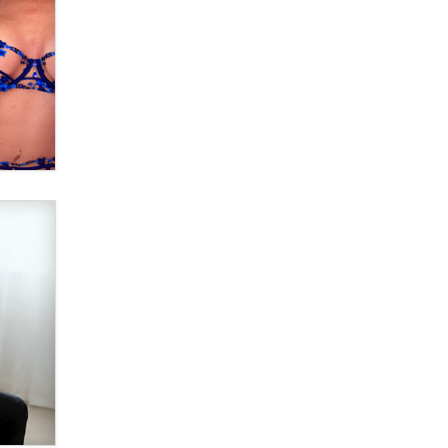
Email Tracking Consent in the EU
Jeffrey Dillon