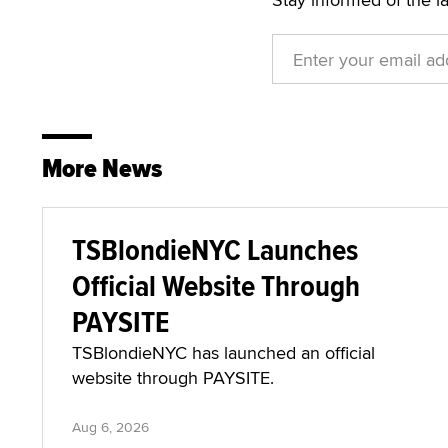
More News
TSBlondieNYC Launches
Official Website Through
PAYSITE
TSBlondieNYC has launched an official
website through PAYSITE.
Aug 6, 2026