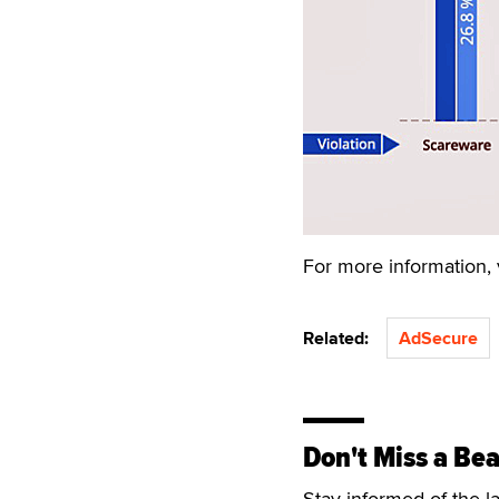
For more information, 
Related:
AdSecure
Don't Miss a Bea
Stay informed of the l