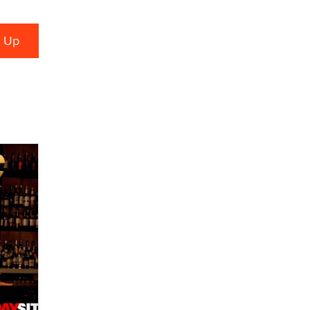
verification laws world wide
Dizzy