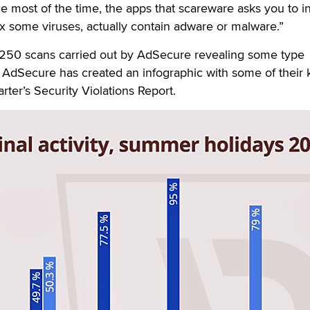
e most of the time, the apps that scareware asks you to ins
ix some viruses, actually contain adware or malware.”
 250 scans carried out by AdSecure revealing some type
 AdSecure has created an infographic with some of their 
arter’s Security Violations Report.