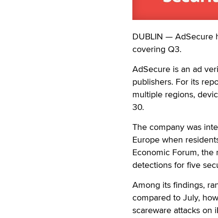
DUBLIN — AdSecure has 
covering Q3.
AdSecure is an ad veri
publishers. For its r
multiple regions, devi
30.
The company was inter
Europe when residents 
Economic Forum, the m
detections for five sec
Among its findings, r
compared to July, how
scareware attacks on i