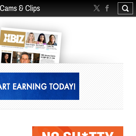
Cams & Clips