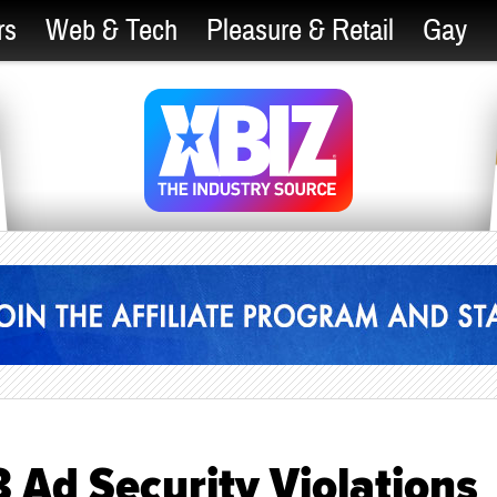
rs
Web & Tech
Pleasure & Retail
Gay
 Ad Security Violations