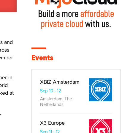
ms and
ross
Events
tember
mer in
XBIZ Amsterdam
orld
Sep 10 - 12
ked at
Amsterdam, The
Netherlands
,
X3 Europe
Sep 11 - 12