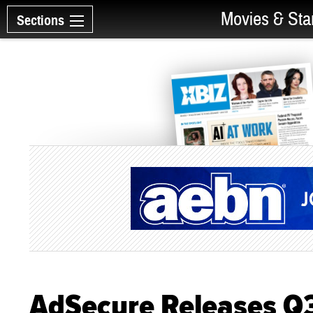
Movies & Sta
Sections
AdSecure Releases Q3