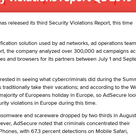
released its third Security Violations Report, this time
fication solution used by ad networks, ad operations tea
eport, the company analyzed over 300,000 ad campaigns ac
ces and browsers for its partners between July 1 and Sep
ested in seeing what cybercriminals did during the Sum
traditionally take their vacations; and according to the W
ajority of Europeans holiday in Europe, so AdSecure loo
urity violations in Europe during this time.
ansomware and scareware dropped by two thirds in August
ever, AdSecure noted that criminals concentrated their
Phones, with 67.3 percent detections on Mobile Safari,