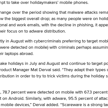
mpt to take over holidaymakers’ mobile phones.
hange over the period showing that malware attacks rema
aw the biggest overall drop; as many people were on holi
nal and work emails, with the decline in phishing, it appe
their focus on to adware distribution.
tly in August with cybercriminals preferring to target mobi
 were detected on mobile) with criminals perhaps assumi
ir laptops abroad.
take holidays in July and August and continue to target po
roduct Manager Mat Derval said. “They adapt their types 
ribution in order to try to trick victims during the holiday 
, 78.7 percent were detected on mobile with 67.3 percent
t on Android. Similarly, with adware, 95.5 percent of atta
mobile devices,” Derval added. “Scareware is a strong tac