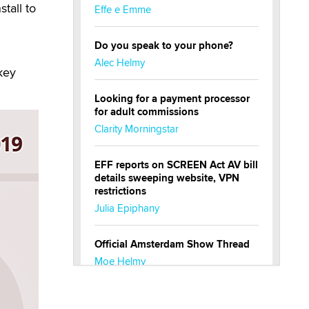
tall to
Effe e Emme
Do you speak to your phone?
Alec Helmy
key
Looking for a payment processor
for adult commissions
Clarity Morningstar
EFF reports on SCREEN Act AV bill
details sweeping website, VPN
restrictions
Julia Epiphany
Official Amsterdam Show Thread
Moe Helmy
OnlyFans stars' images are being