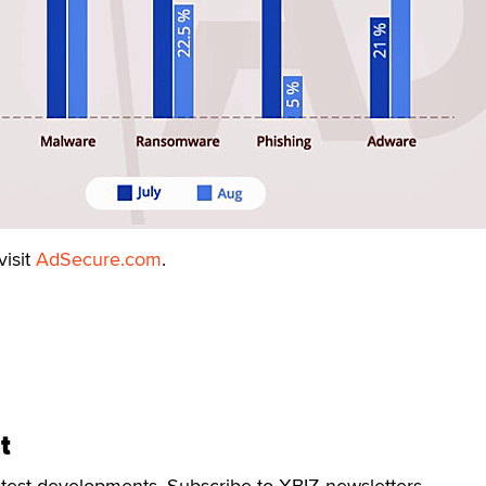
visit
AdSecure.com
.
t
atest developments. Subscribe to XBIZ newsletters.