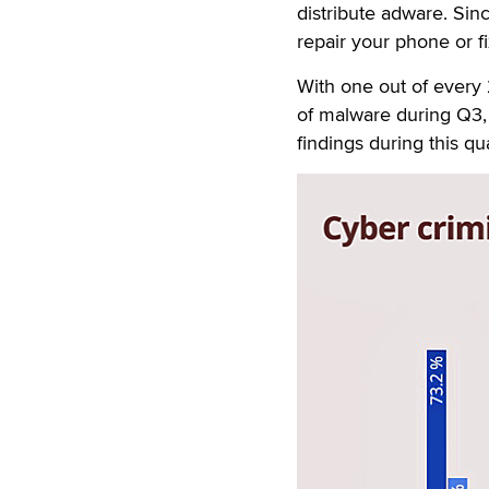
distribute adware. Sinc
repair your phone or f
With one out of every
of malware during Q3,
findings during this qu