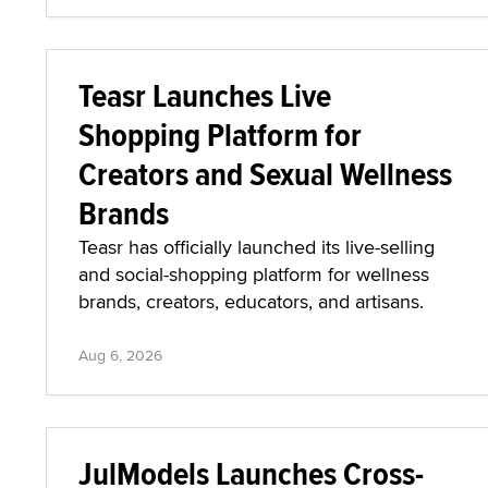
Teasr Launches Live
Shopping Platform for
Creators and Sexual Wellness
Brands
Teasr has officially launched its live-selling
and social-shopping platform for wellness
brands, creators, educators, and artisans.
Aug 6, 2026
JulModels Launches Cross-