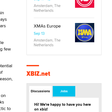
Amsterdam, The
Netherlands
in
days
ars
XMAs Europe
Sep 13
Amsterdam, The
le
Netherlands
ng few
tential
XBIZ.net
of
season,
Discussions
Jobs
 on
cks
Hi! We're happy to have you here
tic to
on xbiz!