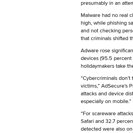
presumably in an atte
Malware had no real c
high, while phishing s
and not checking perso
that criminals shifted 
Adware rose significan
devices (95.5 percent
holidaymakers take the
“Cybercriminals don’t 
victims,” AdSecure’s P
attacks and device dist
especially on mobile.”
“For scareware attacks
Safari and 32.7 percen
detected were also on 