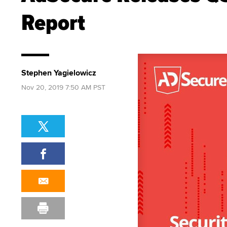
Report
Stephen Yagielowicz
Nov 20, 2019 7:50 AM PST