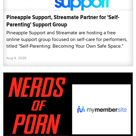
Pineapple Support, Streamate Partner for 'Self-
Parenting' Support Group
Pineapple Support and Streamate are hosting a free
online support group focused on self-care for performers,
titled "Self-Parenting: Becoming Your Own Safe Space."
Aug 4, 2026