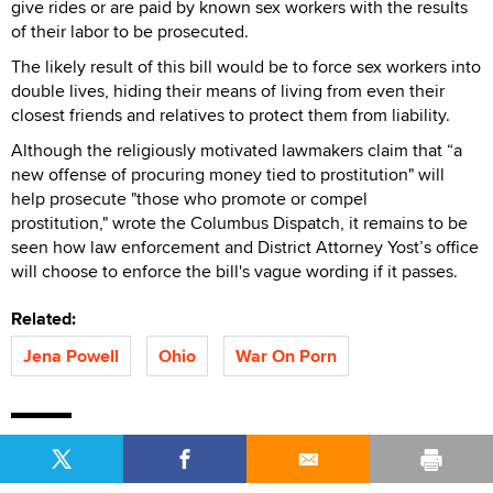
give rides or are paid by known sex workers with the results
of their labor to be prosecuted.
The likely result of this bill would be to force sex workers into
double lives, hiding their means of living from even their
closest friends and relatives to protect them from liability.
Although the religiously motivated lawmakers claim that “a
new offense of procuring money tied to prostitution" will
help prosecute "those who promote or compel
prostitution," wrote the Columbus Dispatch, it remains to be
seen how law enforcement and District Attorney Yost’s office
will choose to enforce the bill's vague wording if it passes.
Related:
Jena Powell
Ohio
War On Porn