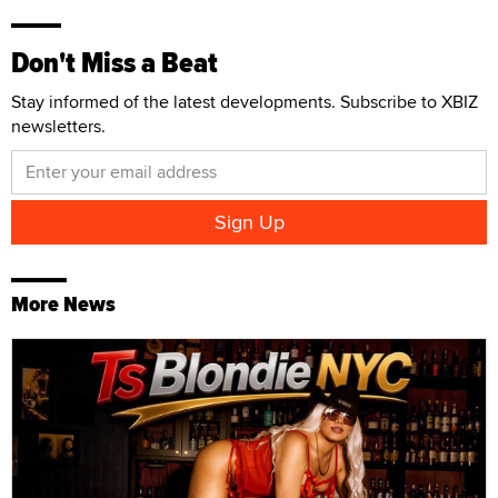
Don't Miss a Beat
Stay informed of the latest developments. Subscribe to XBIZ
newsletters.
More News