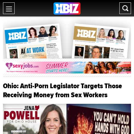
Ohio: Anti-Porn Legislator Targets Those
Receiving Money from Sex Workers