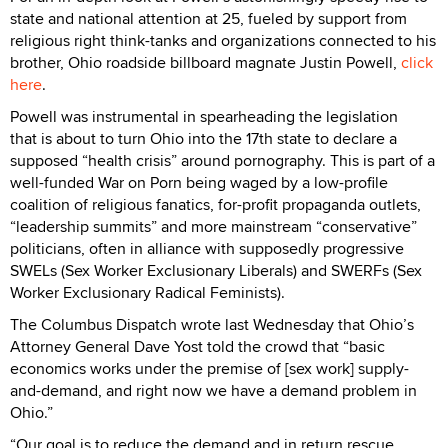
state and national attention at 25, fueled by support from
religious right think-tanks and organizations connected to his
brother, Ohio roadside billboard magnate Justin Powell,
click
here
.
Powell was instrumental in spearheading the legislation
that is about to turn Ohio into the 17th state to declare a
supposed “health crisis” around pornography. This is part of a
well-funded War on Porn being waged by a low-profile
coalition of religious fanatics, for-profit propaganda outlets,
“leadership summits” and more mainstream “conservative”
politicians, often in alliance with supposedly progressive
SWELs (Sex Worker Exclusionary Liberals) and SWERFs (Sex
Worker Exclusionary Radical Feminists).
The Columbus Dispatch wrote last Wednesday that Ohio’s
Attorney General Dave Yost told the crowd that “basic
economics works under the premise of [sex work] supply-
and-demand, and right now we have a demand problem in
Ohio.”
“Our goal is to reduce the demand and in return rescue