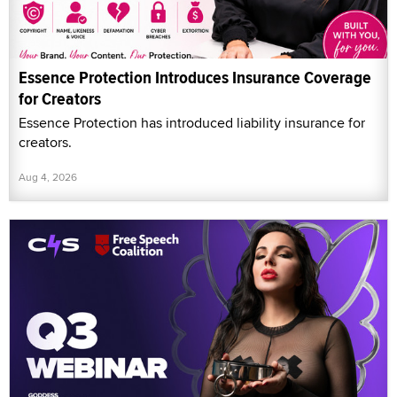
Essence Protection Introduces Insurance Coverage
for Creators
Essence Protection has introduced liability insurance for
creators.
Aug 4, 2026