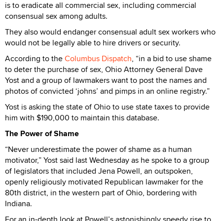
is to eradicate all commercial sex, including commercial
consensual sex among adults.
They also would endanger consensual adult sex workers who
would not be legally able to hire drivers or security.
According to the
Columbus Dispatch
, “in a bid to use shame
to deter the purchase of sex, Ohio Attorney General Dave
Yost and a group of lawmakers want to post the names and
photos of convicted ‘johns’ and pimps in an online registry.”
Yost is asking the state of Ohio to use state taxes to provide
him with $190,000 to maintain this database.
The Power of Shame
“Never underestimate the power of shame as a human
motivator,” Yost said last Wednesday as he spoke to a group
of legislators that included Jena Powell, an outspoken,
openly religiously motivated Republican lawmaker for the
80th district, in the western part of Ohio, bordering with
Indiana.
For an in-depth look at Powell’s astonishingly speedy rise to