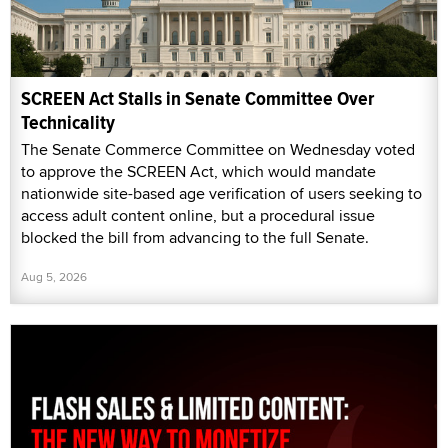
SCREEN Act Stalls in Senate Committee Over
Technicality
The Senate Commerce Committee on Wednesday voted
to approve the SCREEN Act, which would mandate
nationwide site-based age verification of users seeking to
access adult content online, but a procedural issue
blocked the bill from advancing to the full Senate.
Aug 5, 2026