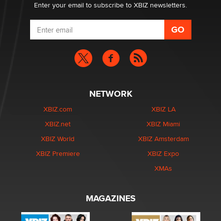
Enter your email to subscribe to XBIZ newsletters.
NETWORK
XBIZ.com
XBIZ LA
XBIZ.net
XBIZ Miami
XBIZ World
XBIZ Amsterdam
XBIZ Premiere
XBIZ Expo
XMAs
MAGAZINES