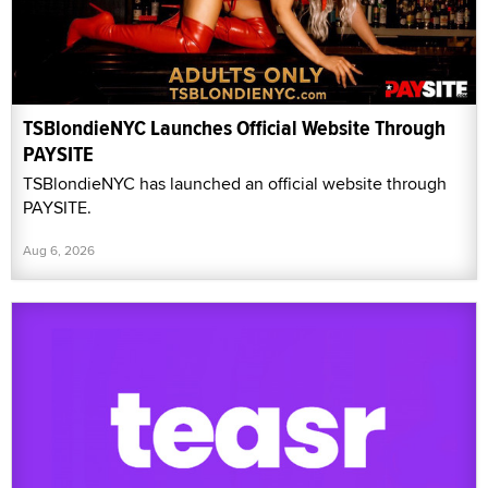
TSBlondieNYC Launches Official Website Through
PAYSITE
TSBlondieNYC has launched an official website through
PAYSITE.
Aug 6, 2026