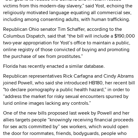
victims from this modern-day slavery,” said Yost, echoing the
religiously motivated language equating all commercial sex,
including among consenting adults, with human trafficking.
Republican Ohio senator Tim Schaffer, according to the
Columbus Dispatch, said that “the bill will include a $190,000
two-year appropriation for Yost’s office to maintain a public,
online registry of those convicted of buying and promoting
the purchase of sex from prostitutes.”
Florida has recently enacted a similar database.
Republican representatives Rick Carfagna and Cindy Abrams
joined Powell, who said she introduced HB180, her recent bill
"to declare pornography a public health hazard,” in order to
“address the market for risky sexual encounters spurred by
lurid online images lacking any controls.”
One of the new bills proposed last week by Powell and her
allies targets people “knowingly receiving financial proceeds
for sex acts committed by” sex workers, which would open
the door for roommates, friends, bodyguards, people who