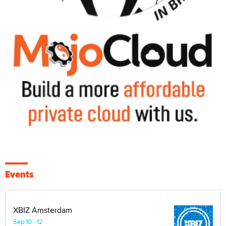
Events
XBIZ Amsterdam
Sep 10 - 12