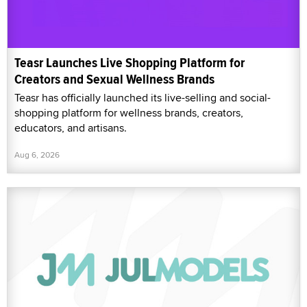
Teasr Launches Live Shopping Platform for
Creators and Sexual Wellness Brands
Teasr has officially launched its live-selling and social-
shopping platform for wellness brands, creators,
educators, and artisans.
Aug 6, 2026