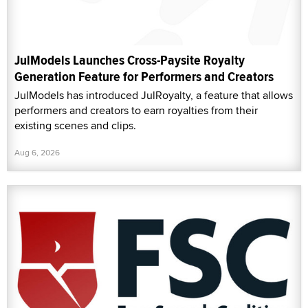
JulModels Launches Cross-Paysite Royalty
Generation Feature for Performers and Creators
JulModels has introduced JulRoyalty, a feature that allows
performers and creators to earn royalties from their
existing scenes and clips.
Aug 6, 2026