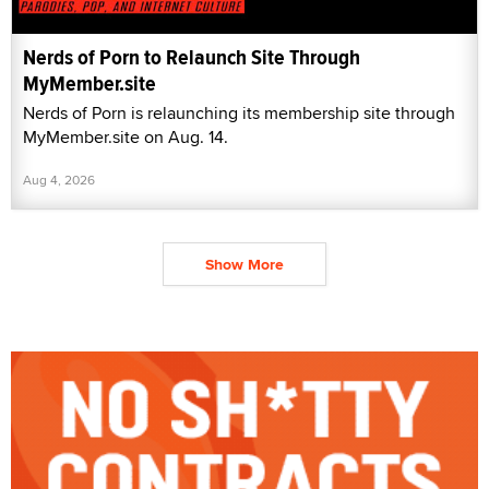
Nerds of Porn to Relaunch Site Through
MyMember.site
Nerds of Porn is relaunching its membership site through
MyMember.site on Aug. 14.
Aug 4, 2026
Show More