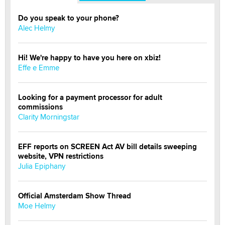
Do you speak to your phone?
Alec Helmy
Hi! We're happy to have you here on xbiz!
Effe e Emme
Looking for a payment processor for adult
commissions
Clarity Morningstar
EFF reports on SCREEN Act AV bill details sweeping
website, VPN restrictions
Julia Epiphany
Official Amsterdam Show Thread
Moe Helmy