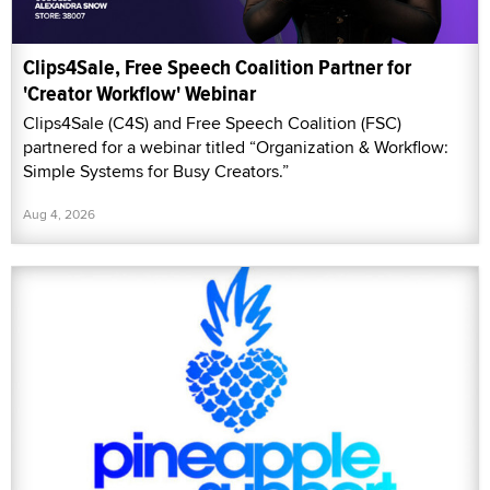
Clips4Sale, Free Speech Coalition Partner for
'Creator Workflow' Webinar
Clips4Sale (C4S) and Free Speech Coalition (FSC)
partnered for a webinar titled “Organization & Workflow:
Simple Systems for Busy Creators.”
Aug 4, 2026