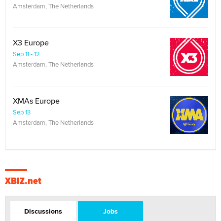
Amsterdam, The Netherlands
X3 Europe
Sep 11 - 12
Amsterdam, The Netherlands
XMAs Europe
Sep 13
Amsterdam, The Netherlands
XBIZ.net
Discussions
Jobs