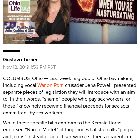
Gustavo Turner
Nov 12, 2019 1:53 PM PST
COLUMBUS, Ohio — Last week, a group of Ohio lawmakers,
including vocal
War on Porn
crusader Jena Powell, presented
separate pieces of legislation they will introduce with an aim
to, in their words, “shame” people who pay sex workers, or
those “knowingly receiving financial proceeds for sex acts
committed” by sex workers.
While these specific bills conform to the Kamala Harris-
endorsed “Nordic Model” of targeting what she calls “pimps
and johns” instead of actual sex workers, their apparent aim