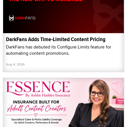
DarkFans Adds Time-Limited Content Pricing
DarkFans has debuted its Configure Limits feature for
automating content promotions.
Aug 4, 2026