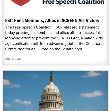
FSC Hails Members, Allies in SCREEN Act Victory
The Free Speech Coalition (FSC) released a statement
today praising its members and allies after a successful
lobbying effort to prevent the SCREEN Act, a nationwide
age verification bill, from advancing out of the Commerce
Committee for a full vote on the Senate floor.
Aug 5, 2026