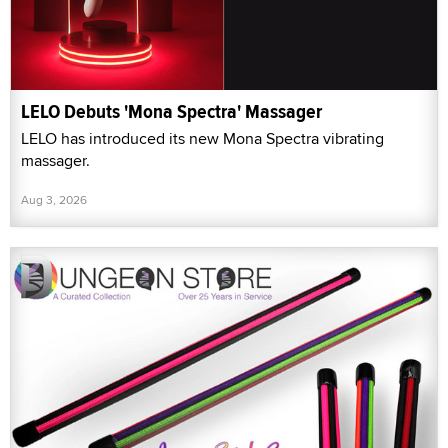
LELO Debuts 'Mona Spectra' Massager
LELO has introduced its new Mona Spectra vibrating
massager.
Aug 3, 2026