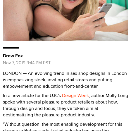
Drew Fox
Nov 7, 2019 3:44 PM PST
LONDON — An evolving trend in sex shop designs in London
is emphasizing sleek, inviting retail stores and putting
empowerment and education front-and-center.
In a new article for the U.K.'s
Design Week
, author Molly Long
spoke with several pleasure product retailers about how,
through design and focus, they've taken aim at
destigmatizing the pleasure product industry.
"Without question, the most enabling development for this
change in Britain’s adult retail industry has been the