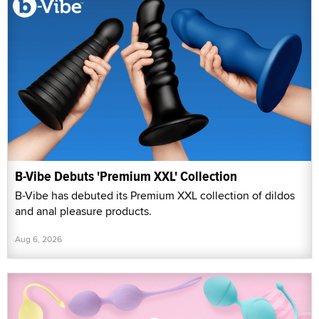
B-Vibe Debuts 'Premium XXL' Collection
B-Vibe has debuted its Premium XXL collection of dildos
and anal pleasure products.
Aug 6, 2026