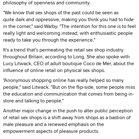
philosophy of openness and community.
"We know that sex shops of the past could be seen as
quite dark and oppressive, making you think you had to hide
in the corner," said Warby. "The intention for this one is to feel
really light and welcoming instead, with enthusiastic people
ready to take you through the experience."
It's a trend that's permeating the retail sex shop industry
throughout Britain, according to Long. She also spoke with
Lucy Litwack, CEO of adult boutique Coco de Mer, about the
influence of online retail on physical sex shops.
"Anonymous shopping online has really helped so many
people," said Litwack. "But on the flip-side, some people miss
the education and communication that comes from being in-
store and talking to people."
Another major change in the push to alter public perception
of retail sex shops is a shift away from shops as a bastion of
male pleasure and a renewed emphasis on the
empowerment aspects of pleasure products.