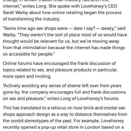
internet," writes Long. She spoke with Lovehoney's CEO
Sarah Warby about how online retailing began the process
of transforming the industry.
"Some time ago sex shops were — dare I say? — sleazy," said
Warby. "They weren’t the sort of place most of us would have
thought would be relevant for us, but we’re moving away
from that intimidation because the internet has made things
so accessible for people."
Online forums have encouraged the frank discussion of
topics related to sex, and pleasure products in particular,
more open and inviting.
"Actively avoiding any sense of shame left over from years
gone by, the company encourages full and frank discussions
on sex and pleasure," writes Long of Lovehoney's forums.
This has translated to a refocus on how brick-and-mortar sex
shops approach design as a way to distance themselves from
the sordid stereotypes of the past. For example, Lovehoney
recently opened a pop-up retail store in London based on a