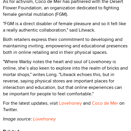
As for activism, Coco de Mer has partnered with the Desert
Flower Foundation, an organization dedicated to fighting
female genital mutilation (FGM).
"FGM is a direct disabler of female pleasure and so it felt like
a really authentic collaboration," said Litwack.
Both retailers express their commitment to developing and
maintaining inviting, empowering and educational presences
both in online retailing and in their physical spaces.
"Where Warby notes the heart and soul of Lovehoney is
online, she’s also keen to explore into the realm of bricks and
mortar shops," writes Long. "Litwack echoes this, but in
reverse, saying physical stores are important places for
interaction and education, but that online experiences can
be important for people to feel comfortable."
For the latest updates, visit
Lovehoney
and
Coco de Mer
on
Twitter.
Image source:
Lovehoney