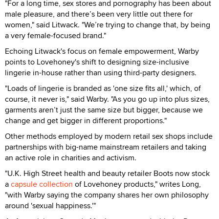
"For a long time, sex stores and pornography has been about
male pleasure, and there’s been very little out there for
women," said Litwack. "We’re trying to change that, by being
a very female-focused brand."
Echoing Litwack's focus on female empowerment, Warby
points to Lovehoney's shift to designing size-inclusive
lingerie in-house rather than using third-party designers.
"Loads of lingerie is branded as 'one size fits all,' which, of
course, it never is," said Warby. "As you go up into plus sizes,
garments aren’t just the same size but bigger, because we
change and get bigger in different proportions."
Other methods employed by modern retail sex shops include
partnerships with big-name mainstream retailers and taking
an active role in charities and activism.
"U.K. High Street health and beauty retailer Boots now stock
a
capsule collection
of Lovehoney products," writes Long,
"with Warby saying the company shares her own philosophy
around 'sexual happiness.'"