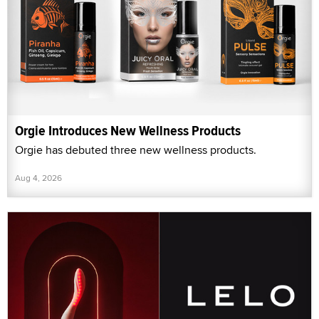
Orgie Introduces New Wellness Products
Orgie has debuted three new wellness products.
Aug 4, 2026