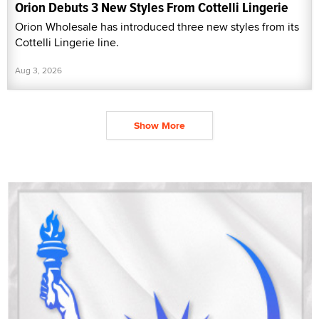
Orion Debuts 3 New Styles From Cottelli Lingerie
Orion Wholesale has introduced three new styles from its
Cottelli Lingerie line.
Aug 3, 2026
Show More