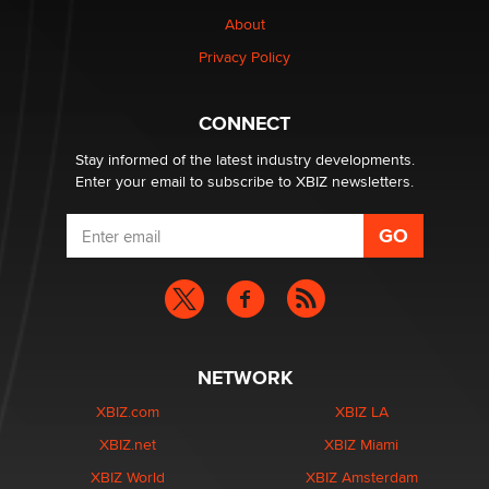
1 Year Anniversary - DoItStrapped.com
About
Alex Banx
Privacy Policy
Hello again. I'm back with Sex Advice for Seniors.
Suzanne Noble
CONNECT
Stay informed of the latest industry developments.
Enter your email to subscribe to XBIZ newsletters.
NETWORK
XBIZ.com
XBIZ LA
XBIZ.net
XBIZ Miami
XBIZ World
XBIZ Amsterdam