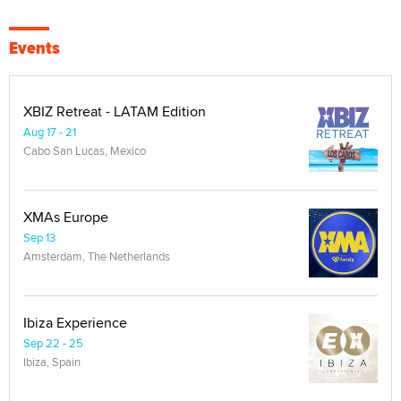
Events
XBIZ Retreat - LATAM Edition
Aug 17 - 21
Cabo San Lucas, Mexico
XMAs Europe
Sep 13
Amsterdam, The Netherlands
Ibiza Experience
Sep 22 - 25
Ibiza, Spain