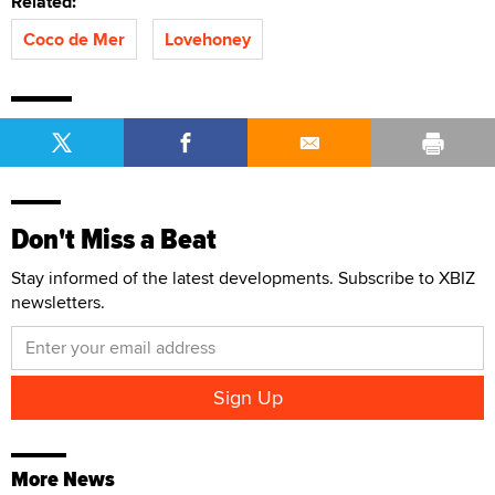
Related:
Coco de Mer
Lovehoney
Don't Miss a Beat
Stay informed of the latest developments. Subscribe to XBIZ
newsletters.
More News