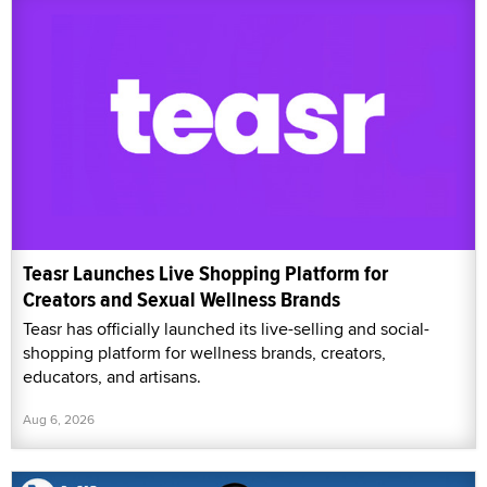
Teasr Launches Live Shopping Platform for
Creators and Sexual Wellness Brands
Teasr has officially launched its live-selling and social-
shopping platform for wellness brands, creators,
educators, and artisans.
Aug 6, 2026