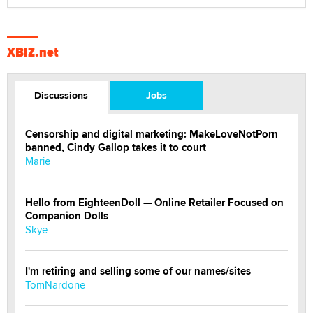
XBIZ.net
Discussions
Jobs
Censorship and digital marketing: MakeLoveNotPorn
banned, Cindy Gallop takes it to court
Marie
Hello from EighteenDoll — Online Retailer Focused on
Companion Dolls
Skye
I'm retiring and selling some of our names/sites
TomNardone