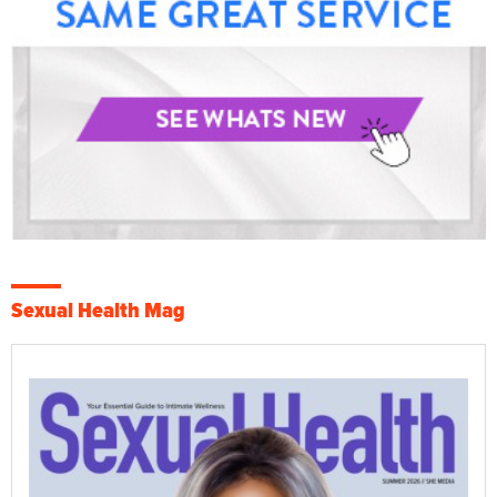
Sexual Health Mag