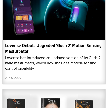
Lovense Debuts Upgraded 'Gush 2' Motion Sensing
Masturbator
Lovense has introduced an updated version of its Gush 2
male masturbator, which now includes motion-sensing
control capability.
Aug 5, 2026