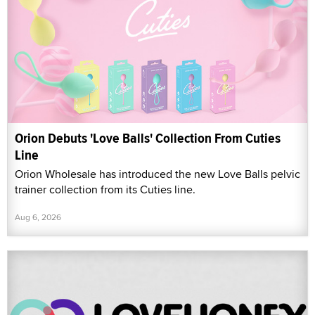
Orion Debuts 'Love Balls' Collection From Cuties
Line
Orion Wholesale has introduced the new Love Balls pelvic
trainer collection from its Cuties line.
Aug 6, 2026