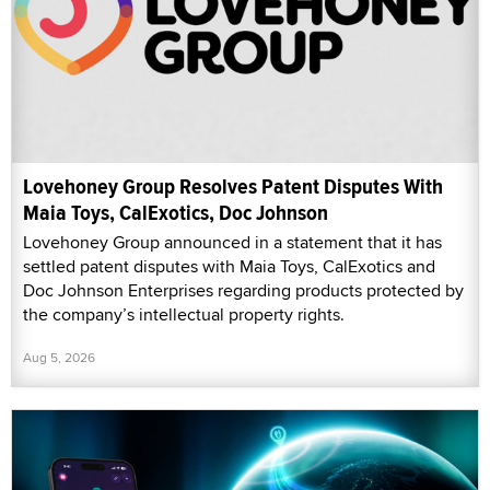
Lovehoney Group Resolves Patent Disputes With
Maia Toys, CalExotics, Doc Johnson
Lovehoney Group announced in a statement that it has
settled patent disputes with Maia Toys, CalExotics and
Doc Johnson Enterprises regarding products protected by
the company’s intellectual property rights.
Aug 5, 2026