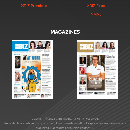
XBIZ Premiere
XBIZ Expo
XMAs
MAGAZINES
Copyright © 2026 XBIZ Media. All Rights Reserved.
Reproduction in whole or in part in any form or medium without express written permission is
prohibited. For reprint permission contact us.