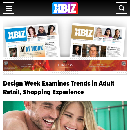
Design Week Examines Trends in Adult
Retail, Shopping Experience