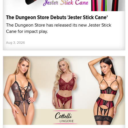
The Dungeon Store Debuts 'Jester Stick Cane'
The Dungeon Store has released its new Jester Stick
Cane for impact play.
Aug 3, 2026