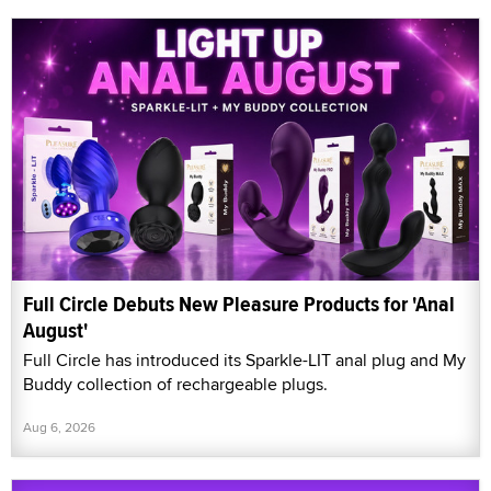
Full Circle Debuts New Pleasure Products for 'Anal
August'
Full Circle has introduced its Sparkle-LIT anal plug and My
Buddy collection of rechargeable plugs.
Aug 6, 2026