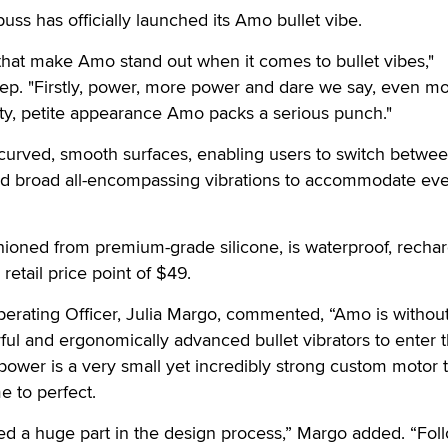
 has officially launched its Amo bullet vibe.
that make Amo stand out when it comes to bullet vibes,"
p. "Firstly, power, more power and dare we say, even m
tty, petite appearance Amo packs a serious punch."
curved, smooth surfaces, enabling users to
switch betwe
and broad all-encompassing vibrations to accommodate ev
ashioned from premium-grade silicone, is waterproof, recha
 retail price point of $49.
erating Officer, Julia Margo, commented, “Amo is withou
ul and ergonomically advanced bullet vibrators to enter 
power is a very small yet incredibly strong custom motor th
e to perfect.
ed a huge part in the design process,” Margo added. “Fol