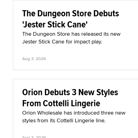
The Dungeon Store Debuts
'Jester Stick Cane'
The Dungeon Store has released its new
Jester Stick Cane for impact play.
Aug 3, 2026
Orion Debuts 3 New Styles
From Cottelli Lingerie
Orion Wholesale has introduced three new
styles from its Cottelli Lingerie line.
Aug 3, 2026