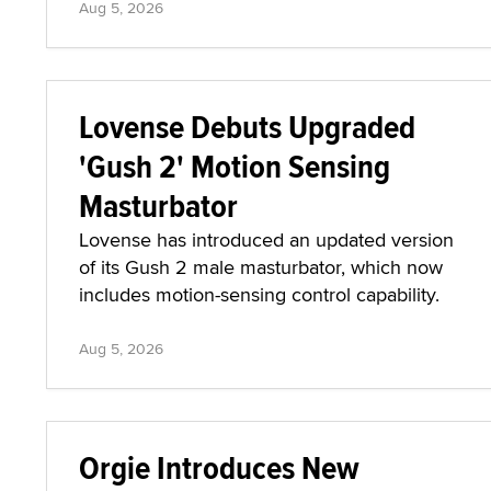
Aug 5, 2026
Lovense Debuts Upgraded
'Gush 2' Motion Sensing
Masturbator
Lovense has introduced an updated version
of its Gush 2 male masturbator, which now
includes motion-sensing control capability.
Aug 5, 2026
Orgie Introduces New