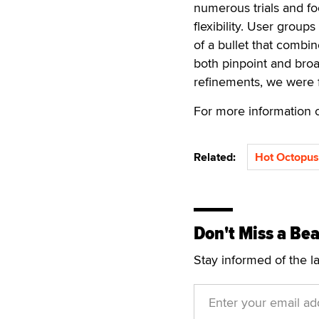
numerous trials and fo
flexibility. User groups
of a bullet that combi
both pinpoint and broa
refinements, we were f
For more information o
Related:
Hot Octopus
Don't Miss a Bea
Stay informed of the l