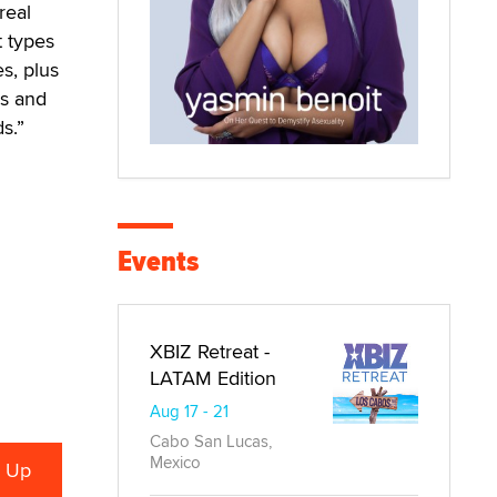
real
t types
s, plus
es and
s.”
Events
XBIZ Retreat -
LATAM Edition
Aug 17 - 21
Cabo San Lucas,
Mexico