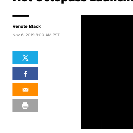
Renate Black
Nov 6, 2019 8:00 AM PST