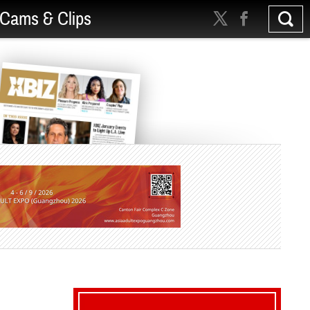
Cams & Clips