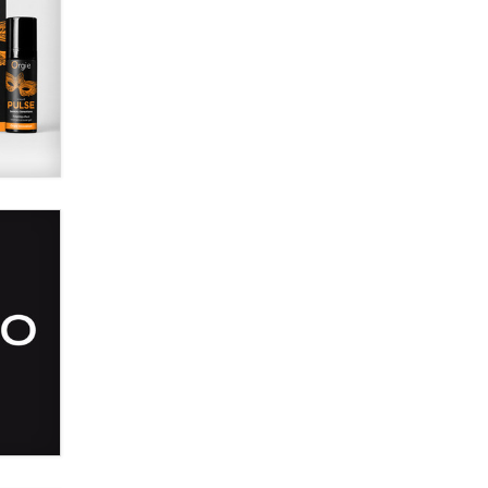
SexToyDB.com
Tigerlily SexToyDB
Seeking Eco-Friendly &
Sustainable Sex Toy Suppliers /
Wholesalers
Jaddz
I have a new sex toy company &
looking for feedback
Sara
$250K worth of male sex toys left
Los Angeles, never made it
to Dallas: A ‘Handy’ heist?
Colin Rowntree
1 Year Anniversary -
DoItStrapped.com