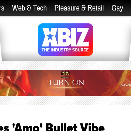
rs
Web & Tech
Pleasure & Retail
Gay
s 'Amo' Bullet Vibe