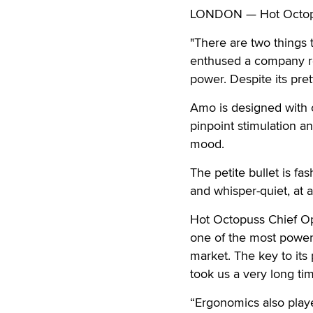
LONDON — Hot Octopuss
"There are two things 
enthused a company re
power. Despite its pre
Amo is designed with 
pinpoint stimulation 
mood.
The petite bullet is f
and whisper-quiet, at a
Hot Octopuss Chief Op
one of the most powerf
market. The key to its 
took us a very long tim
“Ergonomics also play