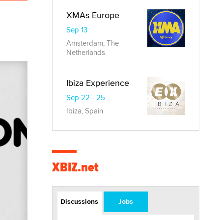
XMAs Europe
Sep 13
Amsterdam, The
Netherlands
Ibiza Experience
Sep 22 - 25
Ibiza, Spain
XBIZ.net
Discussions
Jobs