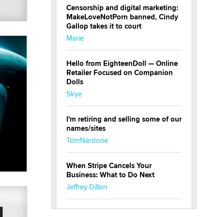
Censorship and digital marketing:
MakeLoveNotPorn banned, Cindy
Gallop takes it to court
Marie
Hello from EighteenDoll — Online
Retailer Focused on Companion
Dolls
Skye
I'm retiring and selling some of our
names/sites
TomNardone
When Stripe Cancels Your
Business: What to Do Next
Jeffrey Dillon
New here - I'm Tigerlily, from