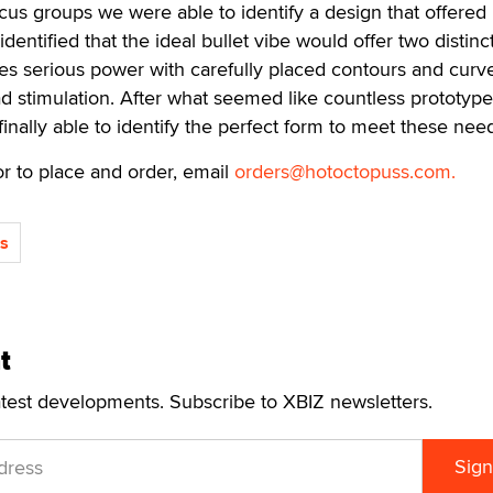
cus groups we were able to identify a design that offered 
 identified that the ideal bullet vibe would offer two distinc
nes serious power with carefully placed contours and curve
d stimulation. After what seemed like countless prototyp
inally able to identify the perfect form to meet these need
r to place and order, email
orders@hotoctopuss.com.
s
t
atest developments. Subscribe to XBIZ newsletters.