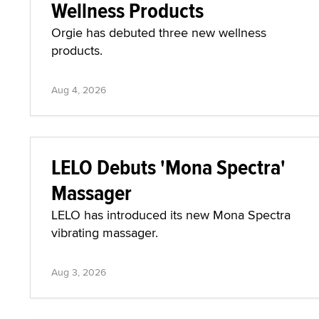
Wellness Products
Orgie has debuted three new wellness
products.
Aug 4, 2026
LELO Debuts 'Mona Spectra'
Massager
LELO has introduced its new Mona Spectra
vibrating massager.
Aug 3, 2026