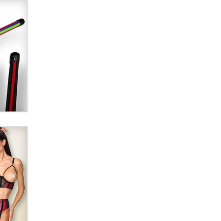
Alex Banx
Hello again. I'm back with Sex
Advice for Seniors.
Suzanne Noble