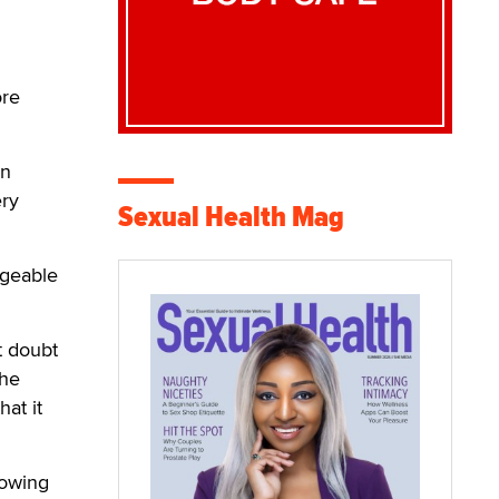
ore
en
ery
Sexual Health Mag
rgeable
t doubt
the
at it
lowing