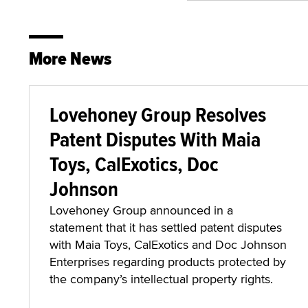
More News
Lovehoney Group Resolves
Patent Disputes With Maia
Toys, CalExotics, Doc
Johnson
Lovehoney Group announced in a
statement that it has settled patent disputes
with Maia Toys, CalExotics and Doc Johnson
Enterprises regarding products protected by
the company’s intellectual property rights.