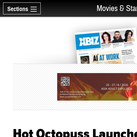
Movies & Sta
Sections
Hot Octopuss Launche