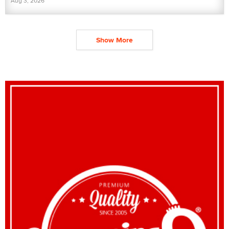
Aug 3, 2026
Show More