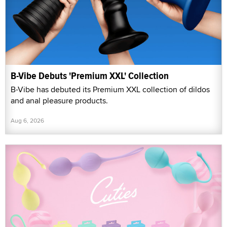
B-Vibe Debuts 'Premium XXL' Collection
B-Vibe has debuted its Premium XXL collection of dildos
and anal pleasure products.
Aug 6, 2026