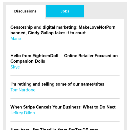
Discussions
Jobs
Censorship and digital marketing: MakeLoveNotPorn
banned, Cindy Gallop takes it to court
Marie
Hello from EighteenDoll — Online Retailer Focused on
Companion Dolls
Skye
I'm retiring and selling some of our names/sites
TomNardone
When Stripe Cancels Your Business: What to Do Next
Jeffrey Dillon
New here - I'm Tigerlily, from SexToyDB.com