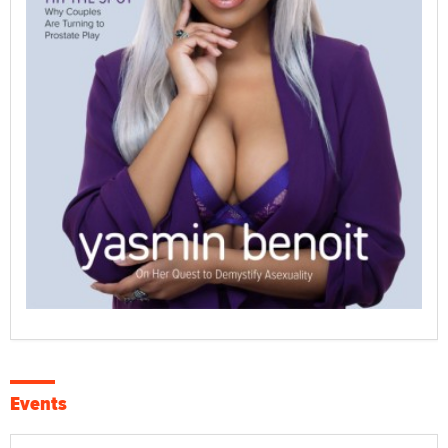
Events