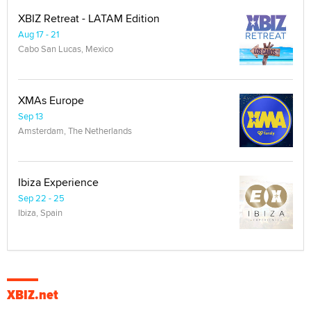
XBIZ Retreat - LATAM Edition
Aug 17 - 21
Cabo San Lucas, Mexico
XMAs Europe
Sep 13
Amsterdam, The Netherlands
Ibiza Experience
Sep 22 - 25
Ibiza, Spain
XBIZ.net