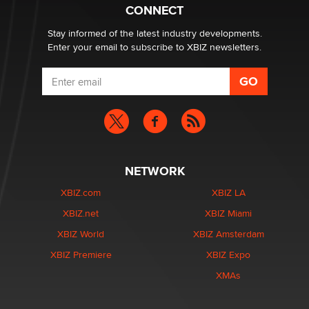
Suzanne Noble
CONNECT
Stay informed of the latest industry developments.
Enter your email to subscribe to XBIZ newsletters.
NETWORK
XBIZ.com
XBIZ LA
XBIZ.net
XBIZ Miami
XBIZ World
XBIZ Amsterdam
XBIZ Premiere
XBIZ Expo
XMAs