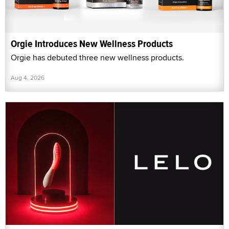
Orgie Introduces New Wellness Products
Orgie has debuted three new wellness products.
Aug 4, 2026