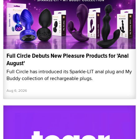
Full Circle Debuts New Pleasure Products for 'Anal
August'
Full Circle has introduced its Sparkle-LIT anal plug and My
Buddy collection of rechargeable plugs.
Aug 6, 2026