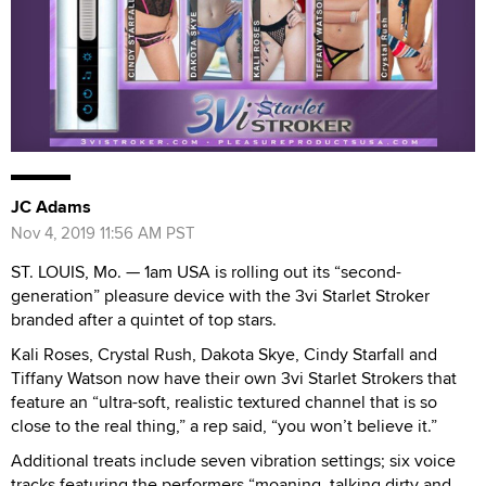
JC Adams
Nov 4, 2019 11:56 AM PST
ST. LOUIS, Mo. — 1am USA is rolling out its “second-
generation” pleasure device with the 3vi Starlet Stroker
branded after a quintet of top stars.
Kali Roses, Crystal Rush, Dakota Skye, Cindy Starfall and
Tiffany Watson now have their own 3vi Starlet Strokers that
feature an “ultra-soft, realistic textured channel that is so
close to the real thing,” a rep said, “you won’t believe it.”
Additional treats include seven vibration settings; six voice
tracks featuring the performers “moaning, talking dirty and