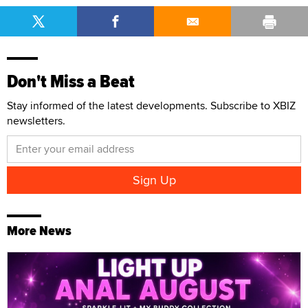
Don't Miss a Beat
Stay informed of the latest developments. Subscribe to XBIZ
newsletters.
More News