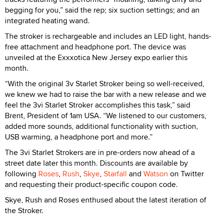
begging for you,” said the rep; six suction settings; and an
integrated heating wand.
The stroker is rechargeable and includes an LED light, hands-
free attachment and headphone port. The device was
unveiled at the Exxxotica New Jersey expo earlier this
month.
“With the original 3v Starlet Stroker being so well-received,
we knew we had to raise the bar with a new release and we
feel the 3vi Starlet Stroker accomplishes this task,” said
Brent, President of 1am USA. “We listened to our customers,
added more sounds, additional functionality with suction,
USB warming, a headphone port and more.”
The 3vi Starlet Strokers are in pre-orders now ahead of a
street date later this month. Discounts are available by
following
Roses
,
Rush
,
Skye
,
Starfall
and
Watson
on Twitter
and requesting their product-specific coupon code.
Skye, Rush and Roses enthused about the latest iteration of
the Stroker.