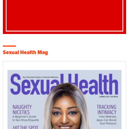
Sexual Health Mag