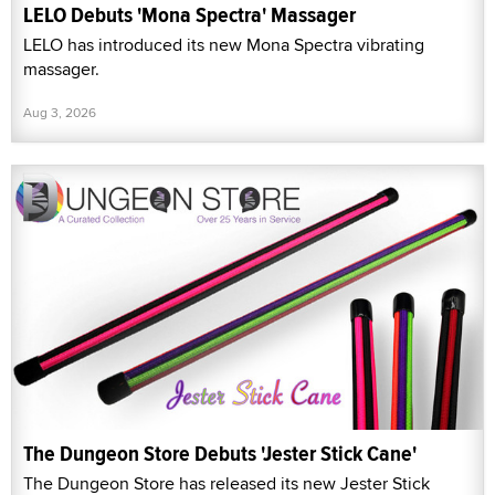
LELO Debuts 'Mona Spectra' Massager
LELO has introduced its new Mona Spectra vibrating
massager.
Aug 3, 2026
The Dungeon Store Debuts 'Jester Stick Cane'
The Dungeon Store has released its new Jester Stick