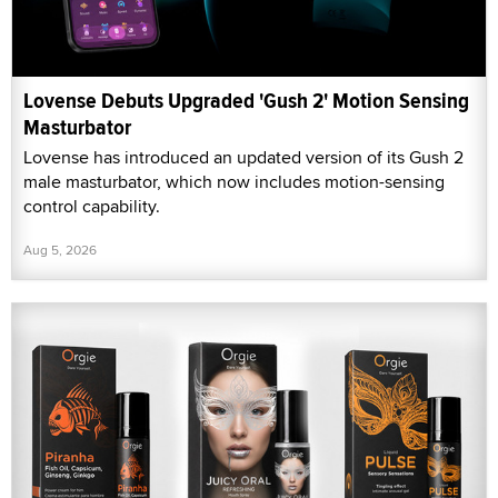
Lovense Debuts Upgraded 'Gush 2' Motion Sensing
Masturbator
Lovense has introduced an updated version of its Gush 2
male masturbator, which now includes motion-sensing
control capability.
Aug 5, 2026