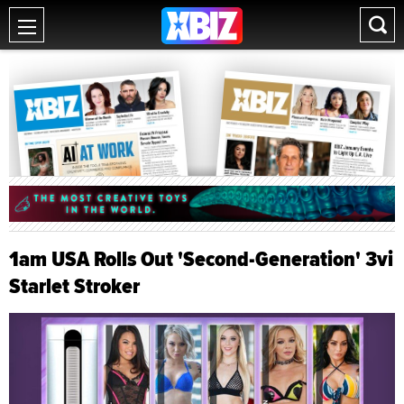
1am USA Rolls Out 'Second-Generation' 3vi
Starlet Stroker