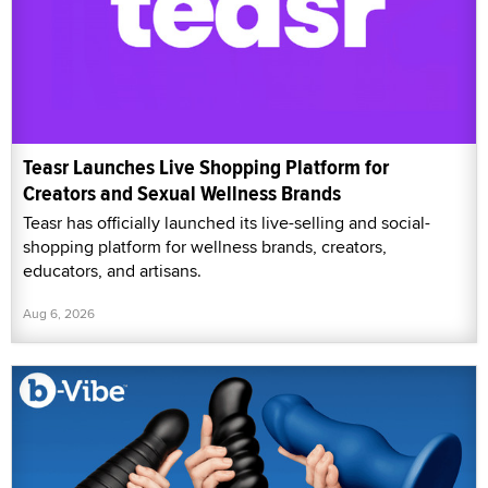
Teasr Launches Live Shopping Platform for
Creators and Sexual Wellness Brands
Teasr has officially launched its live-selling and social-
shopping platform for wellness brands, creators,
educators, and artisans.
Aug 6, 2026