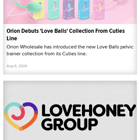
Orion Debuts 'Love Balls' Collection From Cuties
Line
Orion Wholesale has introduced the new Love Balls pelvic
trainer collection from its Cuties line.
Aug 6, 2026