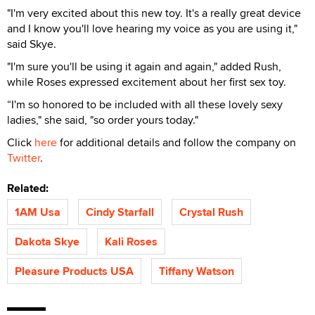
"I'm very excited about this new toy. It's a really great device
and I know you'll love hearing my voice as you are using it,"
said Skye.
"I'm sure you'll be using it again and again," added Rush,
while Roses expressed excitement about her first sex toy.
“I'm so honored to be included with all these lovely sexy
ladies," she said, "so order yours today."
Click
here
for additional details and follow the company on
Twitter
.
Related:
1AM Usa
Cindy Starfall
Crystal Rush
Dakota Skye
Kali Roses
Pleasure Products USA
Tiffany Watson