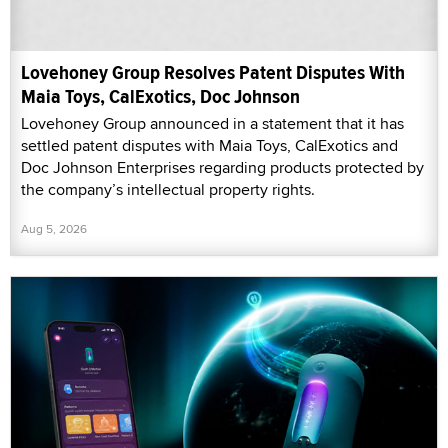
Lovehoney Group Resolves Patent Disputes With
Maia Toys, CalExotics, Doc Johnson
Lovehoney Group announced in a statement that it has
settled patent disputes with Maia Toys, CalExotics and
Doc Johnson Enterprises regarding products protected by
the company’s intellectual property rights.
Aug 5, 2026