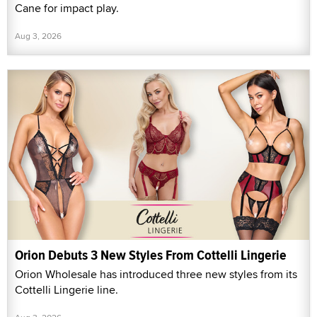
Cane for impact play.
Aug 3, 2026
Orion Debuts 3 New Styles From Cottelli Lingerie
Orion Wholesale has introduced three new styles from its
Cottelli Lingerie line.