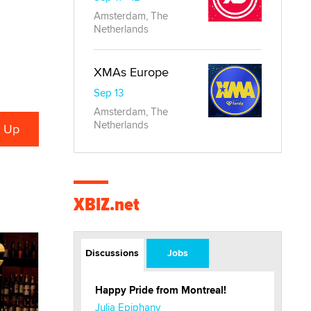
Amsterdam, The
Netherlands
XMAs Europe
Sep 13
Amsterdam, The
Netherlands
XBIZ.net
Discussions
Jobs
Happy Pride from Montreal!
Julia Epiphany