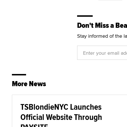
Don't Miss a Bea
Stay informed of the l
More News
TSBlondieNYC Launches
Official Website Through