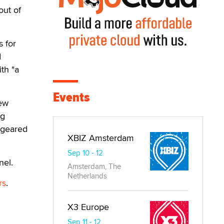
out of
s for
d
th "a
Events
new
ng
n geared
XBIZ Amsterdam
Sep 10 - 12
nel.
Amsterdam, The
Netherlands
rs
.
X3 Europe
Sep 11 - 12