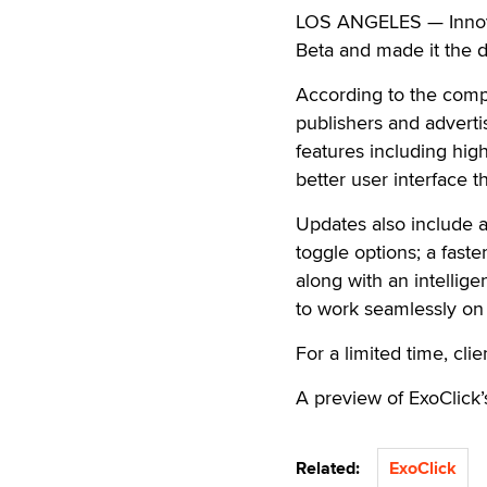
LOS ANGELES — Innovat
Beta and made it the d
According to the compa
publishers and adverti
features including high
better user interface t
Updates also include a
toggle options; a fast
along with an intellige
to work seamlessly on 
For a limited time, cli
A preview of ExoClick’
Related:
ExoClick