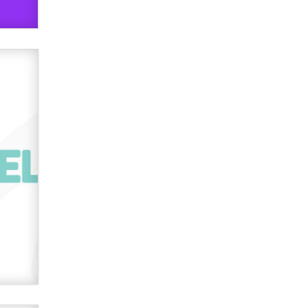
OnlyFans stars' images are being
used to scam fans...
Reba Rocket
The most valuable thing hiding in
your data might not be a number.
It might be a clock.
The Statistician
Elon Musk’s xAI sues Minnesota
over its first-in-the-nation law
banning ‘nudification’ technology
TheLegacy
Why “Good Looks Sell
Themselves” Is a Trap for New
Creators
Zaddy