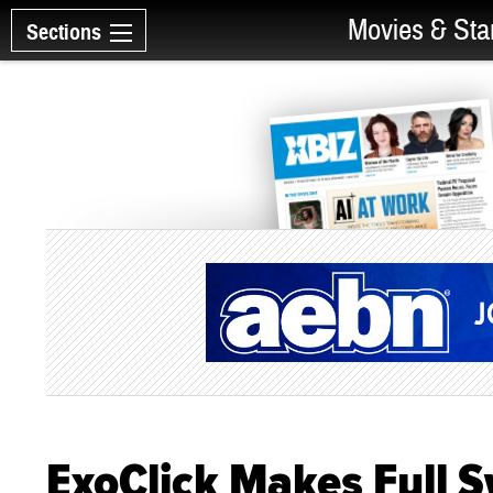
Movies & Sta
Sections
ExoClick Makes Full 