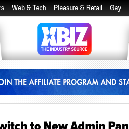
rs
Web & Tech
Pleasure & Retail
Gay
Switch to New Admin Pan