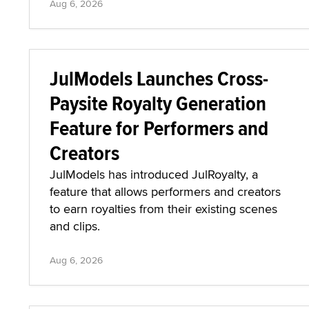
Aug 6, 2026
JulModels Launches Cross-
Paysite Royalty Generation
Feature for Performers and
Creators
JulModels has introduced JulRoyalty, a
feature that allows performers and creators
to earn royalties from their existing scenes
and clips.
Aug 6, 2026