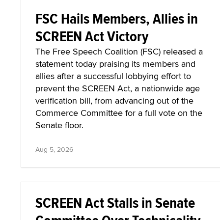
FSC Hails Members, Allies in
SCREEN Act Victory
The Free Speech Coalition (FSC) released a
statement today praising its members and
allies after a successful lobbying effort to
prevent the SCREEN Act, a nationwide age
verification bill, from advancing out of the
Commerce Committee for a full vote on the
Senate floor.
Aug 5, 2026
SCREEN Act Stalls in Senate