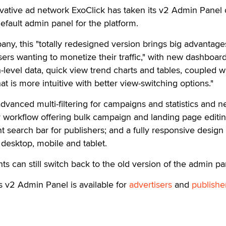
ive ad network ExoClick has taken its v2 Admin Panel 
efault admin panel for the platform.
ny, this "totally redesigned version brings big advantage
sers wanting to monetize their traffic," with new dashboar
-level data, quick view trend charts and tables, coupled wi
hat is more intuitive with better view-switching options."
dvanced multi-filtering for campaigns and statistics and 
er workflow offering bulk campaign and landing page editi
nt search bar for publishers; and a fully responsive desig
desktop, mobile and tablet.
ents can still switch back to the old version of the admin pa
s v2 Admin Panel is available for
advertisers
and
publishe