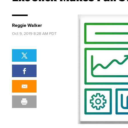
Reggie Walker
Oct 9, 2019 8:28 AM PDT