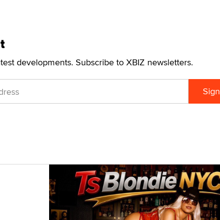
t
atest developments. Subscribe to XBIZ newsletters.