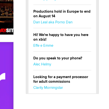
Productions hold in Europe to end
on August 14
Dan Leal aka Porno Dan
Hi! We're happy to have you here
on xbiz!
Effe e Emme
Do you speak to your phone?
Alec Helmy
Looking for a payment processor
for adult commissions
Clarity Morningstar
Official Amsterdam Show Thread
Moe Helmy