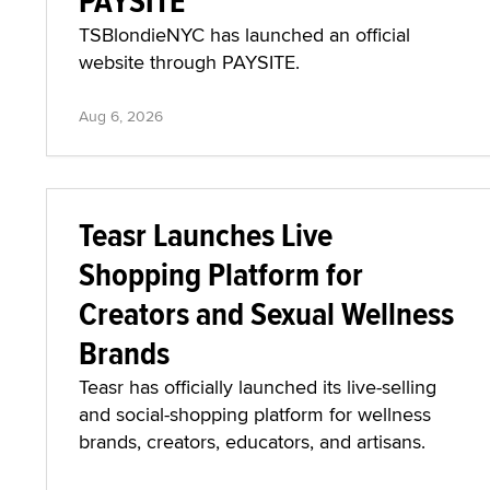
PAYSITE
TSBlondieNYC has launched an official
website through PAYSITE.
Aug 6, 2026
Teasr Launches Live
Shopping Platform for
Creators and Sexual Wellness
Brands
Teasr has officially launched its live-selling
and social-shopping platform for wellness
brands, creators, educators, and artisans.