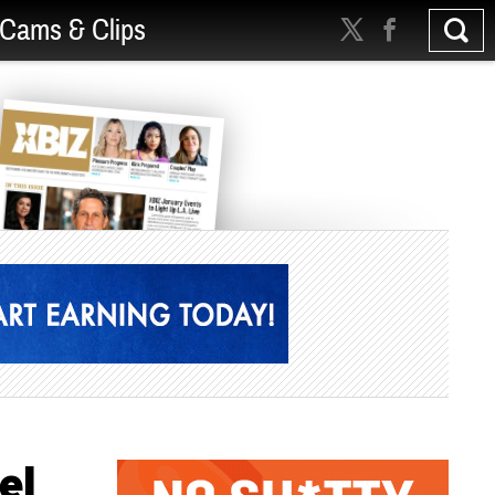
Cams & Clips
el