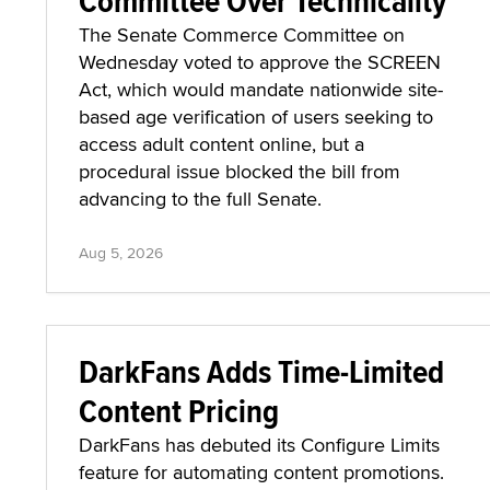
Committee Over Technicality
The Senate Commerce Committee on
Wednesday voted to approve the SCREEN
Act, which would mandate nationwide site-
based age verification of users seeking to
access adult content online, but a
procedural issue blocked the bill from
advancing to the full Senate.
Aug 5, 2026
DarkFans Adds Time-Limited
Content Pricing
DarkFans has debuted its Configure Limits
feature for automating content promotions.