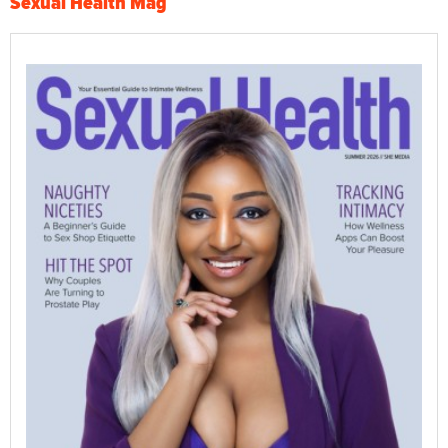
Sexual Health Mag