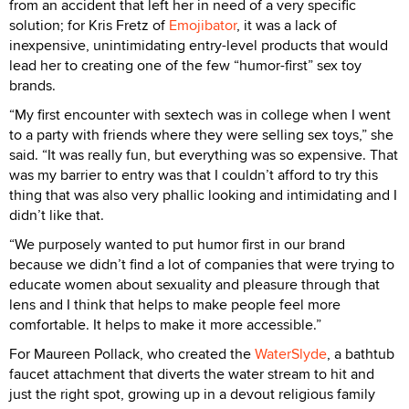
from an accident that left her in need of a very specific
solution; for Kris Fretz of
Emojibator
, it was a lack of
inexpensive, unintimidating entry-level products that would
lead her to creating one of the few “humor-first” sex toy
brands.
“My first encounter with sextech was in college when I went
to a party with friends where they were selling sex toys,” she
said. “It was really fun, but everything was so expensive. That
was my barrier to entry was that I couldn’t afford to try this
thing that was also very phallic looking and intimidating and I
didn’t like that.
“We purposely wanted to put humor first in our brand
because we didn’t find a lot of companies that were trying to
educate women about sexuality and pleasure through that
lens and I think that helps to make people feel more
comfortable. It helps to make it more accessible.”
For Maureen Pollack, who created the
WaterSlyde
, a bathtub
faucet attachment that diverts the water stream to hit and
just the right spot, growing up in a devout religious family