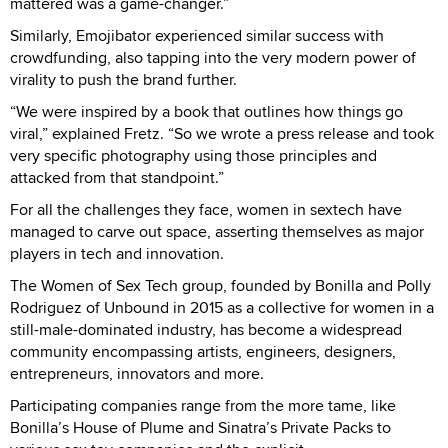
mattered was a game-changer.”
Similarly, Emojibator experienced similar success with
crowdfunding, also tapping into the very modern power of
virality to push the brand further.
“We were inspired by a book that outlines how things go
viral,” explained Fretz. “So we wrote a press release and took
very specific photography using those principles and
attacked from that standpoint.”
For all the challenges they face, women in sextech have
managed to carve out space, asserting themselves as major
players in tech and innovation.
The Women of Sex Tech group, founded by Bonilla and Polly
Rodriguez of Unbound in 2015 as a collective for women in a
still-male-dominated industry, has become a widespread
community encompassing artists, engineers, designers,
entrepreneurs, innovators and more.
Participating companies range from the more tame, like
Bonilla’s House of Plume and Sinatra’s Private Packs to