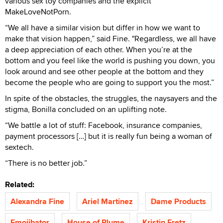
various sex toy companies and the explicit
MakeLoveNotPorn.
“We all have a similar vision but differ in how we want to
make that vision happen,” said Fine. "Regardless, we all have
a deep appreciation of each other. When you’re at the
bottom and you feel like the world is pushing you down, you
look around and see other people at the bottom and they
become the people who are going to support you the most.”
In spite of the obstacles, the struggles, the naysayers and the
stigma, Bonilla concluded on an uplifting note.
“We battle a lot of stuff: Facebook, insurance companies,
payment processors […] but it is really fun being a woman of
sextech.
“There is no better job.”
Related:
Alexandra Fine
Ariel Martinez
Dame Products
Emojibator
House of Plume
Kristin Fretz