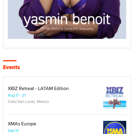
Events
XBIZ Retreat - LATAM Edition
Aug 17 - 21
Cabo San Lucas, Mexico
XMAs Europe
Sep 13