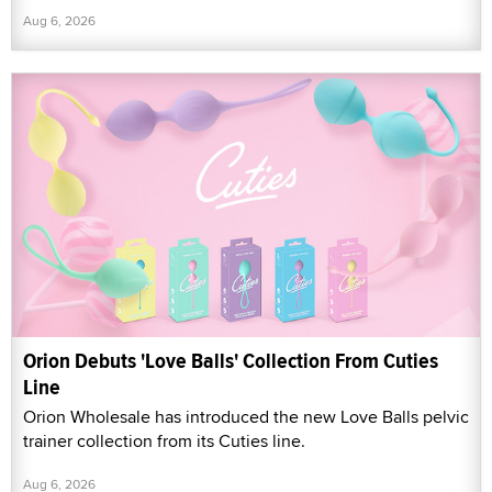
Aug 6, 2026
Orion Debuts 'Love Balls' Collection From Cuties
Line
Orion Wholesale has introduced the new Love Balls pelvic
trainer collection from its Cuties line.
Aug 6, 2026