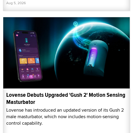
Aug 5, 2026
Lovense Debuts Upgraded 'Gush 2' Motion Sensing
Masturbator
Lovense has introduced an updated version of its Gush 2
male masturbator, which now includes motion-sensing
control capability.