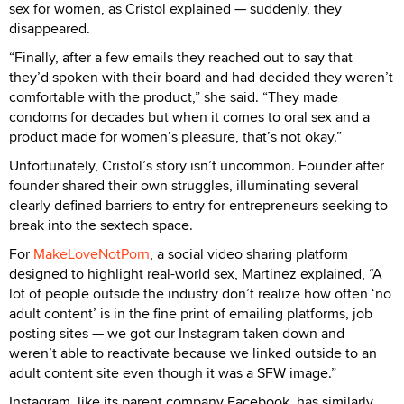
sex for women, as Cristol explained — suddenly, they
disappeared.
“Finally, after a few emails they reached out to say that
they’d spoken with their board and had decided they weren’t
comfortable with the product,” she said. “They made
condoms for decades but when it comes to oral sex and a
product made for women’s pleasure, that’s not okay.”
Unfortunately, Cristol’s story isn’t uncommon. Founder after
founder shared their own struggles, illuminating several
clearly defined barriers to entry for entrepreneurs seeking to
break into the sextech space.
For
MakeLoveNotPorn
, a social video sharing platform
designed to highlight real-world sex, Martinez explained, “A
lot of people outside the industry don’t realize how often ‘no
adult content’ is in the fine print of emailing platforms, job
posting sites — we got our Instagram taken down and
weren’t able to reactivate because we linked outside to an
adult content site even though it was a SFW image.”
Instagram, like its parent company Facebook, has similarly