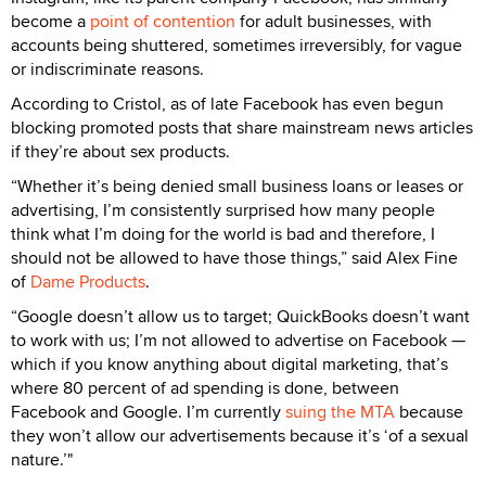
become a
point of contention
for adult businesses, with
accounts being shuttered, sometimes irreversibly, for vague
or indiscriminate reasons.
According to Cristol, as of late Facebook has even begun
blocking promoted posts that share mainstream news articles
if they’re about sex products.
“Whether it’s being denied small business loans or leases or
advertising, I’m consistently surprised how many people
think what I’m doing for the world is bad and therefore, I
should not be allowed to have those things,” said Alex Fine
of
Dame Products
.
“Google doesn’t allow us to target; QuickBooks doesn’t want
to work with us; I’m not allowed to advertise on Facebook —
which if you know anything about digital marketing, that’s
where 80 percent of ad spending is done, between
Facebook and Google. I’m currently
suing the MTA
because
they won’t allow our advertisements because it’s ‘of a sexual
nature.’"