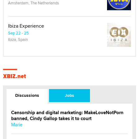
Amsterdam, The Netherlands
Ibiza Experience
Sep 22 - 25
Ibiza, Spain
XBIZ.net
Discussions
Jobs
Censorship and digital marketing: MakeLoveNotPorn
banned, Cindy Gallop takes it to court
Marie