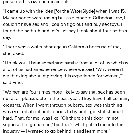
presented its own predicaments.
“I came up with the idea [for the WaterSlyde] when I was 15.
My hormones were raging but as a modern Orthodox Jew, I
couldn’t have sex and I couldn’t go out and buy sex toys. I
found the bathtub and let’s just say I took about four baths a
day.
“There was a water shortage in California because of me,”
she joked.
“I think you’ll hear something similar from a lot of us which is,
a lot of us had an experience where we said, ‘Why weren’t
we thinking about improving this experience for women,’”
said Fine.
“Women are four times more likely to say that sex has been
not at all pleasurable in the past year. They have half as many
orgasms. When I went through puberty, sex was this thing I
was excited about and curious to try and I got slut-shamed
hard. That, for me, was like, ‘Oh there’s this door I’m not
supposed to go behind,’ but that’s what pulled me into this
industry — I wanted to go behind it and learn more.”