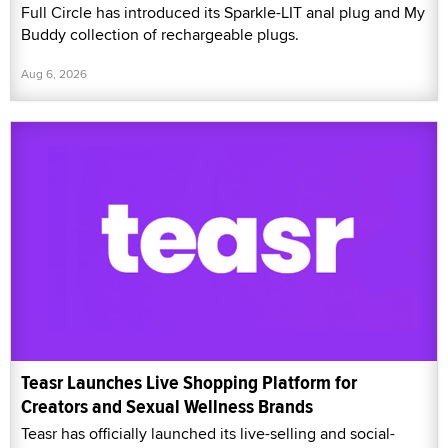
Full Circle has introduced its Sparkle-LIT anal plug and My
Buddy collection of rechargeable plugs.
Aug 6, 2026
Teasr Launches Live Shopping Platform for
Creators and Sexual Wellness Brands
Teasr has officially launched its live-selling and social-