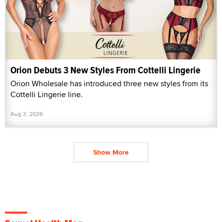
Orion Debuts 3 New Styles From Cottelli Lingerie
Orion Wholesale has introduced three new styles from its
Cottelli Lingerie line.
Aug 3, 2026
Show More