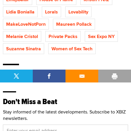
Lidia Bonialla
Lorals
Lovability
MakeLoveNotPorn
Maureen Pollack
Melanie Cristol
Private Packs
Sex Expo NY
Suzanne Sinatra
Women of Sex Tech
Don't Miss a Beat
Stay informed of the latest developments. Subscribe to XBIZ
newsletters.