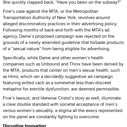
She quickly clapped back, “Have you been on the subway?”
Fine’s case against the MTA, or the Metropolitan
Transportation Authority of New York, revolves around
alleged discriminatory practices in their advertising policy.
Following months of back-and-forth with the MTA’s ad
agency, Dame’s proposed campaign was rejected on the
grounds of a newly amended guideline that forbade products
of a “sexual nature” from being eligible for advertising.
Specifically, while Dame and other women’s health
companies such as Unbound and Thinx have been denied by
the MTA, products that center on men’s sexual health, such
as Hims, which ran a decidedly suggestive ad campaign
featuring wilted cacti as a somewhat less-than-discreet
metaphor for erectile dysfunction, are deemed permissible.
Fine’s lawsuit, and likewise Cristol’s story as well, illuminate
a clear double standard with societal acceptance of men’s
versus women’s sexuality, a stigma all the execs represented
on the panel are constantly fighting to overcome.
Disruptive Innovation