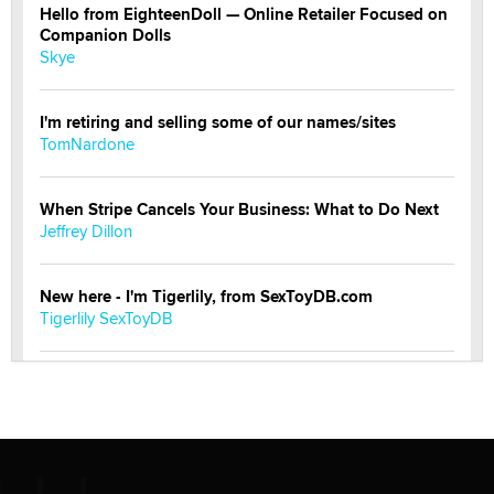
Hello from EighteenDoll — Online Retailer Focused on
Companion Dolls
Skye
I'm retiring and selling some of our names/sites
TomNardone
When Stripe Cancels Your Business: What to Do Next
Jeffrey Dillon
New here - I'm Tigerlily, from SexToyDB.com
Tigerlily SexToyDB
Seeking Eco-Friendly & Sustainable Sex Toy Suppliers
/ Wholesalers
Jaddz
I have a new sex toy company & looking for feedback