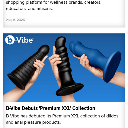
shopping platform for wellness brands, creators,
educators, and artisans.
Aug 6, 2026
B-Vibe Debuts 'Premium XXL' Collection
B-Vibe has debuted its Premium XXL collection of dildos
and anal pleasure products.