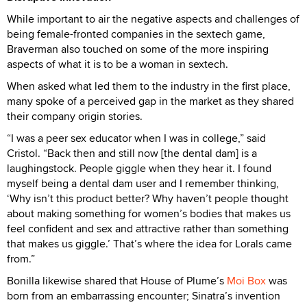
While important to air the negative aspects and challenges of
being female-fronted companies in the sextech game,
Braverman also touched on some of the more inspiring
aspects of what it is to be a woman in sextech.
When asked what led them to the industry in the first place,
many spoke of a perceived gap in the market as they shared
their company origin stories.
“I was a peer sex educator when I was in college,” said
Cristol. “Back then and still now [the dental dam] is a
laughingstock. People giggle when they hear it. I found
myself being a dental dam user and I remember thinking,
‘Why isn’t this product better? Why haven’t people thought
about making something for women’s bodies that makes us
feel confident and sex and attractive rather than something
that makes us giggle.’ That’s where the idea for Lorals came
from.”
Bonilla likewise shared that House of Plume’s
Moi Box
was
born from an embarrassing encounter; Sinatra’s invention