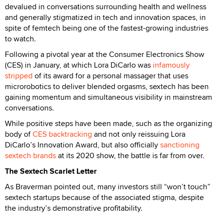
devalued in conversations surrounding health and wellness
and generally stigmatized in tech and innovation spaces, in
spite of femtech being one of the fastest-growing industries
to watch.
Following a pivotal year at the Consumer Electronics Show
(CES) in January, at which Lora DiCarlo was
infamously
stripped
of its award for a personal massager that uses
microrobotics to deliver blended orgasms, sextech has been
gaining momentum and simultaneous visibility in mainstream
conversations.
While positive steps have been made, such as the organizing
body of
CES backtracking
and not only reissuing Lora
DiCarlo’s Innovation Award, but also officially
sanctioning
sextech brands
at its 2020 show, the battle is far from over.
The Sextech Scarlet Letter
As Braverman pointed out, many investors still “won’t touch”
sextech startups because of the associated stigma, despite
the industry’s demonstrative profitability.