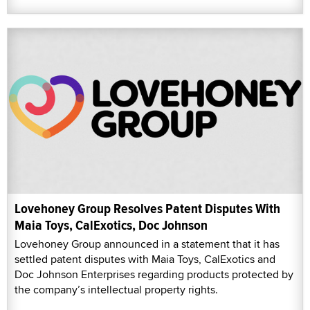
Lovehoney Group Resolves Patent Disputes With
Maia Toys, CalExotics, Doc Johnson
Lovehoney Group announced in a statement that it has
settled patent disputes with Maia Toys, CalExotics and
Doc Johnson Enterprises regarding products protected by
the company’s intellectual property rights.