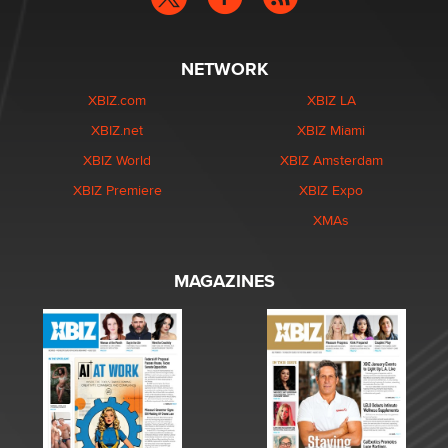
NETWORK
XBIZ.com
XBIZ LA
XBIZ.net
XBIZ Miami
XBIZ World
XBIZ Amsterdam
XBIZ Premiere
XBIZ Expo
XMAs
MAGAZINES