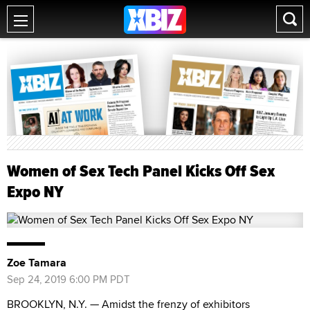
Women of Sex Tech Panel Kicks Off Sex
Expo NY
Zoe Tamara
Sep 24, 2019 6:00 PM PDT
BROOKLYN, N.Y. — Amidst the frenzy of exhibitors