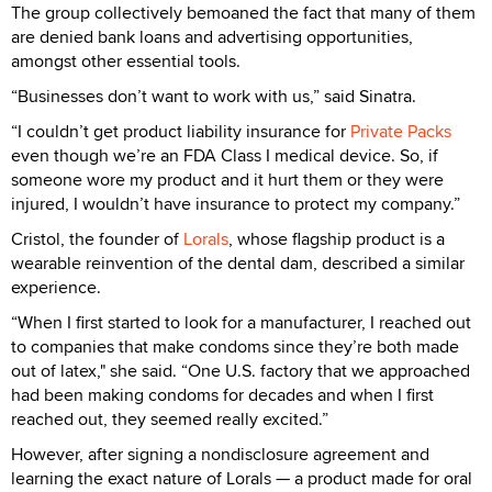
The group collectively bemoaned the fact that many of them
are denied bank loans and advertising opportunities,
amongst other essential tools.
“Businesses don’t want to work with us,” said Sinatra.
“I couldn’t get product liability insurance for
Private Packs
even though we’re an FDA Class I medical device. So, if
someone wore my product and it hurt them or they were
injured, I wouldn’t have insurance to protect my company.”
Cristol, the founder of
Lorals
, whose flagship product is a
wearable reinvention of the dental dam, described a similar
experience.
“When I first started to look for a manufacturer, I reached out
to companies that make condoms since they’re both made
out of latex," she said. “One U.S. factory that we approached
had been making condoms for decades and when I first
reached out, they seemed really excited.”
However, after signing a nondisclosure agreement and
learning the exact nature of Lorals — a product made for oral