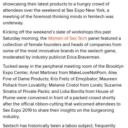
showcasing their latest products to a hungry crowd of
attendees over the weekend at Sex Expo New York, a
meeting of the foremost-thinking minds in femtech was
underway.
Kicking off the weekend’s slate of workshops this past
Saturday morning, the
Women of Sex Tech
panel featured a
collection of female founders and heads of companies from
some of the most innovative brands in the sextech game,
moderated by industry publicist Erica Braverman.
Tucked away in the peripheral meeting room of the Brooklyn
Expo Center, Ariel Martinez from MakeLoveNotPorn; Alex
Fine of Dame Products; Kris Fretz of Emojibator; Maureen
Pollack from Lovabilty; Melanie Cristol from Lorals; Suzanne
Sinatra of Private Packs; and Lidia Bonilla from House of
Plume were convened in front of a packed crowd shortly
after the official ribbon-cutting that welcomed attendees to
Sex Expo 2019 to share their insights on the burgeoning
industry.
Sextech has historically been a taboo subject, frequently