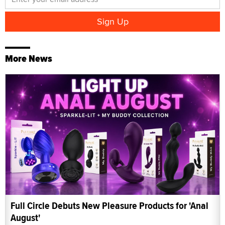
More News
Full Circle Debuts New Pleasure Products for 'Anal
August'