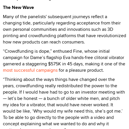
The New Wave
Many of the panelists' subsequent journeys reflect a
changing tide, particularly regarding acceptance from their
own personal communities and innovations such as 3D
printing and crowdfunding platforms that have revolutionized
how new products can reach consumers.
“Crowdfunding is dope,” enthused Fine, whose initial
campaign for Dame’s flagship Eva hands-free clitoral vibrator
garnered a staggering $575K in 45 days, making it one of the
most successful campaigns
for a pleasure product.
“Thinking about the ways things have changed over the
years, crowdfunding really redistributed the power to the
people. If I would have had to go to an investor meeting with
— let’s be honest — a bunch of older white men, and pitch
my idea for a vibrator, that would have never worked. It
would be like, ‘Why would my wife need this, she’s got me.’
To be able to go directly to the people with a video and
concept explaining what we wanted to do and why it