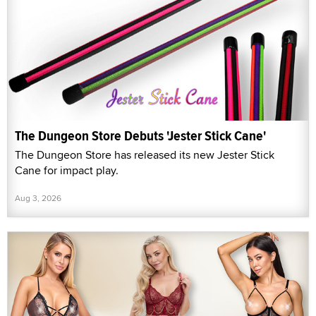
The Dungeon Store Debuts 'Jester Stick Cane'
The Dungeon Store has released its new Jester Stick
Cane for impact play.
Aug 3, 2026