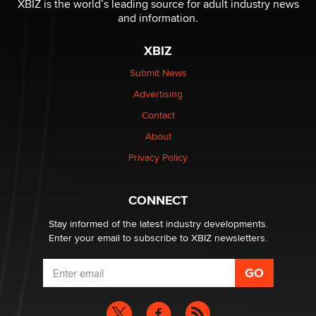
XBIZ is the world’s leading source for adult industry news
Sara
and information.
XBIZ
$250K worth of male sex toys left Los Angeles, never
made it to Dallas: A ‘Handy’ heist?
Submit News
Colin Rowntree
Advertising
Contact
1 Year Anniversary - DoItStrapped.com
About
Alex Banx
Privacy Policy
Hello again. I'm back with Sex Advice for Seniors.
Suzanne Noble
CONNECT
Stay informed of the latest industry developments.
Enter your email to subscribe to XBIZ newsletters.