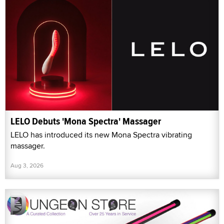
LELO Debuts 'Mona Spectra' Massager
LELO has introduced its new Mona Spectra vibrating
massager.
Aug 3, 2026