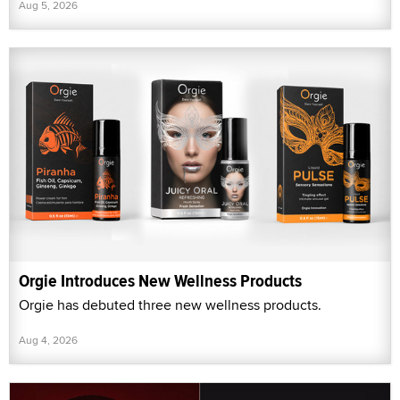
Aug 5, 2026
Orgie Introduces New Wellness Products
Orgie has debuted three new wellness products.
Aug 4, 2026