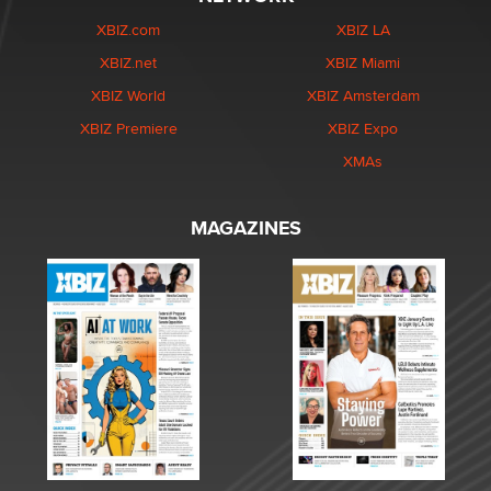
XBIZ.com
XBIZ LA
XBIZ.net
XBIZ Miami
XBIZ World
XBIZ Amsterdam
XBIZ Premiere
XBIZ Expo
XMAs
MAGAZINES