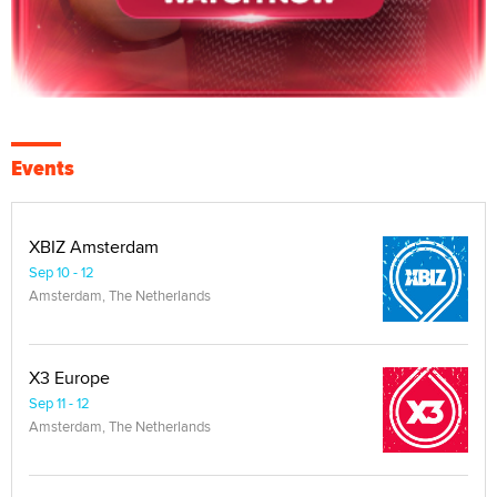
Events
XBIZ Amsterdam
Sep 10 - 12
Amsterdam, The Netherlands
X3 Europe
Sep 11 - 12
Amsterdam, The Netherlands