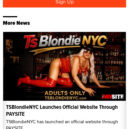
More News
TSBlondieNYC Launches Official Website Through
PAYSITE
TSBlondieNYC has launched an official website through
PAYSITE.