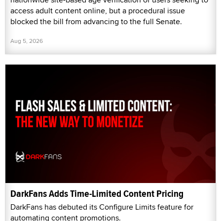
access adult content online, but a procedural issue
blocked the bill from advancing to the full Senate.
Aug 5, 2026
DarkFans Adds Time-Limited Content Pricing
DarkFans has debuted its Configure Limits feature for
automating content promotions.