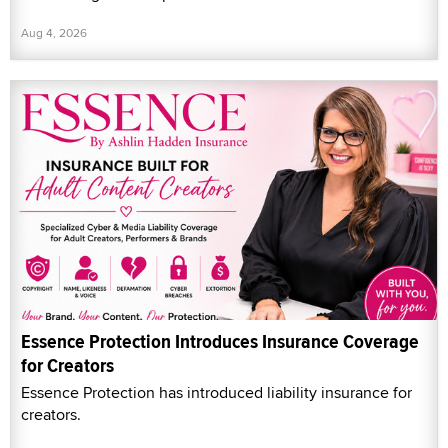
Aug 4, 2026
Essence Protection Introduces Insurance Coverage
for Creators
Essence Protection has introduced liability insurance for
creators.