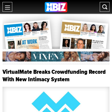
VirtualMate Breaks Crowdfunding Record
With New Intimacy System