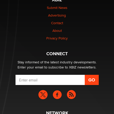
Submit News
The most valuable thing hiding in your data might not
Advertising
be a number. It might be a clock.
The Statistician
Contact
About
Elon Musk’s xAI sues Minnesota over its first-in-the-
Privacy Policy
nation law banning ‘nudification’ technology
TheLegacy
CONNECT
Stay informed of the latest industry developments.
Enter your email to subscribe to XBIZ newsletters.
NETWORK