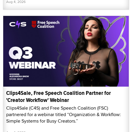
Aug 4, 2026
Clips4Sale, Free Speech Coalition Partner for
'Creator Workflow' Webinar
Clips4Sale (C4S) and Free Speech Coalition (FSC)
partnered for a webinar titled “Organization & Workflow:
Simple Systems for Busy Creators.”