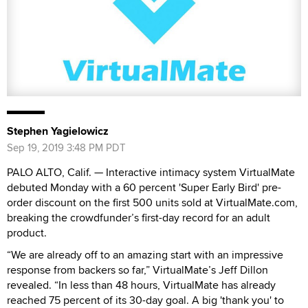
Stephen Yagielowicz
Sep 19, 2019 3:48 PM PDT
PALO ALTO, Calif. — Interactive intimacy system VirtualMate
debuted Monday with a 60 percent 'Super Early Bird' pre-
order discount on the first 500 units sold at VirtualMate.com,
breaking the crowdfunder’s first-day record for an adult
product.
“We are already off to an amazing start with an impressive
response from backers so far,” VirtualMate’s Jeff Dillon
revealed. “In less than 48 hours, VirtualMate has already
reached 75 percent of its 30-day goal. A big 'thank you' to