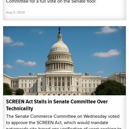
Committee for a full vote on the Senate floor.
Aug 5, 2026
SCREEN Act Stalls in Senate Committee Over
Technicality
The Senate Commerce Committee on Wednesday voted
to approve the SCREEN Act, which would mandate
nationwide site-based age verification of users seeking to