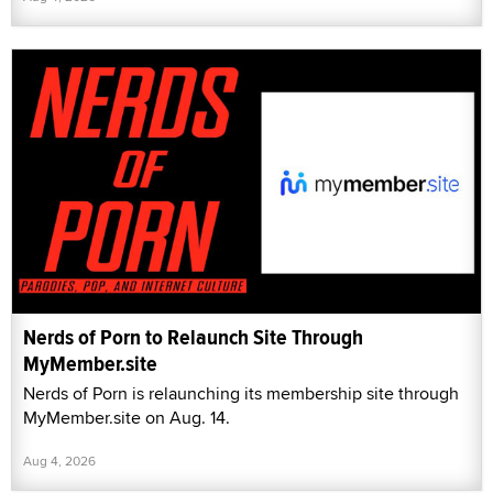
Nerds of Porn to Relaunch Site Through
MyMember.site
Nerds of Porn is relaunching its membership site through
MyMember.site on Aug. 14.
Aug 4, 2026