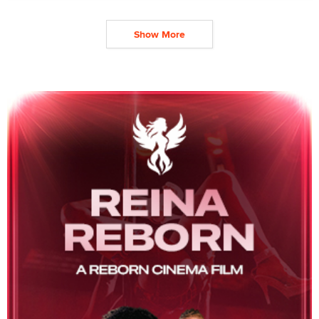
Show More