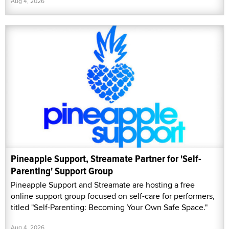
Aug 4, 2026
Pineapple Support, Streamate Partner for 'Self-
Parenting' Support Group
Pineapple Support and Streamate are hosting a free
online support group focused on self-care for performers,
titled "Self-Parenting: Becoming Your Own Safe Space."
Aug 4, 2026