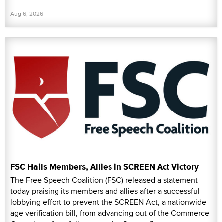
Aug 6, 2026
FSC Hails Members, Allies in SCREEN Act Victory
The Free Speech Coalition (FSC) released a statement
today praising its members and allies after a successful
lobbying effort to prevent the SCREEN Act, a nationwide
age verification bill, from advancing out of the Commerce