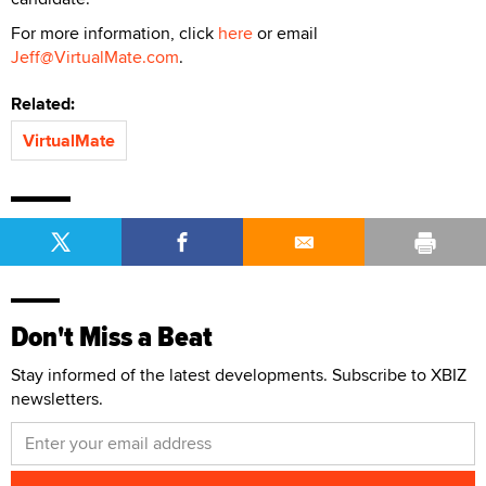
For more information, click
here
or email
Jeff@VirtualMate.com
.
Related:
VirtualMate
Don't Miss a Beat
Stay informed of the latest developments. Subscribe to XBIZ
newsletters.