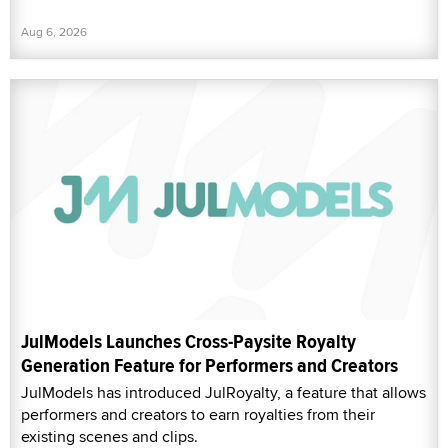
Aug 6, 2026
JulModels Launches Cross-Paysite Royalty
Generation Feature for Performers and Creators
JulModels has introduced JulRoyalty, a feature that allows
performers and creators to earn royalties from their
existing scenes and clips.