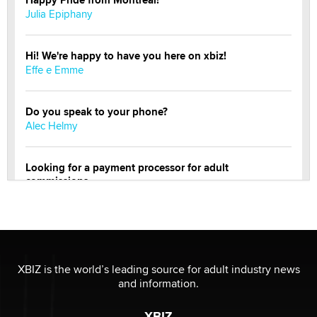
Happy Pride from Montreal!
Julia Epiphany
Hi! We're happy to have you here on xbiz!
Effe e Emme
Do you speak to your phone?
Alec Helmy
Looking for a payment processor for adult
commissions
Clarity Morningstar
Official Amsterdam Show Thread
Moe Helmy
XBIZ is the world’s leading source for adult industry news
and information.
OnlyFans stars' images are being used to scam fans...
Reba Rocket
XBIZ