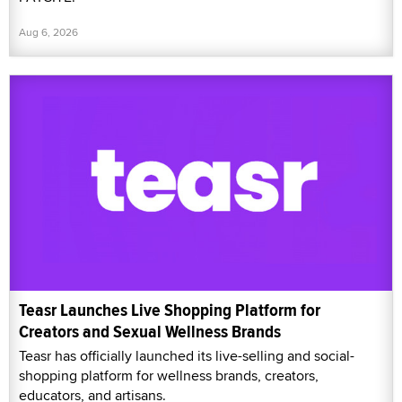
Aug 6, 2026
Teasr Launches Live Shopping Platform for
Creators and Sexual Wellness Brands
Teasr has officially launched its live-selling and social-
shopping platform for wellness brands, creators,
educators, and artisans.