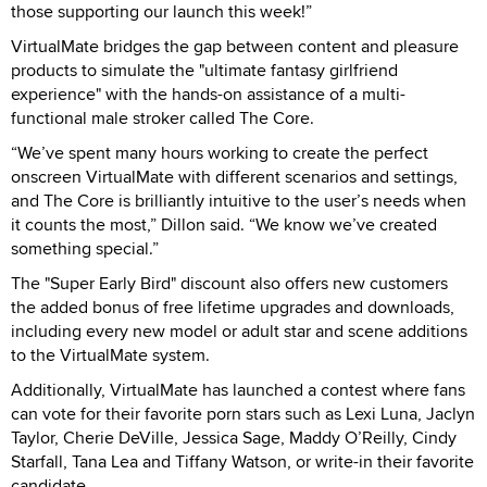
those supporting our launch this week!”
VirtualMate bridges the gap between content and pleasure
products to simulate the "ultimate fantasy girlfriend
experience" with the hands-on assistance of a multi-
functional male stroker called The Core.
“We’ve spent many hours working to create the perfect
onscreen VirtualMate with different scenarios and settings,
and The Core is brilliantly intuitive to the user’s needs when
it counts the most,” Dillon said. “We know we’ve created
something special.”
The "Super Early Bird" discount also offers new customers
the added bonus of free lifetime upgrades and downloads,
including every new model or adult star and scene additions
to the VirtualMate system.
Additionally, VirtualMate has launched a contest where fans
can vote for their favorite porn stars such as Lexi Luna, Jaclyn
Taylor, Cherie DeVille, Jessica Sage, Maddy O’Reilly, Cindy
Starfall, Tana Lea and Tiffany Watson, or write-in their favorite
candidate.