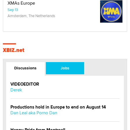
XMAs Europe
Sep 13
Amsterdam, The Netherlands
XBIZ.net
Discussions
Jobs
VIDEOEDITOR
Derek
Productions hold in Europe to end on August 14
Dan Leal aka Porno Dan