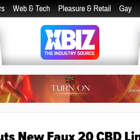
rs
Web & Tech
Pleasure & Retail
Gay
uts New Faux 20 CBD Li