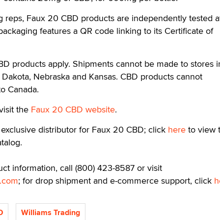
ng reps, Faux 20 CBD products are independently tested a
l packaging features a QR code linking to its Certificate of
CBD products apply. Shipments cannot be made to stores i
h Dakota, Nebraska and Kansas. CBD products cannot
 to Canada.
visit the
Faux 20 CBD website
.
 exclusive distributor for Faux 20 CBD; click
here
to view t
atalog.
ct information, call (800) 423-8587 or visit
o.com
; for drop shipment and e-commerce support, click
h
D
Williams Trading