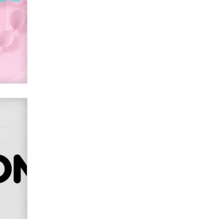
Alex Banx
Hello again. I'm back with Sex
Advice for Seniors.
Suzanne Noble