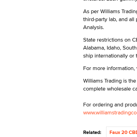
As per Williams Tradi
third-party lab, and al
Analysis.
State restrictions on 
Alabama, Idaho, Sout
ship internationally or
For more information, 
Williams Trading is the
complete wholesale c
For ordering and produ
www.williamstradingc
Related:
Faux 20 CB