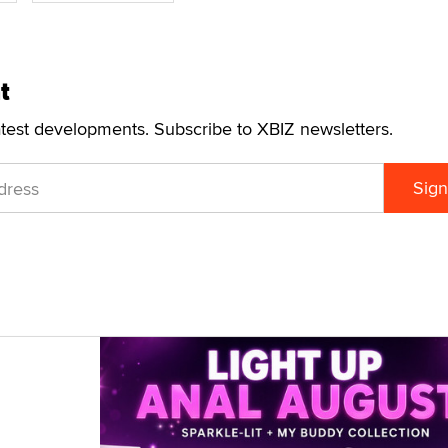
t
atest developments. Subscribe to XBIZ newsletters.