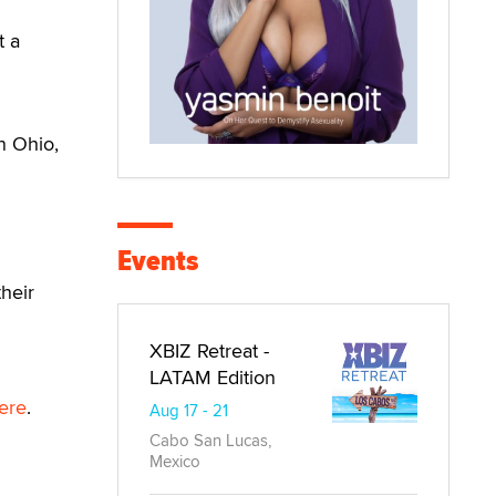
t a
n Ohio,
Events
heir
XBIZ Retreat -
LATAM Edition
ere
.
Aug 17 - 21
Cabo San Lucas,
Mexico