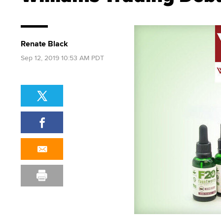
Renate Black
Sep 12, 2019 10:53 AM PDT