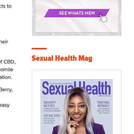
ts to
heir
Sexual Health Mag
of CBD,
momile
xation.
Berry,
easy