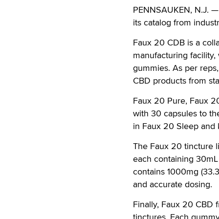
PENNSAUKEN, N.J. — Wi
its catalog from indu
Faux 20 CDB is a coll
manufacturing facility
gummies. As per reps, 
CBD products from start
Faux 20 Pure, Faux 2
with 30 capsules to th
in Faux 20 Sleep and 
The Faux 20 tincture l
each containing 30mL 
contains 1000mg (33.
and accurate dosing.
Finally, Faux 20 CBD f
tinctures. Each gummy