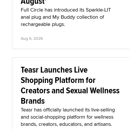
August'
Full Circle has introduced its Sparkle-LIT
anal plug and My Buddy collection of
rechargeable plugs.
Aug 6, 2026
Teasr Launches Live
Shopping Platform for
Creators and Sexual Wellness
Brands
Teasr has officially launched its live-selling
and social-shopping platform for wellness
brands, creators, educators, and artisans.