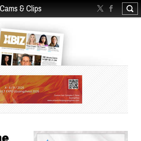
Cams & Clips
ne