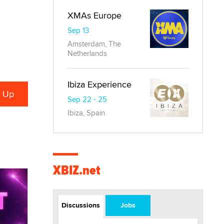
XMAs Europe
Sep 13
Amsterdam, The
Netherlands
Ibiza Experience
Sep 22 - 25
Ibiza, Spain
XBIZ.net
Discussions
Jobs