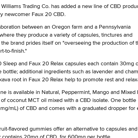
lliams Trading Co. has added a new line of CBD produc
stry newcomer Faux 20 CBD.
aboration between an Oregon farm and a Pennsylvania
, where they produce a variety of capsules, tinctures and
the brand prides itself on "overseeing the production of t
-to-finish."
0 Sleep and Faux 20 Relax capsules each contain 30mg 
e bottle; additional ingredients such as lavender and cha
kava root in Faux 20 Relax help to promote rest and rela
ine is available in Natural, Peppermint, Mango and Mixed 
of coconut MCT oil mixed with a CBD isolate. One bottle
3mg/mL) of CBD and comes with a graduated dropper for 
ruit-flavored gummies offer an alternative to capsules and
 contains 20mg of CBD, for 600mg per bottle.