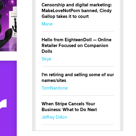
Censorship and digital marketing:
MakeLoveNotPorn banned, Cindy
Gallop takes it to court
Marie
Hello from EighteenDoll — Online
Retailer Focused on Companion
Dolls
Skye
I'm retiring and selling some of our
names/sites
TomNardone
When Stripe Cancels Your
Business: What to Do Next
Jeffrey Dillon
New here - I'm Tigerlily, from