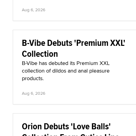
Aug 6, 2026
B-Vibe Debuts 'Premium XXL'
Collection
B-Vibe has debuted its Premium XXL
collection of dildos and anal pleasure
products.
Aug 6, 2026
Orion Debuts 'Love Balls'