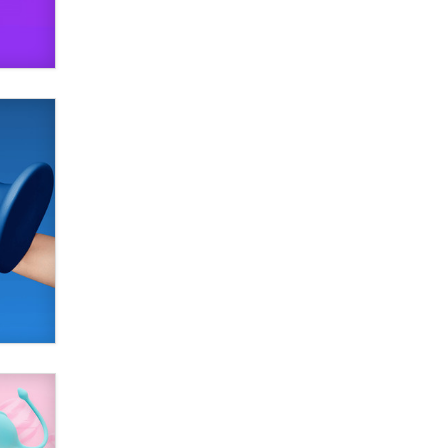
SexToyDB.com
Tigerlily SexToyDB
Seeking Eco-Friendly &
Sustainable Sex Toy Suppliers /
Wholesalers
Jaddz
I have a new sex toy company &
looking for feedback
Sara
$250K worth of male sex toys left
Los Angeles, never made it
to Dallas: A ‘Handy’ heist?
Colin Rowntree
1 Year Anniversary -
DoItStrapped.com