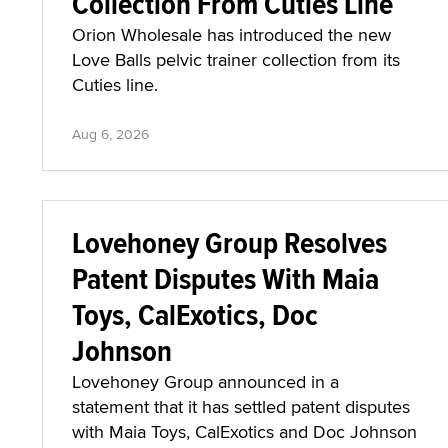
Collection From Cuties Line
Orion Wholesale has introduced the new
Love Balls pelvic trainer collection from its
Cuties line.
Aug 6, 2026
Lovehoney Group Resolves
Patent Disputes With Maia
Toys, CalExotics, Doc
Johnson
Lovehoney Group announced in a
statement that it has settled patent disputes
with Maia Toys, CalExotics and Doc Johnson