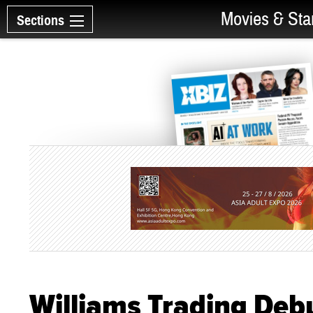
Movies & Sta
Sections
Williams Trading Deb