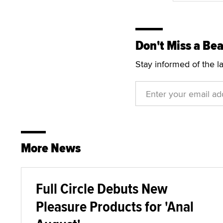
Don't Miss a Bea
Stay informed of the l
More News
Full Circle Debuts New
Pleasure Products for 'Anal