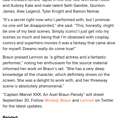
and Aubrey Kate and male talent Seth Gamble, Quinton
James, Alex Legend, Tyler Knight and Ramon Nomar.
“It’s a secret right now who I performed with, but I promise
no one will be disappointed,” she said. “This, honestly, might
be one of my best scenes. Simply iconic! I just get into my
scenes so much and being that I’m obsessed with cosplay,
comics and superhero movies it was a fantasy that came alive
for myself. Dreams really do come true!”
Braun praised Lennon as “a gifted actress and a fantastic
performer,” noting her enthusiasm for the source material
informed her work on Braun’s set. “She has a very deep
knowledge of the character, which definitely shows on the
screen. She was a delight to work with, and her threeway
scene is absolutely phenomenal.”
“Captain Marvel XXX: An Axel Braun Parody” will street
September 30. Follow
Wicked
,
Braun
and
Lennon
on Twitter
for the latest updates.
Related: