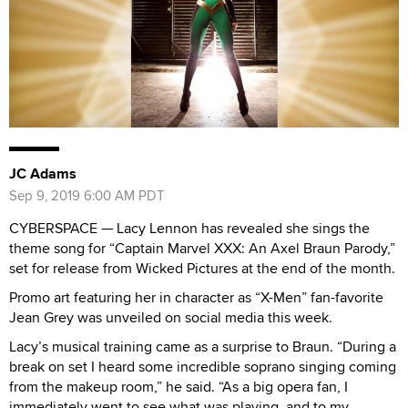
JC Adams
Sep 9, 2019 6:00 AM PDT
CYBERSPACE — Lacy Lennon has revealed she sings the
theme song for “Captain Marvel XXX: An Axel Braun Parody,”
set for release from Wicked Pictures at the end of the month.
Promo art featuring her in character as “X-Men” fan-favorite
Jean Grey was unveiled on social media this week.
Lacy’s musical training came as a surprise to Braun. “During a
break on set I heard some incredible soprano singing coming
from the makeup room,” he said. “As a big opera fan, I
immediately went to see what was playing, and to my