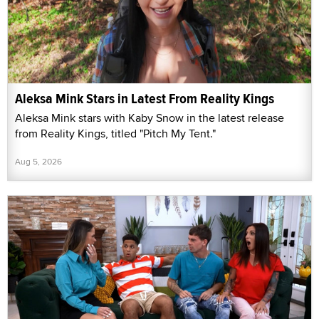
Aleksa Mink Stars in Latest From Reality Kings
Aleksa Mink stars with Kaby Snow in the latest release
from Reality Kings, titled "Pitch My Tent."
Aug 5, 2026