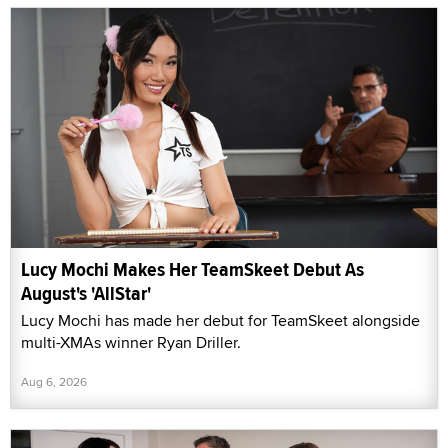
Lucy Mochi Makes Her TeamSkeet Debut As
August's 'AllStar'
Lucy Mochi has made her debut for TeamSkeet alongside
multi-XMAs winner Ryan Driller.
Aug 6, 2026