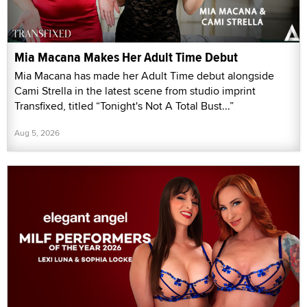
Mia Macana Makes Her Adult Time Debut
Mia Macana has made her Adult Time debut alongside
Cami Strella in the latest scene from studio imprint
Transfixed, titled “Tonight's Not A Total Bust...”
Aug 5, 2026