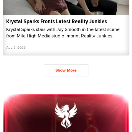
Krystal Sparks Fronts Latest Reality Junkies
Krystal Sparks stars with Jay Smooth in the latest scene
from Mile High Media studio imprint Reality Junkies.
Aug 3, 2026
Show More