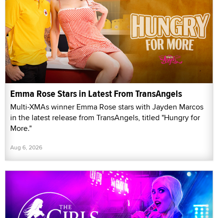
Emma Rose Stars in Latest From TransAngels
Multi-XMAs winner Emma Rose stars with Jayden Marcos
in the latest release from TransAngels, titled "Hungry for
More."
Aug 6, 2026