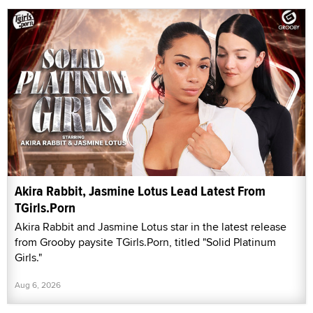
Akira Rabbit, Jasmine Lotus Lead Latest From
TGirls.Porn
Akira Rabbit and Jasmine Lotus star in the latest release
from Grooby paysite TGirls.Porn, titled "Solid Platinum
Girls."
Aug 6, 2026