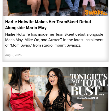
Harlie Hotwife Makes Her TeamSkeet Debut
Alongside Maria May
Harlie Hotwife has made her TeamSkeet debut alongside
Maria May, Mike Ox, and AustanT in the latest installment
of "Mom Swap," from studio imprint Swappz.
Aug 5, 2026