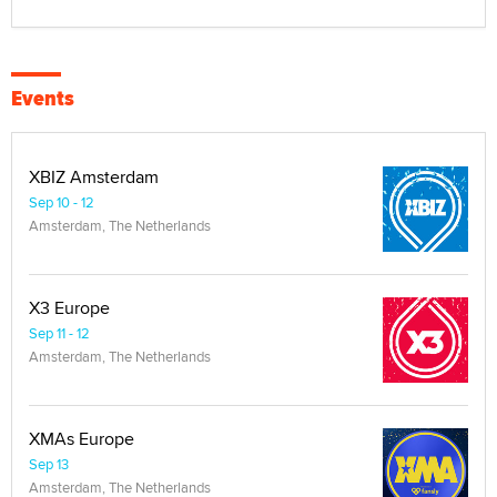
Events
XBIZ Amsterdam
Sep 10 - 12
Amsterdam, The Netherlands
X3 Europe
Sep 11 - 12
Amsterdam, The Netherlands
XMAs Europe
Sep 13
Amsterdam, The Netherlands