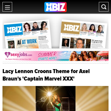
Lacy Lennon Croons Theme for Axel
Braun's 'Captain Marvel XXX'