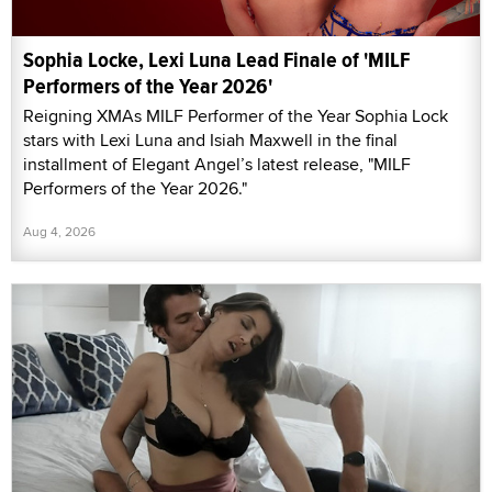
Sophia Locke, Lexi Luna Lead Finale of 'MILF
Performers of the Year 2026'
Reigning XMAs MILF Performer of the Year Sophia Lock
stars with Lexi Luna and Isiah Maxwell in the final
installment of Elegant Angel’s latest release, "MILF
Performers of the Year 2026."
Aug 4, 2026