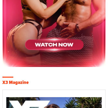
X3 Magazine