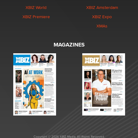
XBIZ World
XBIZ Amsterdam
XBIZ Premiere
XBIZ Expo
XMAs
MAGAZINES
Copyright © 2026 XBIZ Media. All Rights Reserved.