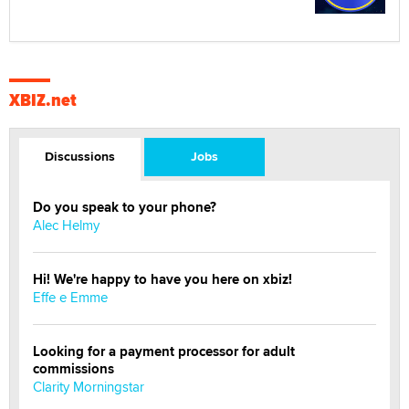
XBIZ.net
Discussions
Jobs
Do you speak to your phone?
Alec Helmy
Hi! We're happy to have you here on xbiz!
Effe e Emme
Looking for a payment processor for adult
commissions
Clarity Morningstar