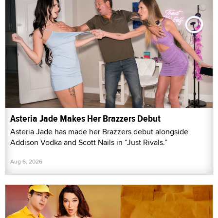
Asteria Jade Makes Her Brazzers Debut
Asteria Jade has made her Brazzers debut alongside
Addison Vodka and Scott Nails in “Just Rivals.”
Aug 6, 2026