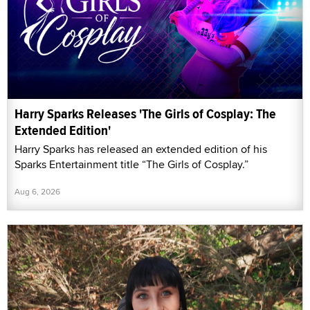
Harry Sparks Releases 'The Girls of Cosplay: The
Extended Edition'
Harry Sparks has released an extended edition of his
Sparks Entertainment title “The Girls of Cosplay.”
Aug 6, 2026