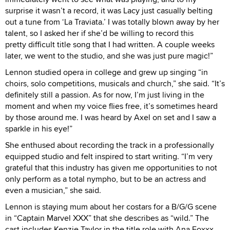
surprise it wasn’t a record, it was Lacy just casually belting
out a tune from ‘La Traviata.’ I was totally blown away by her
talent, so I asked her if she’d be willing to record this
pretty difficult title song that I had written. A couple weeks
later, we went to the studio, and she was just pure magic!”
Lennon studied opera in college and grew up singing “in
choirs, solo competitions, musicals and church,” she said. “It’s
definitely still a passion. As for now, I’m just living in the
moment and when my voice flies free, it’s sometimes heard
by those around me. I was heard by Axel on set and I saw a
sparkle in his eye!”
She enthused about recording the track in a professionally
equipped studio and felt inspired to start writing. “I’m very
grateful that this industry has given me opportunities to not
only perform as a total nympho, but to be an actress and
even a musician,” she said.
Lennon is staying mum about her costars for a B/G/G scene
in “Captain Marvel XXX” that she describes as “wild.” The
cast includes Kenzie Taylor in the title role with Ana Foxxx