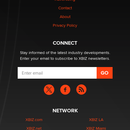
Contact
Why “Good Looks Sell Themselves” Is a Trap for New
Creators
About
Zaddy
Privacy Policy
What are the best adult affiliates in 2026 Now we have
CONNECT
age verification laws world wide
Dizzy
Stay informed of the latest industry developments.
Enter your email to subscribe to XBIZ newsletters.
NETWORK
XBIZ.com
XBIZ LA
XBIZ.net
XBIZ Miami