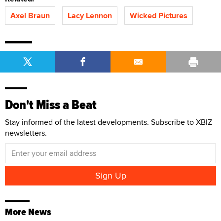
Axel Braun
Lacy Lennon
Wicked Pictures
Don't Miss a Beat
Stay informed of the latest developments. Subscribe to XBIZ
newsletters.
More News