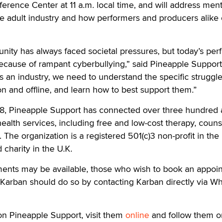
erence Center at 11 a.m. local time, and will address ment
he adult industry and how performers and producers alike
ity has always faced societal pressures, but today’s per
ecause of rampant cyberbullying,” said Pineapple Support
s an industry, we need to understand the specific struggle
n and offline, and learn how to best support them.”
018, Pineapple Support has connected over three hundred 
ealth services, including free and low-cost therapy, couns
 The organization is a registered 501(c)3 non-profit in the
 charity in the U.K.
ments may be available, those who wish to book an appoi
 Karban should do so by contacting Karban directly via W
on Pineapple Support, visit them
online
and follow them o