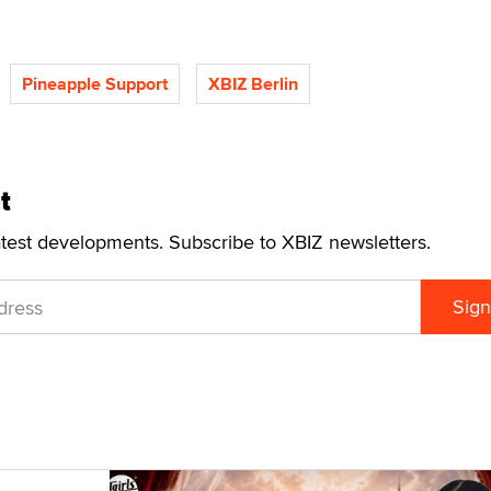
Pineapple Support
XBIZ Berlin
t
atest developments. Subscribe to XBIZ newsletters.