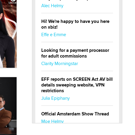
Alec Helmy
Hi! We're happy to have you here
on xbiz!
Effe e Emme
Looking for a payment processor
for adult commissions
Clarity Morningstar
EFF reports on SCREEN Act AV bill
details sweeping website, VPN
restrictions
Julia Epiphany
Official Amsterdam Show Thread
Moe Helmy