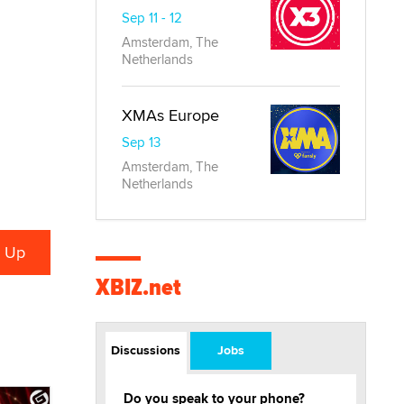
Sep 11 - 12
Amsterdam, The
Netherlands
XMAs Europe
Sep 13
Amsterdam, The
Netherlands
XBIZ.net
Discussions
Jobs
Do you speak to your phone?