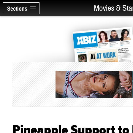
Movies & Sta
Sections
Pineapple Support to