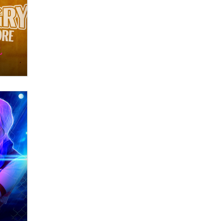
What are the best adult affiliates in
2026 Now we have age
verification laws world wide
Dizzy