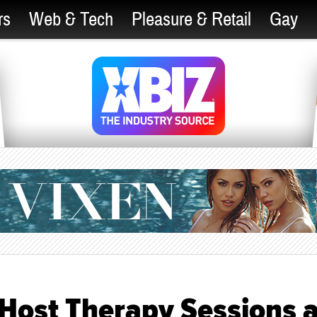
rs
Web & Tech
Pleasure & Retail
Gay
 Host Therapy Sessions a