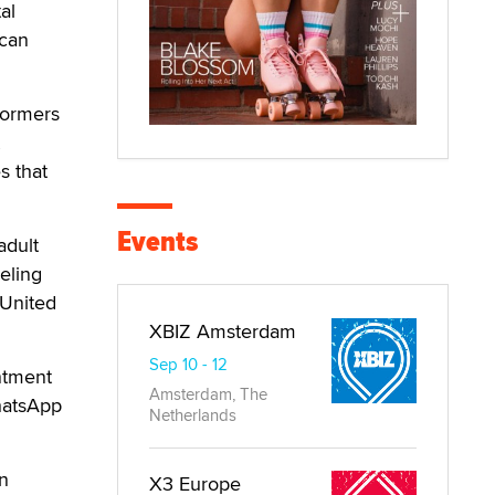
al
 can
formers
s that
Events
adult
eling
 United
XBIZ Amsterdam
Sep 10 - 12
ntment
Amsterdam, The
hatsApp
Netherlands
n
X3 Europe