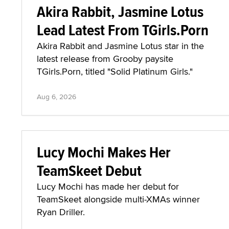
Akira Rabbit, Jasmine Lotus
Lead Latest From TGirls.Porn
Akira Rabbit and Jasmine Lotus star in the
latest release from Grooby paysite
TGirls.Porn, titled "Solid Platinum Girls."
Aug 6, 2026
Lucy Mochi Makes Her
TeamSkeet Debut
Lucy Mochi has made her debut for
TeamSkeet alongside multi-XMAs winner
Ryan Driller.