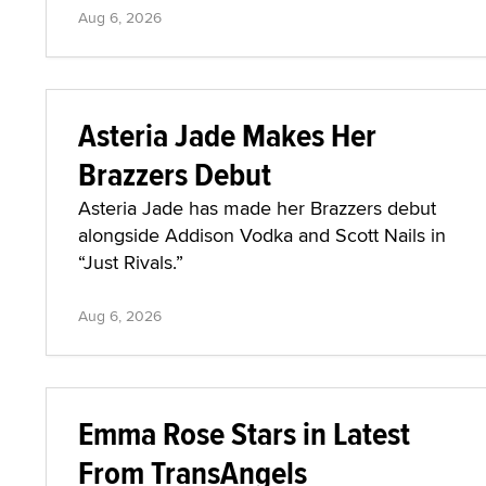
Aug 6, 2026
Asteria Jade Makes Her
Brazzers Debut
Asteria Jade has made her Brazzers debut
alongside Addison Vodka and Scott Nails in
“Just Rivals.”
Aug 6, 2026
Emma Rose Stars in Latest
From TransAngels