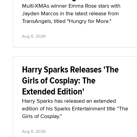
Multi-XMAs winner Emma Rose stars with
Jayden Marcos in the latest release from
TransAngels, titled "Hungry for More."
Aug 6, 2026
Harry Sparks Releases 'The
Girls of Cosplay: The
Extended Edition'
Harry Sparks has released an extended
edition of his Sparks Entertainment title “The
Girls of Cosplay.”
Aug 6, 2026