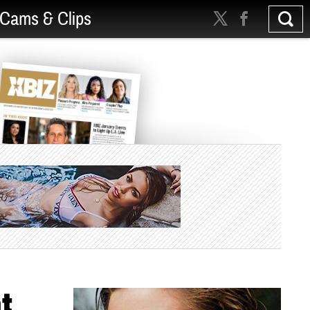
Cams & Clips
t