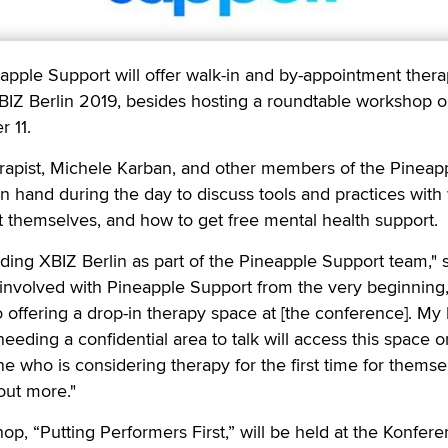
le Support will offer walk-in and by-appointment ther
BIZ Berlin 2019, besides hosting a roundtable workshop 
r 11.
rapist, Michele Karban, and other members of the Pineap
n hand during the day to discuss tools and practices with
 themselves, and how to get free mental health support.
ending XBIZ Berlin as part of the Pineapple Support team,"
involved with Pineapple Support from the very beginning,
 offering a drop-in therapy space at [the conference]. My
eding a confidential area to talk will access this space or
one who is considering therapy for the first time for themse
out more."
p, “Putting Performers First,” will be held at the Konferen