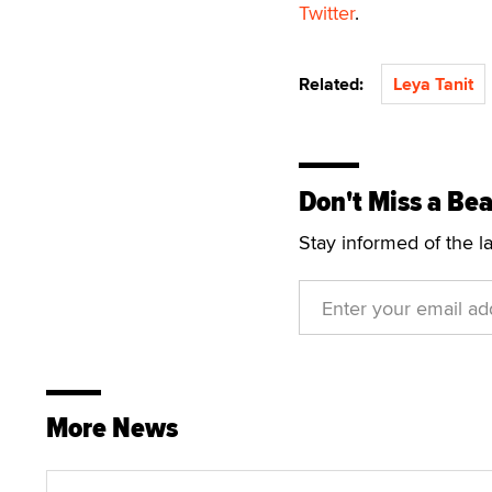
Twitter
.
Related:
Leya Tanit
Don't Miss a Bea
Stay informed of the l
More News