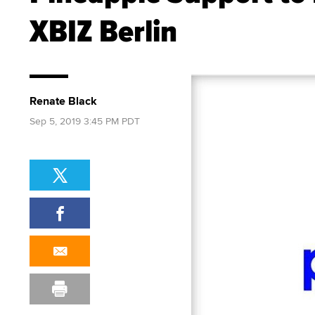
XBIZ Berlin
Renate Black
Sep 5, 2019 3:45 PM PDT