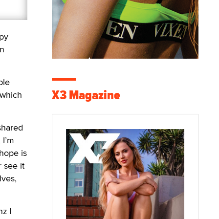
apy
on
ple
X3 Magazine
 which
 shared
 I’m
 hope is
 see it
lves,
z I