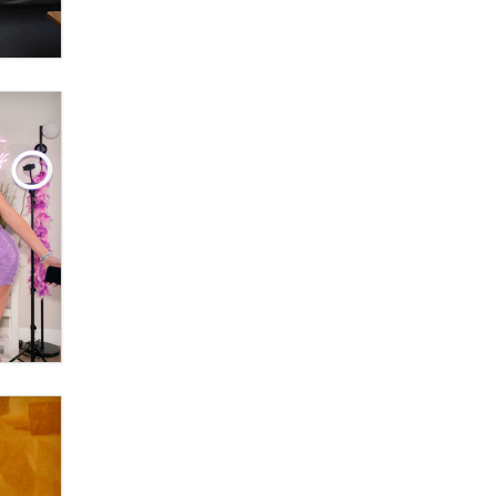
OnlyFans stars' images are being
used to scam fans...
Reba Rocket
The most valuable thing hiding in
your data might not be a number.
It might be a clock.
The Statistician
Elon Musk’s xAI sues Minnesota
over its first-in-the-nation law
banning ‘nudification’ technology
TheLegacy
Why “Good Looks Sell
Themselves” Is a Trap for New
Creators
Zaddy