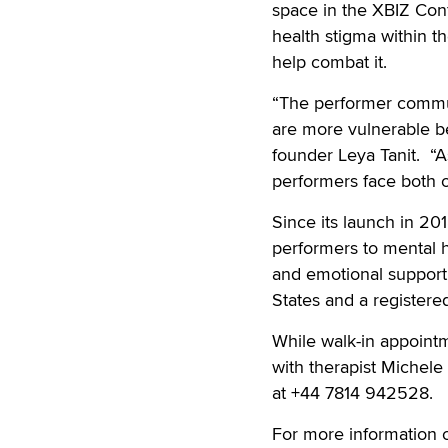
space in the XBIZ Conf
health stigma within t
help combat it.
“The performer commun
are more vulnerable b
founder Leya Tanit. “A
performers face both o
Since its launch in 2
performers to mental h
and emotional support.
States and a registered
While walk-in appoint
with therapist Michele
at +44 7814 942528.
For more information 