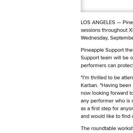
LOS ANGELES — Pineapp
sessions throughout X
Wednesday, Septembe
Pineapple Support the
Support team will be o
performers can protect
"I’m thrilled to be att
Karban. "Having been 
now looking forward to
any performer who is ne
as a first step for any
and would like to find 
The roundtable worksho