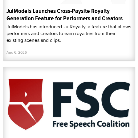
JulModels Launches Cross-Paysite Royalty
Generation Feature for Performers and Creators
JulModels has introduced JulRoyalty, a feature that allows
performers and creators to earn royalties from their
existing scenes and clips.
Aug 6, 2026