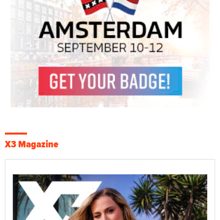
X3 Magazine