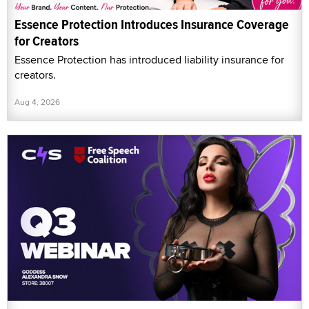
Essence Protection Introduces Insurance Coverage
for Creators
Essence Protection has introduced liability insurance for
creators.
Aug 4, 2026