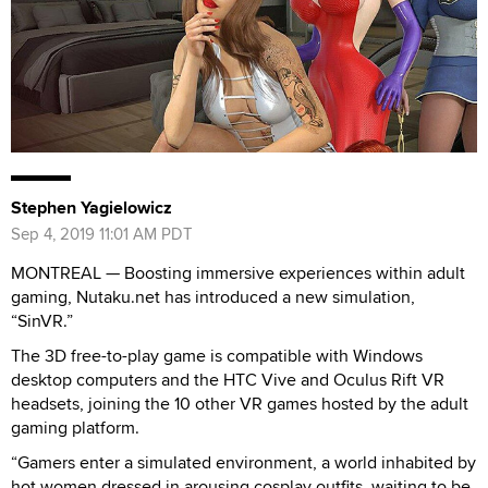
Stephen Yagielowicz
Sep 4, 2019 11:01 AM PDT
MONTREAL — Boosting immersive experiences within adult
gaming, Nutaku.net has introduced a new simulation,
“SinVR.”
The 3D free-to-play game is compatible with Windows
desktop computers and the HTC Vive and Oculus Rift VR
headsets, joining the 10 other VR games hosted by the adult
gaming platform.
“Gamers enter a simulated environment, a world inhabited by
hot women dressed in arousing cosplay outfits, waiting to be