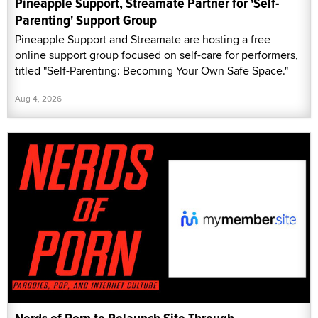
Pineapple Support, Streamate Partner for 'Self-
Parenting' Support Group
Pineapple Support and Streamate are hosting a free
online support group focused on self-care for performers,
titled "Self-Parenting: Becoming Your Own Safe Space."
Aug 4, 2026