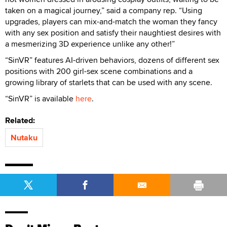
taken on a magical journey,” said a company rep. “Using
upgrades, players can mix-and-match the woman they fancy
with any sex position and satisfy their naughtiest desires with
a mesmerizing 3D experience unlike any other!”
“SinVR” features AI-driven behaviors, dozens of different sex
positions with 200 girl-sex scene combinations and a
growing library of starlets that can be used with any scene.
“SinVR” is available
here
.
Related:
Nutaku