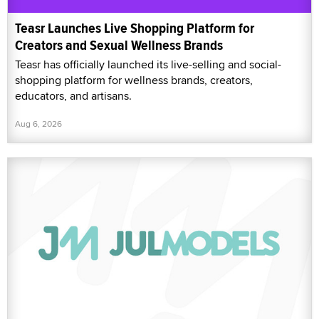
Teasr Launches Live Shopping Platform for
Creators and Sexual Wellness Brands
Teasr has officially launched its live-selling and social-
shopping platform for wellness brands, creators,
educators, and artisans.
Aug 6, 2026