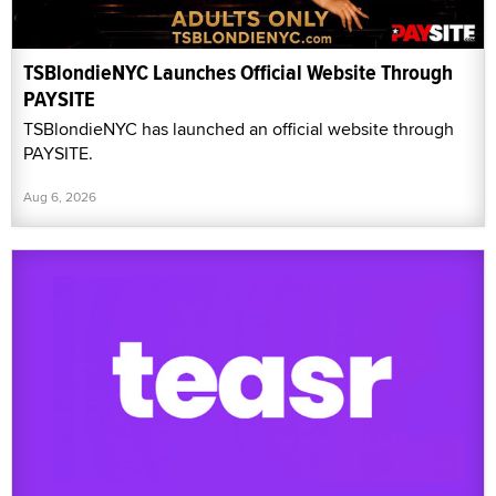
TSBlondieNYC Launches Official Website Through
PAYSITE
TSBlondieNYC has launched an official website through
PAYSITE.
Aug 6, 2026