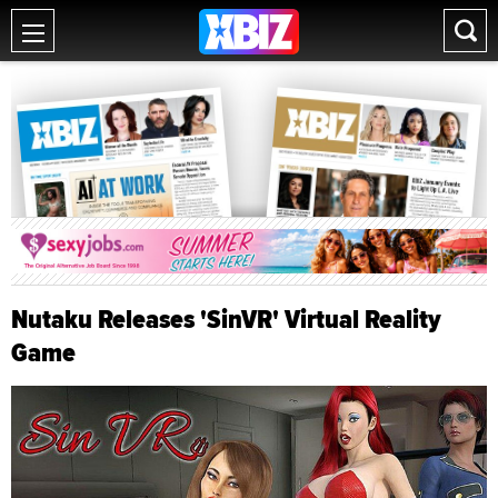
Nutaku Releases 'SinVR' Virtual Reality
Game