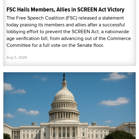
FSC Hails Members, Allies in SCREEN Act Victory
The Free Speech Coalition (FSC) released a statement
today praising its members and allies after a successful
lobbying effort to prevent the SCREEN Act, a nationwide
age verification bill, from advancing out of the Commerce
Committee for a full vote on the Senate floor.
Aug 5, 2026