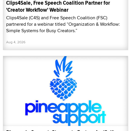
Clips4Sale, Free Speech Coalition Partner for
'Creator Workflow' Webinar
Clips4Sale (C4S) and Free Speech Coalition (FSC)
partnered for a webinar titled “Organization & Workflow:
Simple Systems for Busy Creators.”
Aug 4, 2026