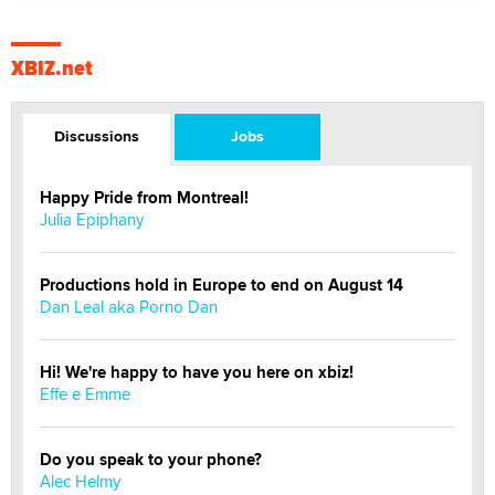
XBIZ.net
Discussions
Jobs
Happy Pride from Montreal!
Julia Epiphany
Productions hold in Europe to end on August 14
Dan Leal aka Porno Dan
Hi! We're happy to have you here on xbiz!
Effe e Emme
Do you speak to your phone?
Alec Helmy