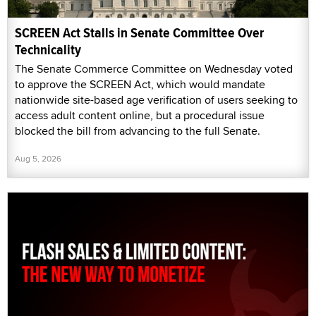
SCREEN Act Stalls in Senate Committee Over
Technicality
The Senate Commerce Committee on Wednesday voted
to approve the SCREEN Act, which would mandate
nationwide site-based age verification of users seeking to
access adult content online, but a procedural issue
blocked the bill from advancing to the full Senate.
Aug 5, 2026