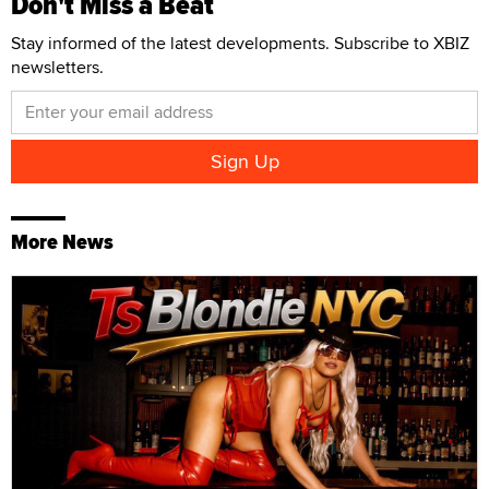
Don't Miss a Beat
Stay informed of the latest developments. Subscribe to XBIZ
newsletters.
More News