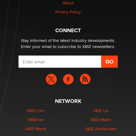
About
Privacy Policy
Why “Good Looks Sell Themselves” Is a Trap for New
Creators
Zaddy
CONNECT
Stay informed of the latest industry developments.
Enter your email to subscribe to XBIZ newsletters.
NETWORK
XBIZ.com
XBIZ LA
XBIZ.net
XBIZ Miami
XBIZ World
XBIZ Amsterdam