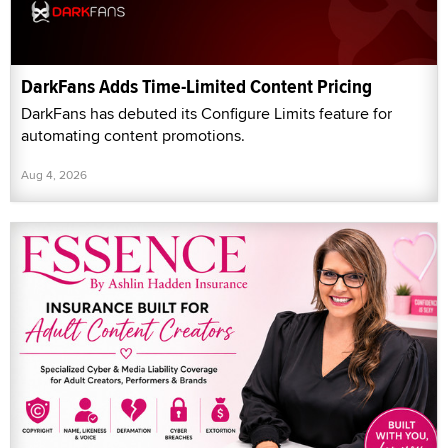
DarkFans Adds Time-Limited Content Pricing
DarkFans has debuted its Configure Limits feature for
automating content promotions.
Aug 4, 2026