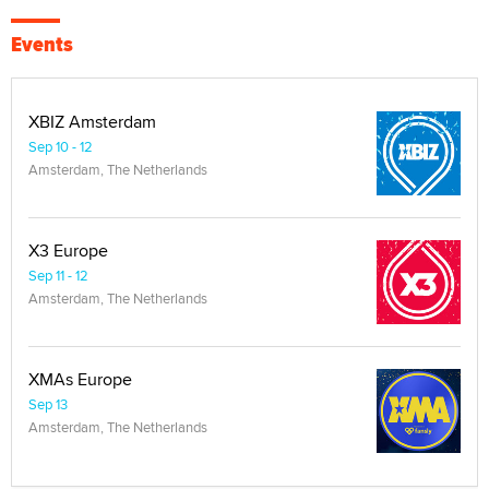
Events
XBIZ Amsterdam
Sep 10 - 12
Amsterdam, The Netherlands
X3 Europe
Sep 11 - 12
Amsterdam, The Netherlands
XMAs Europe
Sep 13
Amsterdam, The Netherlands