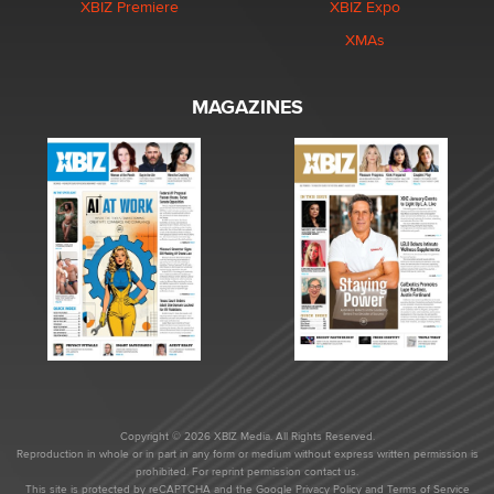
XBIZ Premiere
XBIZ Expo
XMAs
MAGAZINES
Copyright © 2026 XBIZ Media. All Rights Reserved.
Reproduction in whole or in part in any form or medium without express written permission is
prohibited. For reprint permission contact us.
This site is protected by reCAPTCHA and the Google
Privacy Policy
and
Terms of Service