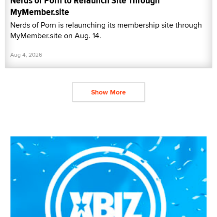
Nerds of Porn to Relaunch Site Through
MyMember.site
Nerds of Porn is relaunching its membership site through
MyMember.site on Aug. 14.
Aug 4, 2026
Show More