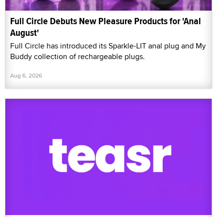
Full Circle Debuts New Pleasure Products for 'Anal
August'
Full Circle has introduced its Sparkle-LIT anal plug and My
Buddy collection of rechargeable plugs.
Aug 6, 2026