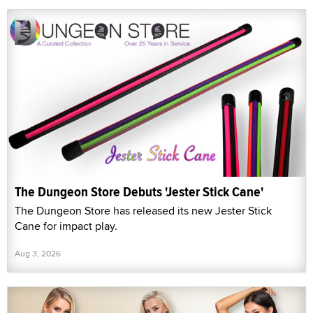
The Dungeon Store Debuts 'Jester Stick Cane'
The Dungeon Store has released its new Jester Stick
Cane for impact play.
Aug 3, 2026