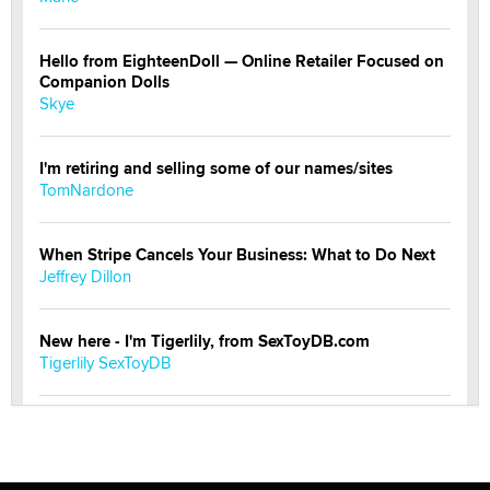
Hello from EighteenDoll — Online Retailer Focused on
Companion Dolls
Skye
I'm retiring and selling some of our names/sites
TomNardone
When Stripe Cancels Your Business: What to Do Next
Jeffrey Dillon
New here - I'm Tigerlily, from SexToyDB.com
Tigerlily SexToyDB
Seeking Eco-Friendly & Sustainable Sex Toy Suppliers
/ Wholesalers
Jaddz