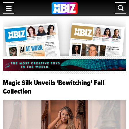
Magic Silk Unveils 'Bewitching' Fall
Collection