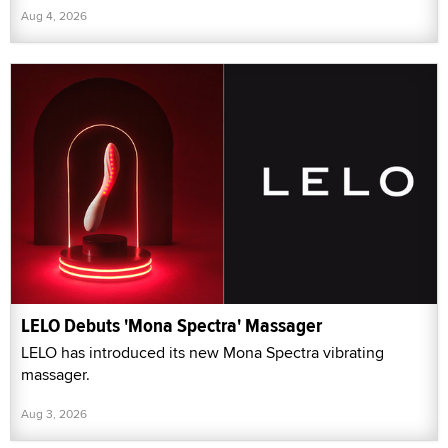
Aug 4, 2026
LELO Debuts 'Mona Spectra' Massager
LELO has introduced its new Mona Spectra vibrating
massager.
Aug 3, 2026