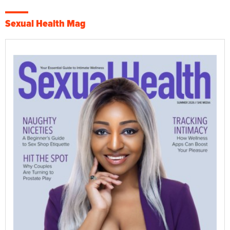
Sexual Health Mag