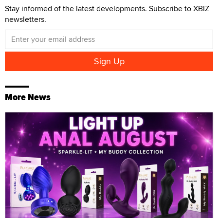
Stay informed of the latest developments. Subscribe to XBIZ
newsletters.
More News