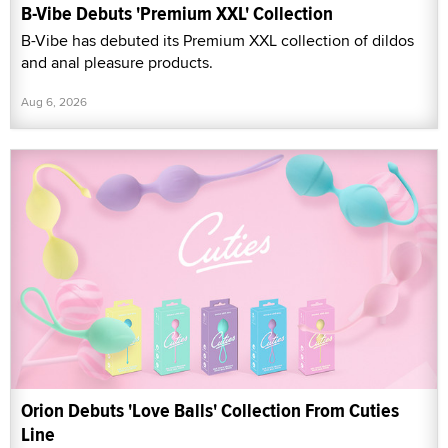
B-Vibe Debuts 'Premium XXL' Collection
B-Vibe has debuted its Premium XXL collection of dildos
and anal pleasure products.
Aug 6, 2026
Orion Debuts 'Love Balls' Collection From Cuties
Line