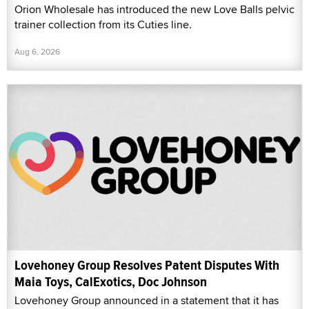
Orion Wholesale has introduced the new Love Balls pelvic
trainer collection from its Cuties line.
Aug 6, 2026
Lovehoney Group Resolves Patent Disputes With
Maia Toys, CalExotics, Doc Johnson
Lovehoney Group announced in a statement that it has