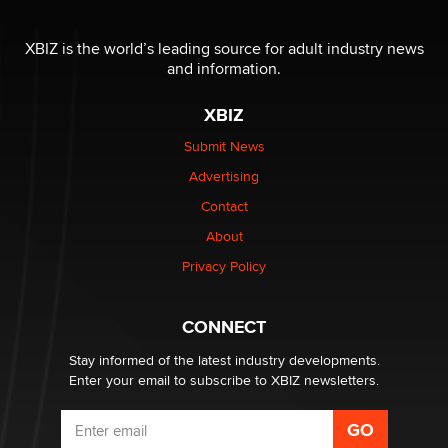
I have a new sex toy company & looking for feedback
XBIZ is the world’s leading source for adult industry news
Sara
and information.
XBIZ
$250K worth of male sex toys left Los Angeles, never
made it to Dallas: A ‘Handy’ heist?
Submit News
Colin Rowntree
Advertising
Contact
1 Year Anniversary - DoItStrapped.com
About
Alex Banx
Privacy Policy
Hello again. I'm back with Sex Advice for Seniors.
Suzanne Noble
CONNECT
Stay informed of the latest industry developments.
Enter your email to subscribe to XBIZ newsletters.