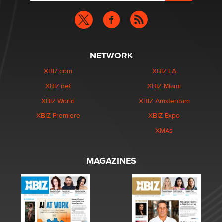
NETWORK
XBIZ.com
XBIZ LA
XBIZ.net
XBIZ Miami
XBIZ World
XBIZ Amsterdam
XBIZ Premiere
XBIZ Expo
XMAs
MAGAZINES