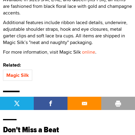
are fashioned from black floral lace with gold and champagne
accents.
Additional features include ribbon laced details, underwire,
adjustable shoulder straps, hook and eye closures, metal
garter clips and soft lace bra cups. All items are shipped in
Magic Silk’s "neat and naughty" packaging.
For more information, visit Magic Silk
online
.
Related:
Magic Silk
Don't Miss a Beat