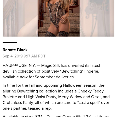
Renate Black
Sep 4, 2019 9:17 AM PDT
HAUPPAUGE, N.Y. — Magic Silk has unveiled its latest
devilish collection of positively "Bewitching" lingerie,
available now for September deliveries.
In time for the fall and upcoming Halloween season, the
alluring Bewitching collection includes a Cheeky Teddy,
Bralette and High Waist Panty, Merry Widow and G-set, and
Crotchless Panty, all of which are sure to "cast a spell" over
one's partner, teased a rep.
Available in sizes S/M, L/XL, and Queen (fits 1-3x), all items