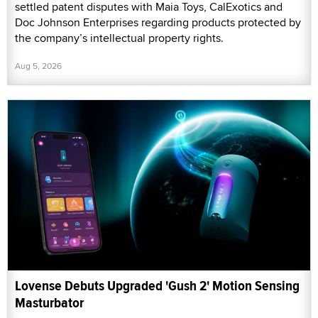
settled patent disputes with Maia Toys, CalExotics and
Doc Johnson Enterprises regarding products protected by
the company’s intellectual property rights.
Aug 5, 2026
Lovense Debuts Upgraded 'Gush 2' Motion Sensing
Masturbator