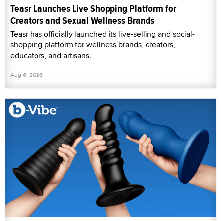
Teasr Launches Live Shopping Platform for
Creators and Sexual Wellness Brands
Teasr has officially launched its live-selling and social-
shopping platform for wellness brands, creators,
educators, and artisans.
Aug 6, 2026