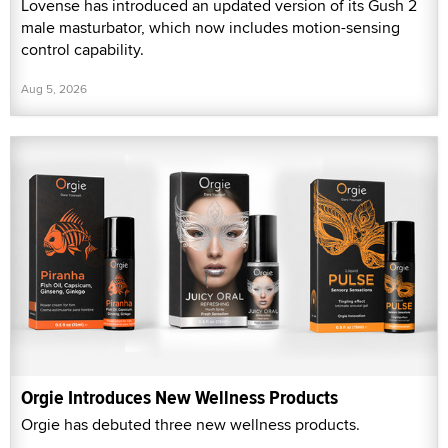
Lovense has introduced an updated version of its Gush 2
male masturbator, which now includes motion-sensing
control capability.
Aug 5, 2026
Orgie Introduces New Wellness Products
Orgie has debuted three new wellness products.