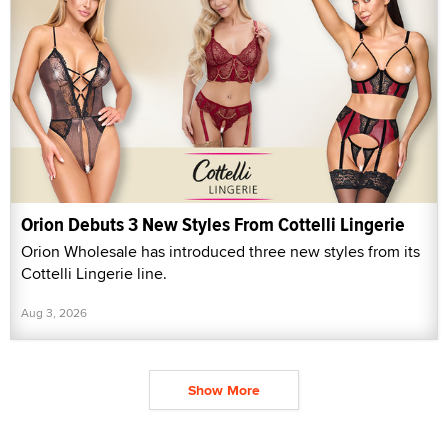
Orion Debuts 3 New Styles From Cottelli Lingerie
Orion Wholesale has introduced three new styles from its
Cottelli Lingerie line.
Aug 3, 2026
Show More