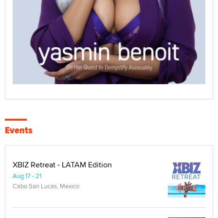
Events
XBIZ Retreat - LATAM Edition
Aug 17 - 21
Cabo San Lucas, Mexico