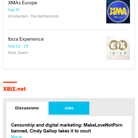
XMAs Europe
Sep 13
Amsterdam, The Netherlands
Ibiza Experience
Sep 22 - 25
Ibiza, Spain
XBIZ.net
Discussions
Jobs
Censorship and digital marketing: MakeLoveNotPorn
banned, Cindy Gallop takes it to court
Marie