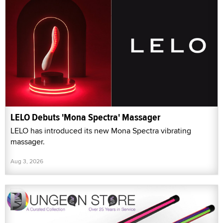
LELO Debuts 'Mona Spectra' Massager
LELO has introduced its new Mona Spectra vibrating
massager.
Aug 3, 2026