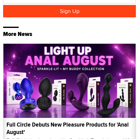
More News
Full Circle Debuts New Pleasure Products for 'Anal
August'