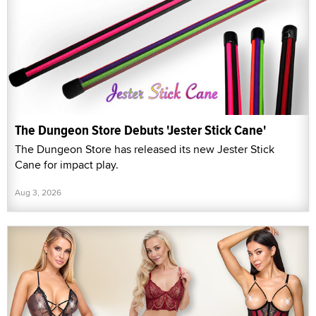
The Dungeon Store Debuts 'Jester Stick Cane'
The Dungeon Store has released its new Jester Stick
Cane for impact play.
Aug 3, 2026