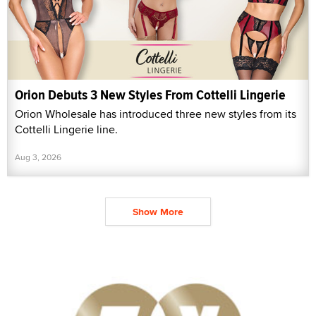
Orion Debuts 3 New Styles From Cottelli Lingerie
Orion Wholesale has introduced three new styles from its
Cottelli Lingerie line.
Aug 3, 2026
Show More