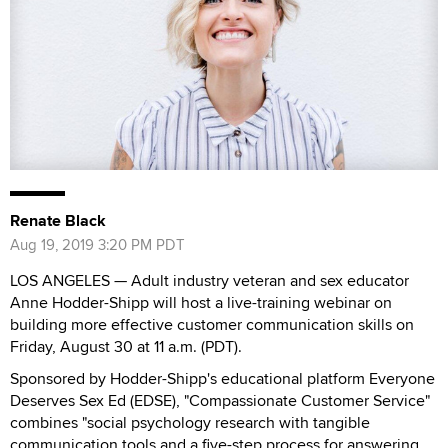
Renate Black
Aug 19, 2019 3:20 PM PDT
LOS ANGELES — Adult industry veteran and sex educator
Anne Hodder-Shipp will host a live-training webinar on
building more effective customer communication skills on
Friday, August 30 at 11 a.m. (PDT).
Sponsored by Hodder-Shipp's educational platform Everyone
Deserves Sex Ed (EDSE), "Compassionate Customer Service"
combines "social psychology research with tangible
communication tools and a five-step process for answering