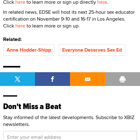
Click
here
to learn more or sign up directly
here
.
In related news, EDSE will host its next 25-hour sex educator
certification on November 9-10 and 16-17 in Los Angeles.
Click
here
to learn more or sign up.
Related:
Anne Hodder-Shipp
Everyone Deserves Sex Ed
Don't Miss a Beat
Stay informed of the latest developments. Subscribe to XBIZ
newsletters.