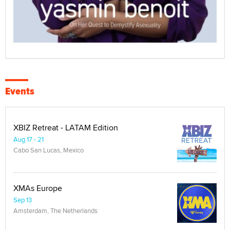
Events
XBIZ Retreat - LATAM Edition
Aug 17 - 21
Cabo San Lucas, Mexico
XMAs Europe
Sep 13
Amsterdam, The Netherlands