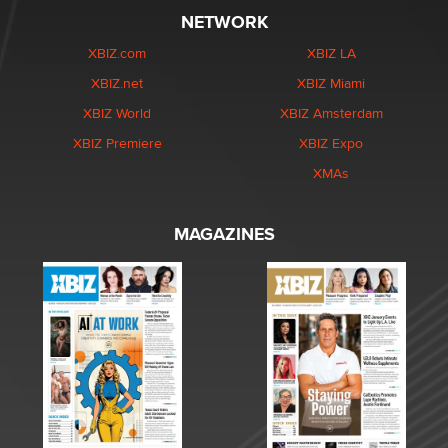
NETWORK
XBIZ.com
XBIZ LA
XBIZ.net
XBIZ Miami
XBIZ World
XBIZ Amsterdam
XBIZ Premiere
XBIZ Expo
XMAs
MAGAZINES