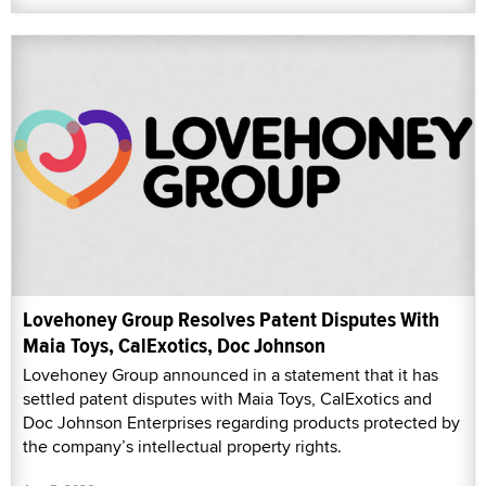
Lovehoney Group Resolves Patent Disputes With
Maia Toys, CalExotics, Doc Johnson
Lovehoney Group announced in a statement that it has
settled patent disputes with Maia Toys, CalExotics and
Doc Johnson Enterprises regarding products protected by
the company’s intellectual property rights.