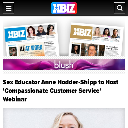
Sex Educator Anne Hodder-Shipp to Host
'Compassionate Customer Service'
Webinar