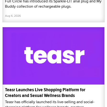
Full Circle has introduced its Sparkle-LIT anal plug and My
Buddy collection of rechargeable plugs.
Aug 6, 2026
Teasr Launches Live Shopping Platform for
Creators and Sexual Wellness Brands
Teasr has officially launched its live-selling and social-