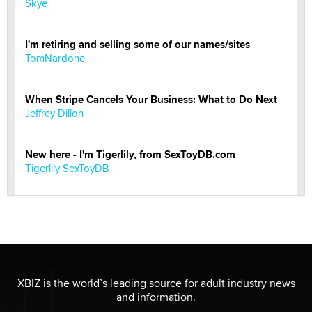
Skye
I'm retiring and selling some of our names/sites
TomNardone
When Stripe Cancels Your Business: What to Do Next
Jeffrey Dillon
New here - I'm Tigerlily, from SexToyDB.com
Tigerlily SexToyDB
Seeking Eco-Friendly & Sustainable Sex Toy Suppliers
/ Wholesalers
Jaddz
I have a new sex toy company & looking for feedback
XBIZ is the world’s leading source for adult industry news
Sara
and information.