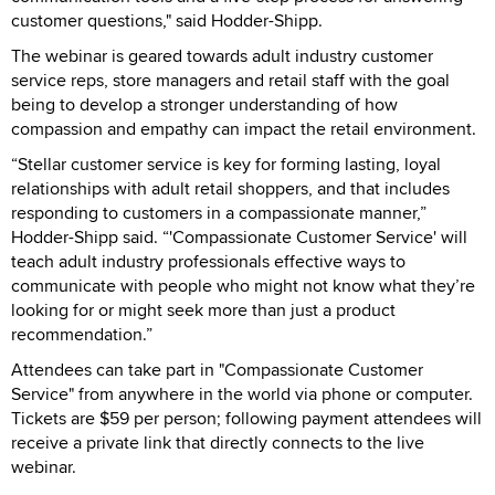
customer questions," said Hodder-Shipp.
The webinar is geared towards adult industry customer
service reps, store managers and retail staff with the goal
being to develop a stronger understanding of how
compassion and empathy can impact the retail environment.
“Stellar customer service is key for forming lasting, loyal
relationships with adult retail shoppers, and that includes
responding to customers in a compassionate manner,”
Hodder-Shipp said. “'Compassionate Customer Service' will
teach adult industry professionals effective ways to
communicate with people who might not know what they’re
looking for or might seek more than just a product
recommendation.”
Attendees can take part in "Compassionate Customer
Service" from anywhere in the world via phone or computer.
Tickets are $59 per person; following payment attendees will
receive a private link that directly connects to the live
webinar.