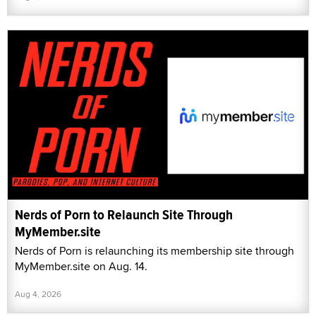
Nerds of Porn to Relaunch Site Through
MyMember.site
Nerds of Porn is relaunching its membership site through
MyMember.site on Aug. 14.
Aug 4, 2026