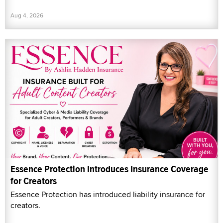
Aug 4, 2026
Essence Protection Introduces Insurance Coverage
for Creators
Essence Protection has introduced liability insurance for
creators.