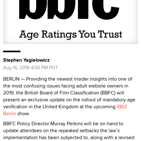
Stephen Yagielowicz
Aug 16, 2019 4:00 PM PDT
BERLIN — Providing the newest insider insights into one of
the most confusing issues facing adult website owners in
2019, the British Board of Film Classification (BBFC) will
present an exclusive update on the rollout of mandatory age
verification in the United Kingdom at the upcoming
XBIZ
Berlin
show.
BBFC Policy Director Murray Perkins will be on hand to
update attendees on the repeated setbacks the law’s
implementation has been subjected to, along with a revised