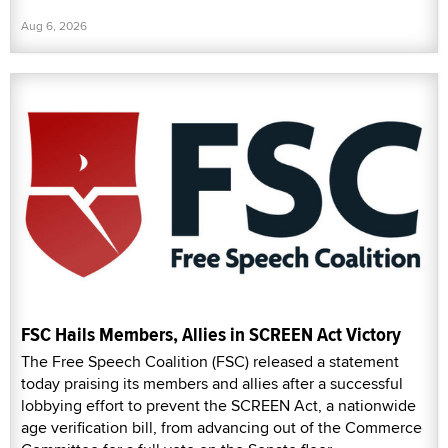
Aug 6, 2026
FSC Hails Members, Allies in SCREEN Act Victory
The Free Speech Coalition (FSC) released a statement
today praising its members and allies after a successful
lobbying effort to prevent the SCREEN Act, a nationwide
age verification bill, from advancing out of the Commerce