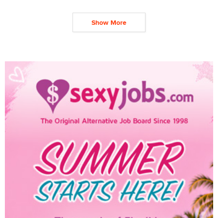
Show More