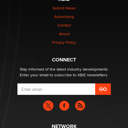
be a number. It might be a clock.
The Statistician
Submit News
Advertising
Elon Musk’s xAI sues Minnesota over its first-in-the-
Contact
nation law banning ‘nudification’ technology
About
TheLegacy
Privacy Policy
Why “Good Looks Sell Themselves” Is a Trap for New
Creators
CONNECT
Zaddy
Stay informed of the latest industry developments.
Enter your email to subscribe to XBIZ newsletters.
NETWORK