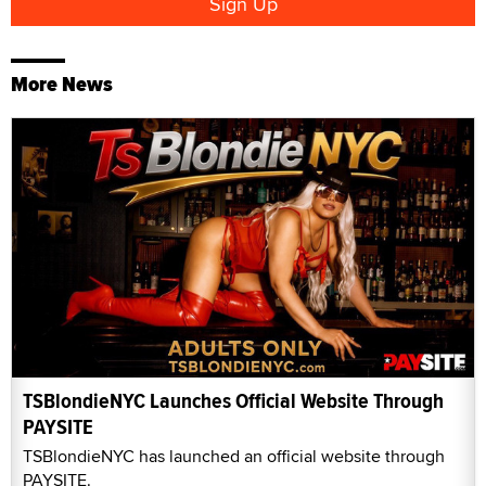
More News
TSBlondieNYC Launches Official Website Through
PAYSITE
TSBlondieNYC has launched an official website through
PAYSITE.