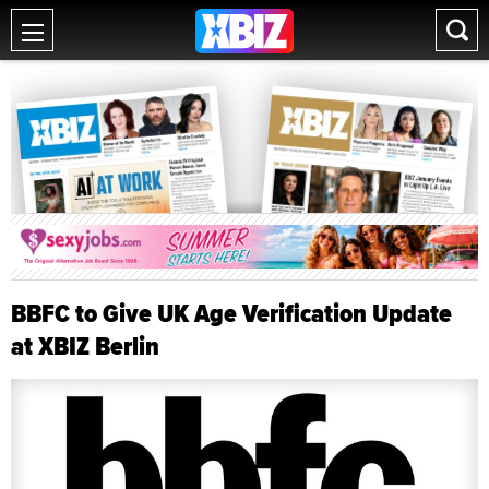
BBFC to Give UK Age Verification Update
at XBIZ Berlin