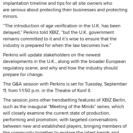
implantation timeline and tips for all site owners who
are serious about protecting their businesses and protecting
minors.
“The introduction of age verification in the U.K. has been
delayed,” Perkins told XBIZ, “but the U.K. government
remains committed to it and it’s wise to ensure that the
industry is prepared for when the law becomes live.”
Perkins will update stakeholders on the newest
developments in the U.K., along with the broader European
regulatory scene, and why and how the industry should
prepare for change.
The Q&A session with Perkins is set for Tuesday, September
11, from 1-1:50 p.m. in the Theatre of Konf II.
The session joins other trendsetting features of XBIZ Berlin,
such as the inaugural “Meeting of the Minds” series, which
will closely examine the current state of production,
performing and promotion, with targeted conversations
between new and established players, bringing members of
the community together to explore the latest trends and