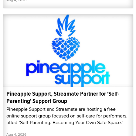
Pineapple Support, Streamate Partner for 'Self-
Parenting' Support Group
Pineapple Support and Streamate are hosting a free
online support group focused on self-care for performers,
titled "Self-Parenting: Becoming Your Own Safe Space."
Aug 4, 2026