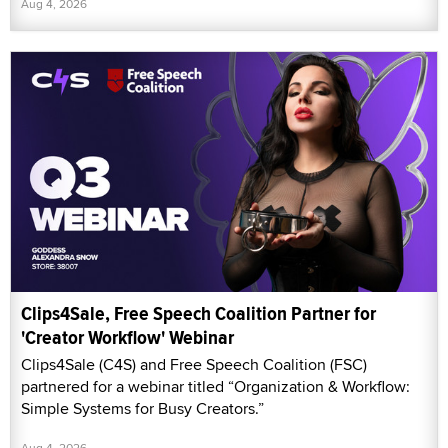
Aug 4, 2026
Clips4Sale, Free Speech Coalition Partner for
'Creator Workflow' Webinar
Clips4Sale (C4S) and Free Speech Coalition (FSC)
partnered for a webinar titled “Organization & Workflow:
Simple Systems for Busy Creators.”
Aug 4, 2026