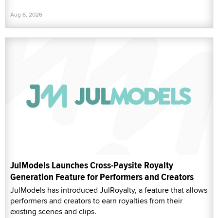
Aug 6, 2026
JulModels Launches Cross-Paysite Royalty
Generation Feature for Performers and Creators
JulModels has introduced JulRoyalty, a feature that allows
performers and creators to earn royalties from their
existing scenes and clips.