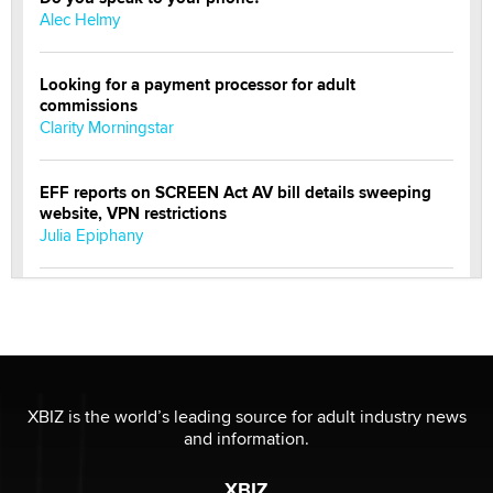
Alec Helmy
Looking for a payment processor for adult
commissions
Clarity Morningstar
EFF reports on SCREEN Act AV bill details sweeping
website, VPN restrictions
Julia Epiphany
Official Amsterdam Show Thread
Moe Helmy
OnlyFans stars' images are being used to scam fans...
Reba Rocket
XBIZ is the world’s leading source for adult industry news
and information.
The most valuable thing hiding in your data might not
XBIZ