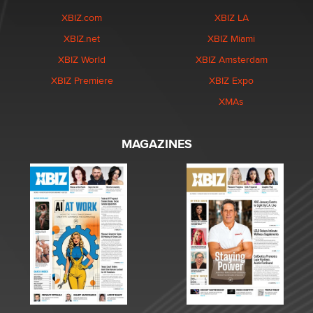
XBIZ.com
XBIZ LA
XBIZ.net
XBIZ Miami
XBIZ World
XBIZ Amsterdam
XBIZ Premiere
XBIZ Expo
XMAs
MAGAZINES