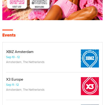
Events
XBIZ Amsterdam
Sep 10 - 12
Amsterdam, The Netherlands
X3 Europe
Sep 11 - 12
Amsterdam, The Netherlands