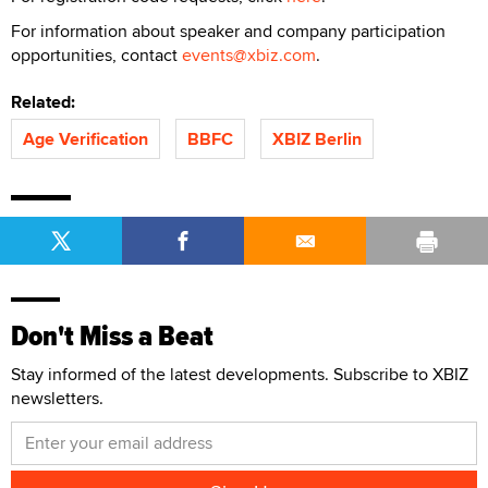
For information about speaker and company participation
opportunities, contact
events@xbiz.com
.
Related:
Age Verification
BBFC
XBIZ Berlin
Don't Miss a Beat
Stay informed of the latest developments. Subscribe to XBIZ
newsletters.