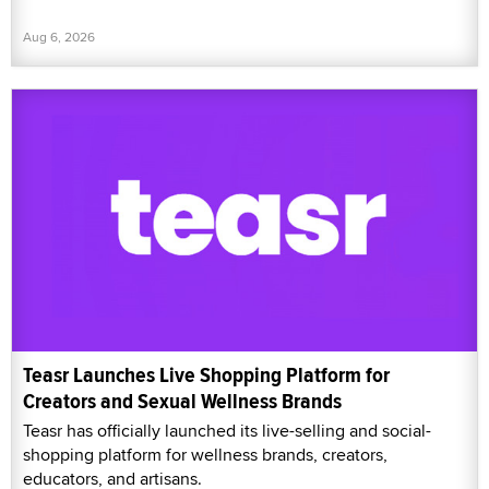
Aug 6, 2026
Teasr Launches Live Shopping Platform for
Creators and Sexual Wellness Brands
Teasr has officially launched its live-selling and social-
shopping platform for wellness brands, creators,
educators, and artisans.