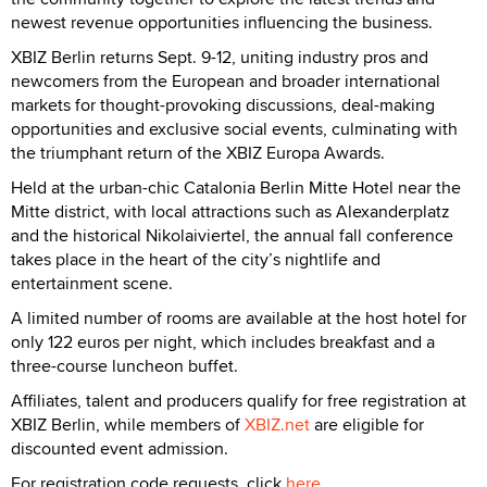
newest revenue opportunities influencing the business.
XBIZ Berlin returns Sept. 9-12, uniting industry pros and
newcomers from the European and broader international
markets for thought-provoking discussions, deal-making
opportunities and exclusive social events, culminating with
the triumphant return of the XBIZ Europa Awards.
Held at the urban-chic Catalonia Berlin Mitte Hotel near the
Mitte district, with local attractions such as Alexanderplatz
and the historical Nikolaiviertel, the annual fall conference
takes place in the heart of the city’s nightlife and
entertainment scene.
A limited number of rooms are available at the host hotel for
only 122 euros per night, which includes breakfast and a
three-course luncheon buffet.
Affiliates, talent and producers qualify for free registration at
XBIZ Berlin, while members of
XBIZ.net
are eligible for
discounted event admission.
For registration code requests, click
here
.