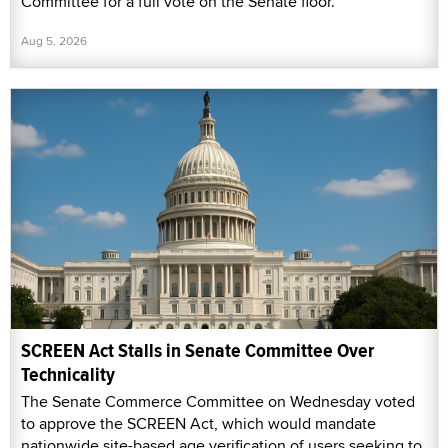
Committee for a full vote on the Senate floor.
Aug 5, 2026
SCREEN Act Stalls in Senate Committee Over
Technicality
The Senate Commerce Committee on Wednesday voted
to approve the SCREEN Act, which would mandate
nationwide site-based age verification of users seeking to