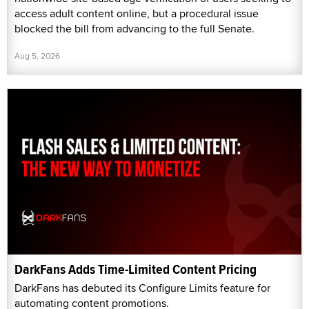
access adult content online, but a procedural issue
blocked the bill from advancing to the full Senate.
Aug 5, 2026
DarkFans Adds Time-Limited Content Pricing
DarkFans has debuted its Configure Limits feature for
automating content promotions.