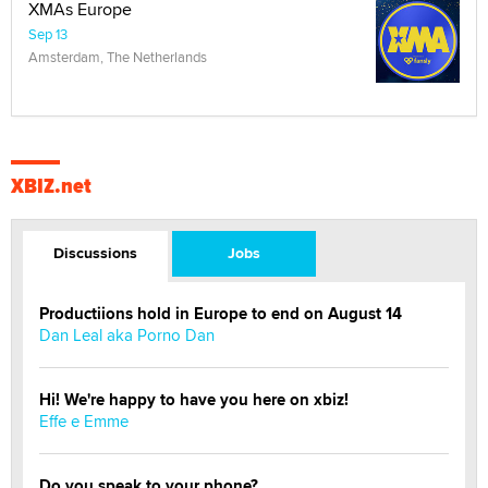
XMAs Europe
Sep 13
Amsterdam, The Netherlands
XBIZ.net
Discussions
Jobs
Productiions hold in Europe to end on August 14
Dan Leal aka Porno Dan
Hi! We're happy to have you here on xbiz!
Effe e Emme
Do you speak to your phone?