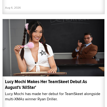
Aug 6, 2026
Lucy Mochi Makes Her TeamSkeet Debut As
August's 'AllStar'
Lucy Mochi has made her debut for TeamSkeet alongside
multi-XMAs winner Ryan Driller.