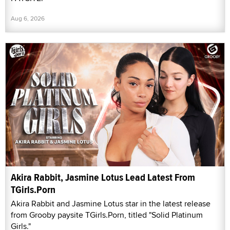
Aug 6, 2026
Akira Rabbit, Jasmine Lotus Lead Latest From
TGirls.Porn
Akira Rabbit and Jasmine Lotus star in the latest release
from Grooby paysite TGirls.Porn, titled "Solid Platinum
Girls."