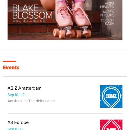
Events
XBIZ Amsterdam
Sep 10 - 12
Amsterdam, The Netherlands
X3 Europe
Sep 11 - 12