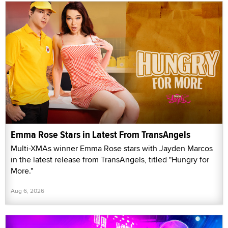
Emma Rose Stars in Latest From TransAngels
Multi-XMAs winner Emma Rose stars with Jayden Marcos
in the latest release from TransAngels, titled "Hungry for
More."
Aug 6, 2026