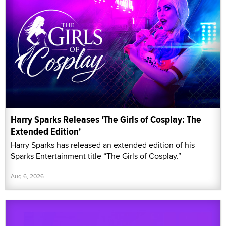
Harry Sparks Releases 'The Girls of Cosplay: The
Extended Edition'
Harry Sparks has released an extended edition of his
Sparks Entertainment title “The Girls of Cosplay.”
Aug 6, 2026