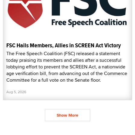
FSC Hails Members, Allies in SCREEN Act Victory
The Free Speech Coalition (FSC) released a statement
today praising its members and allies after a successful
lobbying effort to prevent the SCREEN Act, a nationwide
age verification bill, from advancing out of the Commerce
Committee for a full vote on the Senate floor.
Aug 5, 2026
Show More