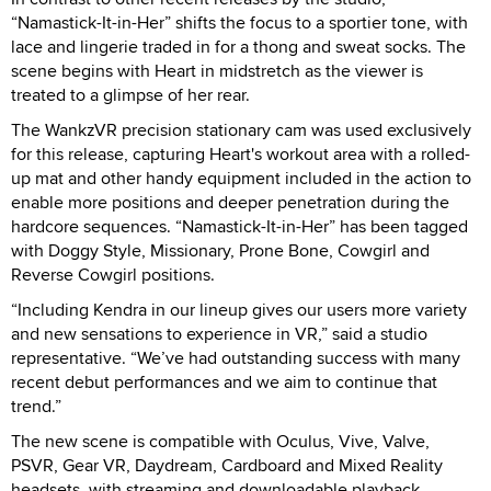
“Namastick-It-in-Her” shifts the focus to a sportier tone, with
lace and lingerie traded in for a thong and sweat socks. The
scene begins with Heart in midstretch as the viewer is
treated to a glimpse of her rear.
The WankzVR precision stationary cam was used exclusively
for this release, capturing Heart's workout area with a rolled-
up mat and other handy equipment included in the action to
enable more positions and deeper penetration during the
hardcore sequences. “Namastick-It-in-Her” has been tagged
with Doggy Style, Missionary, Prone Bone, Cowgirl and
Reverse Cowgirl positions.
“Including Kendra in our lineup gives our users more variety
and new sensations to experience in VR,” said a studio
representative. “We’ve had outstanding success with many
recent debut performances and we aim to continue that
trend.”
The new scene is compatible with Oculus, Vive, Valve,
PSVR, Gear VR, Daydream, Cardboard and Mixed Reality
headsets, with streaming and downloadable playback