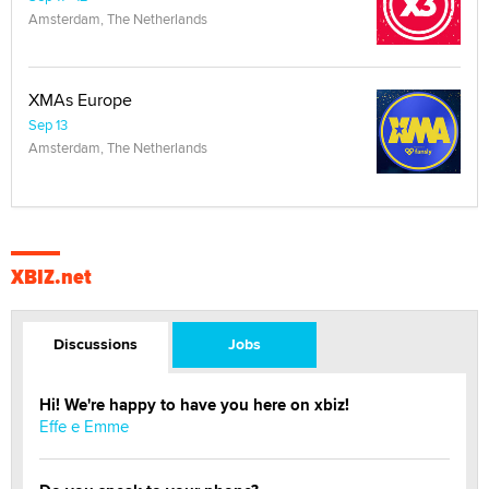
Amsterdam, The Netherlands
XMAs Europe
Sep 13
Amsterdam, The Netherlands
XBIZ.net
Discussions
Jobs
Hi! We're happy to have you here on xbiz!
Effe e Emme