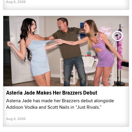
Aug 6, 2026
Asteria Jade Makes Her Brazzers Debut
Asteria Jade has made her Brazzers debut alongside
Addison Vodka and Scott Nails in “Just Rivals.”
Aug 6, 2026