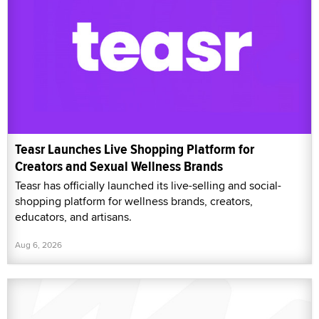
Teasr Launches Live Shopping Platform for
Creators and Sexual Wellness Brands
Teasr has officially launched its live-selling and social-
shopping platform for wellness brands, creators,
educators, and artisans.
Aug 6, 2026