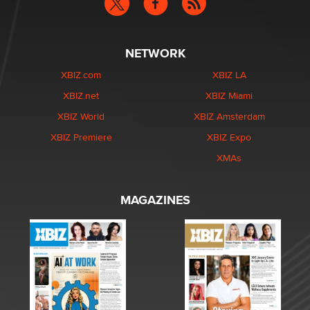
NETWORK
XBIZ.com
XBIZ LA
XBIZ.net
XBIZ Miami
XBIZ World
XBIZ Amsterdam
XBIZ Premiere
XBIZ Expo
XMAs
MAGAZINES