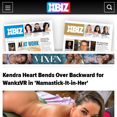
Kendra Heart Bends Over Backward for
WankzVR in 'Namastick-It-in-Her'