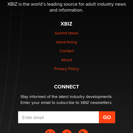
be a number. It might be a clock.
XBIZ is the world’s leading source for adult industry news
The Statistician
and information.
XBIZ
Elon Musk’s xAI sues Minnesota over its first-in-the-
nation law banning ‘nudification’ technology
Submit News
TheLegacy
Advertising
Contact
Why “Good Looks Sell Themselves” Is a Trap for New
Creators
About
Zaddy
Privacy Policy
What are the best adult affiliates in 2026 Now we have
CONNECT
age verification laws world wide
Dizzy
Stay informed of the latest industry developments.
Enter your email to subscribe to XBIZ newsletters.