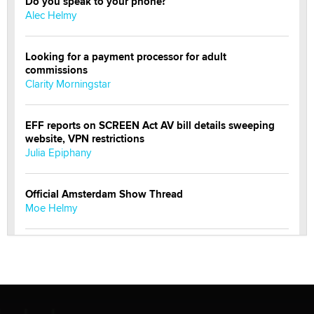
Do you speak to your phone?
Alec Helmy
Looking for a payment processor for adult
commissions
Clarity Morningstar
EFF reports on SCREEN Act AV bill details sweeping
website, VPN restrictions
Julia Epiphany
Official Amsterdam Show Thread
Moe Helmy
OnlyFans stars' images are being used to scam fans...
Reba Rocket
The most valuable thing hiding in your data might not