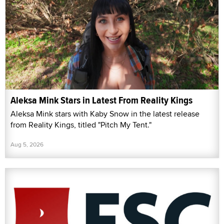
Aleksa Mink Stars in Latest From Reality Kings
Aleksa Mink stars with Kaby Snow in the latest release
from Reality Kings, titled "Pitch My Tent."
Aug 5, 2026