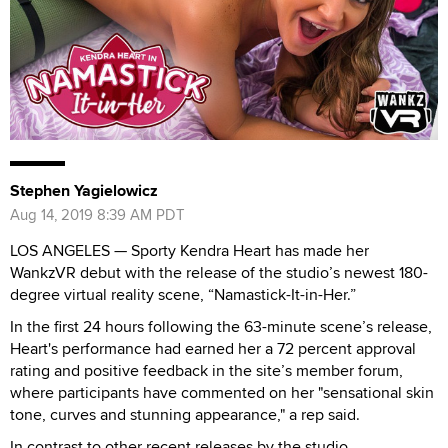
Stephen Yagielowicz
Aug 14, 2019 8:39 AM PDT
LOS ANGELES —
Sporty Kendra Heart has made her
WankzVR debut with the release of the studio’s newest 180-
degree virtual reality scene, “Namastick-It-in-Her.”
In the first 24 hours following the 63-minute scene’s release,
Heart's performance had earned her a 72 percent approval
rating and positive feedback in the site’s member forum,
where participants have commented on her "sensational skin
tone, curves and stunning appearance," a rep said.
In contrast to other recent releases by the studio,