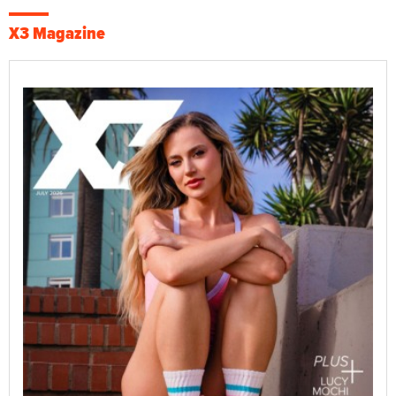
X3 Magazine