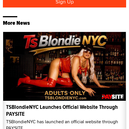
More News
TSBlondieNYC Launches Official Website Through
PAYSITE
TSBlondieNYC has launched an official website through
PAYSITE.