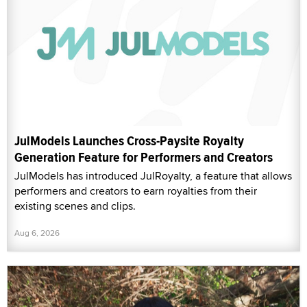
JulModels Launches Cross-Paysite Royalty
Generation Feature for Performers and Creators
JulModels has introduced JulRoyalty, a feature that allows
performers and creators to earn royalties from their
existing scenes and clips.
Aug 6, 2026