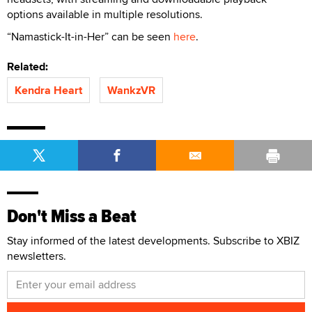
options available in multiple resolutions.
“Namastick-It-in-Her” can be seen
here
.
Related:
Kendra Heart
WankzVR
Don't Miss a Beat
Stay informed of the latest developments. Subscribe to XBIZ
newsletters.