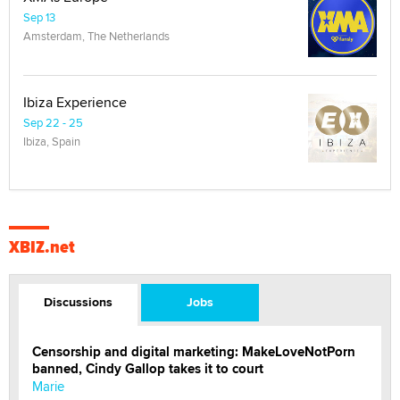
Sep 13
Amsterdam, The Netherlands
Ibiza Experience
Sep 22 - 25
Ibiza, Spain
XBIZ.net
Discussions
Jobs
Censorship and digital marketing: MakeLoveNotPorn
banned, Cindy Gallop takes it to court
Marie