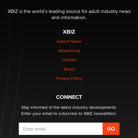
I have a new sex toy company & looking for feedback
XBIZ is the world’s leading source for adult industry news
Sara
and information.
XBIZ
$250K worth of male sex toys left Los Angeles, never
made it to Dallas: A ‘Handy’ heist?
Submit News
Colin Rowntree
Advertising
Contact
1 Year Anniversary - DoItStrapped.com
About
Alex Banx
Privacy Policy
Hello again. I'm back with Sex Advice for Seniors.
Suzanne Noble
CONNECT
Stay informed of the latest industry developments.
Enter your email to subscribe to XBIZ newsletters.