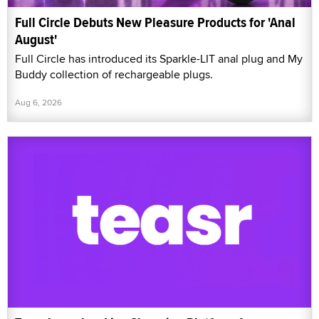
Full Circle Debuts New Pleasure Products for 'Anal
August'
Full Circle has introduced its Sparkle-LIT anal plug and My
Buddy collection of rechargeable plugs.
Aug 6, 2026