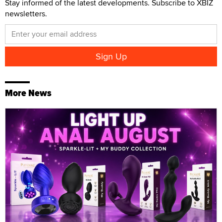
Stay informed of the latest developments. Subscribe to XBIZ
newsletters.
More News