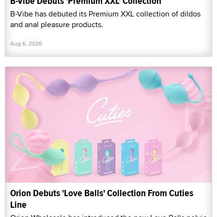
B-Vibe Debuts 'Premium XXL' Collection
B-Vibe has debuted its Premium XXL collection of dildos
and anal pleasure products.
Aug 6, 2026
Orion Debuts 'Love Balls' Collection From Cuties
Line