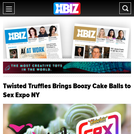
Twisted Truffles Brings Boozy Cake Balls to
Sex Expo NY