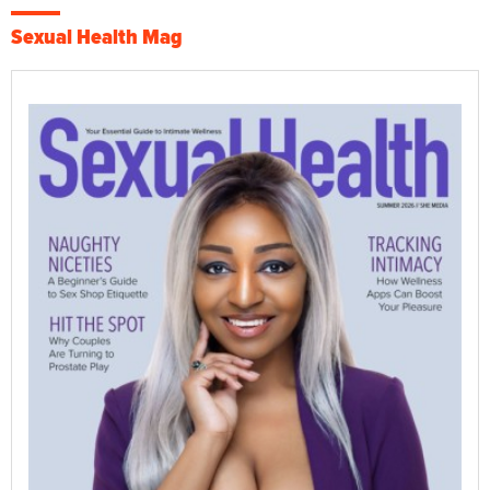
Sexual Health Mag