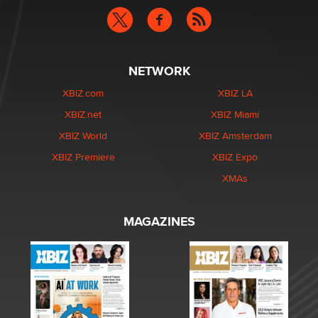
NETWORK
XBIZ.com
XBIZ LA
XBIZ.net
XBIZ Miami
XBIZ World
XBIZ Amsterdam
XBIZ Premiere
XBIZ Expo
XMAs
MAGAZINES