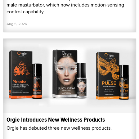
male masturbator, which now includes motion-sensing
control capability.
Aug 5, 2026
Orgie Introduces New Wellness Products
Orgie has debuted three new wellness products.