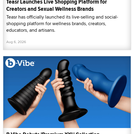
Teasr Launches Live Shopping Platform for
Creators and Sexual Wellness Brands
Teasr has officially launched its live-selling and social-
shopping platform for wellness brands, creators,
educators, and artisans.
Aug 6, 2026