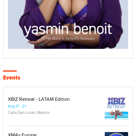
Events
XBIZ Retreat - LATAM Edition
Aug 17 - 21
Cabo San Lucas, Mexico
XMAs Europe