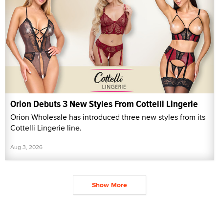
Orion Debuts 3 New Styles From Cottelli Lingerie
Orion Wholesale has introduced three new styles from its
Cottelli Lingerie line.
Aug 3, 2026
Show More