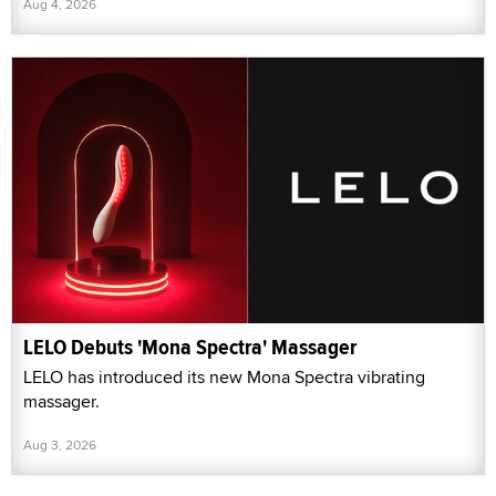
Aug 4, 2026
LELO Debuts 'Mona Spectra' Massager
LELO has introduced its new Mona Spectra vibrating
massager.
Aug 3, 2026