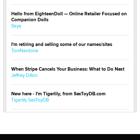
Hello from EighteenDoll — Online Retailer Focused on
Companion Dolls
Skye
I'm retiring and selling some of our names/sites
TomNardone
When Stripe Cancels Your Business: What to Do Next
Jeffrey Dillon
New here - I'm Tigerlily, from SexToyDB.com
Tigerlily SexToyDB
Seeking Eco-Friendly & Sustainable Sex Toy Suppliers
/ Wholesalers
Jaddz