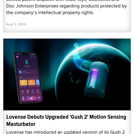
Doc Johnson Enterprises regarding products protected by
the company’s intellectual property rights.
Aug 5, 2026
Lovense Debuts Upgraded 'Gush 2' Motion Sensing
Masturbator
Lovense has introduced an updated version of its Gush 2