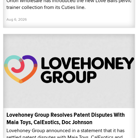
Orion Wholesale has introduced the new Love Balls pelvic
trainer collection from its Cuties line.
Aug 6, 2026
Lovehoney Group Resolves Patent Disputes With
Maia Toys, CalExotics, Doc Johnson
Lovehoney Group announced in a statement that it has
settled patent disputes with Maia Toys, CalExotics and