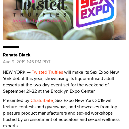
Renate Black
Aug 9, 2019 1:46 PM PDT
NEW YORK —
Twisted Truffles
will make its Sex Expo New
York debut this year, showcasing its liquor-infused adult
desserts at the two-day event set for the weekend of
September 21-22 at the Brooklyn Expo Center.
Presented by
Chaturbate
, Sex Expo New York 2019 will
feature contests and giveaways, and showcases from top
pleasure product manufacturers and sex-ed workshops
hosted by an assortment of educators and sexual wellness
experts.