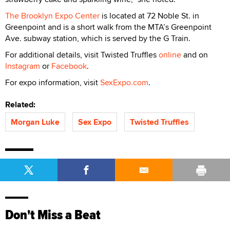
The Brooklyn Expo Center
is located at 72 Noble St. in
Greenpoint and is a short walk from the MTA’s Greenpoint
Ave. subway station, which is served by the G Train.
For additional details, visit Twisted Truffles
online
and on
Instagram
or
Facebook
.
For expo information, visit
SexExpo.com
.
Related:
Morgan Luke
Sex Expo
Twisted Truffles
Don't Miss a Beat