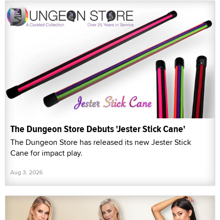
The Dungeon Store Debuts 'Jester Stick Cane'
The Dungeon Store has released its new Jester Stick
Cane for impact play.
Aug 3, 2026