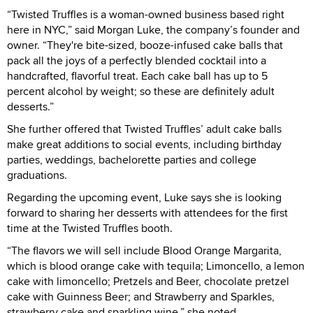
“Twisted Truffles is a woman-owned business based right
here in NYC,” said Morgan Luke, the company’s founder and
owner. “They're bite-sized, booze-infused cake balls that
pack all the joys of a perfectly blended cocktail into a
handcrafted, flavorful treat. Each cake ball has up to 5
percent alcohol by weight; so these are definitely adult
desserts.”
She further offered that Twisted Truffles’ adult cake balls
make great additions to social events, including birthday
parties, weddings, bachelorette parties and college
graduations.
Regarding the upcoming event, Luke says she is looking
forward to sharing her desserts with attendees for the first
time at the Twisted Truffles booth.
“The flavors we will sell include Blood Orange Margarita,
which is blood orange cake with tequila; Limoncello, a lemon
cake with limoncello; Pretzels and Beer, chocolate pretzel
cake with Guinness Beer; and Strawberry and Sparkles,
strawberry cake and sparkling wine,” she noted.