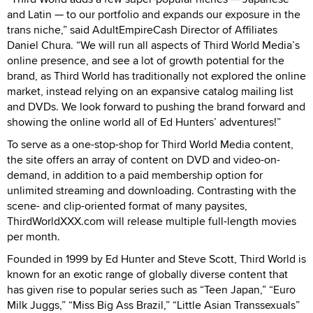
and Latin — to our portfolio and expands our exposure in the
trans niche,” said AdultEmpireCash Director of Affiliates
Daniel Chura. “We will run all aspects of Third World Media’s
online presence, and see a lot of growth potential for the
brand, as Third World has traditionally not explored the online
market, instead relying on an expansive catalog mailing list
and DVDs. We look forward to pushing the brand forward and
showing the online world all of Ed Hunters’ adventures!”
To serve as a one-stop-shop for Third World Media content,
the site offers an array of content on DVD and video-on-
demand, in addition to a paid membership option for
unlimited streaming and downloading. Contrasting with the
scene- and clip-oriented format of many paysites,
ThirdWorldXXX.com will release multiple full-length movies
per month.
Founded in 1999 by Ed Hunter and Steve Scott, Third World is
known for an exotic range of globally diverse content that
has given rise to popular series such as “Teen Japan,” “Euro
Milk Juggs,” “Miss Big Ass Brazil,” “Little Asian Transsexuals”