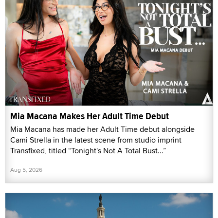
Mia Macana Makes Her Adult Time Debut
Mia Macana has made her Adult Time debut alongside
Cami Strella in the latest scene from studio imprint
Transfixed, titled “Tonight's Not A Total Bust...”
Aug 5, 2026