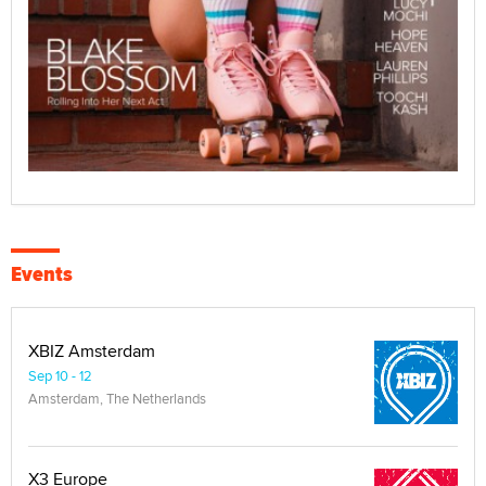
Events
XBIZ Amsterdam
Sep 10 - 12
Amsterdam, The Netherlands
X3 Europe