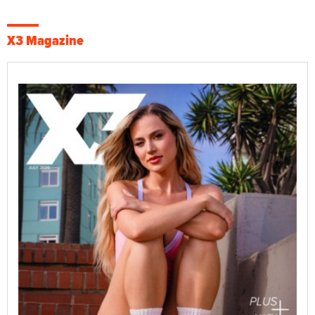
X3 Magazine