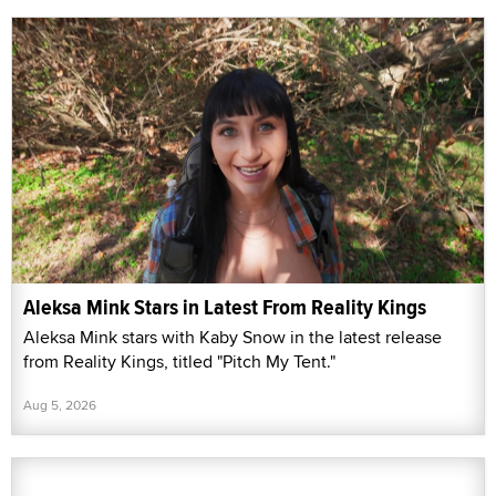
Aleksa Mink Stars in Latest From Reality Kings
Aleksa Mink stars with Kaby Snow in the latest release
from Reality Kings, titled "Pitch My Tent."
Aug 5, 2026