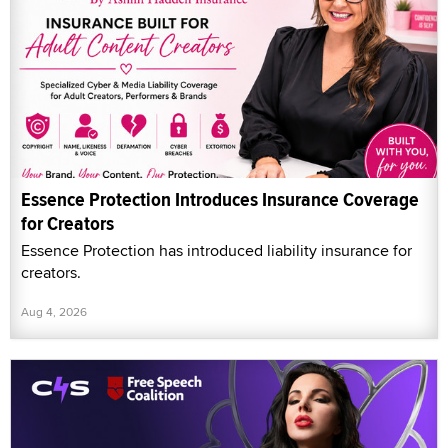
Essence Protection Introduces Insurance Coverage
for Creators
Essence Protection has introduced liability insurance for
creators.
Aug 4, 2026