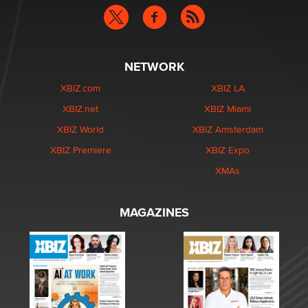
NETWORK
XBIZ.com
XBIZ LA
XBIZ.net
XBIZ Miami
XBIZ World
XBIZ Amsterdam
XBIZ Premiere
XBIZ Expo
XMAs
MAGAZINES