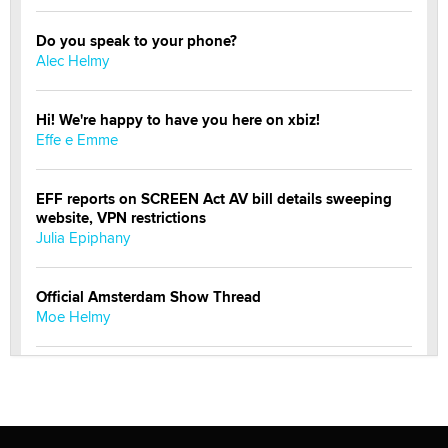
Do you speak to your phone?
Alec Helmy
Hi! We're happy to have you here on xbiz!
Effe e Emme
EFF reports on SCREEN Act AV bill details sweeping
website, VPN restrictions
Julia Epiphany
Official Amsterdam Show Thread
Moe Helmy
OnlyFans stars' images are being used to scam fans...
Reba Rocket