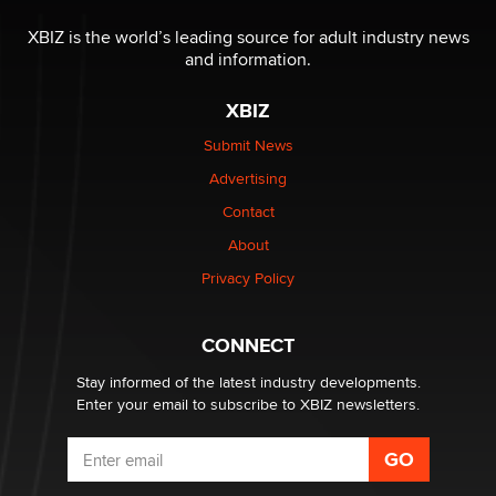
The most valuable thing hiding in your data might not
be a number. It might be a clock.
XBIZ is the world’s leading source for adult industry news
The Statistician
and information.
XBIZ
Elon Musk’s xAI sues Minnesota over its first-in-the-
nation law banning ‘nudification’ technology
Submit News
TheLegacy
Advertising
Contact
Why “Good Looks Sell Themselves” Is a Trap for New
Creators
About
Zaddy
Privacy Policy
What are the best adult affiliates in 2026 Now we have
CONNECT
age verification laws world wide
Dizzy
Stay informed of the latest industry developments.
Enter your email to subscribe to XBIZ newsletters.