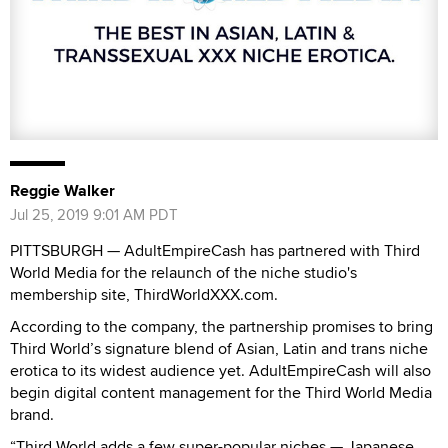
Reggie Walker
Jul 25, 2019 9:01 AM PDT
PITTSBURGH — AdultEmpireCash has partnered with Third
World Media for the relaunch of the niche studio's
membership site, ThirdWorldXXX.com.
According to the company, the partnership promises to bring
Third World’s signature blend of Asian, Latin and trans niche
erotica to its widest audience yet. AdultEmpireCash will also
begin digital content management for the Third World Media
brand.
“Third World adds a few super-popular niches — Japanese