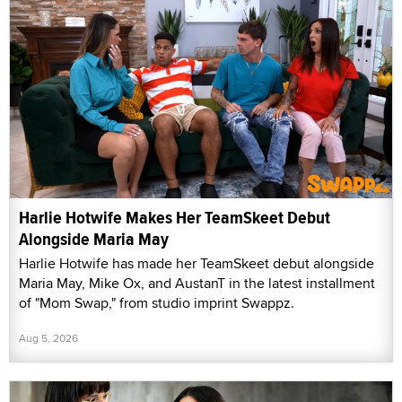
Harlie Hotwife Makes Her TeamSkeet Debut
Alongside Maria May
Harlie Hotwife has made her TeamSkeet debut alongside
Maria May, Mike Ox, and AustanT in the latest installment
of "Mom Swap," from studio imprint Swappz.
Aug 5, 2026