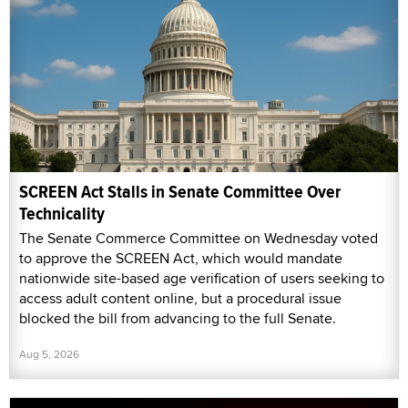
SCREEN Act Stalls in Senate Committee Over
Technicality
The Senate Commerce Committee on Wednesday voted
to approve the SCREEN Act, which would mandate
nationwide site-based age verification of users seeking to
access adult content online, but a procedural issue
blocked the bill from advancing to the full Senate.
Aug 5, 2026