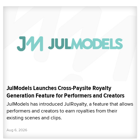
JulModels Launches Cross-Paysite Royalty
Generation Feature for Performers and Creators
JulModels has introduced JulRoyalty, a feature that allows
performers and creators to earn royalties from their
existing scenes and clips.
Aug 6, 2026