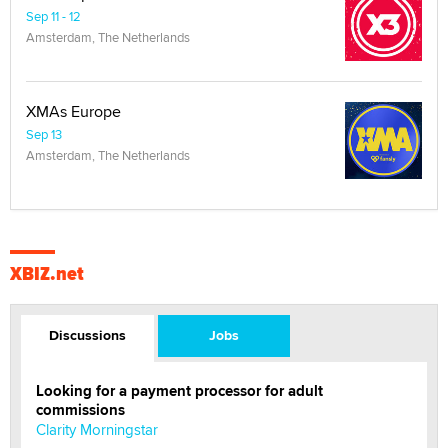
Sep 11 - 12
Amsterdam, The Netherlands
XMAs Europe
Sep 13
Amsterdam, The Netherlands
XBIZ.net
Discussions
Jobs
Looking for a payment processor for adult
commissions
Clarity Morningstar