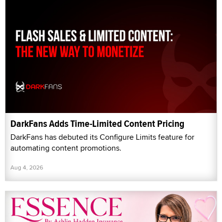
DarkFans Adds Time-Limited Content Pricing
DarkFans has debuted its Configure Limits feature for
automating content promotions.
Aug 4, 2026