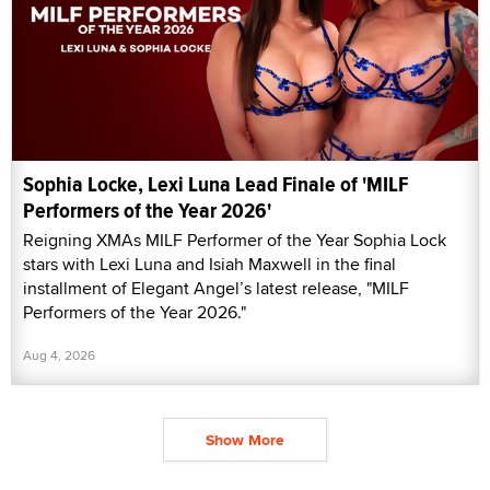
Sophia Locke, Lexi Luna Lead Finale of 'MILF
Performers of the Year 2026'
Reigning XMAs MILF Performer of the Year Sophia Lock
stars with Lexi Luna and Isiah Maxwell in the final
installment of Elegant Angel’s latest release, "MILF
Performers of the Year 2026."
Aug 4, 2026
Show More