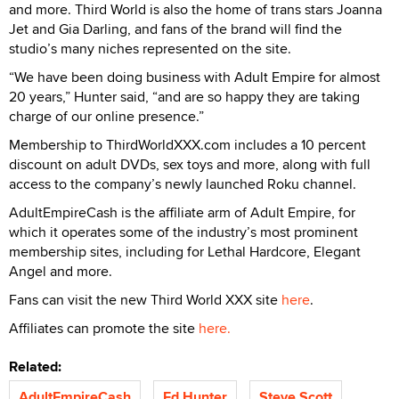
and more. Third World is also the home of trans stars Joanna
Jet and Gia Darling, and fans of the brand will find the
studio’s many niches represented on the site.
“We have been doing business with Adult Empire for almost
20 years,” Hunter said, “and are so happy they are taking
charge of our online presence.”
Membership to ThirdWorldXXX.com includes a 10 percent
discount on adult DVDs, sex toys and more, along with full
access to the company’s newly launched Roku channel.
AdultEmpireCash is the affiliate arm of Adult Empire, for
which it operates some of the industry’s most prominent
membership sites, including for Lethal Hardcore, Elegant
Angel and more.
Fans can visit the new Third World XXX site
here
.
Affiliates can promote the site
here.
Related:
AdultEmpireCash
Ed Hunter
Steve Scott