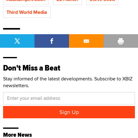
Third World Media
Don't Miss a Beat
Stay informed of the latest developments. Subscribe to XBIZ
newsletters.
More News