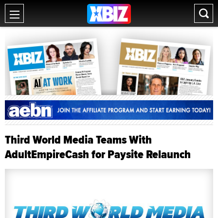
Third World Media Teams With
AdultEmpireCash for Paysite Relaunch