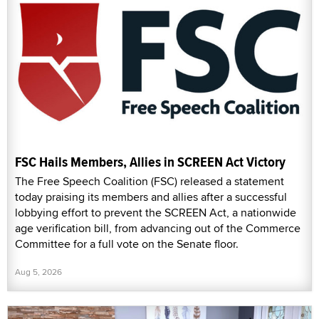
FSC Hails Members, Allies in SCREEN Act Victory
The Free Speech Coalition (FSC) released a statement
today praising its members and allies after a successful
lobbying effort to prevent the SCREEN Act, a nationwide
age verification bill, from advancing out of the Commerce
Committee for a full vote on the Senate floor.
Aug 5, 2026