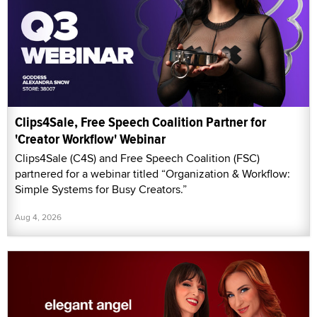
Clips4Sale, Free Speech Coalition Partner for
'Creator Workflow' Webinar
Clips4Sale (C4S) and Free Speech Coalition (FSC)
partnered for a webinar titled “Organization & Workflow:
Simple Systems for Busy Creators.”
Aug 4, 2026