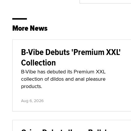
More News
B-Vibe Debuts 'Premium XXL'
Collection
B-Vibe has debuted its Premium XXL
collection of dildos and anal pleasure
products.
Aug 6, 2026