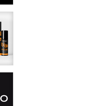
Alex Banx
Hello again. I'm back with Sex
Advice for Seniors.
Suzanne Noble