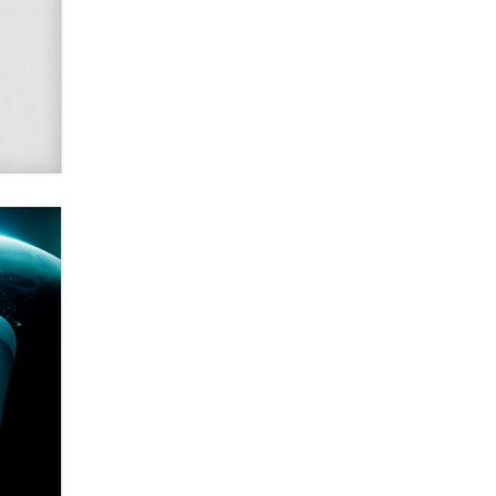
SexToyDB.com
Tigerlily SexToyDB
Seeking Eco-Friendly &
Sustainable Sex Toy Suppliers /
Wholesalers
Jaddz
I have a new sex toy company &
looking for feedback
Sara
$250K worth of male sex toys left
Los Angeles, never made it
to Dallas: A ‘Handy’ heist?
Colin Rowntree
1 Year Anniversary -
DoItStrapped.com