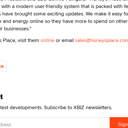
with a modern user-friendly system that is packed with fe
s have brought some exciting updates. We make it easy fo
e and energy online so they have more to spend on other
ir businesses.”
 Place, visit them
online
or email
sales@honeysplace.co
ce
t
atest developments. Subscribe to XBIZ newsletters.