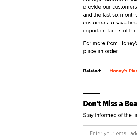
provide our customers 
and the last six month
customers to save tim
important facets of the
For more from Honey's
place an order.
Related:
Honey's Pla
Don't Miss a Bea
Stay informed of the l