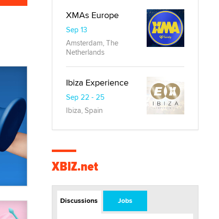
XMAs Europe
Sep 13
Amsterdam, The
Netherlands
Ibiza Experience
Sep 22 - 25
Ibiza, Spain
XBIZ.net
Discussions
Jobs