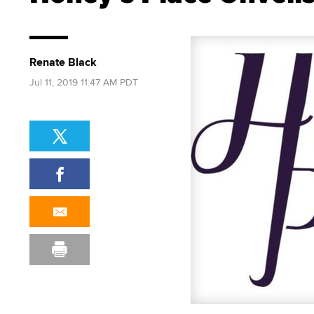
Renate Black
Jul 11, 2019 11:47 AM PDT