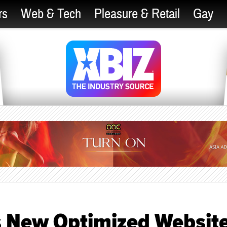
rs
Web & Tech
Pleasure & Retail
Gay
s New Optimized Websit