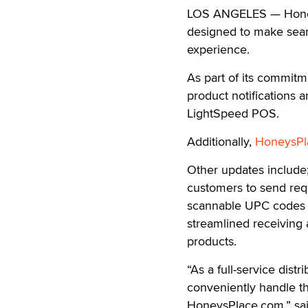
LOS ANGELES — Honey’s
designed to make searc
experience.
As part of its commitm
product notifications a
LightSpeed POS.
Additionally,
HoneysPl
Other updates include;
customers to send requ
scannable UPC codes t
streamlined receiving 
products.
“As a full-service distr
conveniently handle th
HoneysPlace.com,” sai