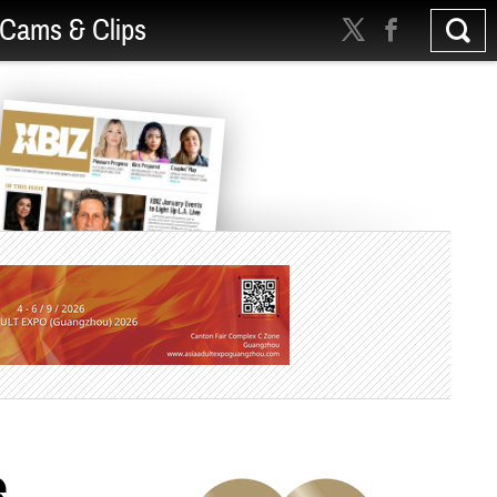
Cams & Clips
e