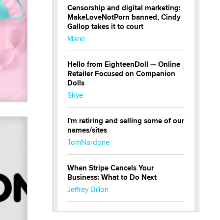
Censorship and digital marketing:
MakeLoveNotPorn banned, Cindy
Gallop takes it to court
Marie
Hello from EighteenDoll — Online
Retailer Focused on Companion
Dolls
Skye
I'm retiring and selling some of our
names/sites
TomNardone
When Stripe Cancels Your
Business: What to Do Next
Jeffrey Dillon
New here - I'm Tigerlily, from