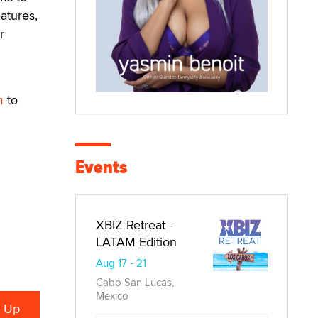
atures,
r
m
to
Events
XBIZ Retreat -
LATAM Edition
Aug 17 - 21
Cabo San Lucas,
Mexico