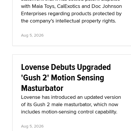
with Maia Toys, CalExotics and Doc Johnson
Enterprises regarding products protected by
the company’s intellectual property rights.
Aug 5, 2026
Lovense Debuts Upgraded
'Gush 2' Motion Sensing
Masturbator
Lovense has introduced an updated version
of its Gush 2 male masturbator, which now
includes motion-sensing control capability.
Aug 5, 2026