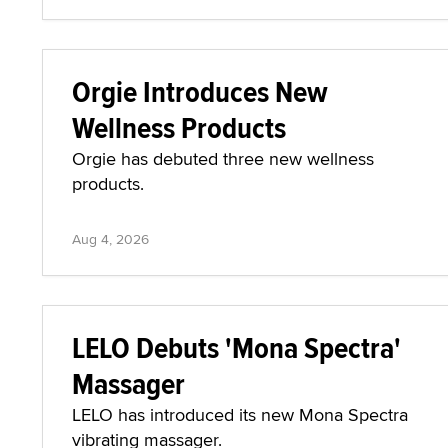
Orgie Introduces New
Wellness Products
Orgie has debuted three new wellness
products.
Aug 4, 2026
LELO Debuts 'Mona Spectra'
Massager
LELO has introduced its new Mona Spectra
vibrating massager.