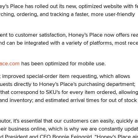
 Place has rolled out its new, optimized website with f
hing, ordering, and tracking a faster, more user-friendly
ent to customer satisfaction, Honey’s Place now offers rea
nd can be integrated with a variety of platforms, most rece
ace.com
has been optimized for mobile use.
 improved special-order item requesting, which allows
ests directly to Honey’s Place’s purchasing department;
hat correspond to SKU's for every item ordered, allowing
and inventory; and estimated arrival times for out of stock
ibutor, it’s essential that our customers can easily, quickly 
eir business online, which is why we are constantly upda
d President and CEO Bonnie Feingold. “Honey’s Place ai