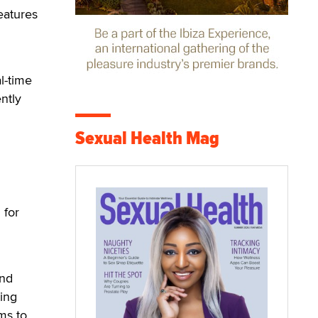
eatures
l-time
ntly
Sexual Health Mag
 for
and
ting
ms to