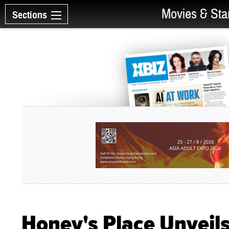
Movies & Sta
Sections
Honey's Place Unveil