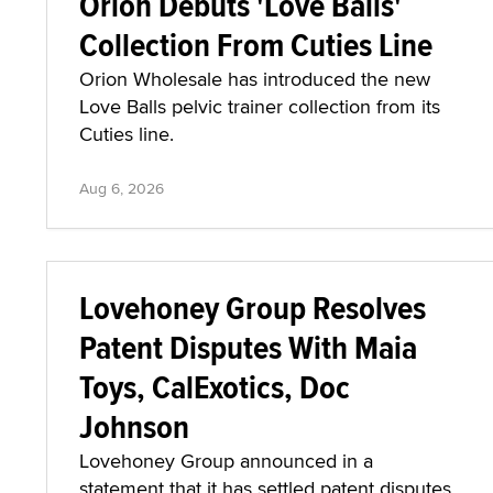
Orion Debuts 'Love Balls'
Collection From Cuties Line
Orion Wholesale has introduced the new
Love Balls pelvic trainer collection from its
Cuties line.
Aug 6, 2026
Lovehoney Group Resolves
Patent Disputes With Maia
Toys, CalExotics, Doc
Johnson
Lovehoney Group announced in a
statement that it has settled patent disputes