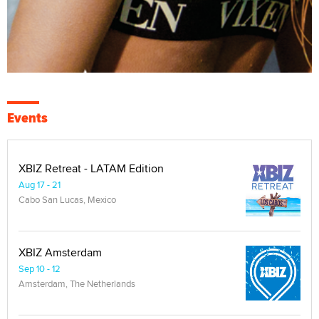
Events
XBIZ Retreat - LATAM Edition
Aug 17 - 21
Cabo San Lucas, Mexico
XBIZ Amsterdam
Sep 10 - 12
Amsterdam, The Netherlands