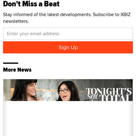
Don't Miss a Beat
Stay informed of the latest developments. Subscribe to XBIZ
newsletters.
More News