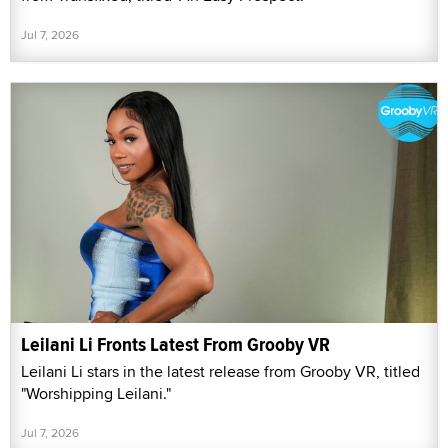
Jul 7, 2026
Leilani Li Fronts Latest From Grooby VR
Leilani Li stars in the latest release from Grooby VR, titled
"Worshipping Leilani."
Jul 7, 2026