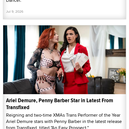
Dancer."
Jul 9, 2026
Ariel Demure, Penny Barber Star in Latest From
Transfixed
Reigning and two-time XMAs Trans Performer of the Year
Ariel Demure stars with Penny Barber in the latest release
from Transfixed, titled "An Easy Prospect."