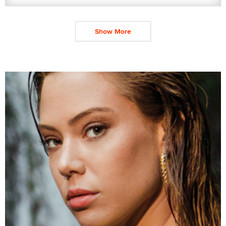
Show More