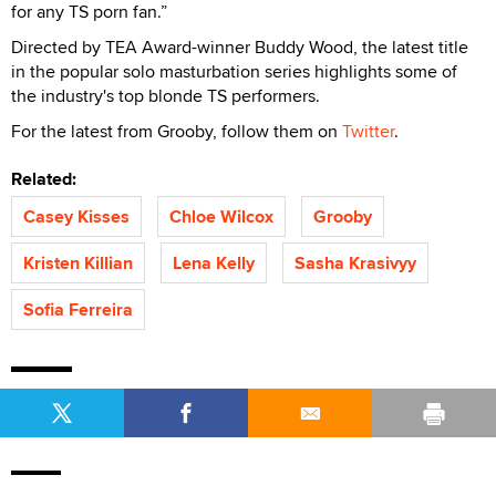
for any TS porn fan.”
Directed by TEA Award-winner Buddy Wood, the latest title
in the popular solo masturbation series highlights some of
the industry's top blonde TS performers.
For the latest from Grooby, follow them on
Twitter
.
Related:
Casey Kisses
Chloe Wilcox
Grooby
Kristen Killian
Lena Kelly
Sasha Krasivyy
Sofia Ferreira