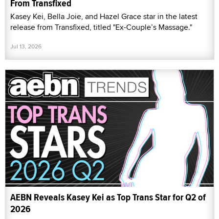
From Transfixed
Kasey Kei, Bella Joie, and Hazel Grace star in the latest
release from Transfixed, titled "Ex-Couple’s Massage."
Jul 13, 2026
AEBN Reveals Kasey Kei as Top Trans Star for Q2 of
2026