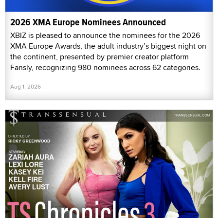
2026 XMA Europe Nominees Announced
XBIZ is pleased to announce the nominees for the 2026
XMA Europe Awards, the adult industry’s biggest night on
the continent, presented by premier creator platform
Fansly, recognizing 980 nominees across 62 categories.
Aug 1, 2026