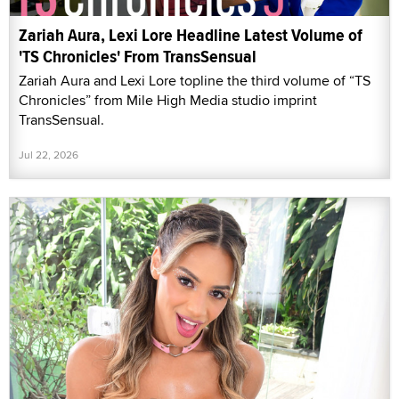
Zariah Aura, Lexi Lore Headline Latest Volume of
'TS Chronicles' From TransSensual
Zariah Aura and Lexi Lore topline the third volume of “TS
Chronicles” from Mile High Media studio imprint
TransSensual.
Jul 22, 2026