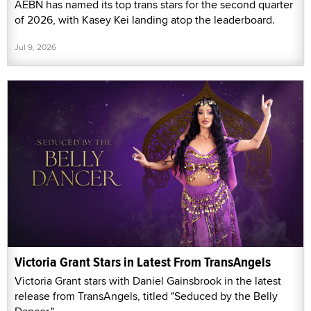
AEBN has named its top trans stars for the second quarter
of 2026, with Kasey Kei landing atop the leaderboard.
Jul 9, 2026
Victoria Grant Stars in Latest From TransAngels
Victoria Grant stars with Daniel Gainsbrook in the latest
release from TransAngels, titled "Seduced by the Belly