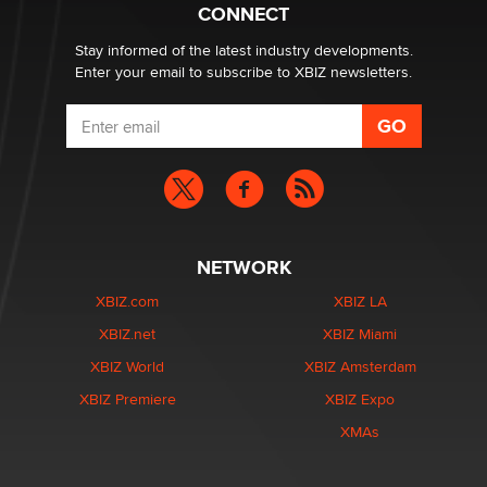
What are the best adult affiliates in 2026 Now we have
CONNECT
age verification laws world wide
Dizzy
Stay informed of the latest industry developments.
Enter your email to subscribe to XBIZ newsletters.
NETWORK
XBIZ.com
XBIZ LA
XBIZ.net
XBIZ Miami
XBIZ World
XBIZ Amsterdam
XBIZ Premiere
XBIZ Expo
XMAs