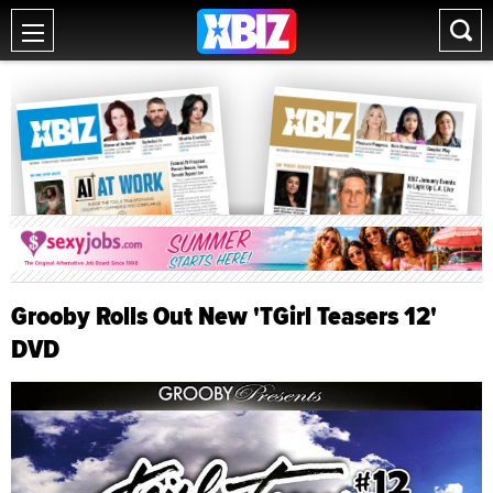
Grooby Rolls Out New 'TGirl Teasers 12'
DVD