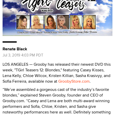
Renate Black
Jul 3, 2019 4:03 PM PDT
LOS ANGELES — Grooby has released their newest DVD this
week, "TGirl Teasers 12: Blondes," featuring Casey Kisses,
Lena Kelly, Chloe Wilcox, Kristen Killian, Sasha Krasivyy, and
Sofia Ferreira, available now at
GroobyStore.com
.
“We’ve assembled a gorgeous cast of the industry’s favorite
blondes,” explained Steven Grooby, founder and CEO of
Grooby.com. “Casey and Lena are both multi-award winning
performers and Sofia, Chloe, Kristen, and Sasha give
noteworthy performances here as well. Definitely something