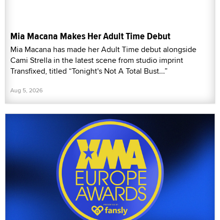
Mia Macana Makes Her Adult Time Debut
Mia Macana has made her Adult Time debut alongside
Cami Strella in the latest scene from studio imprint
Transfixed, titled “Tonight's Not A Total Bust...”
Aug 5, 2026