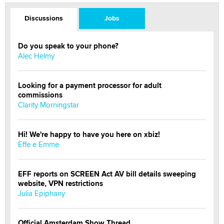
Discussions
Jobs
Do you speak to your phone?
Alec Helmy
Looking for a payment processor for adult
commissions
Clarity Morningstar
Hi! We're happy to have you here on xbiz!
Effe e Emme
EFF reports on SCREEN Act AV bill details sweeping
website, VPN restrictions
Julia Epiphany
Official Amsterdam Show Thread