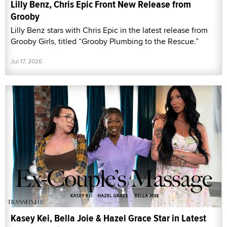
Lilly Benz, Chris Epic Front New Release from
Grooby
Lilly Benz stars with Chris Epic in the latest release from
Grooby Girls, titled “Grooby Plumbing to the Rescue.”
Jul 17, 2026
Kasey Kei, Bella Joie & Hazel Grace Star in Latest