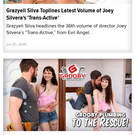
Grazyeli Silva Toplines Latest Volume of Joey
Silvera's 'Trans-Active'
Grazyeli Silva headlines the 36th volume of director Joey
Silvera’s “Trans-Active,” from Evil Angel.
Jul 20, 2026