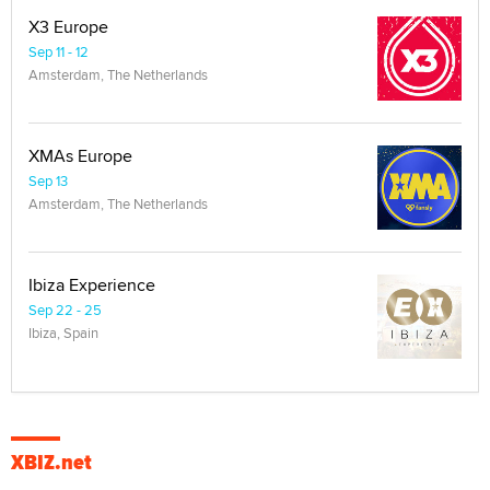
X3 Europe
Sep 11 - 12
Amsterdam, The Netherlands
XMAs Europe
Sep 13
Amsterdam, The Netherlands
Ibiza Experience
Sep 22 - 25
Ibiza, Spain
XBIZ.net