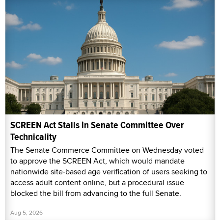
SCREEN Act Stalls in Senate Committee Over
Technicality
The Senate Commerce Committee on Wednesday voted
to approve the SCREEN Act, which would mandate
nationwide site-based age verification of users seeking to
access adult content online, but a procedural issue
blocked the bill from advancing to the full Senate.
Aug 5, 2026