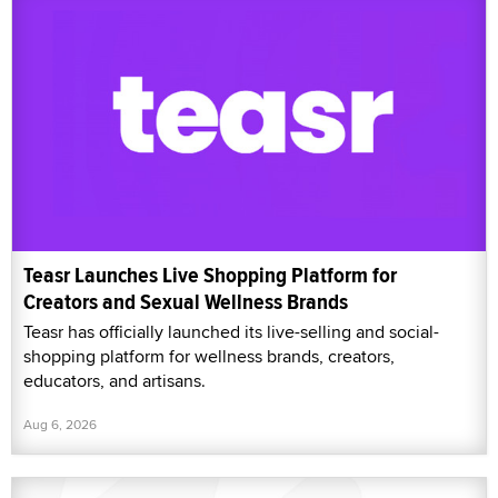
Teasr Launches Live Shopping Platform for
Creators and Sexual Wellness Brands
Teasr has officially launched its live-selling and social-
shopping platform for wellness brands, creators,
educators, and artisans.
Aug 6, 2026