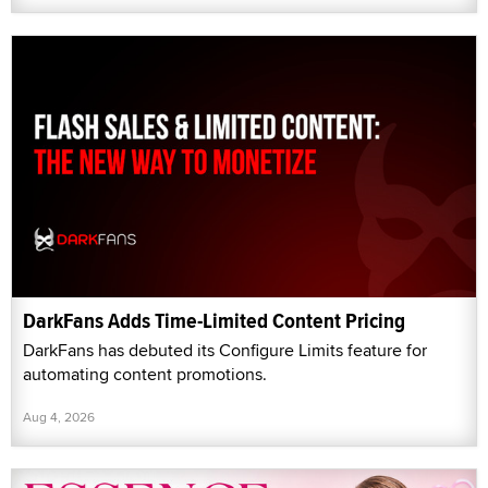
DarkFans Adds Time-Limited Content Pricing
DarkFans has debuted its Configure Limits feature for
automating content promotions.
Aug 4, 2026