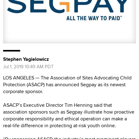
Stephen Yagielowicz
Jul 1, 2019 10:49 AM PDT
LOS ANGELES — The Association of Sites Advocating Child
Protection (ASACP) has announced Segpay as its newest
corporate sponsor.
ASACP’s Executive Director Tim Henning said that
association sponsors such as Segpay illustrate how proactive
corporate responsibility and ethical operation can make a
real-life difference in protecting at-risk youth online.