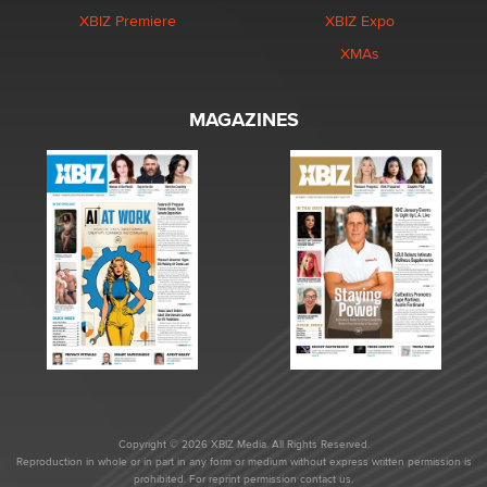
XBIZ Premiere
XBIZ Expo
XMAs
MAGAZINES
Copyright © 2026 XBIZ Media. All Rights Reserved.
Reproduction in whole or in part in any form or medium without express written permission is
prohibited. For reprint permission contact us.