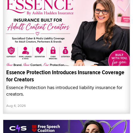
Essence Protection Introduces Insurance Coverage
for Creators
Essence Protection has introduced liability insurance for
creators.
Aug 4, 2026