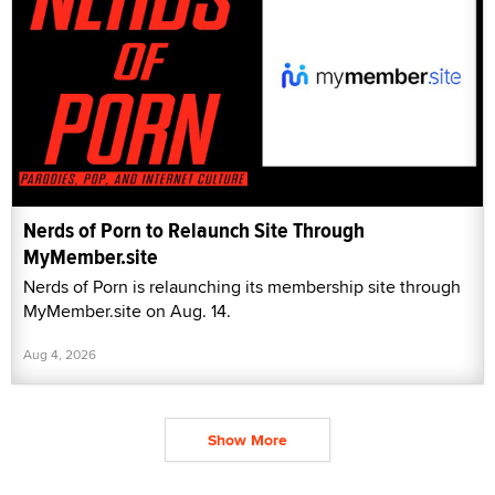
Nerds of Porn to Relaunch Site Through
MyMember.site
Nerds of Porn is relaunching its membership site through
MyMember.site on Aug. 14.
Aug 4, 2026
Show More