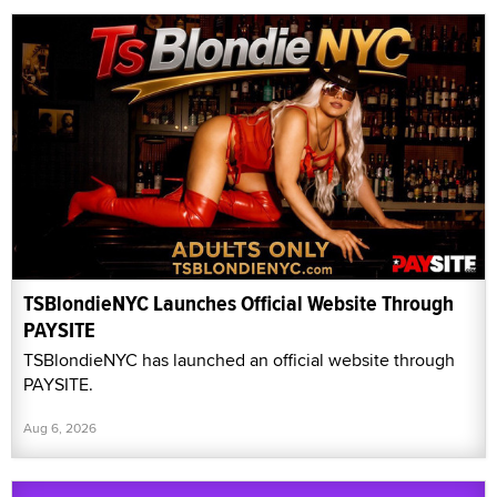
TSBlondieNYC Launches Official Website Through
PAYSITE
TSBlondieNYC has launched an official website through
PAYSITE.
Aug 6, 2026