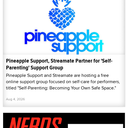
Pineapple Support, Streamate Partner for 'Self-
Parenting' Support Group
Pineapple Support and Streamate are hosting a free
online support group focused on self-care for performers,
titled "Self-Parenting: Becoming Your Own Safe Space."
Aug 4, 2026