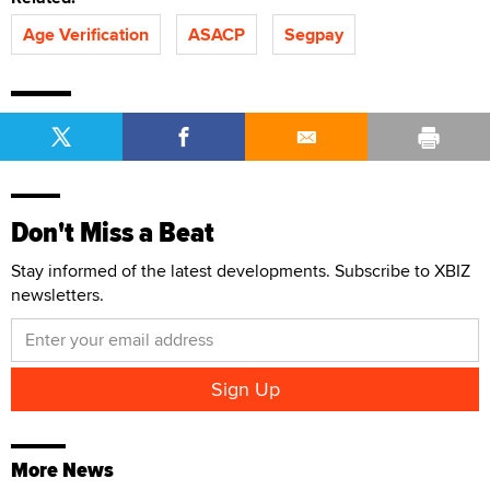
Age Verification
ASACP
Segpay
Don't Miss a Beat
Stay informed of the latest developments. Subscribe to XBIZ
newsletters.
More News