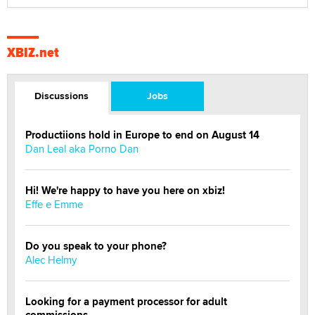
XBIZ.net
Discussions
Jobs
Productiions hold in Europe to end on August 14
Dan Leal aka Porno Dan
Hi! We're happy to have you here on xbiz!
Effe e Emme
Do you speak to your phone?
Alec Helmy
Looking for a payment processor for adult