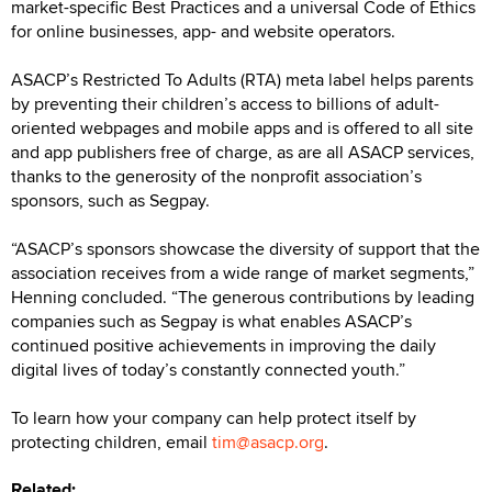
market-specific Best Practices and a universal Code of Ethics
for online businesses, app- and website operators.
ASACP’s Restricted To Adults (RTA) meta label helps parents
by preventing their children’s access to billions of adult-
oriented webpages and mobile apps and is offered to all site
and app publishers free of charge, as are all ASACP services,
thanks to the generosity of the nonprofit association’s
sponsors, such as Segpay.
“ASACP’s sponsors showcase the diversity of support that the
association receives from a wide range of market segments,”
Henning concluded. “The generous contributions by leading
companies such as Segpay is what enables ASACP’s
continued positive achievements in improving the daily
digital lives of today’s constantly connected youth.”
To learn how your company can help protect itself by
protecting children, email
tim@asacp.org
.
Related: