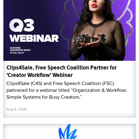
Clips4Sale, Free Speech Coalition Partner for
'Creator Workflow' Webinar
Clips4Sale (C4S) and Free Speech Coalition (FSC)
partnered for a webinar titled “Organization & Workflow:
Simple Systems for Busy Creators.”
Aug 4, 2026