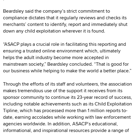
Beardsley said the company’s strict commitment to
compliance dictates that it regularly reviews and checks its
merchants’ content to identify, report and immediately shut
down any child exploitation wherever it is found.
“ASACP plays a crucial role in facilitating this reporting and
ensuring a trusted online environment which, ultimately
helps the adult industry become more accepted in
mainstream society,” Beardsley concluded. “That is good for
our business while helping to make the world a better place.”
Through the efforts of its staff and volunteers, the association
makes tremendous use of the support it receives from its
sponsor community to continue its 23-year record of success,
including notable achievements such as its Child Exploitation
Tipline, which has processed more than 1 million reports to-
date, earning accolades while working with law enforcement
agencies worldwide. In addition, ASACP’s educational,
informational, and inspirational resources provide a range of