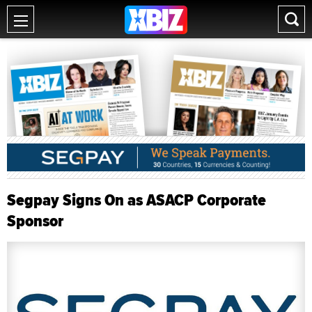
Segpay Signs On as ASACP Corporate
Sponsor