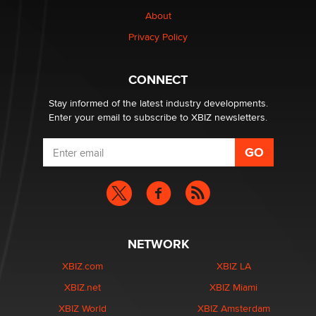
nation law banning ‘nudification’ technology
About
TheLegacy
Privacy Policy
Why “Good Looks Sell Themselves” Is a Trap for New
Creators
CONNECT
Zaddy
Stay informed of the latest industry developments.
Enter your email to subscribe to XBIZ newsletters.
NETWORK
XBIZ.com
XBIZ LA
XBIZ.net
XBIZ Miami
XBIZ World
XBIZ Amsterdam