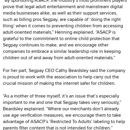
“By sponsoring ASACP, the industry’s most prominent players
prove that legal adult entertainment and mainstream digital
media businesses alike, as well as their support services,
such as billing pros Segpay, are capable of ‘doing the right
thing’ when it comes to preventing children from accessing
adult-oriented materials,” Henning explained. “ASACP is
grateful to the commitment to online child protection that
Segpay continues to make, and we encourage other
companies to embrace a similar leadership role in keeping
children out of and away from adult-oriented materials.”
For her part, Segpay CEO Cathy Beardsley said the company
is proud to work with the association to help carry out the
crucial mission of making the internet safer for children.
“As a mother of three myself, it’s an issue that’s especially
important to me and one that Segpay takes very seriously,”
Beardsley explained. “Where our merchants don’t already
use age verification measures, we encourage them to take
advantage of ASACP’s ‘Restricted To Adults’ labeling to help
parents filter content that is not intended for children.”