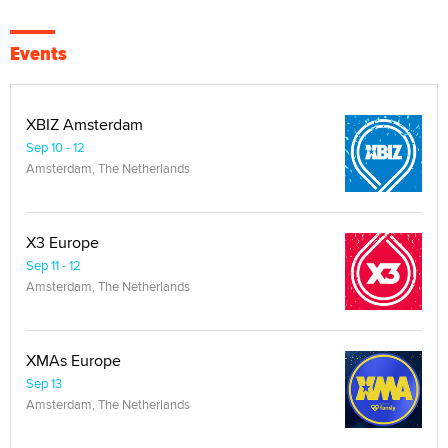
Events
XBIZ Amsterdam
Sep 10 - 12
Amsterdam, The Netherlands
X3 Europe
Sep 11 - 12
Amsterdam, The Netherlands
XMAs Europe
Sep 13
Amsterdam, The Netherlands