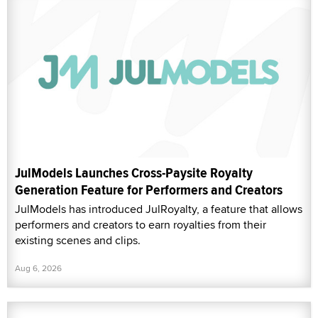
JulModels Launches Cross-Paysite Royalty
Generation Feature for Performers and Creators
JulModels has introduced JulRoyalty, a feature that allows
performers and creators to earn royalties from their
existing scenes and clips.
Aug 6, 2026