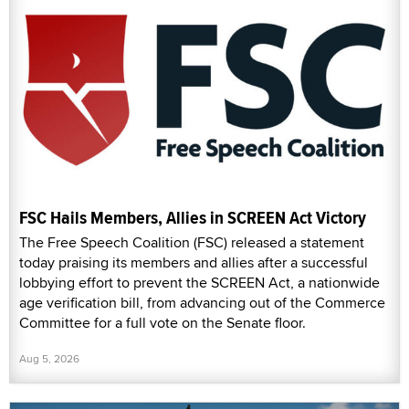
FSC Hails Members, Allies in SCREEN Act Victory
The Free Speech Coalition (FSC) released a statement
today praising its members and allies after a successful
lobbying effort to prevent the SCREEN Act, a nationwide
age verification bill, from advancing out of the Commerce
Committee for a full vote on the Senate floor.
Aug 5, 2026