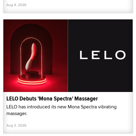
Aug 4, 2026
LELO Debuts 'Mona Spectra' Massager
LELO has introduced its new Mona Spectra vibrating
massager.
Aug 3, 2026