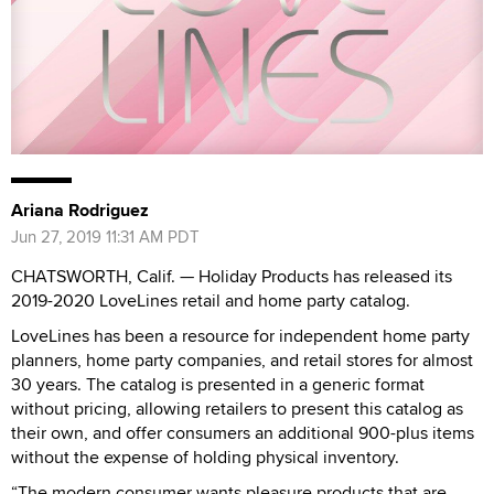
Ariana Rodriguez
Jun 27, 2019 11:31 AM PDT
CHATSWORTH, Calif. — Holiday Products has released its
2019-2020 LoveLines retail and home party catalog.
LoveLines has been a resource for independent home party
planners, home party companies, and retail stores for almost
30 years. The catalog is presented in a generic format
without pricing, allowing retailers to present this catalog as
their own, and offer consumers an additional 900-plus items
without the expense of holding physical inventory.
“The modern consumer wants pleasure products that are