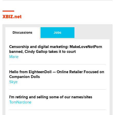
XBIZ.net
Discussions
Jobs
Censorship and digital marketing: MakeLoveNotPorn
banned, Cindy Gallop takes it to court
Marie
Hello from EighteenDoll — Online Retailer Focused on
Companion Dolls
Skye
I'm retiring and selling some of our names/sites
TomNardone