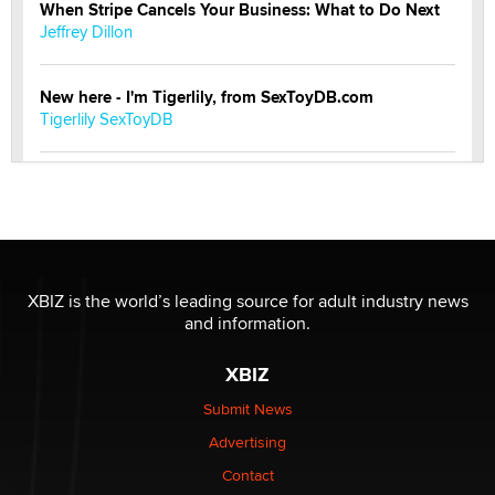
When Stripe Cancels Your Business: What to Do Next
Jeffrey Dillon
New here - I'm Tigerlily, from SexToyDB.com
Tigerlily SexToyDB
Seeking Eco-Friendly & Sustainable Sex Toy Suppliers
/ Wholesalers
Jaddz
I have a new sex toy company & looking for feedback
XBIZ is the world’s leading source for adult industry news
Sara
and information.
XBIZ
$250K worth of male sex toys left Los Angeles, never
made it to Dallas: A ‘Handy’ heist?
Submit News
Colin Rowntree
Advertising
Contact
1 Year Anniversary - DoItStrapped.com