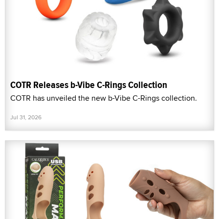
COTR Releases b-Vibe C-Rings Collection
COTR has unveiled the new b-Vibe C-Rings collection.
Jul 31, 2026