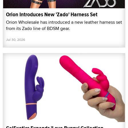
Orion Introduces New 'Zado' Harness Set
Orion Wholesale has introduced a new leather harness set
from its Zado line of BDSM gear.
Jul 30, 2026