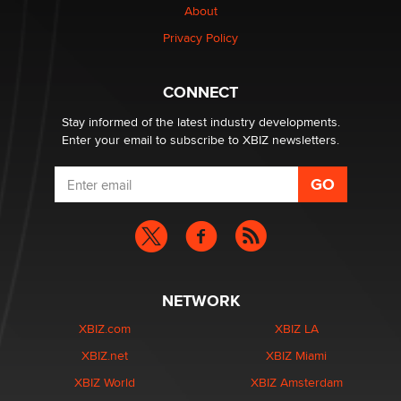
About
Alex Banx
Privacy Policy
Hello again. I'm back with Sex Advice for Seniors.
Suzanne Noble
CONNECT
Stay informed of the latest industry developments.
Enter your email to subscribe to XBIZ newsletters.
NETWORK
XBIZ.com
XBIZ LA
XBIZ.net
XBIZ Miami
XBIZ World
XBIZ Amsterdam