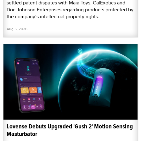
settled patent disputes with Maia Toys, CalExotics and
Doc Johnson Enterprises regarding products protected by
the company’s intellectual property rights.
Aug 5, 2026
Lovense Debuts Upgraded 'Gush 2' Motion Sensing
Masturbator