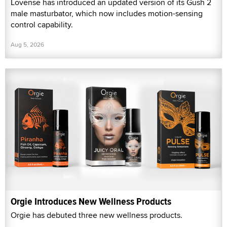
Lovense has introduced an updated version of its Gush 2
male masturbator, which now includes motion-sensing
control capability.
Aug 5, 2026
Orgie Introduces New Wellness Products
Orgie has debuted three new wellness products.