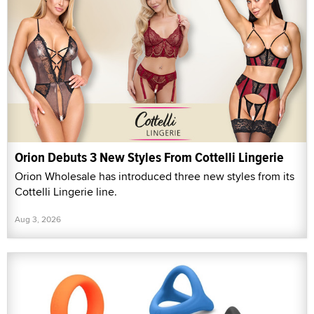
Orion Debuts 3 New Styles From Cottelli Lingerie
Orion Wholesale has introduced three new styles from its
Cottelli Lingerie line.
Aug 3, 2026