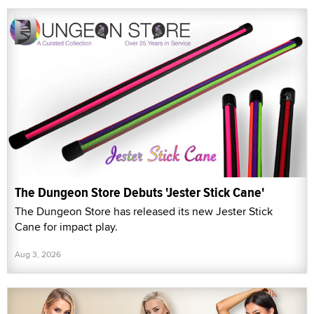
The Dungeon Store Debuts 'Jester Stick Cane'
The Dungeon Store has released its new Jester Stick
Cane for impact play.
Aug 3, 2026