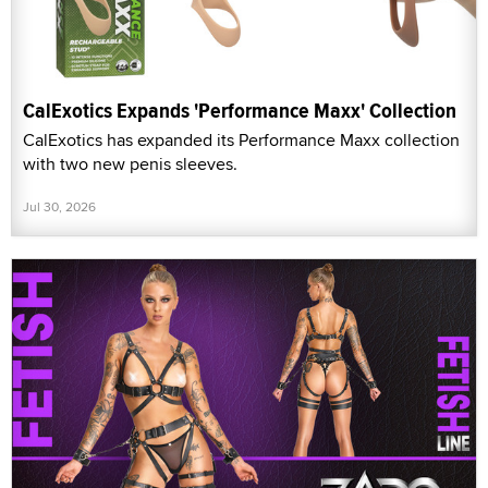
CalExotics Expands 'Performance Maxx' Collection
CalExotics has expanded its Performance Maxx collection
with two new penis sleeves.
Jul 30, 2026