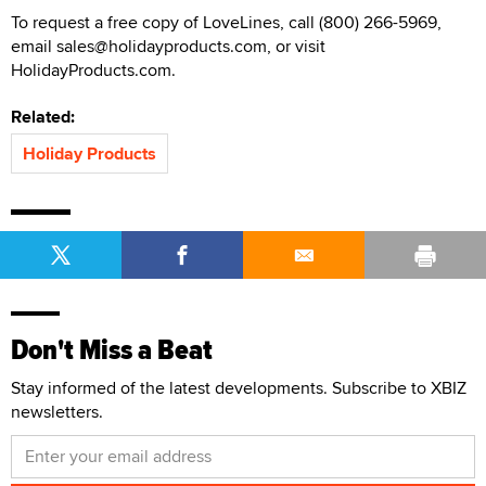
To request a free copy of LoveLines, call (800) 266-5969,
email sales@holidayproducts.com, or visit
HolidayProducts.com.
Related:
Holiday Products
Don't Miss a Beat
Stay informed of the latest developments. Subscribe to XBIZ
newsletters.