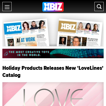
Holiday Products Releases New 'LoveLines'
Catalog