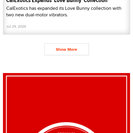
CalExotics Expands 'Love Bunny' Collection
CalExotics has expanded its Love Bunny collection with
two new dual-motor vibrators.
Jul 29, 2026
Show More