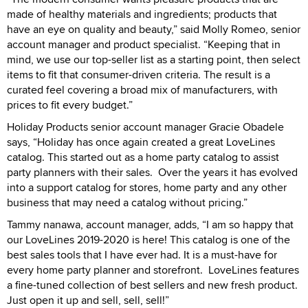
made of healthy materials and ingredients; products that
have an eye on quality and beauty,” said Molly Romeo, senior
account manager and product specialist. “Keeping that in
mind, we use our top-seller list as a starting point, then select
items to fit that consumer-driven criteria. The result is a
curated feel covering a broad mix of manufacturers, with
prices to fit every budget.”
Holiday Products senior account manager Gracie Obadele
says, “Holiday has once again created a great LoveLines
catalog. This started out as a home party catalog to assist
party planners with their sales. Over the years it has evolved
into a support catalog for stores, home party and any other
business that may need a catalog without pricing.”
Tammy nanawa, account manager, adds, “I am so happy that
our LoveLines 2019-2020 is here! This catalog is one of the
best sales tools that I have ever had. It is a must-have for
every home party planner and storefront. LoveLines features
a fine-tuned collection of best sellers and new fresh product.
Just open it up and sell, sell, sell!”