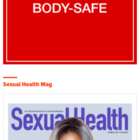
Sexual Health Mag