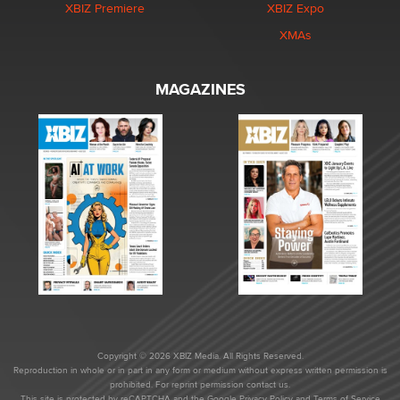
XBIZ Premiere
XBIZ Expo
XMAs
MAGAZINES
Copyright © 2026 XBIZ Media. All Rights Reserved.
Reproduction in whole or in part in any form or medium without express written permission is
prohibited. For reprint permission contact us.
This site is protected by reCAPTCHA and the Google
Privacy Policy
and
Terms of Service