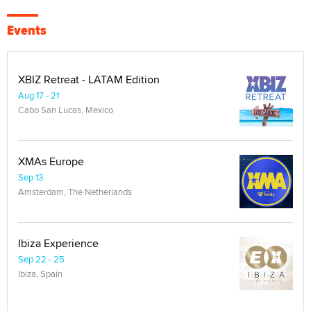
Events
XBIZ Retreat - LATAM Edition
Aug 17 - 21
Cabo San Lucas, Mexico
XMAs Europe
Sep 13
Amsterdam, The Netherlands
Ibiza Experience
Sep 22 - 25
Ibiza, Spain