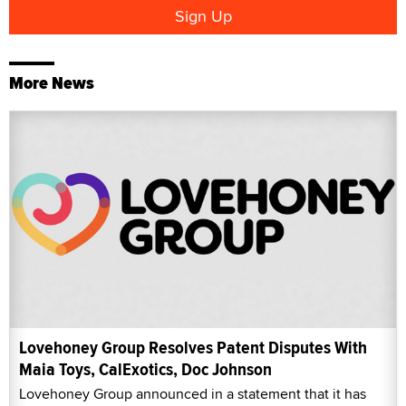
More News
Lovehoney Group Resolves Patent Disputes With
Maia Toys, CalExotics, Doc Johnson
Lovehoney Group announced in a statement that it has