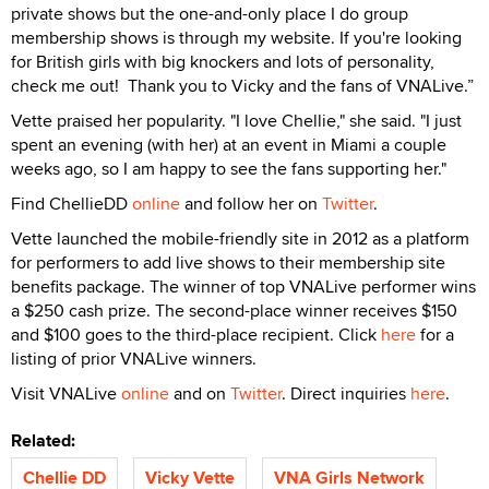
private shows but the one-and-only place I do group
membership shows is through my website. If you're looking
for British girls with big knockers and lots of personality,
check me out! Thank you to Vicky and the fans of VNALive.”
Vette praised her popularity. "I love Chellie," she said. "I just
spent an evening (with her) at an event in Miami a couple
weeks ago, so I am happy to see the fans supporting her."
Find ChellieDD
online
and follow her on
Twitter
.
Vette launched the mobile-friendly site in 2012 as a platform
for performers to add live shows to their membership site
benefits package. The winner of top VNALive performer wins
a $250 cash prize. The second-place winner receives $150
and $100 goes to the third-place recipient. Click
here
for a
listing of prior VNALive winners.
Visit VNALive
online
and on
Twitter
. Direct inquiries
here
.
Related:
Chellie DD
Vicky Vette
VNA Girls Network