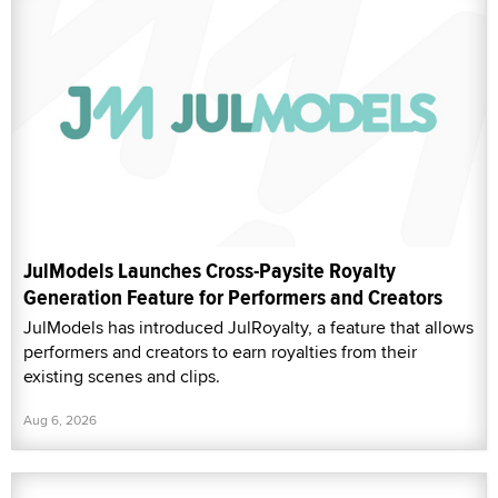
JulModels Launches Cross-Paysite Royalty
Generation Feature for Performers and Creators
JulModels has introduced JulRoyalty, a feature that allows
performers and creators to earn royalties from their
existing scenes and clips.
Aug 6, 2026