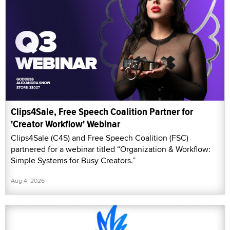
Clips4Sale, Free Speech Coalition Partner for
'Creator Workflow' Webinar
Clips4Sale (C4S) and Free Speech Coalition (FSC)
partnered for a webinar titled “Organization & Workflow:
Simple Systems for Busy Creators.”
Aug 4, 2026