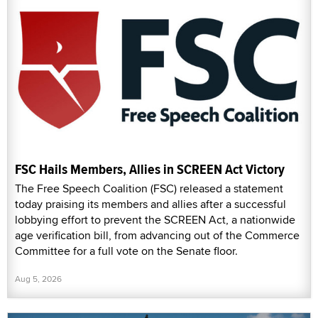
FSC Hails Members, Allies in SCREEN Act Victory
The Free Speech Coalition (FSC) released a statement
today praising its members and allies after a successful
lobbying effort to prevent the SCREEN Act, a nationwide
age verification bill, from advancing out of the Commerce
Committee for a full vote on the Senate floor.
Aug 5, 2026