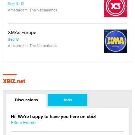
Sep 11 - 12
Amsterdam, The Netherlands
XMAs Europe
Sep 13
Amsterdam, The Netherlands
XBIZ.net
Discussions
Jobs
Hi! We're happy to have you here on xbiz!
Effe e Emme