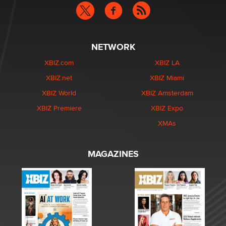
NETWORK
XBIZ.com
XBIZ LA
XBIZ.net
XBIZ Miami
XBIZ World
XBIZ Amsterdam
XBIZ Premiere
XBIZ Expo
XMAs
MAGAZINES