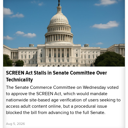
SCREEN Act Stalls in Senate Committee Over
Technicality
The Senate Commerce Committee on Wednesday voted
to approve the SCREEN Act, which would mandate
nationwide site-based age verification of users seeking to
access adult content online, but a procedural issue
blocked the bill from advancing to the full Senate.
Aug 5, 2026