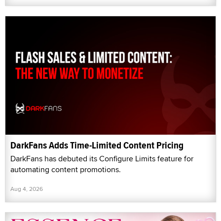
DarkFans Adds Time-Limited Content Pricing
DarkFans has debuted its Configure Limits feature for
automating content promotions.
Aug 4, 2026