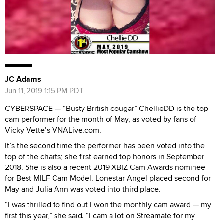
JC Adams
Jun 11, 2019 1:15 PM PDT
CYBERSPACE — “Busty British cougar” ChellieDD is the top
cam performer for the month of May, as voted by fans of
Vicky Vette’s VNALive.com.
It’s the second time the performer has been voted into the
top of the charts; she first earned top honors in September
2018. She is also a recent 2019 XBIZ Cam Awards nominee
for Best MILF Cam Model. Lonestar Angel placed second for
May and Julia Ann was voted into third place.
“I was thrilled to find out I won the monthly cam award — my
first this year,” she said. “I cam a lot on Streamate for my