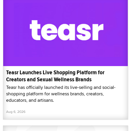
Teasr Launches Live Shopping Platform for
Creators and Sexual Wellness Brands
Teasr has officially launched its live-selling and social-
shopping platform for wellness brands, creators,
educators, and artisans.
Aug 6, 2026