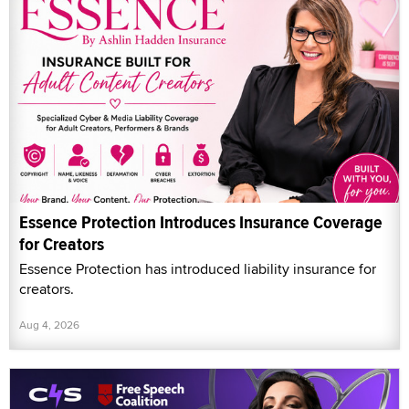
Essence Protection Introduces Insurance Coverage
for Creators
Essence Protection has introduced liability insurance for
creators.
Aug 4, 2026