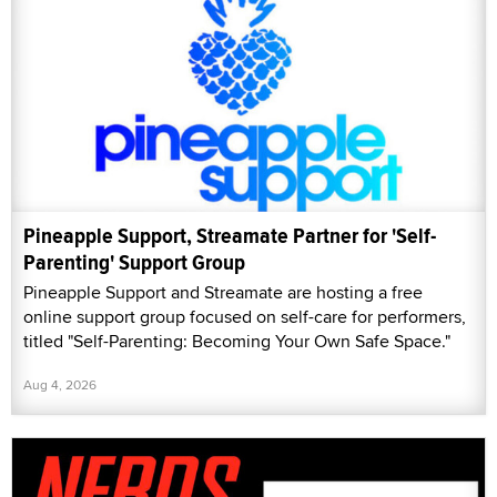
Pineapple Support, Streamate Partner for 'Self-
Parenting' Support Group
Pineapple Support and Streamate are hosting a free
online support group focused on self-care for performers,
titled "Self-Parenting: Becoming Your Own Safe Space."
Aug 4, 2026