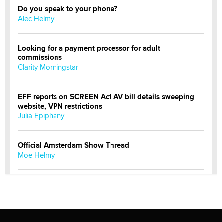
Do you speak to your phone?
Alec Helmy
Looking for a payment processor for adult
commissions
Clarity Morningstar
EFF reports on SCREEN Act AV bill details sweeping
website, VPN restrictions
Julia Epiphany
Official Amsterdam Show Thread
Moe Helmy
OnlyFans stars' images are being used to scam fans...
Reba Rocket