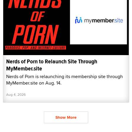
Nerds of Porn to Relaunch Site Through
MyMember.site
Nerds of Porn is relaunching its membership site through
MyMember.site on Aug. 14.
Aug 4, 2026
Show More