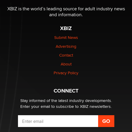
The most valuable thing hiding in your data might not
be a number. It might be a clock.
XBIZ is the world’s leading source for adult industry news
The Statistician
and information.
XBIZ
Elon Musk’s xAI sues Minnesota over its first-in-the-
nation law banning ‘nudification’ technology
Submit News
TheLegacy
Advertising
Contact
Why “Good Looks Sell Themselves” Is a Trap for New
Creators
About
Zaddy
Privacy Policy
What are the best adult affiliates in 2026 Now we have
CONNECT
age verification laws world wide
Dizzy
Stay informed of the latest industry developments.
Enter your email to subscribe to XBIZ newsletters.