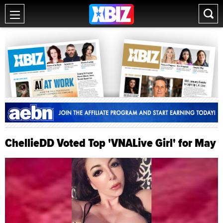
ChellieDD Voted Top 'VNALive Girl' for May