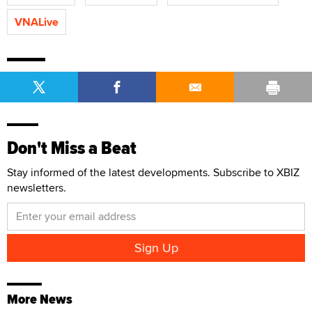
VNALive
Don't Miss a Beat
Stay informed of the latest developments. Subscribe to XBIZ
newsletters.
More News