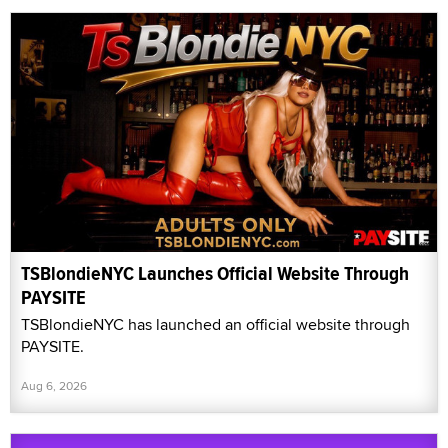
TSBlondieNYC Launches Official Website Through
PAYSITE
TSBlondieNYC has launched an official website through
PAYSITE.
Aug 6, 2026