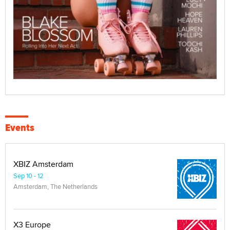
Events
XBIZ Amsterdam
Sep 10 - 12
Amsterdam, The Netherlands
X3 Europe