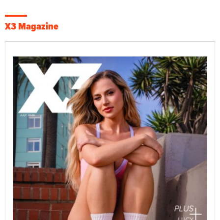
X3 Magazine