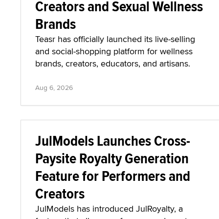
Creators and Sexual Wellness
Brands
Teasr has officially launched its live-selling
and social-shopping platform for wellness
brands, creators, educators, and artisans.
Aug 6, 2026
JulModels Launches Cross-
Paysite Royalty Generation
Feature for Performers and
Creators
JulModels has introduced JulRoyalty, a