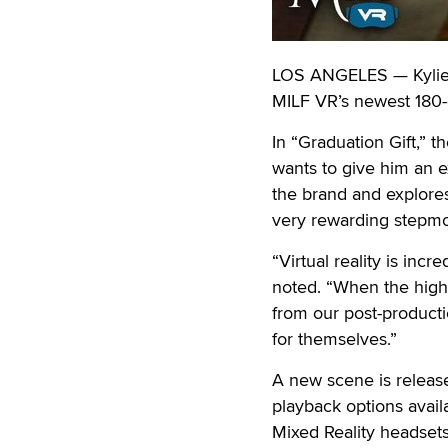
LOS ANGELES — Kylie K
MILF VR’s newest 180-d
In “Graduation Gift,” t
wants to give him an e
the brand and explores
very rewarding stepmo
“Virtual reality is inc
noted. “When the high
from our post-producti
for themselves.”
A new scene is relea
playback options avai
Mixed Reality headsets