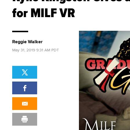
for MILF VR
Reggie Walker
May 31, 2019 9:31 AM PDT