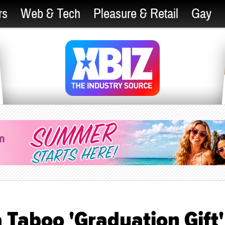
rs
Web & Tech
Pleasure & Retail
Gay
a Taboo 'Graduation Gift'