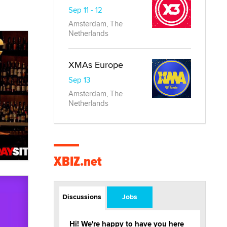
Sep 11 - 12
Amsterdam, The
Netherlands
XMAs Europe
Sep 13
Amsterdam, The
Netherlands
XBIZ.net
Discussions
Jobs
Hi! We're happy to have you here