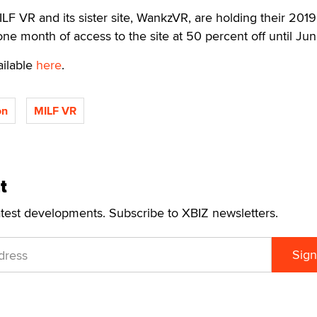
F VR and its sister site, WankzVR, are holding their 2019
ne month of access to the site at 50 percent off until Jun
ailable
here
.
on
MILF VR
t
atest developments. Subscribe to XBIZ newsletters.