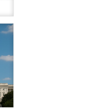
What are the best adult affiliates in
2026 Now we have age
verification laws world wide
Dizzy