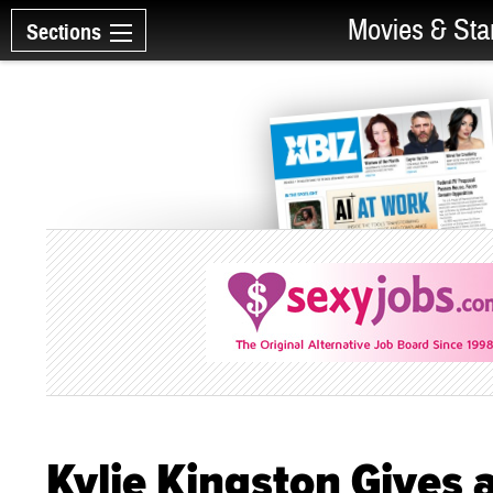
Movies & Sta
Sections
Kylie Kingston Gives 