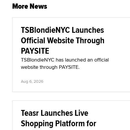
More News
TSBlondieNYC Launches
Official Website Through
PAYSITE
TSBlondieNYC has launched an official
website through PAYSITE.
Aug 6, 2026
Teasr Launches Live
Shopping Platform for