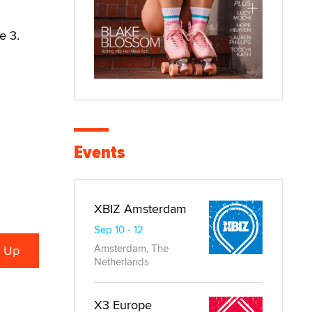
e 3.
Events
XBIZ Amsterdam
Sep 10 - 12
Amsterdam, The
Netherlands
X3 Europe