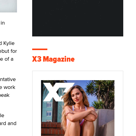
in
d Kylie
ebut for
X3 Magazine
e of a
ntative
le work
peak
le
ard and