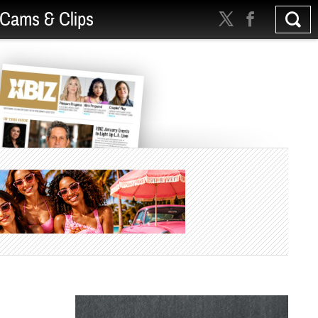
Cams & Clips