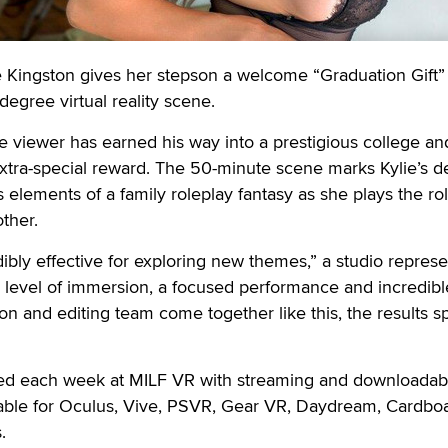
ingston gives her stepson a welcome “Graduation Gift” 
egree virtual reality scene.
he viewer has earned his way into a prestigious college an
xtra-special reward. The 50-minute scene marks Kylie’s d
 elements of a family roleplay fantasy as she plays the rol
ther.
redibly effective for exploring new themes,” a studio represe
 level of immersion, a focused performance and incredib
on and editing team come together like this, the results s
sed each week at MILF VR with streaming and downloadab
lable for Oculus, Vive, PSVR, Gear VR, Daydream, Cardbo
.