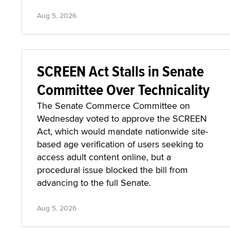
Aug 5, 2026
SCREEN Act Stalls in Senate
Committee Over Technicality
The Senate Commerce Committee on
Wednesday voted to approve the SCREEN
Act, which would mandate nationwide site-
based age verification of users seeking to
access adult content online, but a
procedural issue blocked the bill from
advancing to the full Senate.
Aug 5, 2026