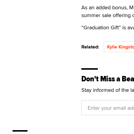
As an added bonus, MIL
summer sale offering o
“Graduation Gift” is av
Related:
Kylie Kingst
Don't Miss a Bea
Stay informed of the l