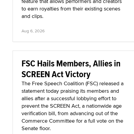
feature that allows performers and creators
to earn royalties from their existing scenes
and clips.
Aug 6, 2026
FSC Hails Members, Allies in
SCREEN Act Victory
The Free Speech Coalition (FSC) released a
statement today praising its members and
allies after a successful lobbying effort to
prevent the SCREEN Act, a nationwide age
verification bill, from advancing out of the
Commerce Committee for a full vote on the
Senate floor.