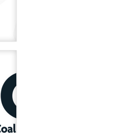
OnlyFans stars' images are being
used to scam fans...
Reba Rocket
The most valuable thing hiding in
your data might not be a number.
It might be a clock.
The Statistician
Elon Musk’s xAI sues Minnesota
over its first-in-the-nation law
banning ‘nudification’ technology
TheLegacy
Why “Good Looks Sell
Themselves” Is a Trap for New
Creators
Zaddy