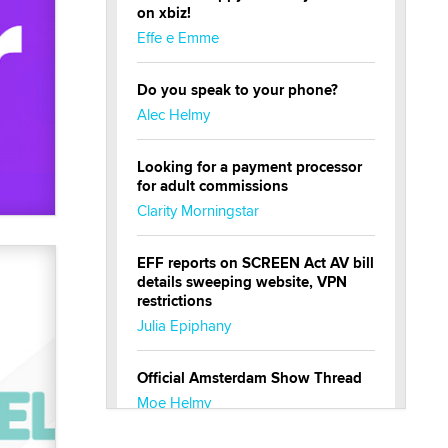
on xbiz!
Effe e Emme
Do you speak to your phone?
Alec Helmy
Looking for a payment processor
for adult commissions
Clarity Morningstar
EFF reports on SCREEN Act AV bill
details sweeping website, VPN
restrictions
Julia Epiphany
Official Amsterdam Show Thread
Moe Helmy