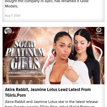
bought the company in April, has renamed it Glow
Models.
Aug 7, 2026
Akira Rabbit, Jasmine Lotus Lead Latest From
TGirls.Porn
Akira Rabbit and Jasmine Lotus star in the latest release
from Grooby paysite TGirls.Porn, titled "Solid Platinum