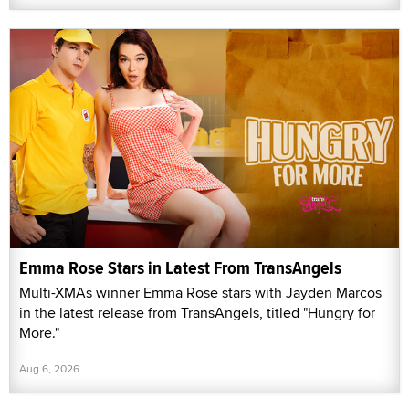
Emma Rose Stars in Latest From TransAngels
Multi-XMAs winner Emma Rose stars with Jayden Marcos
in the latest release from TransAngels, titled "Hungry for
More."
Aug 6, 2026