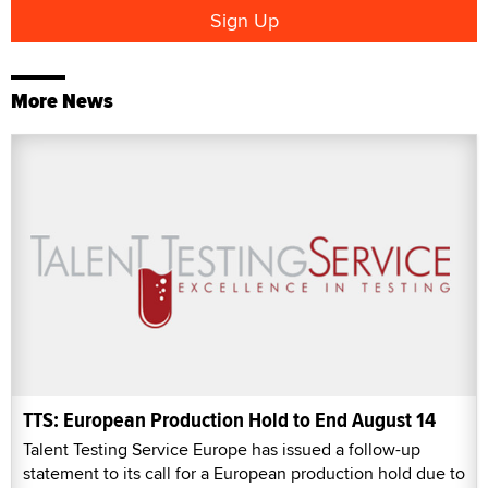
More News
TTS: European Production Hold to End August 14
Talent Testing Service Europe has issued a follow-up
statement to its call for a European production hold due to