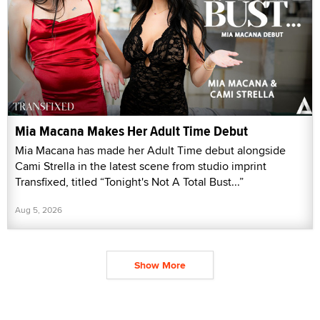
Mia Macana Makes Her Adult Time Debut
Mia Macana has made her Adult Time debut alongside
Cami Strella in the latest scene from studio imprint
Transfixed, titled “Tonight's Not A Total Bust...”
Aug 5, 2026
Show More