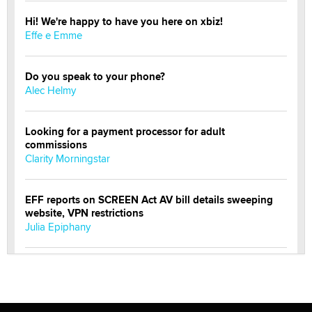
Hi! We're happy to have you here on xbiz!
Effe e Emme
Do you speak to your phone?
Alec Helmy
Looking for a payment processor for adult
commissions
Clarity Morningstar
EFF reports on SCREEN Act AV bill details sweeping
website, VPN restrictions
Julia Epiphany
Official Amsterdam Show Thread
Moe Helmy