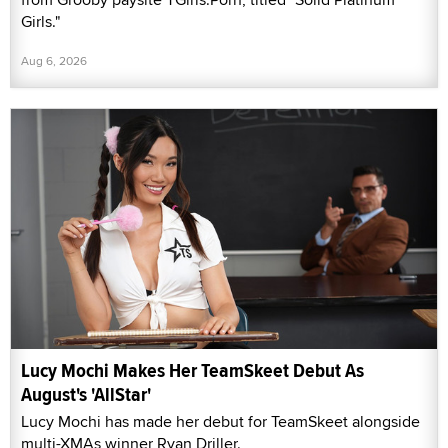
Girls."
Aug 6, 2026
Lucy Mochi Makes Her TeamSkeet Debut As
August's 'AllStar'
Lucy Mochi has made her debut for TeamSkeet alongside
multi-XMAs winner Ryan Driller.