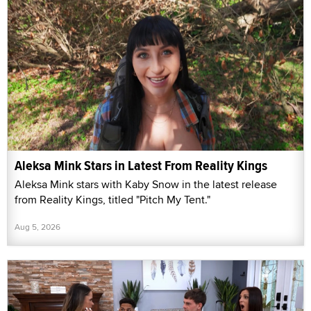
Aleksa Mink Stars in Latest From Reality Kings
Aleksa Mink stars with Kaby Snow in the latest release
from Reality Kings, titled "Pitch My Tent."
Aug 5, 2026