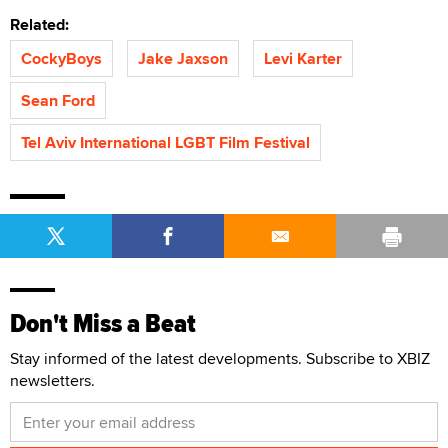
Related:
CockyBoys
Jake Jaxson
Levi Karter
Sean Ford
Tel Aviv International LGBT Film Festival
Don't Miss a Beat
Stay informed of the latest developments. Subscribe to XBIZ
newsletters.