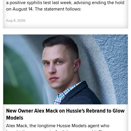
a positive syphilis test last week, advising ending the hold
on August 14. The statement follows:
Aug 8, 2026
New Owner Alex Mack on Hussie's Rebrand to Glow
Models
Alex Mack, the longtime Hussie Models agent who