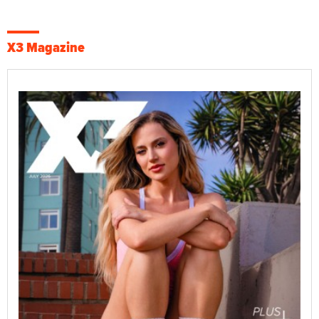
X3 Magazine