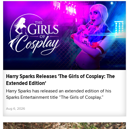
Harry Sparks Releases 'The Girls of Cosplay: The
Extended Edition'
Harry Sparks has released an extended edition of his
Sparks Entertainment title “The Girls of Cosplay.”
Aug 6, 2026