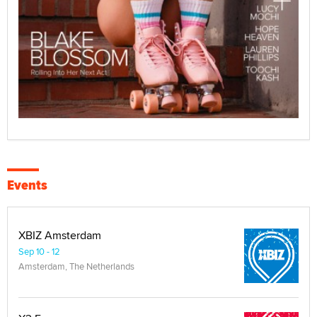
Events
XBIZ Amsterdam
Sep 10 - 12
Amsterdam, The Netherlands