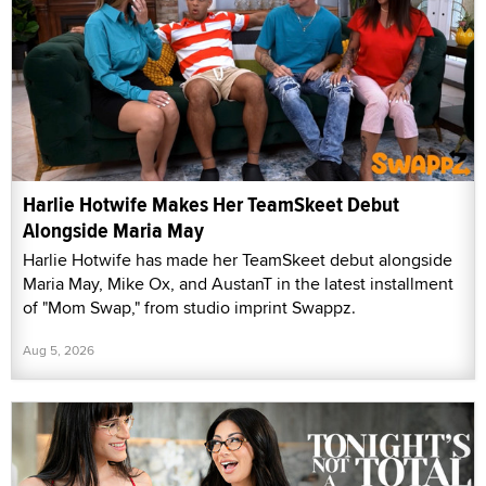
Harlie Hotwife Makes Her TeamSkeet Debut
Alongside Maria May
Harlie Hotwife has made her TeamSkeet debut alongside
Maria May, Mike Ox, and AustanT in the latest installment
of "Mom Swap," from studio imprint Swappz.
Aug 5, 2026