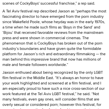
scenes of CockyBoys' successful franchise,” a rep said.
A Tel Aviv festival rep described Jaxson as “perhaps the most
fascinating director to have emerged from the porn industry
since Wakefield Poole, whose heyday was in the early 1970s,
a time when he made such films as ‘Boys in the Sand’ and
‘Bijou’ that received favorable reviews from the mainstream
press and were shown in commercial cinemas. The
phenomenon that is CockyBoys has broken out of the porn
industry’s boundaries and have given quite the formidable
platform for Jaxson’s rich and extraordinary filmmaking — the
man behind this impressive brand that now has millions of
male and female followers worldwide.”
Jaxson enthused about being recognized by the only LGBT
film festival in the Middle East. “It’s always an honor to have
your work highlighted and screened at a film festival, and I
am especially proud to have such a nice cross-section of our
work featured at the Tel Aviv LGBT festival,” he said. “Not
many festivals, even gay ones, will consider films that are
overly sexual or considered porn; however this festival, for