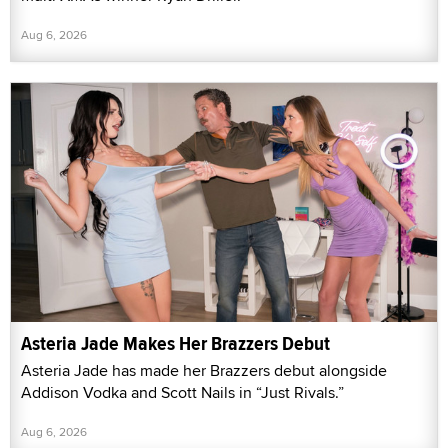
Aug 6, 2026
Asteria Jade Makes Her Brazzers Debut
Asteria Jade has made her Brazzers debut alongside
Addison Vodka and Scott Nails in “Just Rivals.”
Aug 6, 2026