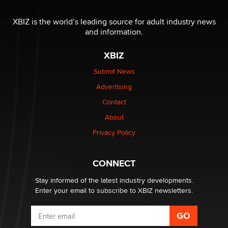
OnlyFans stars' images are being used to scam fans...
Reba Rocket
XBIZ is the world’s leading source for adult industry news
and information.
The most valuable thing hiding in your data might not
XBIZ
be a number. It might be a clock.
The Statistician
Submit News
Advertising
Elon Musk’s xAI sues Minnesota over its first-in-the-
Contact
nation law banning ‘nudification’ technology
About
TheLegacy
Privacy Policy
Why “Good Looks Sell Themselves” Is a Trap for New
Creators
CONNECT
Zaddy
Stay informed of the latest industry developments.
Enter your email to subscribe to XBIZ newsletters.