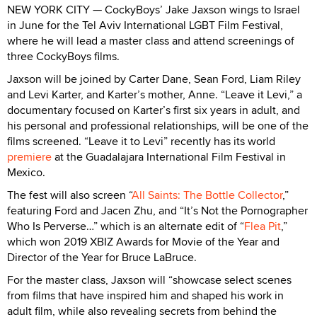
NEW YORK CITY — CockyBoys’ Jake Jaxson wings to Israel
in June for the Tel Aviv International LGBT Film Festival,
where he will lead a master class and attend screenings of
three CockyBoys films.
Jaxson will be joined by Carter Dane, Sean Ford, Liam Riley
and Levi Karter, and Karter’s mother, Anne. “Leave it Levi,” a
documentary focused on Karter’s first six years in adult, and
his personal and professional relationships, will be one of the
films screened. “Leave it to Levi” recently has its world
premiere
at the Guadalajara International Film Festival in
Mexico.
The fest will also screen “
All Saints: The Bottle Collector
,”
featuring Ford and Jacen Zhu, and “It’s Not the Pornographer
Who Is Perverse…” which is an alternate edit of “
Flea Pit
,”
which won 2019 XBIZ Awards for Movie of the Year and
Director of the Year for Bruce LaBruce.
For the master class, Jaxson will “showcase select scenes
from films that have inspired him and shaped his work in
adult film, while also revealing secrets from behind the