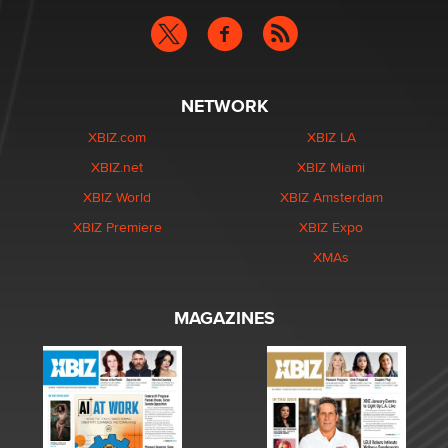
NETWORK
XBIZ.com
XBIZ LA
XBIZ.net
XBIZ Miami
XBIZ World
XBIZ Amsterdam
XBIZ Premiere
XBIZ Expo
XMAs
MAGAZINES