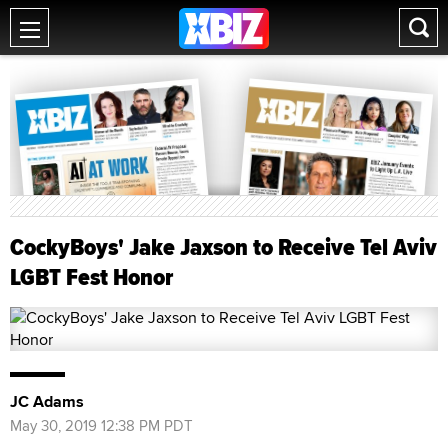
CockyBoys' Jake Jaxson to Receive Tel Aviv
LGBT Fest Honor
JC Adams
May 30, 2019 12:38 PM PDT