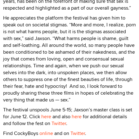
years, has been on the forefront of making sure that sex is
respected and highlighted as a part of our overall gayness.”
He appreciates the platform the festival has given him to
speak out on societal stigmas. “More and more, I realize, porn
is not what harms people, but it is the stigmas associated
with sex,” said Jaxson. “What harms people is shame, guilt
and self-loathing. All around the world, so many people have
been conditioned to be ashamed of their nakedness, and the
joy that comes from loving, open and consensual sexual
relationships. Time and again, when we push our sexual
selves into the dark, into unspoken places, we then allow
others to suppress one of the finest beauties of life, through
their fear, hate and hypocrisy! And so, I look forward to
proudly sharing these three films in hopes of celebrating the
very thing that made us — sex.”
The festival unspools June 5-15; Jaxson’s master class is set
for June 12. Click
here
and also
here
for additional details
and follow the fest on
Twitter
.
Find CockyBoys
online
and on
Twitter
.