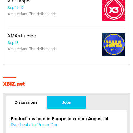
X3 Europe
Sep 11 - 12
Amsterdam, The Netherlands
XMAs Europe
Sep 13
Amsterdam, The Netherlands
XBIZ.net
Discussions
Jobs
Productions hold in Europe to end on August 14
Dan Leal aka Porno Dan