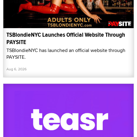
TSBlondieNYC Launches Official Website Through
PAYSITE
TSBlondieNYC has launched an official website through
PAYSITE.
Aug 6, 2026