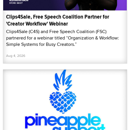
Clips4Sale, Free Speech Coalition Partner for
'Creator Workflow' Webinar
Clips4Sale (C4S) and Free Speech Coalition (FSC)
partnered for a webinar titled “Organization & Workflow:
Simple Systems for Busy Creators.”
Aug 4, 2026