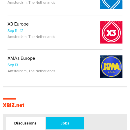
Amsterdam, The Netherlands
X3 Europe
Sep 11 - 12
Amsterdam, The Netherlands
XMAs Europe
Sep 13
Amsterdam, The Netherlands
XBIZ.net
Discussions
Jobs