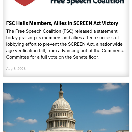
FSC Hails Members, Allies in SCREEN Act Victory
The Free Speech Coalition (FSC) released a statement
today praising its members and allies after a successful
lobbying effort to prevent the SCREEN Act, a nationwide
age verification bill, from advancing out of the Commerce
Committee for a full vote on the Senate floor.
Aug 5, 2026