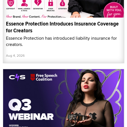
Essence Protection Introduces Insurance Coverage
for Creators
Essence Protection has introduced liability insurance for
creators.
Aug 4, 2026