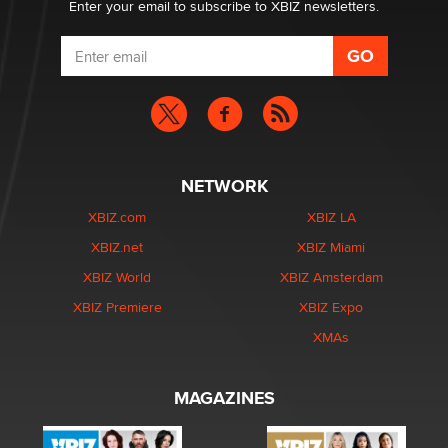
Enter your email to subscribe to XBIZ newsletters.
NETWORK
XBIZ.com
XBIZ LA
XBIZ.net
XBIZ Miami
XBIZ World
XBIZ Amsterdam
XBIZ Premiere
XBIZ Expo
XMAs
MAGAZINES