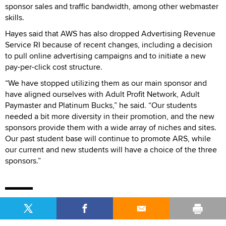
sponsor sales and traffic bandwidth, among other webmaster
skills.
Hayes said that AWS has also dropped Advertising Revenue
Service RI because of recent changes, including a decision
to pull online advertising campaigns and to initiate a new
pay-per-click cost structure.
“We have stopped utilizing them as our main sponsor and
have aligned ourselves with Adult Profit Network, Adult
Paymaster and Platinum Bucks,” he said. “Our students
needed a bit more diversity in their promotion, and the new
sponsors provide them with a wide array of niches and sites.
Our past student base will continue to promote ARS, while
our current and new students will have a choice of the three
sponsors.”