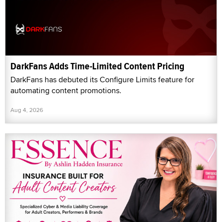
DarkFans Adds Time-Limited Content Pricing
DarkFans has debuted its Configure Limits feature for
automating content promotions.
Aug 4, 2026