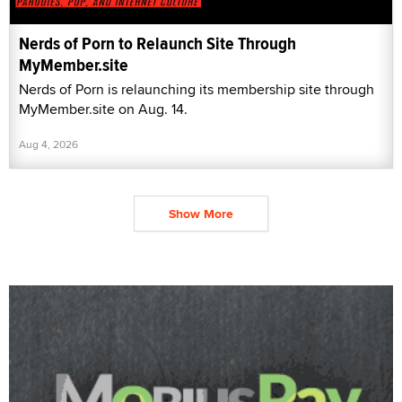
Nerds of Porn to Relaunch Site Through
MyMember.site
Nerds of Porn is relaunching its membership site through
MyMember.site on Aug. 14.
Aug 4, 2026
Show More