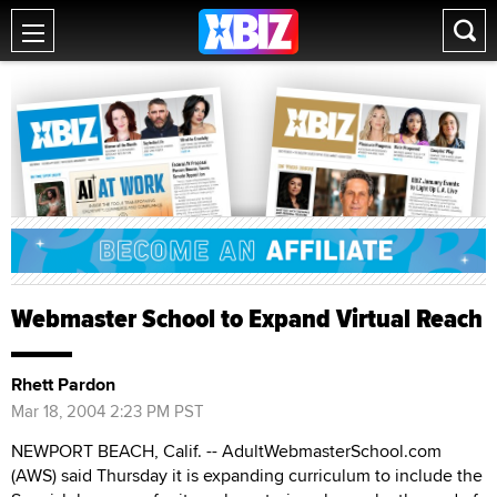
Webmaster School to Expand Virtual Reach
Rhett Pardon
Mar 18, 2004 2:23 PM PST
NEWPORT BEACH, Calif. -- AdultWebmasterSchool.com
(AWS) said Thursday it is expanding curriculum to include the