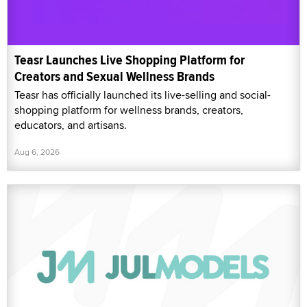
Teasr Launches Live Shopping Platform for
Creators and Sexual Wellness Brands
Teasr has officially launched its live-selling and social-
shopping platform for wellness brands, creators,
educators, and artisans.
Aug 6, 2026