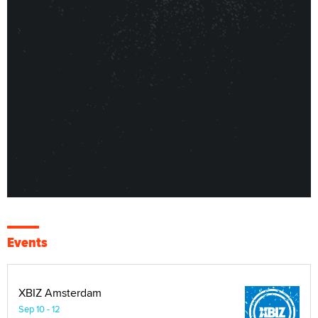
Events
XBIZ Amsterdam
Sep 10 - 12