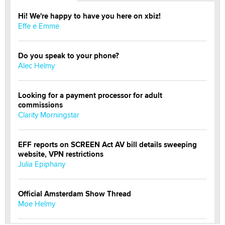
Hi! We're happy to have you here on xbiz!
Effe e Emme
Do you speak to your phone?
Alec Helmy
Looking for a payment processor for adult
commissions
Clarity Morningstar
EFF reports on SCREEN Act AV bill details sweeping
website, VPN restrictions
Julia Epiphany
Official Amsterdam Show Thread
Moe Helmy