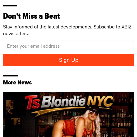
Don't Miss a Beat
Stay informed of the latest developments. Subscribe to XBIZ
newsletters.
More News