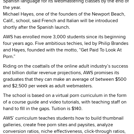
Spanish language for its webmastering classes by the end of
the year.
Michael Hayes, one of the founders of the Newport Beach,
Calif., school, said French and Italian will be introduced
shortly after the Spanish launch.
AWS has enrolled more 3,000 students since its beginning
four years ago. Five ambitious techies, led by Philip Brandes
and Hayes, founded with the motto, “Get Paid To Look At
Porn.”
Riding on the coattails of the online adult industry’s success
and billion dollar revenue projections, AWS promises its
graduates that they can make an average of between $500
and $2,500 per week as adult webmasters.
The school is based on a virtual porn curriculum in the form
of a course guide and video tutorials, with teaching staff on
hand to fill in the gaps. Tuition is $140.
AWS’ curriculum teaches students how to build thumbnail
galleries, create free porn sites and paysites, analyze
conversion ratios, niche effectiveness, click-through ratios,