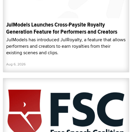
JulModels Launches Cross-Paysite Royalty
Generation Feature for Performers and Creators
JulModels has introduced JulRoyalty, a feature that allows
performers and creators to earn royalties from their
existing scenes and clips.
Aug 6, 2026