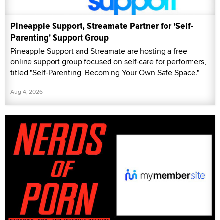
Pineapple Support, Streamate Partner for 'Self-
Parenting' Support Group
Pineapple Support and Streamate are hosting a free
online support group focused on self-care for performers,
titled "Self-Parenting: Becoming Your Own Safe Space."
Aug 4, 2026