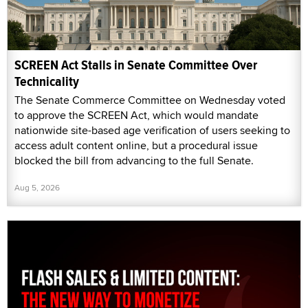
SCREEN Act Stalls in Senate Committee Over
Technicality
The Senate Commerce Committee on Wednesday voted
to approve the SCREEN Act, which would mandate
nationwide site-based age verification of users seeking to
access adult content online, but a procedural issue
blocked the bill from advancing to the full Senate.
Aug 5, 2026