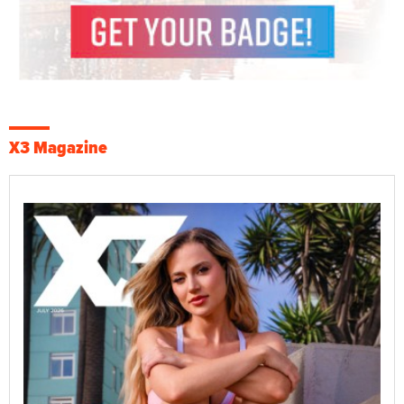
X3 Magazine