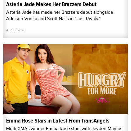
Asteria Jade Makes Her Brazzers Debut
Asteria Jade has made her Brazzers debut alongside
Addison Vodka and Scott Nails in “Just Rivals.”
Aug 6, 2026
Emma Rose Stars in Latest From TransAngels
Multi-XMAs winner Emma Rose stars with Jayden Marcos