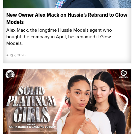
New Owner Alex Mack on Hussie's Rebrand to Glow
Models
Alex Mack, the longtime Hussie Models agent who
bought the company in April, has renamed it Glow
Models.
Aug 7, 2026