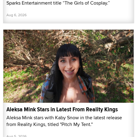
Sparks Entertainment title “The Girls of Cosplay.”
Aug 6, 2026
Aleksa Mink Stars in Latest From Reality Kings
Aleksa Mink stars with Kaby Snow in the latest release
from Reality Kings, titled "Pitch My Tent."
Aug 5, 2026