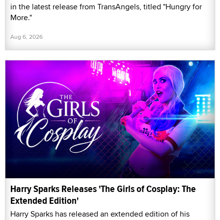
in the latest release from TransAngels, titled "Hungry for
More."
Aug 6, 2026
Harry Sparks Releases 'The Girls of Cosplay: The
Extended Edition'
Harry Sparks has released an extended edition of his