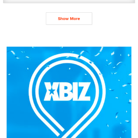
Show More