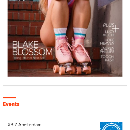
Events
XBIZ Amsterdam