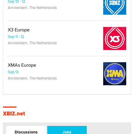
Sep 10 - 12
Amsterdam, The Netherlands
X3 Europe
Sep 11 - 12
Amsterdam, The Netherlands
XMAs Europe
Sep 13
Amsterdam, The Netherlands
XBIZ.net
Discussions
Jobs