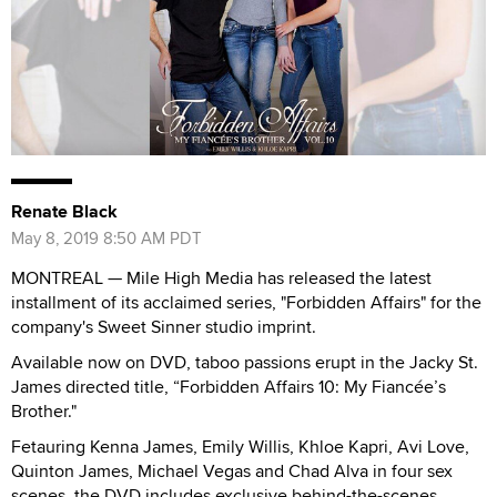
Renate Black
May 8, 2019 8:50 AM PDT
MONTREAL — Mile High Media has released the latest
installment of its acclaimed series, "Forbidden Affairs" for the
company's Sweet Sinner studio imprint.
Available now on DVD, taboo passions erupt in the Jacky St.
James directed title, “Forbidden Affairs 10: My Fiancée’s
Brother."
Fetauring Kenna James, Emily Willis, Khloe Kapri, Avi Love,
Quinton James, Michael Vegas and Chad Alva in four sex
scenes, the DVD includes exclusive behind-the-scenes