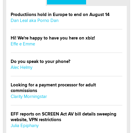
Productiions hold in Europe to end on August 14
Dan Leal aka Porno Dan
Hi! We're happy to have you here on xbiz!
Effe e Emme
Do you speak to your phone?
Alec Helmy
Looking for a payment processor for adult
commissions
Clarity Morningstar
EFF reports on SCREEN Act AV bill details sweeping
website, VPN restrictions
Julia Epiphany