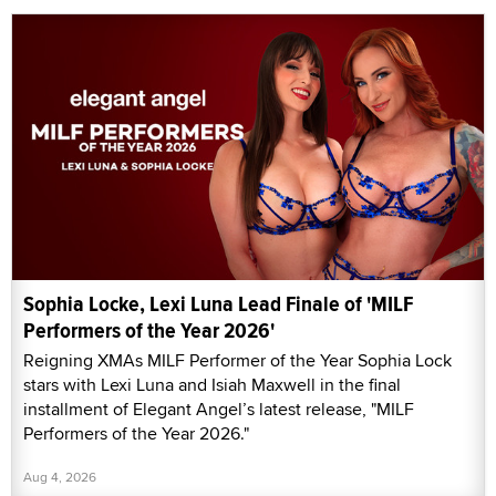
Sophia Locke, Lexi Luna Lead Finale of 'MILF
Performers of the Year 2026'
Reigning XMAs MILF Performer of the Year Sophia Lock
stars with Lexi Luna and Isiah Maxwell in the final
installment of Elegant Angel’s latest release, "MILF
Performers of the Year 2026."
Aug 4, 2026