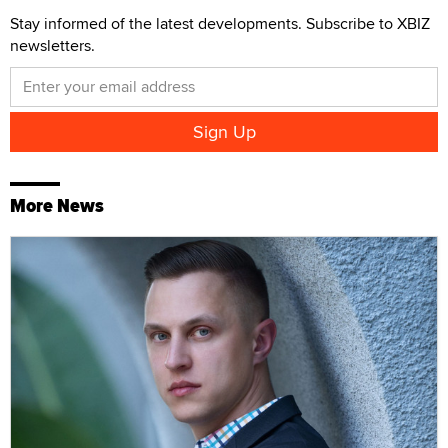
Stay informed of the latest developments. Subscribe to XBIZ
newsletters.
More News