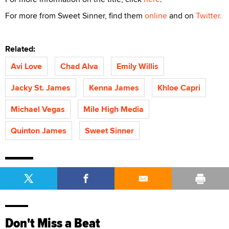
For more from Sweet Sinner, find them
online
and on
Twitter.
Related:
Avi Love
Chad Alva
Emily Willis
Jacky St. James
Kenna James
Khloe Capri
Michael Vegas
Mile High Media
Quinton James
Sweet Sinner
Don't Miss a Beat