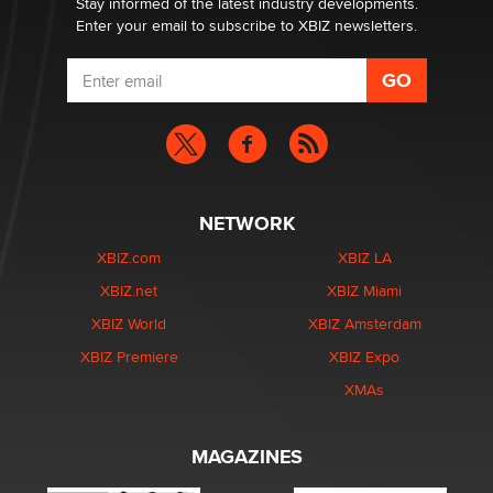
Stay informed of the latest industry developments.
Enter your email to subscribe to XBIZ newsletters.
NETWORK
XBIZ.com
XBIZ LA
XBIZ.net
XBIZ Miami
XBIZ World
XBIZ Amsterdam
XBIZ Premiere
XBIZ Expo
XMAs
MAGAZINES