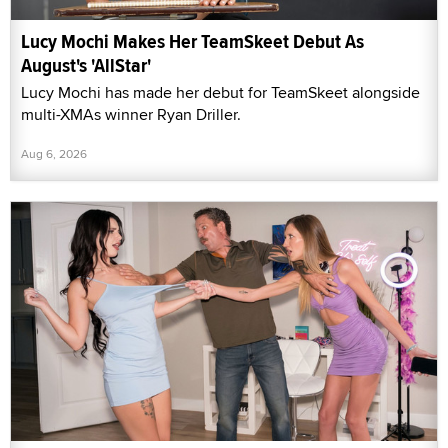
Lucy Mochi Makes Her TeamSkeet Debut As
August's 'AllStar'
Lucy Mochi has made her debut for TeamSkeet alongside
multi-XMAs winner Ryan Driller.
Aug 6, 2026