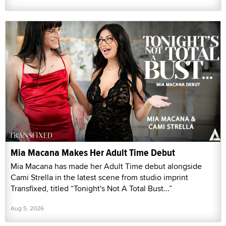
Mia Macana Makes Her Adult Time Debut
Mia Macana has made her Adult Time debut alongside
Cami Strella in the latest scene from studio imprint
Transfixed, titled “Tonight's Not A Total Bust...”
Aug 5, 2026