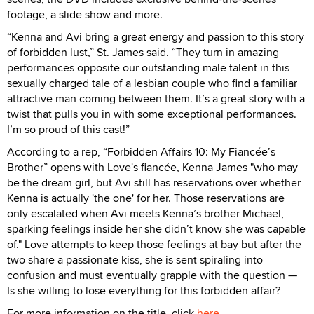
footage, a slide show and more.
“Kenna and Avi bring a great energy and passion to this story
of forbidden lust,” St. James said. “They turn in amazing
performances opposite our outstanding male talent in this
sexually charged tale of a lesbian couple who find a familiar
attractive man coming between them. It’s a great story with a
twist that pulls you in with some exceptional performances.
I’m so proud of this cast!”
According to a rep, “Forbidden Affairs 10: My Fiancée’s
Brother” opens with Love's fiancée, Kenna James "who may
be the dream girl, but Avi still has reservations over whether
Kenna is actually 'the one' for her. Those reservations are
only escalated when Avi meets Kenna’s brother Michael,
sparking feelings inside her she didn’t know she was capable
of." Love attempts to keep those feelings at bay but after the
two share a passionate kiss, she is sent spiraling into
confusion and must eventually grapple with the question —
Is she willing to lose everything for this forbidden affair?
For more information on the title, click
here
.