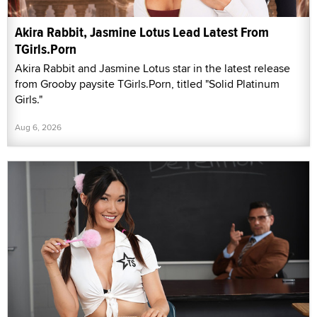
Akira Rabbit, Jasmine Lotus Lead Latest From
TGirls.Porn
Akira Rabbit and Jasmine Lotus star in the latest release
from Grooby paysite TGirls.Porn, titled "Solid Platinum
Girls."
Aug 6, 2026