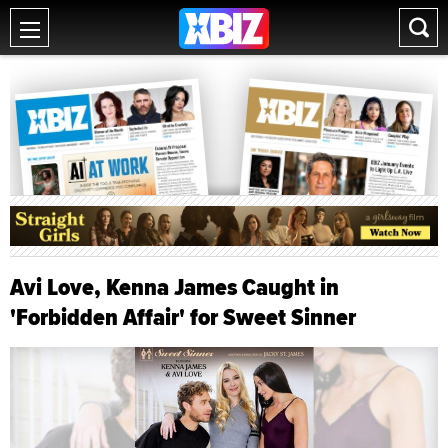
Avi Love, Kenna James Caught in
'Forbidden Affair' for Sweet Sinner