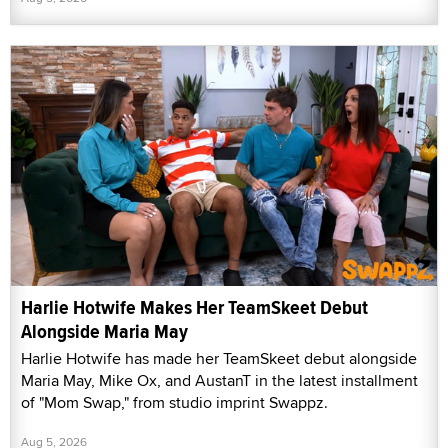
Harlie Hotwife Makes Her TeamSkeet Debut
Alongside Maria May
Harlie Hotwife has made her TeamSkeet debut alongside
Maria May, Mike Ox, and AustanT in the latest installment
of "Mom Swap," from studio imprint Swappz.
Aug 5, 2026