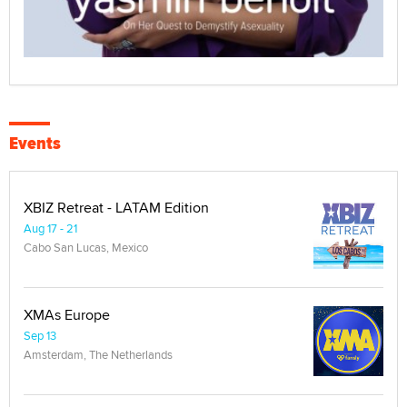
Events
XBIZ Retreat - LATAM Edition
Aug 17 - 21
Cabo San Lucas, Mexico
XMAs Europe
Sep 13
Amsterdam, The Netherlands