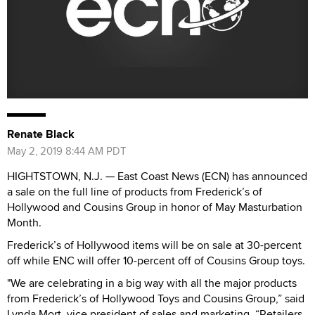
Renate Black
May 2, 2019 8:44 AM PDT
HIGHTSTOWN, N.J. — East Coast News (ECN) has announced
a sale on the full line of products from Frederick’s of
Hollywood and Cousins Group in honor of May Masturbation
Month.
Frederick’s of Hollywood items will be on sale at 30-percent
off while ENC will offer 10-percent off of Cousins Group toys.
"We are celebrating in a big way with all the major products
from Frederick’s of Hollywood Toys and Cousins Group,” said
Lynda Mort, vice president of sales and marketing. “Retailers