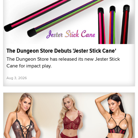
The Dungeon Store Debuts 'Jester Stick Cane'
The Dungeon Store has released its new Jester Stick
Cane for impact play.
Aug 3, 2026