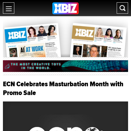
ECN Celebrates Masturbation Month with
Promo Sale