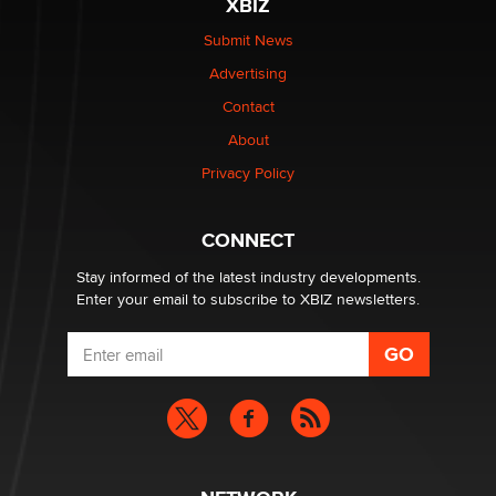
XBIZ
$250K worth of male sex toys left Los Angeles, never
made it to Dallas: A ‘Handy’ heist?
Submit News
Colin Rowntree
Advertising
Contact
1 Year Anniversary - DoItStrapped.com
About
Alex Banx
Privacy Policy
Hello again. I'm back with Sex Advice for Seniors.
Suzanne Noble
CONNECT
Stay informed of the latest industry developments.
Enter your email to subscribe to XBIZ newsletters.