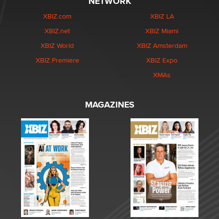
NETWORK
XBIZ.com
XBIZ LA
XBIZ.net
XBIZ Miami
XBIZ World
XBIZ Amsterdam
XBIZ Premiere
XBIZ Expo
XMAs
MAGAZINES