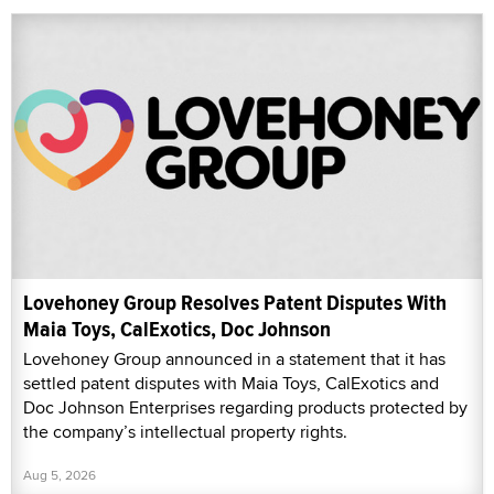
Lovehoney Group Resolves Patent Disputes With
Maia Toys, CalExotics, Doc Johnson
Lovehoney Group announced in a statement that it has
settled patent disputes with Maia Toys, CalExotics and
Doc Johnson Enterprises regarding products protected by
the company’s intellectual property rights.
Aug 5, 2026