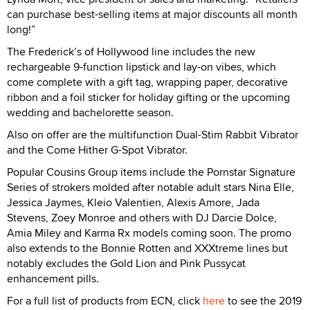
can purchase best-selling items at major discounts all month
long!”
The Frederick’s of Hollywood line includes the new
rechargeable 9-function lipstick and lay-on vibes, which
come complete with a gift tag, wrapping paper, decorative
ribbon and a foil sticker for holiday gifting or the upcoming
wedding and bachelorette season.
Also on offer are the multifunction Dual-Stim Rabbit Vibrator
and the Come Hither G-Spot Vibrator.
Popular Cousins Group items include the Pornstar Signature
Series of strokers molded after notable adult stars Nina Elle,
Jessica Jaymes, Kleio Valentien, Alexis Amore, Jada
Stevens, Zoey Monroe and others with DJ Darcie Dolce,
Amia Miley and Karma Rx models coming soon. The promo
also extends to the Bonnie Rotten and XXXtreme lines but
notably excludes the Gold Lion and Pink Pussycat
enhancement pills.
For a full list of products from ECN, click
here
to see the 2019