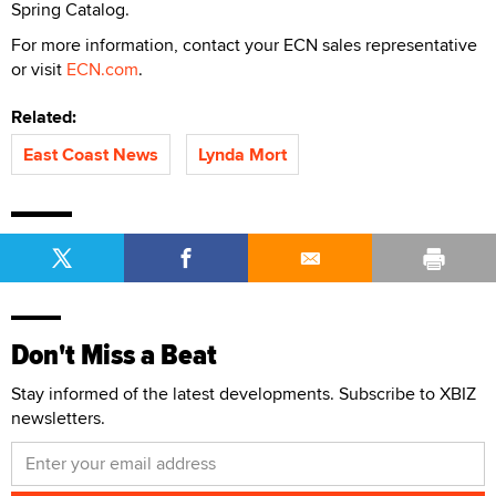
Spring Catalog.
For more information, contact your ECN sales representative
or visit
ECN.com
.
Related:
East Coast News
Lynda Mort
Don't Miss a Beat
Stay informed of the latest developments. Subscribe to XBIZ
newsletters.