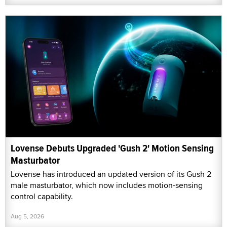
Lovense Debuts Upgraded 'Gush 2' Motion Sensing
Masturbator
Lovense has introduced an updated version of its Gush 2
male masturbator, which now includes motion-sensing
control capability.
Aug 5, 2026