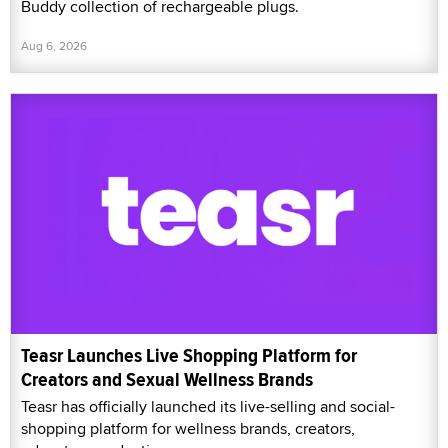
Buddy collection of rechargeable plugs.
Aug 6, 2026
Teasr Launches Live Shopping Platform for
Creators and Sexual Wellness Brands
Teasr has officially launched its live-selling and social-
shopping platform for wellness brands, creators,