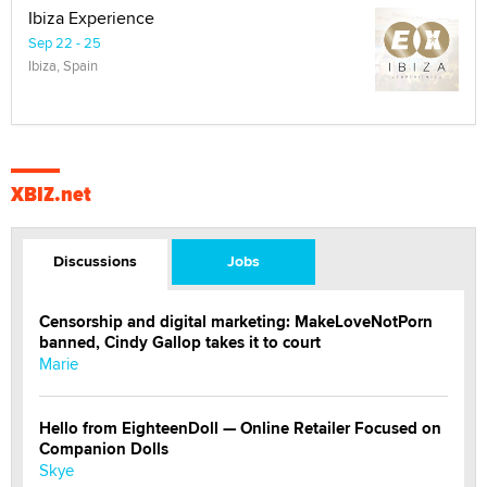
Ibiza Experience
Sep 22 - 25
Ibiza, Spain
XBIZ.net
Discussions
Jobs
Censorship and digital marketing: MakeLoveNotPorn
banned, Cindy Gallop takes it to court
Marie
Hello from EighteenDoll — Online Retailer Focused on
Companion Dolls
Skye