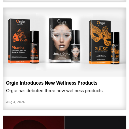
Orgie Introduces New Wellness Products
Orgie has debuted three new wellness products.
Aug 4, 2026