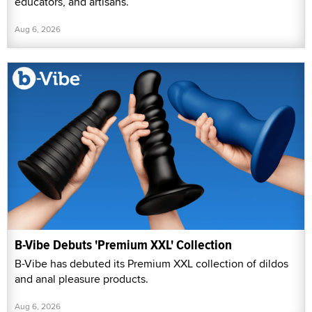
educators, and artisans.
Aug 6, 2026
B-Vibe Debuts 'Premium XXL' Collection
B-Vibe has debuted its Premium XXL collection of dildos
and anal pleasure products.
Aug 6, 2026