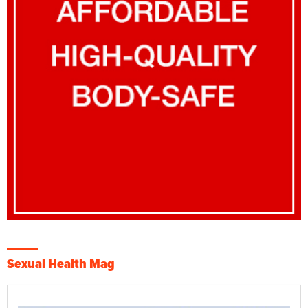
Sexual Health Mag