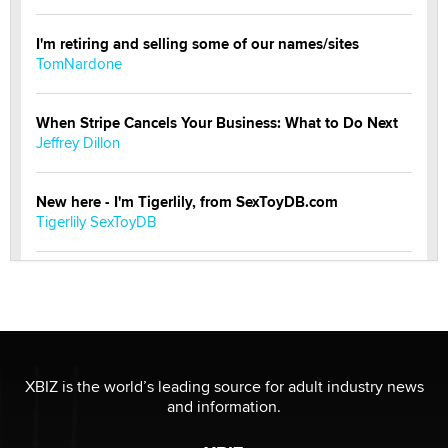
I'm retiring and selling some of our names/sites
TomNardone
When Stripe Cancels Your Business: What to Do Next
Jeffrey Dillon
New here - I'm Tigerlily, from SexToyDB.com
Tigerlily SexToyDB
Seeking Eco-Friendly & Sustainable Sex Toy Suppliers
/ Wholesalers
Jaddz
I have a new sex toy company & looking for feedback
XBIZ is the world’s leading source for adult industry news
Sara
and information.