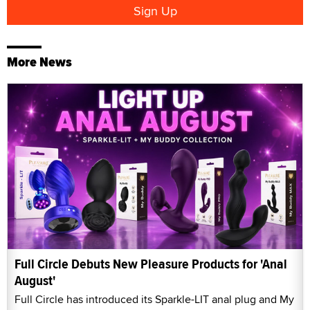
More News
Full Circle Debuts New Pleasure Products for 'Anal
August'
Full Circle has introduced its Sparkle-LIT anal plug and My