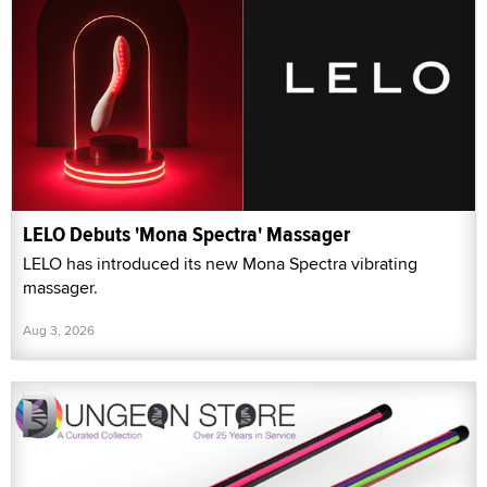
LELO Debuts 'Mona Spectra' Massager
LELO has introduced its new Mona Spectra vibrating
massager.
Aug 3, 2026