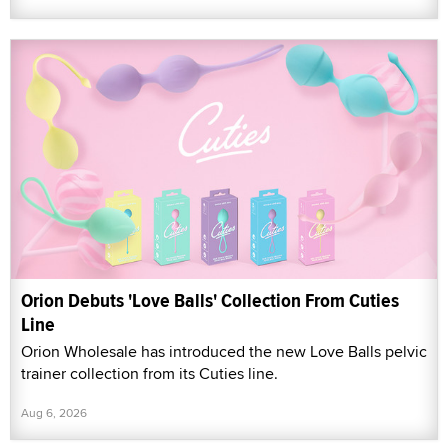
Orion Debuts 'Love Balls' Collection From Cuties
Line
Orion Wholesale has introduced the new Love Balls pelvic
trainer collection from its Cuties line.
Aug 6, 2026