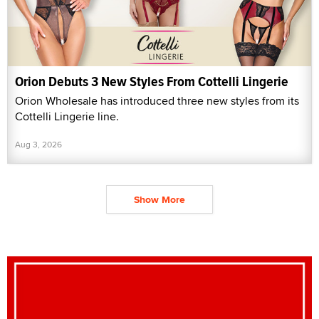
Orion Debuts 3 New Styles From Cottelli Lingerie
Orion Wholesale has introduced three new styles from its
Cottelli Lingerie line.
Aug 3, 2026
Show More