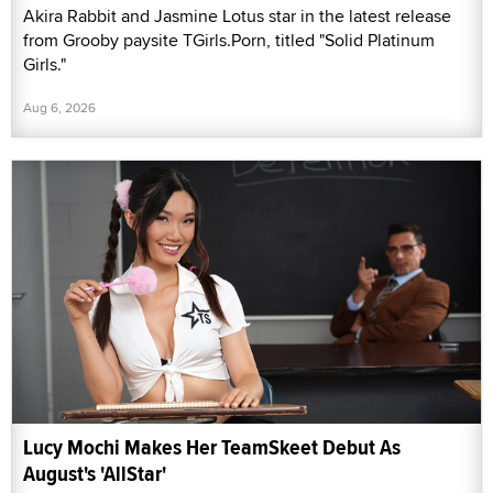
Akira Rabbit and Jasmine Lotus star in the latest release
from Grooby paysite TGirls.Porn, titled "Solid Platinum
Girls."
Aug 6, 2026
Lucy Mochi Makes Her TeamSkeet Debut As
August's 'AllStar'