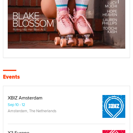
Events
XBIZ Amsterdam
Sep 10 - 12
Amsterdam, The Netherlands
X3 Europe