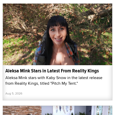
Aleksa Mink Stars in Latest From Reality Kings
Aleksa Mink stars with Kaby Snow in the latest release
from Reality Kings, titled "Pitch My Tent."
Aug 5, 2026