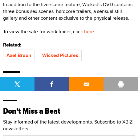
In addition to the five-scene feature, Wicked’s DVD contains
three bonus sex scenes, hardcore trailers, a sensual still
gallery and other content exclusive to the physical release.
To view the safe-for-work trailer, click
here
.
Related:
Axel Braun
Wicked Pictures
Don't Miss a Beat
Stay informed of the latest developments. Subscribe to XBIZ
newsletters.