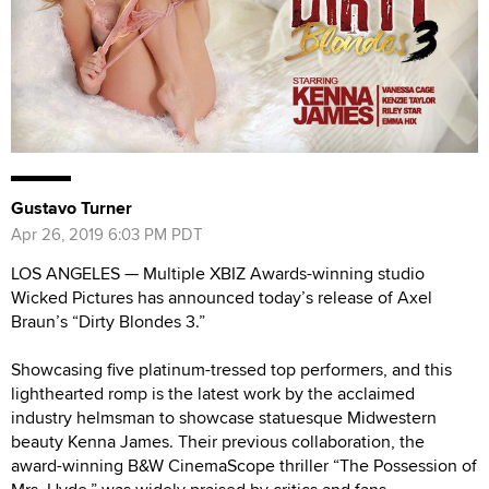
Gustavo Turner
Apr 26, 2019 6:03 PM PDT
LOS ANGELES — Multiple XBIZ Awards-winning studio
Wicked Pictures has announced today’s release of Axel
Braun’s “Dirty Blondes 3.”
Showcasing five platinum-tressed top performers, and this
lighthearted romp is the latest work by the acclaimed
industry helmsman to showcase statuesque Midwestern
beauty Kenna James. Their previous collaboration, the
award-winning B&W CinemaScope thriller “The Possession of