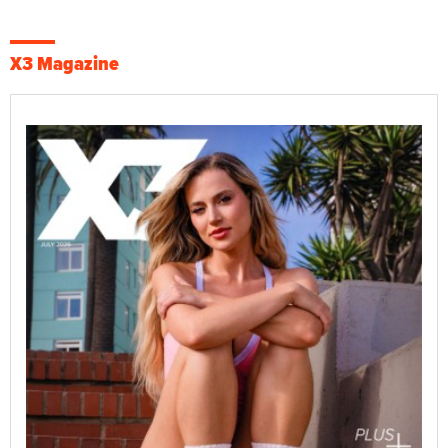
X3 Magazine