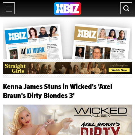
Kenna James Stuns in Wicked's 'Axel
Braun's Dirty Blondes 3'