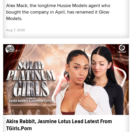
Alex Mack, the longtime Hussie Models agent who
bought the company in April, has renamed it Glow
Models.
Aug 7, 2026
Akira Rabbit, Jasmine Lotus Lead Latest From
TGirls.Porn