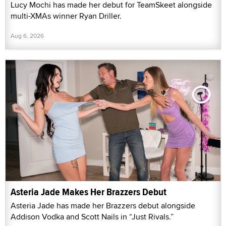
Lucy Mochi has made her debut for TeamSkeet alongside
multi-XMAs winner Ryan Driller.
Aug 6, 2026
Asteria Jade Makes Her Brazzers Debut
Asteria Jade has made her Brazzers debut alongside
Addison Vodka and Scott Nails in “Just Rivals.”