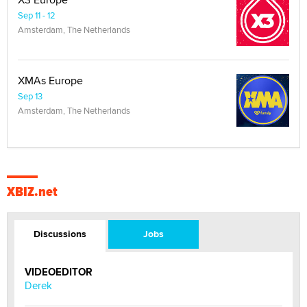
Sep 11 - 12
Amsterdam, The Netherlands
XMAs Europe
Sep 13
Amsterdam, The Netherlands
XBIZ.net
Discussions
Jobs
VIDEOEDITOR
Derek