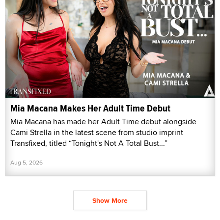
Mia Macana Makes Her Adult Time Debut
Mia Macana has made her Adult Time debut alongside
Cami Strella in the latest scene from studio imprint
Transfixed, titled “Tonight's Not A Total Bust...”
Aug 5, 2026
Show More