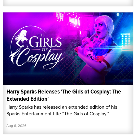
Harry Sparks Releases 'The Girls of Cosplay: The
Extended Edition'
Harry Sparks has released an extended edition of his
Sparks Entertainment title “The Girls of Cosplay.”
Aug 6, 2026