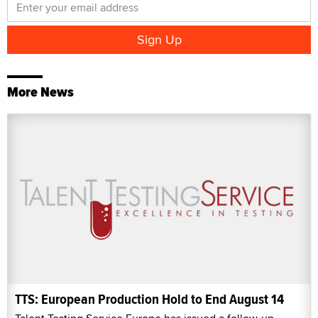
More News
TTS: European Production Hold to End August 14