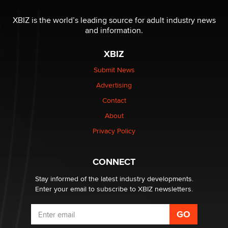
Moe Helmy
XBIZ is the world’s leading source for adult industry news
and information.
OnlyFans stars' images are being used to scam fans...
Reba Rocket
XBIZ
Submit News
The most valuable thing hiding in your data might not
Advertising
be a number. It might be a clock.
The Statistician
Contact
About
Elon Musk’s xAI sues Minnesota over its first-in-the-
Privacy Policy
nation law banning ‘nudification’ technology
TheLegacy
CONNECT
Stay informed of the latest industry developments.
Enter your email to subscribe to XBIZ newsletters.