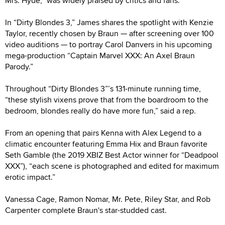
Mrs. Hyde,” was widely praised by critics and fans.
In “Dirty Blondes 3,” James shares the spotlight with Kenzie
Taylor, recently chosen by Braun — after screening over 100
video auditions — to portray Carol Danvers in his upcoming
mega-production “Captain Marvel XXX: An Axel Braun
Parody.”
Throughout “Dirty Blondes 3”’s 131-minute running time,
“these stylish vixens prove that from the boardroom to the
bedroom, blondes really do have more fun,” said a rep.
From an opening that pairs Kenna with Alex Legend to a
climatic encounter featuring Emma Hix and Braun favorite
Seth Gamble (the 2019 XBIZ Best Actor winner for “Deadpool
XXX”), “each scene is photographed and edited for maximum
erotic impact.”
Vanessa Cage, Ramon Nomar, Mr. Pete, Riley Star, and Rob
Carpenter complete Braun's star-studded cast.