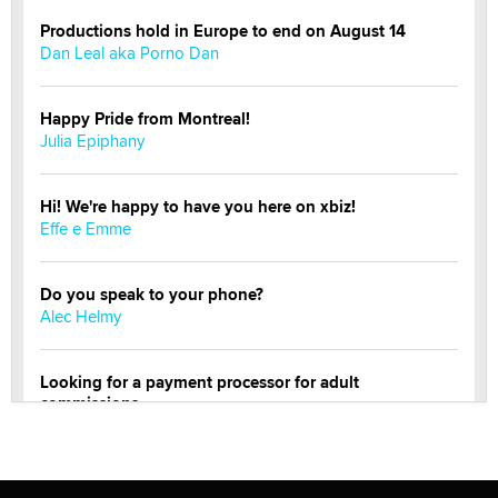
Productions hold in Europe to end on August 14
Dan Leal aka Porno Dan
Happy Pride from Montreal!
Julia Epiphany
Hi! We're happy to have you here on xbiz!
Effe e Emme
Do you speak to your phone?
Alec Helmy
Looking for a payment processor for adult
commissions
Clarity Morningstar
Official Amsterdam Show Thread