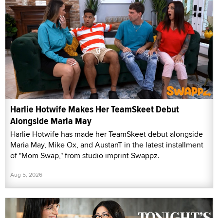
Harlie Hotwife Makes Her TeamSkeet Debut
Alongside Maria May
Harlie Hotwife has made her TeamSkeet debut alongside
Maria May, Mike Ox, and AustanT in the latest installment
of "Mom Swap," from studio imprint Swappz.
Aug 5, 2026