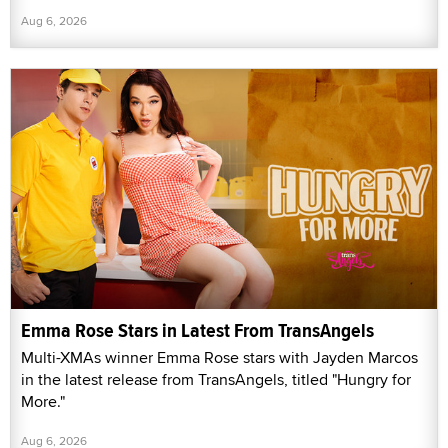
Aug 6, 2026
Emma Rose Stars in Latest From TransAngels
Multi-XMAs winner Emma Rose stars with Jayden Marcos
in the latest release from TransAngels, titled "Hungry for
More."
Aug 6, 2026