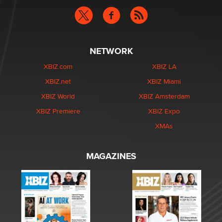
NETWORK
XBIZ.com
XBIZ LA
XBIZ.net
XBIZ Miami
XBIZ World
XBIZ Amsterdam
XBIZ Premiere
XBIZ Expo
XMAs
MAGAZINES