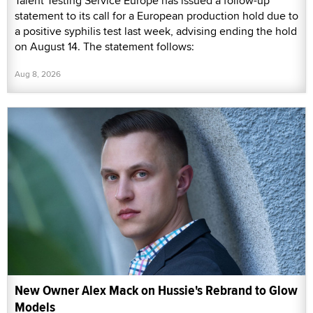
Talent Testing Service Europe has issued a follow-up
statement to its call for a European production hold due to
a positive syphilis test last week, advising ending the hold
on August 14. The statement follows:
Aug 8, 2026
New Owner Alex Mack on Hussie's Rebrand to Glow
Models