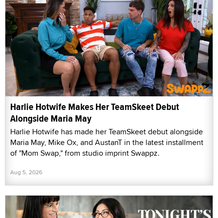
Harlie Hotwife Makes Her TeamSkeet Debut
Alongside Maria May
Harlie Hotwife has made her TeamSkeet debut alongside
Maria May, Mike Ox, and AustanT in the latest installment
of "Mom Swap," from studio imprint Swappz.
Aug 5, 2026