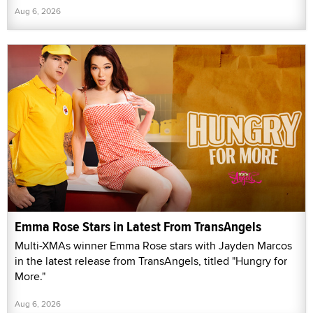
Aug 6, 2026
Emma Rose Stars in Latest From TransAngels
Multi-XMAs winner Emma Rose stars with Jayden Marcos
in the latest release from TransAngels, titled "Hungry for
More."
Aug 6, 2026