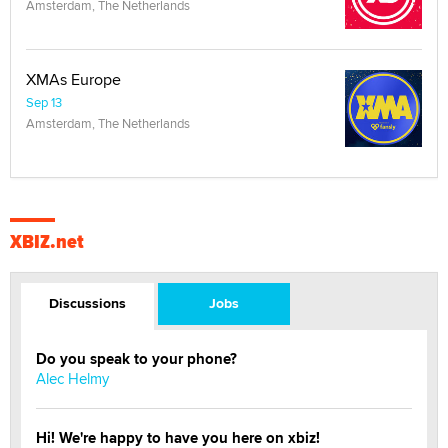
Amsterdam, The Netherlands
XMAs Europe
Sep 13
Amsterdam, The Netherlands
XBIZ.net
Discussions
Jobs
Do you speak to your phone?
Alec Helmy
Hi! We're happy to have you here on xbiz!