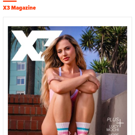
X3 Magazine