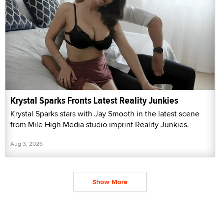
Krystal Sparks Fronts Latest Reality Junkies
Krystal Sparks stars with Jay Smooth in the latest scene
from Mile High Media studio imprint Reality Junkies.
Aug 3, 2026
Show More