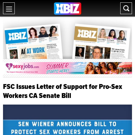
FSC Issues Letter of Support for Pro-Sex
Workers CA Senate Bill