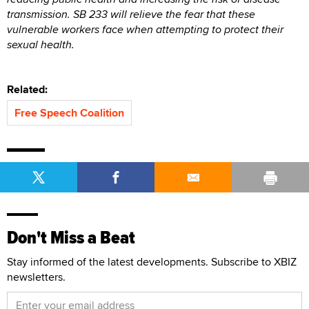
transmission. SB 233 will relieve the fear that these
vulnerable workers face when attempting to protect their
sexual health.
Related:
Free Speech Coalition
Don't Miss a Beat
Stay informed of the latest developments. Subscribe to XBIZ
newsletters.