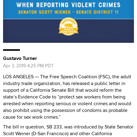
Gustavo Turner
Apr 3, 2019 4:25 PM PDT
LOS ANGELES — The Free Speech Coalition (FSC), the adult
industry trade organization, has released a public letter in
support of a California Senate Bill that would reform the
state’s Evidence Code to “protect sex workers from being
arrested when reporting serious or violent crimes and would
also prohibit using the possession of condoms as probable
cause for sex work crimes.”
The bill in question, SB 233, was introduced by State Senator
Scott Weiner (D-San Francisco) and other California