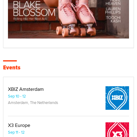
Events
XBIZ Amsterdam
Sep 10 - 12
Amsterdam, The Netherlands
X3 Europe
Sep 11 - 12