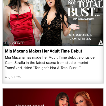
Mia Macana Makes Her Adult Time Debut
Mia Macana has made her Adult Time debut alongside
Cami Strella in the latest scene from studio imprint
Transfixed, titled “Tonight's Not A Total Bust...”
Aug 5, 2026