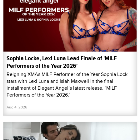
Sophia Locke, Lexi Luna Lead Finale of 'MILF
Performers of the Year 2026'
Reigning XMAs MILF Performer of the Year Sophia Lock
stars with Lexi Luna and Isiah Maxwell in the final
installment of Elegant Angel’s latest release, "MILF
Performers of the Year 2026."
Aug 4, 2026