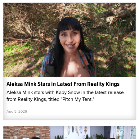
Aleksa Mink Stars in Latest From Reality Kings
Aleksa Mink stars with Kaby Snow in the latest release
from Reality Kings, titled "Pitch My Tent."
Aug 5, 2026