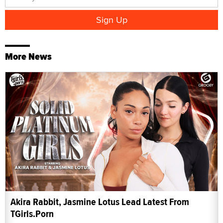
More News
Akira Rabbit, Jasmine Lotus Lead Latest From
TGirls.Porn