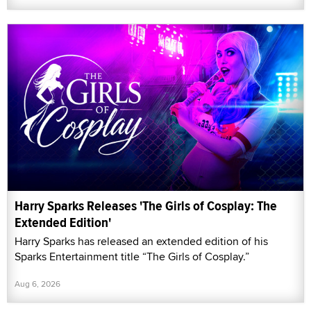
Harry Sparks Releases 'The Girls of Cosplay: The
Extended Edition'
Harry Sparks has released an extended edition of his
Sparks Entertainment title “The Girls of Cosplay.”
Aug 6, 2026