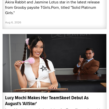
Akira Rabbit and Jasmine Lotus star in the latest release
from Grooby paysite TGirls.Porn, titled "Solid Platinum
Girls."
Aug 6, 2026
Lucy Mochi Makes Her TeamSkeet Debut As
August's 'AllStar'