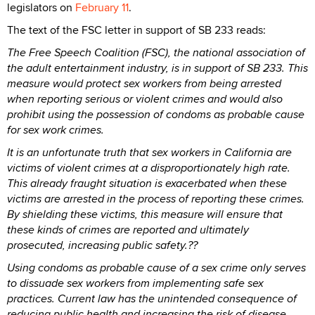
legislators on
February 11
.
The text of the FSC letter in support of SB 233 reads:
The Free Speech Coalition (FSC), the national association of
the adult entertainment industry, is in support of SB 233. This
measure would protect sex workers from being arrested
when reporting serious or violent crimes and would also
prohibit using the possession of condoms as probable cause
for sex work crimes.
It is an unfortunate truth that sex workers in California are
victims of violent crimes at a disproportionately high rate.
This already fraught situation is exacerbated when these
victims are arrested in the process of reporting these crimes.
By shielding these victims, this measure will ensure that
these kinds of crimes are reported and ultimately
prosecuted, increasing public safety.??
Using condoms as probable cause of a sex crime only serves
to dissuade sex workers from implementing safe sex
practices. Current law has the unintended consequence of
reducing public health and increasing the risk of disease