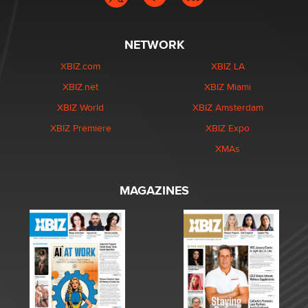
NETWORK
XBIZ.com
XBIZ LA
XBIZ.net
XBIZ Miami
XBIZ World
XBIZ Amsterdam
XBIZ Premiere
XBIZ Expo
XMAs
MAGAZINES