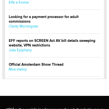
Effe e Emme
Looking for a payment processor for adult
commissions
Clarity Morningstar
EFF reports on SCREEN Act AV bill details sweeping
website, VPN restrictions
Julia Epiphany
Official Amsterdam Show Thread
Moe Helmy
OnlyFans stars' images are being used to scam fans...
Reba Rocket
The most valuable thing hiding in your data might not
be a number. It might be a clock.