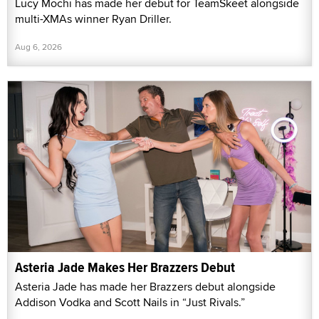
Lucy Mochi has made her debut for TeamSkeet alongside
multi-XMAs winner Ryan Driller.
Aug 6, 2026
Asteria Jade Makes Her Brazzers Debut
Asteria Jade has made her Brazzers debut alongside
Addison Vodka and Scott Nails in “Just Rivals.”