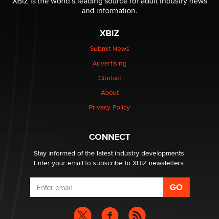
XBIZ is the world’s leading source for adult industry news
The Statistician
and information.
XBIZ
Elon Musk’s xAI sues Minnesota over its first-in-the-
nation law banning ‘nudification’ technology
Submit News
TheLegacy
Advertising
Contact
Why “Good Looks Sell Themselves” Is a Trap for New
Creators
About
Zaddy
Privacy Policy
What are the best adult affiliates in 2026 Now we have
CONNECT
age verification laws world wide
Dizzy
Stay informed of the latest industry developments.
Enter your email to subscribe to XBIZ newsletters.