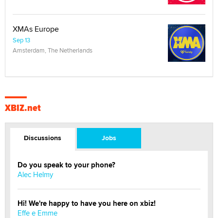
XMAs Europe
Sep 13
Amsterdam, The Netherlands
XBIZ.net
Discussions
Jobs
Do you speak to your phone?
Alec Helmy
Hi! We're happy to have you here on xbiz!
Effe e Emme