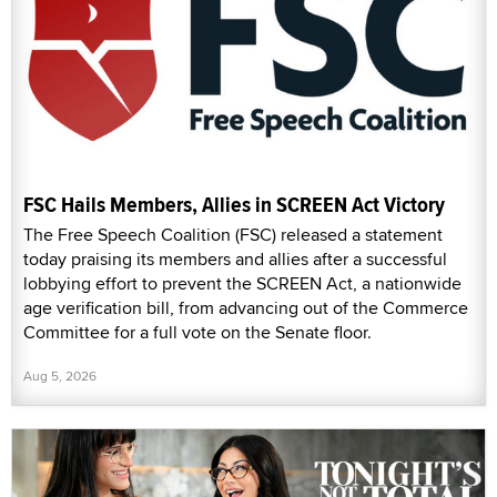
FSC Hails Members, Allies in SCREEN Act Victory
The Free Speech Coalition (FSC) released a statement
today praising its members and allies after a successful
lobbying effort to prevent the SCREEN Act, a nationwide
age verification bill, from advancing out of the Commerce
Committee for a full vote on the Senate floor.
Aug 5, 2026