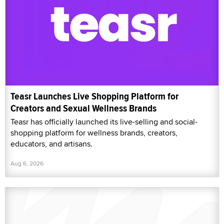
Teasr Launches Live Shopping Platform for
Creators and Sexual Wellness Brands
Teasr has officially launched its live-selling and social-
shopping platform for wellness brands, creators,
educators, and artisans.
Aug 6, 2026