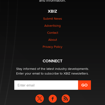
and information.
XBIZ
Elon Musk’s xAI sues Minnesota over its first-in-the-
nation law banning ‘nudification’ technology
Submit News
TheLegacy
Advertising
Contact
Why “Good Looks Sell Themselves” Is a Trap for New
Creators
About
Zaddy
Privacy Policy
What are the best adult affiliates in 2026 Now we have
CONNECT
age verification laws world wide
Dizzy
Stay informed of the latest industry developments.
Enter your email to subscribe to XBIZ newsletters.