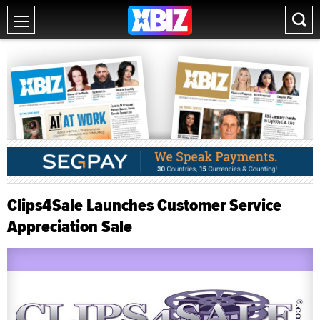
Clips4Sale Launches Customer Service
Appreciation Sale