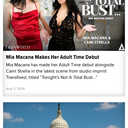
Mia Macana Makes Her Adult Time Debut
Mia Macana has made her Adult Time debut alongside
Cami Strella in the latest scene from studio imprint
Transfixed, titled “Tonight's Not A Total Bust...”
Aug 5, 2026