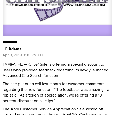
JC Adams
Apr 3, 2019 3:08 PM PDT
TAMPA, FL. — Clips4Sale is offering a special discount to
users who provided feedback regarding its newly launched
Advanced Clip Search function.
The site put out a call last month for customer comments
regarding the new function. “The feedback was amazing,” a
rep said. “As a token of appreciation, we’re offering a 10
percent discount on all clips."
The April Customer Service Appreciation Sale kicked off
yesterday and continues through April 20. Customers who