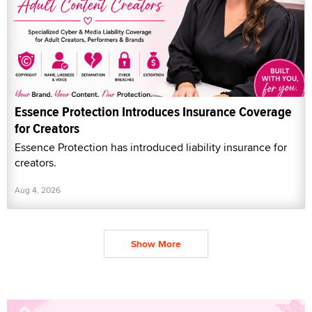
Essence Protection Introduces Insurance Coverage
for Creators
Essence Protection has introduced liability insurance for
creators.
Aug 4, 2026
Show More