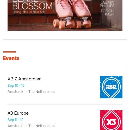
Events
XBIZ Amsterdam
Sep 10 - 12
Amsterdam, The Netherlands
X3 Europe
Sep 11 - 12
Amsterdam, The Netherlands