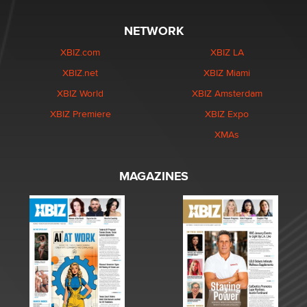
NETWORK
XBIZ.com
XBIZ LA
XBIZ.net
XBIZ Miami
XBIZ World
XBIZ Amsterdam
XBIZ Premiere
XBIZ Expo
XMAs
MAGAZINES