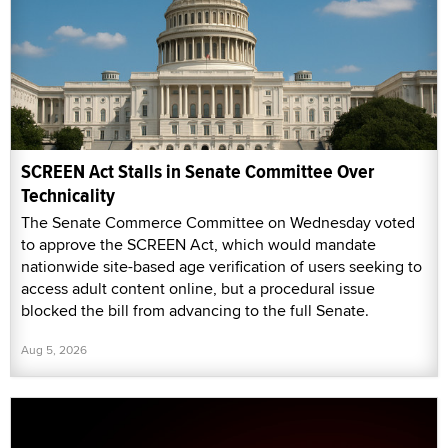
SCREEN Act Stalls in Senate Committee Over
Technicality
The Senate Commerce Committee on Wednesday voted
to approve the SCREEN Act, which would mandate
nationwide site-based age verification of users seeking to
access adult content online, but a procedural issue
blocked the bill from advancing to the full Senate.
Aug 5, 2026