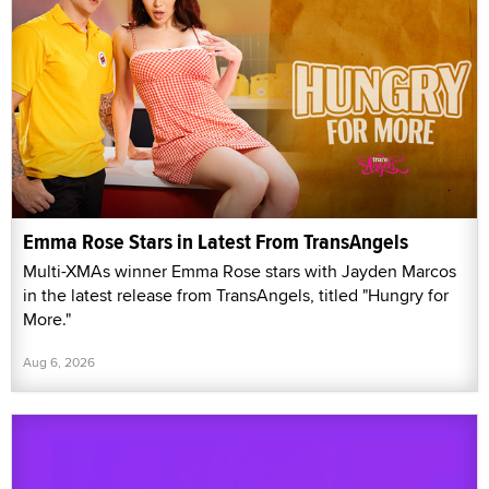
Emma Rose Stars in Latest From TransAngels
Multi-XMAs winner Emma Rose stars with Jayden Marcos
in the latest release from TransAngels, titled "Hungry for
More."
Aug 6, 2026