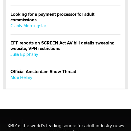
Looking for a payment processor for adult
commissions
Clarity Morningstar
EFF reports on SCREEN Act AV bill details sweeping
website, VPN restrictions
Julia Epiphany
Official Amsterdam Show Thread
Moe Helmy
OnlyFans stars' images are being used to scam fans...
Reba Rocket
The most valuable thing hiding in your data might not
be a number. It might be a clock.
XBIZ is the world’s leading source for adult industry news
The Statistician