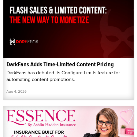
DarkFans Adds Time-Limited Content Pricing
DarkFans has debuted its Configure Limits feature for
automating content promotions.
Aug 4, 2026