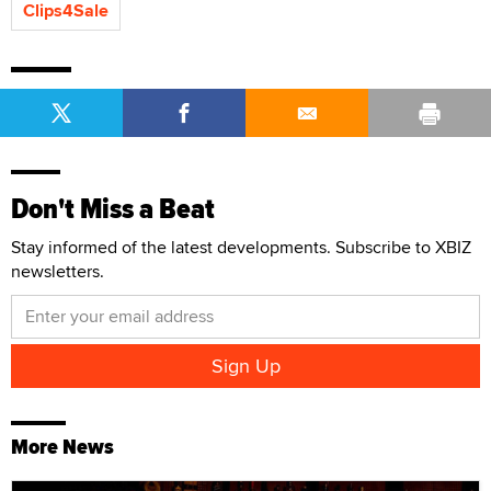
Clips4Sale
Don't Miss a Beat
Stay informed of the latest developments. Subscribe to XBIZ
newsletters.
More News