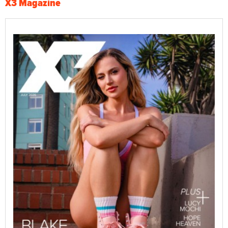
X3 Magazine