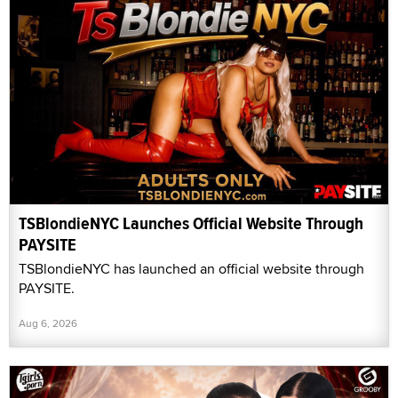
TSBlondieNYC Launches Official Website Through
PAYSITE
TSBlondieNYC has launched an official website through
PAYSITE.
Aug 6, 2026