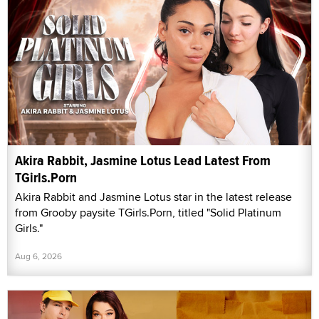
Akira Rabbit, Jasmine Lotus Lead Latest From
TGirls.Porn
Akira Rabbit and Jasmine Lotus star in the latest release
from Grooby paysite TGirls.Porn, titled "Solid Platinum
Girls."
Aug 6, 2026