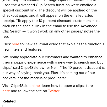
used the Advanced Clip Search function were emailed a
special discount link. The discount will be applied on the
checkout page, and it will appear on the emailed sales
receipt. “To apply the 10 percent discount, customers must
click on the special link in the email to use the Advanced
Clip Search — it won’t work on any other pages,” notes the
rep.
Click
here
to view a tutorial video that explains the function’s
new filters and features.
"We really appreciate our customers and wanted to enhance
their shopping experience with a new way to search and buy
clips,” said Clips4Sale owner Neil. ”The 10 percent discount is
our way of saying thank you. Plus, it’s coming out of our
pockets, not the models or producers."
Visit Clips4Sale
online
, learn how to open a clips store
here
and follow the site on
Twitter
.
Related: