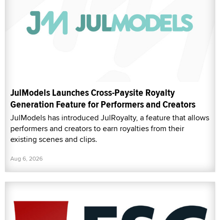
JulModels Launches Cross-Paysite Royalty
Generation Feature for Performers and Creators
JulModels has introduced JulRoyalty, a feature that allows
performers and creators to earn royalties from their
existing scenes and clips.
Aug 6, 2026