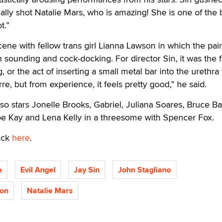
finally shot Natalie Mars, who is amazing! She is one of the 
t.”
scene with fellow trans girl Lianna Lawson in which the pai
 sounding and cock-docking. For director Sin, it was the fi
 or the act of inserting a small metal bar into the urethra 
rre, but from experience, it feels pretty good,” he said.
so stars Jonelle Brooks, Gabriel, Juliana Soares, Bruce Bal
oe Kay and Lena Kelly in a threesome with Spencer Fox.
ick
here
.
e
Evil Angel
Jay Sin
John Stagliano
son
Natalie Mars