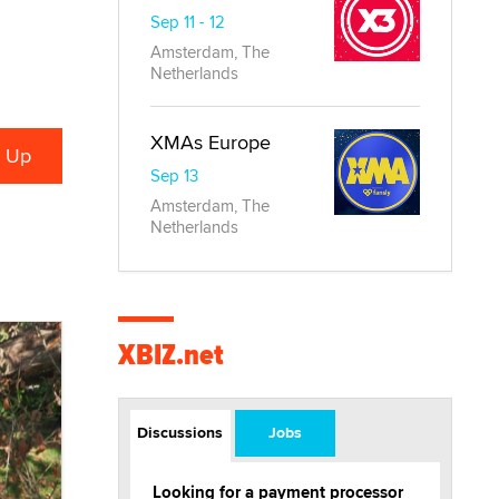
Sep 11 - 12
Amsterdam, The
Netherlands
XMAs Europe
Sep 13
Amsterdam, The
Netherlands
XBIZ.net
Discussions
Jobs
Looking for a payment processor