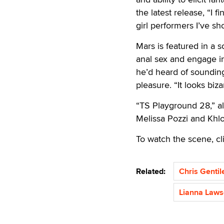
the latest release, “I 
girl performers I’ve sho
Mars is featured in a 
anal sex and engage in
he’d heard of sounding,
pleasure. “It looks biza
“TS Playground 28,” al
Melissa Pozzi and Khl
To watch the scene, cl
Related:
Chris Gentil
Lianna Law