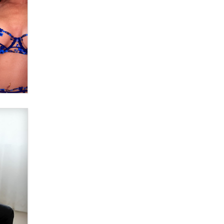
Why “Good Looks Sell
Themselves” Is a Trap for New
Creators
Zaddy