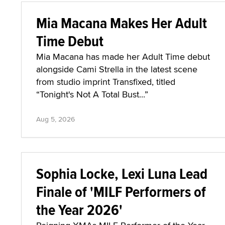
Mia Macana Makes Her Adult
Time Debut
Mia Macana has made her Adult Time debut
alongside Cami Strella in the latest scene
from studio imprint Transfixed, titled
“Tonight's Not A Total Bust...”
Aug 5, 2026
Sophia Locke, Lexi Luna Lead
Finale of 'MILF Performers of
the Year 2026'