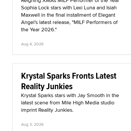
Reigning XMAs MILF Performer of the Year
Sophia Lock stars with Lexi Luna and Isiah
Maxwell in the final installment of Elegant
Angel’s latest release, "MILF Performers of
the Year 2026."
Aug 4, 2026
Krystal Sparks Fronts Latest
Reality Junkies
Krystal Sparks stars with Jay Smooth in the
latest scene from Mile High Media studio
imprint Reality Junkies.
Aug 3, 2026