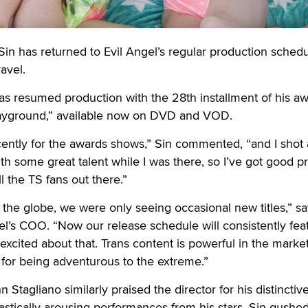
 has returned to Evil Angel’s regular production sched
ravel.
as resumed production with the 28th installment of his aw
layground,” available now on DVD and VOD.
ecently for the awards shows,” Sin commented, “and I shot 
h some great talent while I was there, so I’ve got good pr
ll the TS fans out there.”
 the globe, we were only seeing occasional new titles,” s
gel’s COO. “Now our release schedule will consistently fea
excited about that. Trans content is powerful in the marke
for being adventurous to the extreme.”
 Stagliano similarly praised the director for his distinctive
antastically arousing performances from his stars. Sin gushe