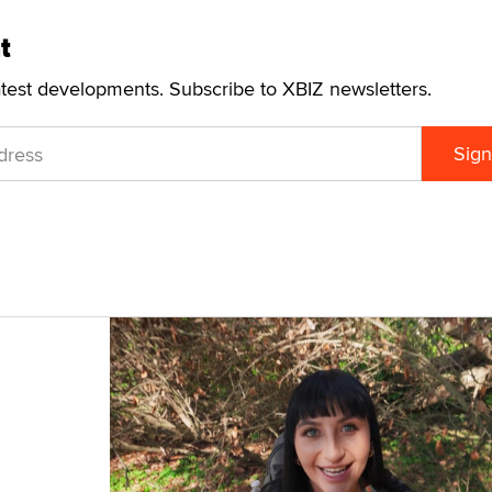
t
atest developments. Subscribe to XBIZ newsletters.