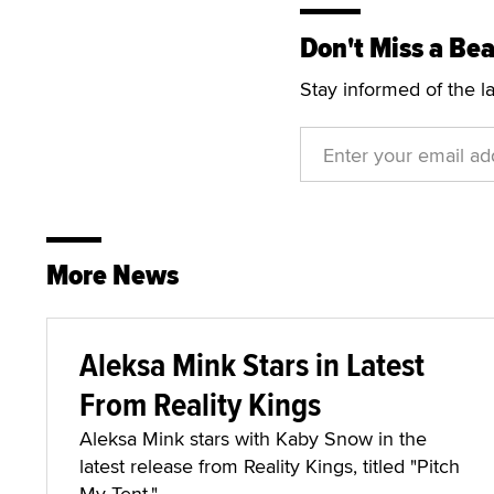
Don't Miss a Bea
Stay informed of the l
More News
Aleksa Mink Stars in Latest
From Reality Kings
Aleksa Mink stars with Kaby Snow in the
latest release from Reality Kings, titled "Pitch
My Tent."