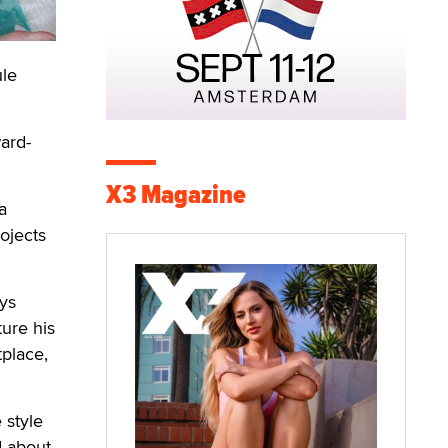
ule
ard-
X3 Magazine
a
ojects
ays
ture his
tplace,
 style
d about