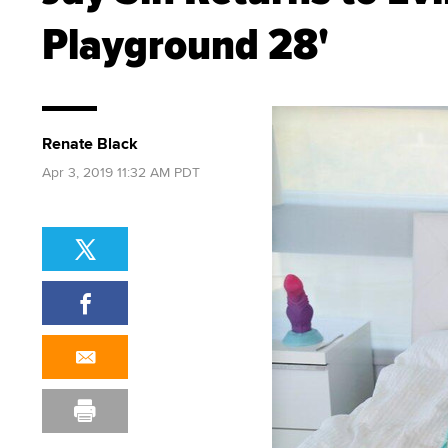
Playground 28'
Renate Black
Apr 3, 2019 11:32 AM PDT