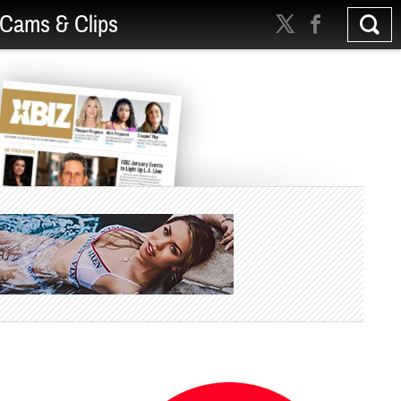
Cams & Clips