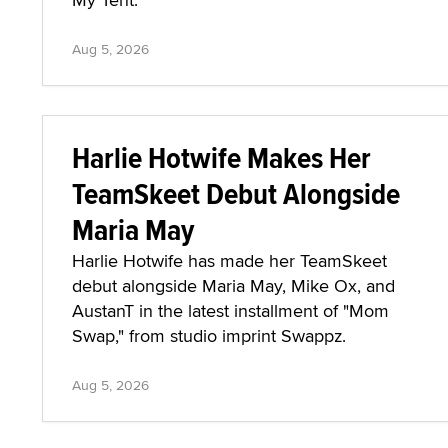
Aug 5, 2026
Harlie Hotwife Makes Her
TeamSkeet Debut Alongside
Maria May
Harlie Hotwife has made her TeamSkeet
debut alongside Maria May, Mike Ox, and
AustanT in the latest installment of "Mom
Swap," from studio imprint Swappz.
Aug 5, 2026