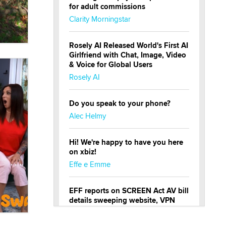
for adult commissions
Clarity Morningstar
Rosely AI Released World's First AI
Girlfriend with Chat, Image, Video
& Voice for Global Users
Rosely AI
Do you speak to your phone?
Alec Helmy
Hi! We're happy to have you here
on xbiz!
Effe e Emme
EFF reports on SCREEN Act AV bill
details sweeping website, VPN
restrictions
Julia Epiphany