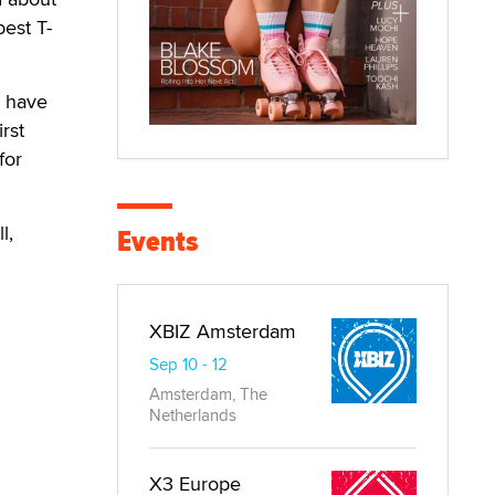
best T-
r have
rst
for
l,
Events
XBIZ Amsterdam
Sep 10 - 12
Amsterdam, The
Netherlands
X3 Europe