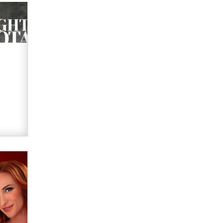
Official Amsterdam Show Thread
Moe Helmy
OnlyFans stars' images are being
used to scam fans...
Reba Rocket
The most valuable thing hiding in
your data might not be a number.
It might be a clock.
The Statistician
Elon Musk’s xAI sues Minnesota
over its first-in-the-nation law
banning ‘nudification’ technology
TheLegacy