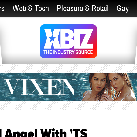
rs
Web & Tech
Pleasure & Retail
Gay
l Angel With 'TS