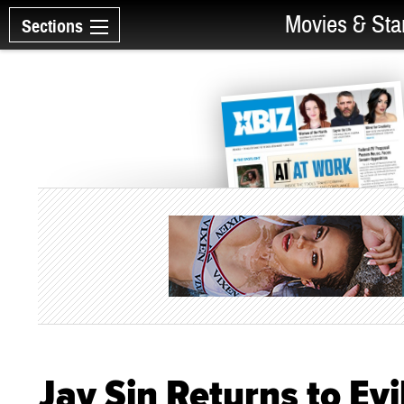
Movies & Sta
Sections
Jay Sin Returns to Evi