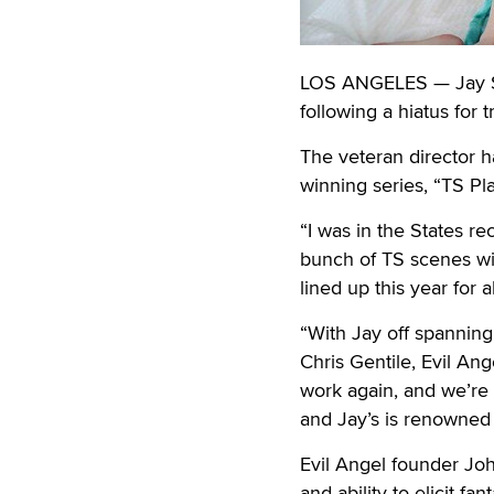
LOS ANGELES — Jay Sin
following a hiatus for t
The veteran director h
winning series, “TS P
“I was in the States r
bunch of TS scenes wit
lined up this year for a
“With Jay off spanning
Chris Gentile, Evil An
work again, and we’re 
and Jay’s is renowned 
Evil Angel founder John
and ability to elicit f