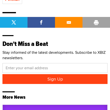
Don't Miss a Beat
Stay informed of the latest developments. Subscribe to XBIZ
newsletters.
More News