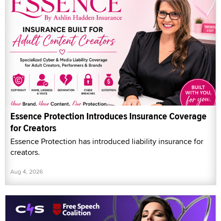
Essence Protection Introduces Insurance Coverage
for Creators
Essence Protection has introduced liability insurance for
creators.
Aug 4, 2026