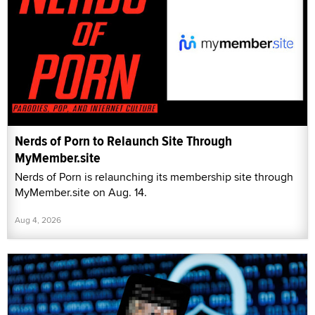
Nerds of Porn to Relaunch Site Through
MyMember.site
Nerds of Porn is relaunching its membership site through
MyMember.site on Aug. 14.
Aug 4, 2026