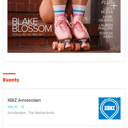
Events
XBIZ Amsterdam
Sep 10 - 12
Amsterdam, The Netherlands