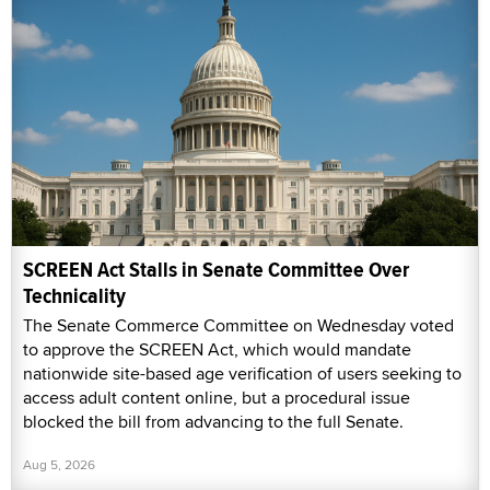
SCREEN Act Stalls in Senate Committee Over
Technicality
The Senate Commerce Committee on Wednesday voted
to approve the SCREEN Act, which would mandate
nationwide site-based age verification of users seeking to
access adult content online, but a procedural issue
blocked the bill from advancing to the full Senate.
Aug 5, 2026