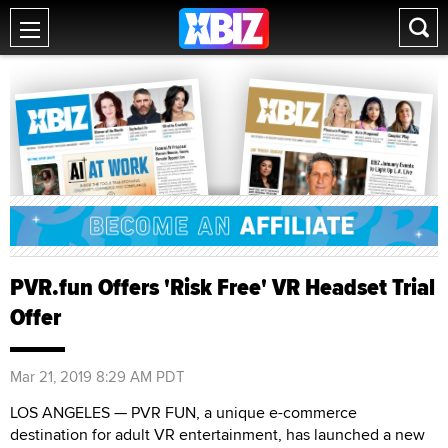
PVR.fun Offers 'Risk Free' VR Headset Trial
Offer
Mar 21, 2019 8:29 AM PDT
LOS ANGELES — PVR FUN, a unique e-commerce
destination for adult VR entertainment, has launched a new