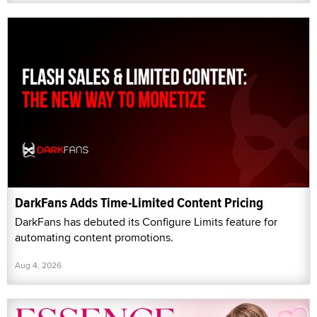
DarkFans Adds Time-Limited Content Pricing
DarkFans has debuted its Configure Limits feature for
automating content promotions.
Aug 4, 2026