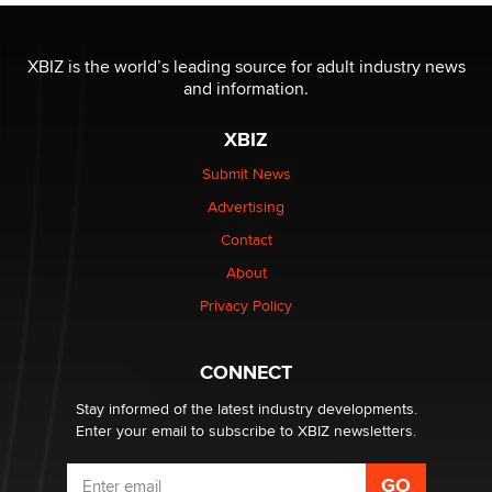
The most valuable thing hiding in your data might not
be a number. It might be a clock.
XBIZ is the world’s leading source for adult industry news
The Statistician
and information.
XBIZ
Elon Musk’s xAI sues Minnesota over its first-in-the-
nation law banning ‘nudification’ technology
Submit News
TheLegacy
Advertising
Contact
Why “Good Looks Sell Themselves” Is a Trap for New
About
Creators
Zaddy
Privacy Policy
What are the best adult affiliates in 2026 Now we have
CONNECT
age verification laws world wide
Dizzy
Stay informed of the latest industry developments.
Enter your email to subscribe to XBIZ newsletters.