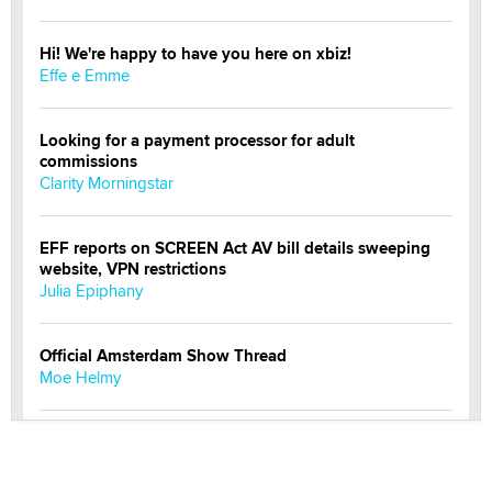
Hi! We're happy to have you here on xbiz!
Effe e Emme
Looking for a payment processor for adult
commissions
Clarity Morningstar
EFF reports on SCREEN Act AV bill details sweeping
website, VPN restrictions
Julia Epiphany
Official Amsterdam Show Thread
Moe Helmy
OnlyFans stars' images are being used to scam fans...
Reba Rocket