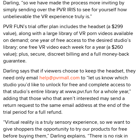
Darling, “so we have made the process more inviting by
simply sending over the PVR IRIS to see for yourself how
unbelievable the VR experience truly is.”
PVR FUN’s trial offer plan includes the headset (a $299
value), along with a large library of VR porn videos available
on demand; one year of free access to the desired studio’s
library; one free VR video each week for a year (a $260
value); plus, secure, discreet billing and a full money-back
guarantee.
Darling says that if viewers choose to keep the headset, they
need only email
help@pvrmall.com
to “let us know which
studio you’d like to unlock for free and complete access to
that studio’s entire library at www.pvr.fun for a whole year,”
adding that those who that aren’t interested may send a
return request to the same email address at the end of the
trial period for a full refund.
“Virtual reality is a truly sensory experience, so we want to
give shoppers the opportunity to try our products for free
before buying them,” Darling explains. “There is no risk in