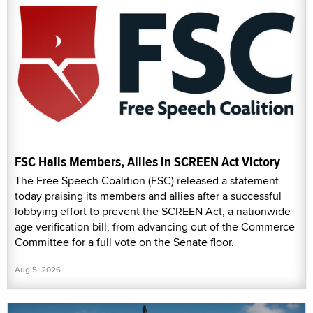
FSC Hails Members, Allies in SCREEN Act Victory
The Free Speech Coalition (FSC) released a statement
today praising its members and allies after a successful
lobbying effort to prevent the SCREEN Act, a nationwide
age verification bill, from advancing out of the Commerce
Committee for a full vote on the Senate floor.
Aug 5, 2026