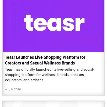
Teasr Launches Live Shopping Platform for
Creators and Sexual Wellness Brands
Teasr has officially launched its live-selling and social-
shopping platform for wellness brands, creators,
educators, and artisans.
Aug 6, 2026