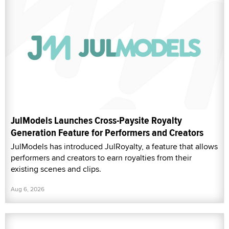
JulModels Launches Cross-Paysite Royalty
Generation Feature for Performers and Creators
JulModels has introduced JulRoyalty, a feature that allows
performers and creators to earn royalties from their
existing scenes and clips.
Aug 6, 2026