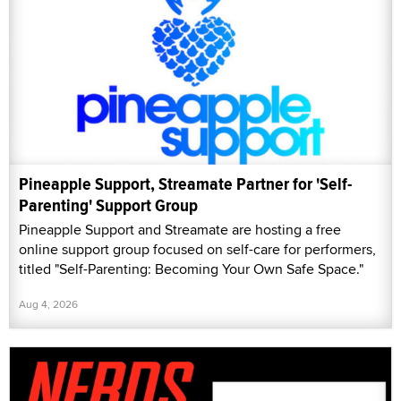
Pineapple Support, Streamate Partner for 'Self-
Parenting' Support Group
Pineapple Support and Streamate are hosting a free
online support group focused on self-care for performers,
titled "Self-Parenting: Becoming Your Own Safe Space."
Aug 4, 2026