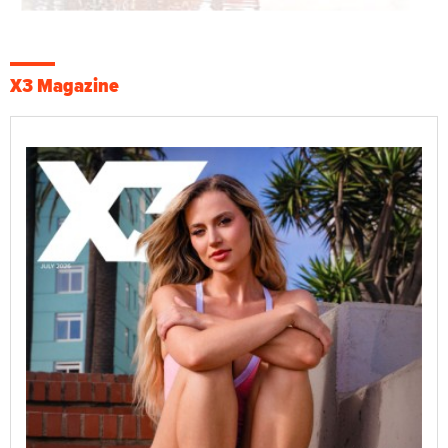
X3 Magazine