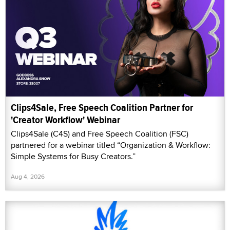
Clips4Sale, Free Speech Coalition Partner for
'Creator Workflow' Webinar
Clips4Sale (C4S) and Free Speech Coalition (FSC)
partnered for a webinar titled “Organization & Workflow:
Simple Systems for Busy Creators.”
Aug 4, 2026