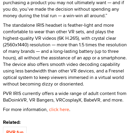
purchasing a product you may not ultimately want — and if
you do, you’ve made the decision without spending any
money during the trial run — a win-win all around.”
The standalone IRIS headset is feather-light and more
comfortable to wear than other VR sets, and plays the
highest-quality VR videos (6K H.265), with crystal clear
(2560x1440) resolution — more than 1.5 times the resolution
of many brands — and a long-lasting battery (up to three
hours), all without the assistance of an app or a smartphone.
The device also offers smooth video decoding capability
using less bandwidth than other VR devices, and a Fresnel
optical system to keep viewers immersed in a virtual world
without becoming dizzy or disoriented.
PVR IRIS currently offers a wide range of adult content from
BaDoinkVR, VR Bangers, VRCosplayX, BabeVR, and more.
For more information,
click here
.
Related:
PVR.fun