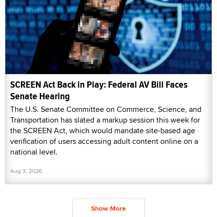
SCREEN Act Back in Play: Federal AV Bill Faces
Senate Hearing
The U.S. Senate Committee on Commerce, Science, and
Transportation has slated a markup session this week for
the SCREEN Act, which would mandate site-based age
verification of users accessing adult content online on a
national level.
Aug 3, 2026
Show More