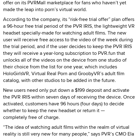
offer on its PVRMall marketplace for fans who haven’t yet
made the leap into porn’s virtual world.
According to the company, its “risk-free trial offer” plan offers
a 96-hour free trial period of the PVR IRIS, the lightweight VR
headset specially-made for watching adult films. The new
user will receive free access to the video of the week during
the trial period, and if the user decides to keep the PVR IRIS
they will receive a year-long subscription to PVR.fun that
unlocks all of the videos on the device from one studio of
their choice from the list for one year, which includes
HoloGirlsVR, Virtual Real Porn and GroobyVR’s adult film
catalog, with other studios to be added in the future.
New users need only put down a $199 deposit and activate
the PVR IRIS within seven days of receiving the device. Once
activated, customers have 96 hours (four days) to decide
whether to keep the new headset or return it —
completely free of charge.
“The idea of watching adult films within the realm of virtual
reality is still very new for many people,” says PVR’s CMO Ela