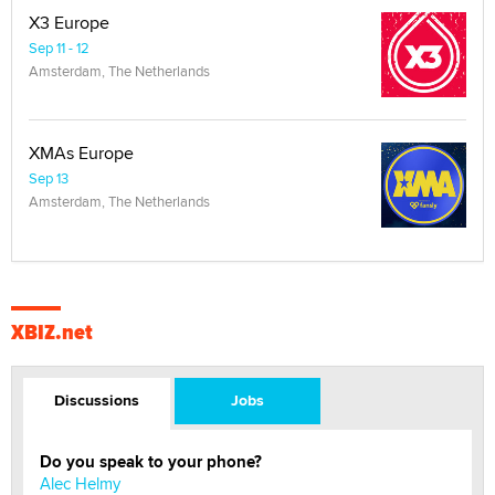
X3 Europe
Sep 11 - 12
Amsterdam, The Netherlands
XMAs Europe
Sep 13
Amsterdam, The Netherlands
XBIZ.net
Discussions
Jobs
Do you speak to your phone?
Alec Helmy