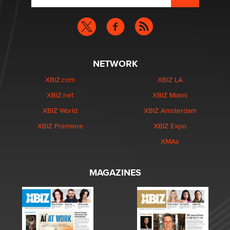
NETWORK
XBIZ.com
XBIZ LA
XBIZ.net
XBIZ Miami
XBIZ World
XBIZ Amsterdam
XBIZ Premiere
XBIZ Expo
XMAs
MAGAZINES