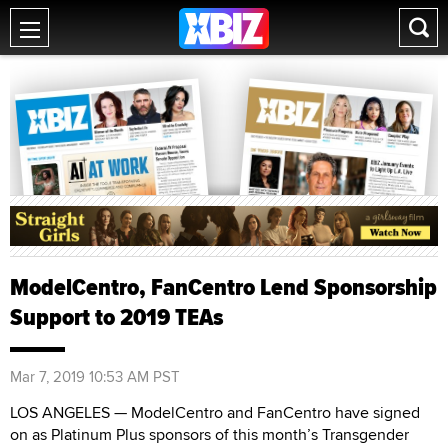
ModelCentro, FanCentro Lend Sponsorship
Support to 2019 TEAs
Mar 7, 2019 10:53 AM PST
LOS ANGELES — ModelCentro and FanCentro have signed
on as Platinum Plus sponsors of this month’s Transgender