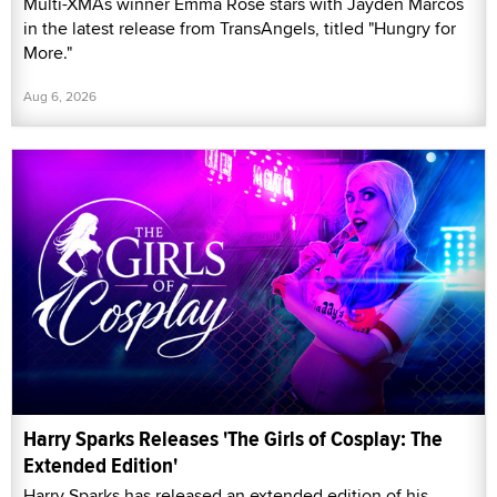
Multi-XMAs winner Emma Rose stars with Jayden Marcos
in the latest release from TransAngels, titled "Hungry for
More."
Aug 6, 2026
Harry Sparks Releases 'The Girls of Cosplay: The
Extended Edition'
Harry Sparks has released an extended edition of his