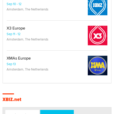
Sep 10 - 12
Amsterdam, The Netherlands
X3 Europe
Sep 11 - 12
Amsterdam, The Netherlands
XMAs Europe
Sep 13
Amsterdam, The Netherlands
XBIZ.net