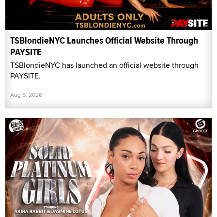
TSBlondieNYC Launches Official Website Through
PAYSITE
TSBlondieNYC has launched an official website through
PAYSITE.
Aug 6, 2026