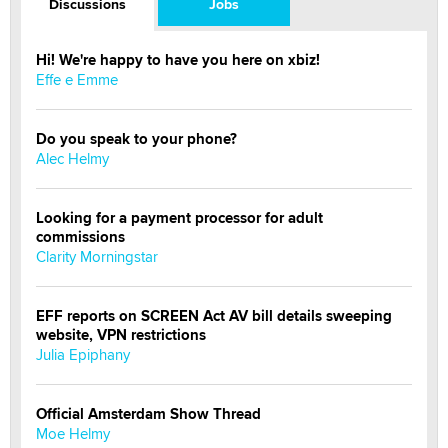
Discussions
Jobs
Hi! We're happy to have you here on xbiz!
Effe e Emme
Do you speak to your phone?
Alec Helmy
Looking for a payment processor for adult
commissions
Clarity Morningstar
EFF reports on SCREEN Act AV bill details sweeping
website, VPN restrictions
Julia Epiphany
Official Amsterdam Show Thread
Moe Helmy