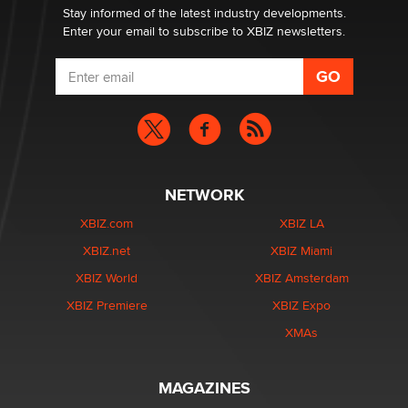
Dizzy
Stay informed of the latest industry developments.
Enter your email to subscribe to XBIZ newsletters.
NETWORK
XBIZ.com
XBIZ LA
XBIZ.net
XBIZ Miami
XBIZ World
XBIZ Amsterdam
XBIZ Premiere
XBIZ Expo
XMAs
MAGAZINES