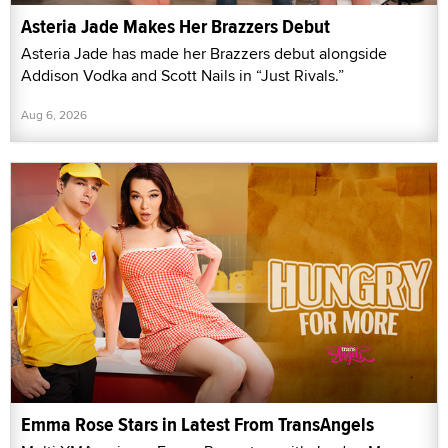
Asteria Jade Makes Her Brazzers Debut
Asteria Jade has made her Brazzers debut alongside
Addison Vodka and Scott Nails in “Just Rivals.”
Aug 6, 2026
Emma Rose Stars in Latest From TransAngels