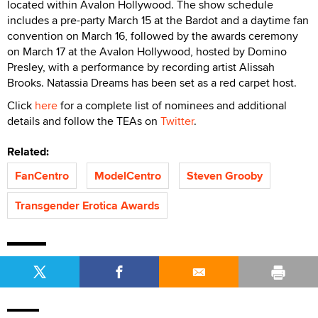
located within Avalon Hollywood. The show schedule
includes a pre-party March 15 at the Bardot and a daytime fan
convention on March 16, followed by the awards ceremony
on March 17 at the Avalon Hollywood, hosted by Domino
Presley, with a performance by recording artist Alissah
Brooks. Natassia Dreams has been set as a red carpet host.
Click
here
for a complete list of nominees and additional
details and follow the TEAs on
Twitter
.
Related:
FanCentro
ModelCentro
Steven Grooby
Transgender Erotica Awards