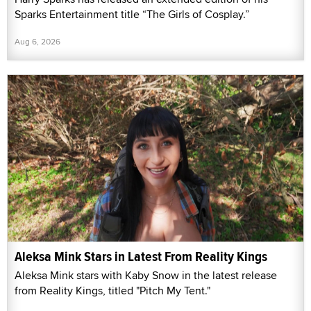
Sparks Entertainment title “The Girls of Cosplay.”
Aug 6, 2026
Aleksa Mink Stars in Latest From Reality Kings
Aleksa Mink stars with Kaby Snow in the latest release
from Reality Kings, titled "Pitch My Tent."