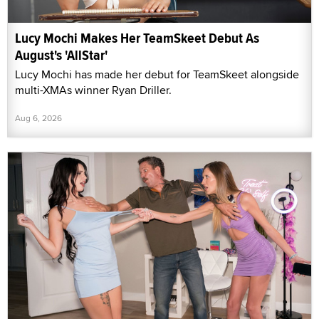
Lucy Mochi Makes Her TeamSkeet Debut As
August's 'AllStar'
Lucy Mochi has made her debut for TeamSkeet alongside
multi-XMAs winner Ryan Driller.
Aug 6, 2026