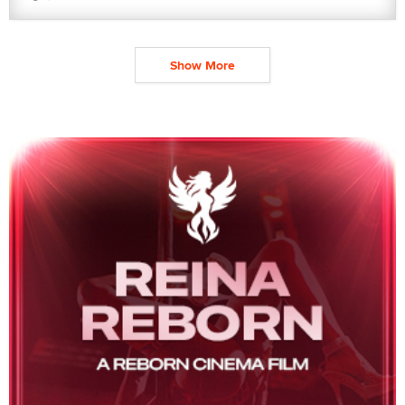
Show More