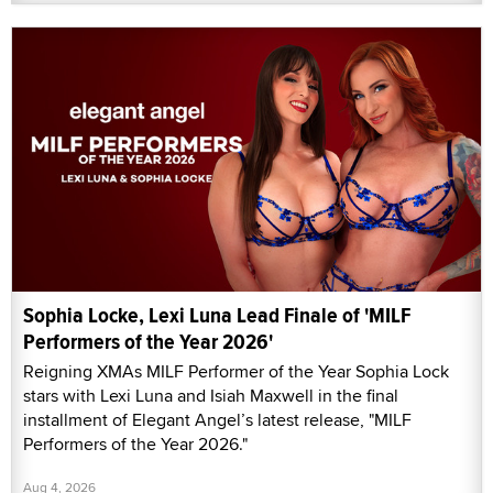
Sophia Locke, Lexi Luna Lead Finale of 'MILF
Performers of the Year 2026'
Reigning XMAs MILF Performer of the Year Sophia Lock
stars with Lexi Luna and Isiah Maxwell in the final
installment of Elegant Angel’s latest release, "MILF
Performers of the Year 2026."
Aug 4, 2026