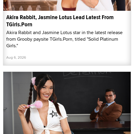
Akira Rabbit, Jasmine Lotus Lead Latest From
TGirls.Porn
Akira Rabbit and Jasmine Lotus star in the latest release
from Grooby paysite TGirls.Porn, titled "Solid Platinum
Girls."
Aug 6, 2026