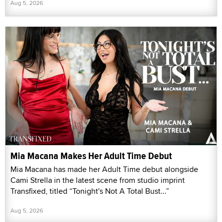
Aug 5, 2026
Mia Macana Makes Her Adult Time Debut
Mia Macana has made her Adult Time debut alongside
Cami Strella in the latest scene from studio imprint
Transfixed, titled “Tonight's Not A Total Bust...”
Aug 5, 2026