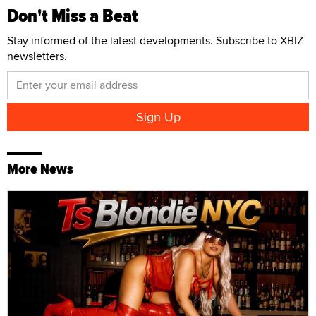
Don't Miss a Beat
Stay informed of the latest developments. Subscribe to XBIZ
newsletters.
More News