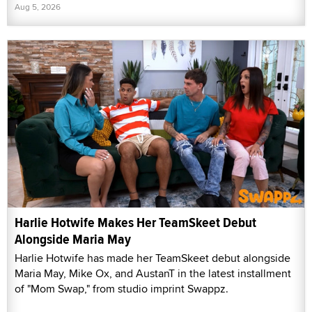
Aug 5, 2026
Harlie Hotwife Makes Her TeamSkeet Debut
Alongside Maria May
Harlie Hotwife has made her TeamSkeet debut alongside
Maria May, Mike Ox, and AustanT in the latest installment
of "Mom Swap," from studio imprint Swappz.