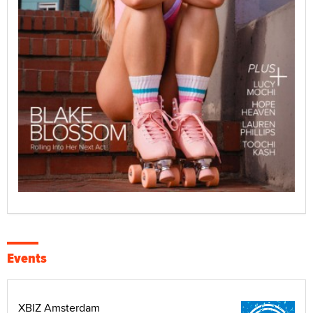
Events
XBIZ Amsterdam