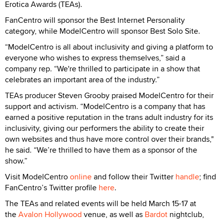
Erotica Awards (TEAs).
FanCentro will sponsor the Best Internet Personality
category, while ModelCentro will sponsor Best Solo Site.
“ModelCentro is all about inclusivity and giving a platform to
everyone who wishes to express themselves,” said a
company rep. “We're thrilled to participate in a show that
celebrates an important area of the industry.”
TEAs producer Steven Grooby praised ModelCentro for their
support and activism. “ModelCentro is a company that has
earned a positive reputation in the trans adult industry for its
inclusivity, giving our performers the ability to create their
own websites and thus have more control over their brands,"
he said. “We’re thrilled to have them as a sponsor of the
show.”
Visit ModelCentro
online
and follow their Twitter
handle
; find
FanCentro’s Twitter profile
here
.
The TEAs and related events will be held March 15-17 at
the
Avalon Hollywood
venue, as well as
Bardot
nightclub,