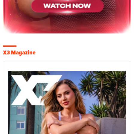
X3 Magazine